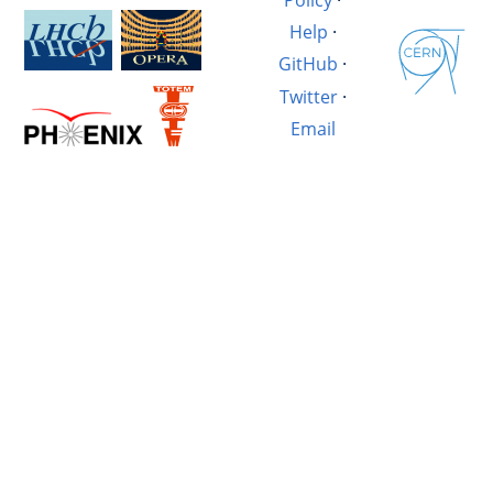
Help
·
GitHub
·
Twitter
·
Email