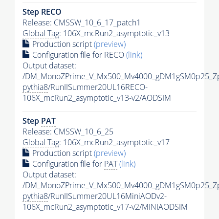
Step RECO
Release: CMSSW_10_6_17_patch1
Global Tag
: 106X_mcRun2_asymptotic_v13
Production script
(preview)
Configuration file for RECO
(link)
Output dataset:
/DM_MonoZPrime_V_Mx500_Mv4000_gDM1gSM0p25_Zp
pythia8
/RunIISummer20UL16RECO-
106X_mcRun2_asymptotic_v13-v2/AODSIM
Step
PAT
Release: CMSSW_10_6_25
Global Tag
: 106X_mcRun2_asymptotic_v17
Production script
(preview)
Configuration file for
PAT
(link)
Output dataset:
/DM_MonoZPrime_V_Mx500_Mv4000_gDM1gSM0p25_Zp
pythia8
/RunIISummer20UL16MiniAODv2-
106X_mcRun2_asymptotic_v17-v2/MINIAODSIM