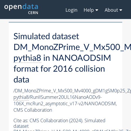
Login
Help
About
Simulated dataset
DM_MonoZPrime_V_Mx500_Mv
pythia8
in NANOAODSIM
format for 2016 collision
data
/DM_MonoZPrime_V_Mx500_Mv4000_gDM1gSM0p25_Zp
pythia8
/RunIISummer20UL16NanoAODv9-
106X_mcRun2_asymptotic_v17-v2/NANOAODSIM,
CMS Collaboration
Cite as:
CMS Collaboration (2024). Simulated
dataset