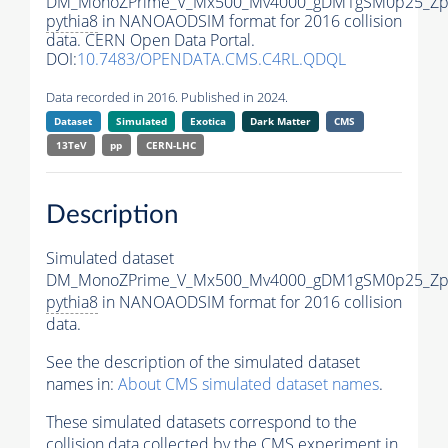
DM_MonoZPrime_V_Mx500_Mv4000_gDM1gSM0p25_Zpr
pythia8
in NANOAODSIM format for 2016 collision
data. CERN Open Data Portal.
DOI:
10.7483/OPENDATA.CMS.C4RL.QDQL
Data recorded in 2016. Published in 2024.
Dataset
Simulated
Exotica
Dark Matter
CMS
13TeV
pp
CERN-LHC
Description
Simulated dataset
DM_MonoZPrime_V_Mx500_Mv4000_gDM1gSM0p25_Zpr
pythia8
in NANOAODSIM format for 2016 collision
data.
See the description of the simulated dataset
names in:
About CMS simulated dataset names
.
These simulated datasets correspond to the
collision data collected by the CMS experiment in