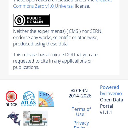
Commons Zero v1.0 Universal
license.
Neither the experiment(s) ( CMS ) nor CERN
endorse any works, scientific or otherwise,
produced using these data.
This release has a unique DOI that you are
requested to cite in any applications or
publications.
Powered
© CERN,
by Invenio
2014–2026
Open Data
·
Portal
Terms of
v1.1.1
Use
·
Privacy
Policy
·