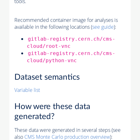
tools.
Recommended container image for analyses is
available in the following locations (
see guide
):
gitlab-registry.cern.ch/cms-
cloud/root-vnc
gitlab-registry.cern.ch/cms-
cloud/python-vnc
Dataset semantics
Variable list
How were these data
generated?
These data were generated in several steps (see
also
CMS
Monte Carlo
production overview
):