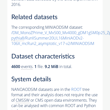
2016.
Related datasets
The corresponding MINIAODSIM dataset:
/DM_MonoZPrime_V_Mx500_Mv4000_gDM1gSM0p25_Zp
pythia8
/RunIISummer20UL16MiniAODv2-
106X_mcRun2_asymptotic_v17-v2/MINIAODSIM
Dataset characteristics
4600
events
.
1
file.
9.2 MiB
in total.
System details
NANOAODSIM datasets are in the
ROOT
tree
format and their analysis does not require the use
of
CMSSW
or CMS open data environments. They
can be analysed with common ROOT and Python