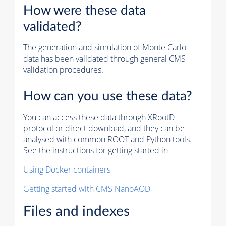
How were these data
validated?
The generation and simulation of
Monte Carlo
data has been validated through general CMS
validation procedures.
How can you use these data?
You can access these data through XRootD
protocol or direct download, and they can be
analysed with common ROOT and Python tools.
See the instructions for getting started in
Using Docker containers
Getting started with CMS NanoAOD
Files and indexes