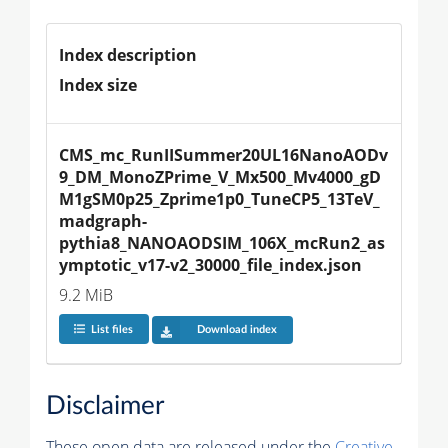
Index description
Index size
CMS_mc_RunIISummer20UL16NanoAODv
9_DM_MonoZPrime_V_Mx500_Mv4000_gD
M1gSM0p25_Zprime1p0_TuneCP5_13TeV_
madgraph-
pythia8_NANOAODSIM_106X_mcRun2_as
ymptotic_v17-v2_30000_file_index.json
9.2 MiB
List files
Download index
Disclaimer
These open data are released under the
Creative