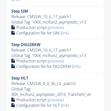
Step SIM
Release: CMSSW_10_6_17_patch1
Global Tag
: 106X_mcRun2_asymptotic_v13
Production script
(preview)
Configuration file for SIM
(link)
Step DIGI2RAW
Release: CMSSW_10_6_17_patch1
Global Tag
: 106X_mcRun2_asymptotic_v13
Production script
(preview)
Configuration file for DIGI2RAW
(link)
Step
HLT
Release: CMSSW_8_0_36_UL_patch2
Global Tag
:
80X_mcRun2_asymptotic_2016_TrancheIV_v6
Production script
(preview)
Configuration file for
HLT
(link)