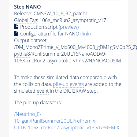
Step NANO
Release: CMSSW_10_6_32_patch1
Global Tag
: 106X_mcRun2_asymptotic_v17
Production script
(preview)
Configuration file for NANO
(link)
Output dataset:
/DM_MonoZPrime_V_Mx500_Mv4000_gDM1gSM0p25_Zp
pythia8
/RunIISummer20UL16NanoAODv9-
106X_mcRun2_asymptotic_v17-v2/NANOAODSIM
To make these simulated data comparable with
the collision data,
pile-up
events
are added to the
simulated
event
in the DIGI2RAW step.
The
pile-up
dataset is:
/Neutrino_E-
10_gun/RunIISummer20ULPrePremix-
UL16_106X_mcRun2_asymptotic_v13-v1/PREMIX