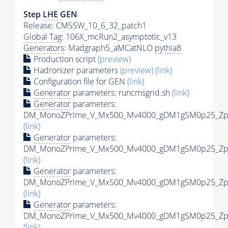
Step
LHE
GEN
Release: CMSSW_10_6_32_patch1
Global Tag
: 106X_mcRun2_asymptotic_v13
Generators
: Madgraph5_aMCatNLO
pythia8
Production script
(preview)
Hadronizer parameters
(preview)
(link)
Configuration file for GEN
(link)
Generator
parameters: runcmsgrid.sh
(link)
Generator
parameters:
DM_MonoZPrime_V_Mx500_Mv4000_gDM1gSM0p25_Zpri
(link)
Generator
parameters:
DM_MonoZPrime_V_Mx500_Mv4000_gDM1gSM0p25_Zpri
(link)
Generator
parameters:
DM_MonoZPrime_V_Mx500_Mv4000_gDM1gSM0p25_Zpri
(link)
Generator
parameters:
DM_MonoZPrime_V_Mx500_Mv4000_gDM1gSM0p25_Zpri
(link)