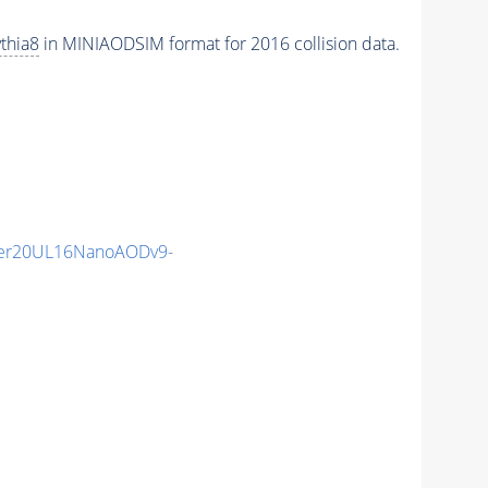
thia8
in MINIAODSIM format for 2016 collision data.
er20UL16NanoAODv9-