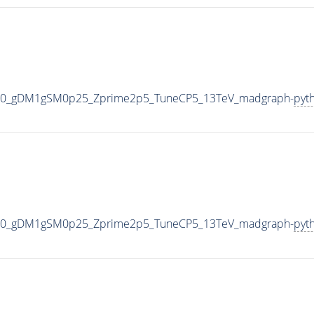
000_gDM1gSM0p25_Zprime2p5_TuneCP5_13TeV_madgraph-
pyt
000_gDM1gSM0p25_Zprime2p5_TuneCP5_13TeV_madgraph-
pyt