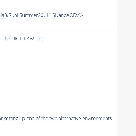
hia8
/RunIISummer20UL16NanoAODv9-
n the DIGI2RAW step.
r setting up one of the two alternative environments