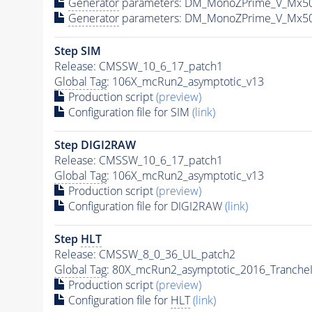
Generator
parameters: DM_MonoZPrime_V_Mx5
Generator
parameters: DM_MonoZPrime_V_Mx5
Step SIM
Release: CMSSW_10_6_17_patch1
Global Tag
: 106X_mcRun2_asymptotic_v13
Production script
(preview)
Configuration file for SIM
(link)
Step DIGI2RAW
Release: CMSSW_10_6_17_patch1
Global Tag
: 106X_mcRun2_asymptotic_v13
Production script
(preview)
Configuration file for DIGI2RAW
(link)
Step
HLT
Release: CMSSW_8_0_36_UL_patch2
Global Tag
: 80X_mcRun2_asymptotic_2016_Tranche
Production script
(preview)
Configuration file for
HLT
(link)