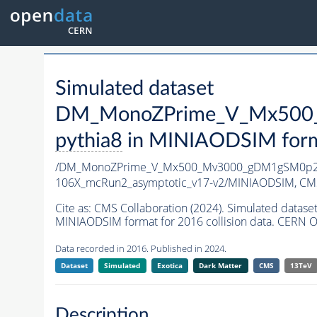
Simulated dataset
DM_MonoZPrime_V_Mx500_
pythia8
in MINIAODSIM format
/DM_MonoZPrime_V_Mx500_Mv3000_gDM1gSM0p25
106X_mcRun2_asymptotic_v17-v2/MINIAODSIM,
CMS
Cite as:
CMS Collaboration (2024). Simulated d
MINIAODSIM format for 2016 collision data. CERN O
Data recorded in 2016. Published in 2024.
Dataset
Simulated
Exotica
Dark Matter
CMS
13TeV
Description