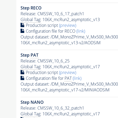
Step RECO
Release: CMSSW_10_6_17_patch1
Global Tag
: 106X_mcRun2_asymptotic_v13
Production script
(preview)
Configuration file for RECO
(link)
Output dataset: /DM_MonoZPrime_V_Mx500_Mv3
106X_mcRun2_asymptotic_v13-v2/AODSIM
Step
PAT
Release: CMSSW_10_6_25
Global Tag
: 106X_mcRun2_asymptotic_v17
Production script
(preview)
Configuration file for
PAT
(link)
Output dataset: /DM_MonoZPrime_V_Mx500_Mv3
106X_mcRun2_asymptotic_v17-v2/MINIAODSIM
Step NANO
Release: CMSSW_10_6_32_patch1
Global Tag
: 106X_mcRun2_asymptotic_v17