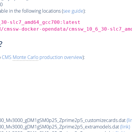
0
e in the following locations (
see guide
):
_30-slc7_amd64_gcc700:latest
d/cmssw-docker-opendata/cmssw_10_6_30-slc7_am
?
o
CMS
Monte Carlo
production overview
):
00_Mv3000_gDM1gSM0p25_Zprime2p5_customizecards.dat
(li
00_Mv3000_gDM1gSM0p25_Zprime2p5_extramodels.dat
(link)