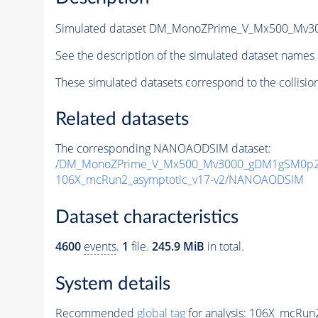
Simulated dataset DM_MonoZPrime_V_Mx500_Mv
See the description of the simulated dataset names 
These simulated datasets correspond to the collisio
Related datasets
The corresponding NANOAODSIM dataset:
/DM_MonoZPrime_V_Mx500_Mv3000_gDM1gSM0p25
106X_mcRun2_asymptotic_v17-v2/NANOAODSIM
Dataset characteristics
4600
events
.
1
file.
245.9 MiB
in total.
System details
Recommended
global tag
for analysis:
106X_mcRun2