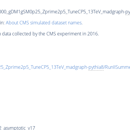
3000_gDM1gSM0p25_Zprime2p5_TuneCP5_13TeV_madgraph-
py
in:
About CMS simulated dataset names
.
n data collected by the CMS experiment in 2016.
_Zprime2p5_TuneCP5_13TeV_madgraph-
pythia8
/RunIISumm
_asymptotic_v17