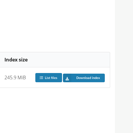
Index size
245.9 MiB
List files
Download index