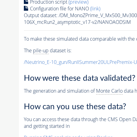
Production script
(preview)
Configuration file for NANO
(link)
Output dataset: /DM_MonoZPrime_V_Mx500_Mv3
106X_mcRun2_asymptotic_v17-v2/NANOAODSIM
To make these simulated data comparable with the c
The
pile-up
dataset is:
/Neutrino_E-10_gun/RunIISummer20ULPrePremix-
How were these data validated?
The generation and simulation of
Monte Carlo
data h
How can you use these data?
You can access these data through the CMS Open Data
and getting started in