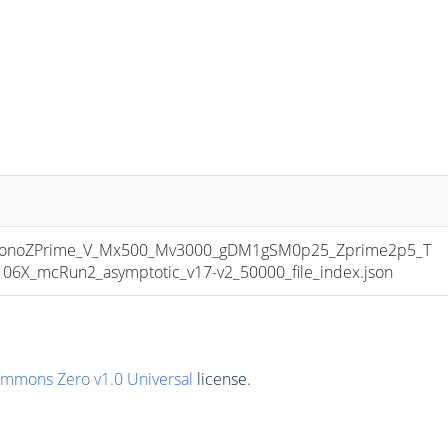
onoZPrime_V_Mx500_Mv3000_gDM1gSM0p25_Zprime2p5_T
6X_mcRun2_asymptotic_v17-v2_50000_file_index.json
ommons Zero v1.0 Universal
license.