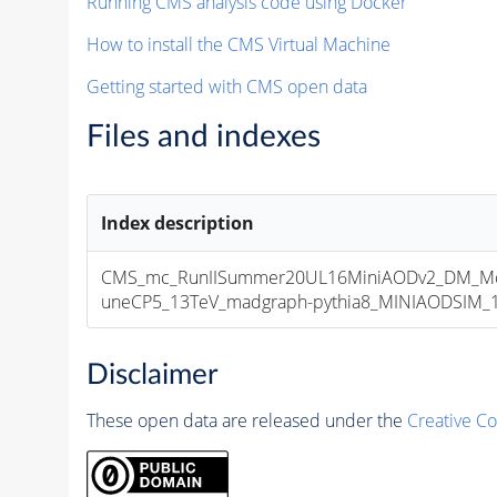
Running CMS analysis code using Docker
How to install the CMS Virtual Machine
Getting started with CMS open data
Files and indexes
Index description
CMS_mc_RunIISummer20UL16MiniAODv2_DM_M
uneCP5_13TeV_madgraph-pythia8_MINIAODSIM_10
Disclaimer
These open data are released under the
Creative C