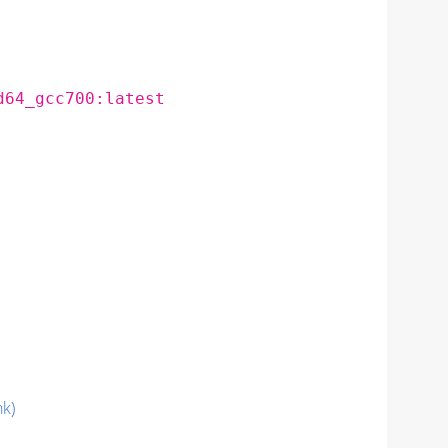
d64_gcc700:latest
nk)