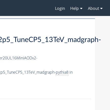
Login
Help
About
5_TuneCP5_13TeV_madgraph-
er20UL16MiniAODv2-
2p5_TuneCP5_13TeV_madgraph-
pythia8
in