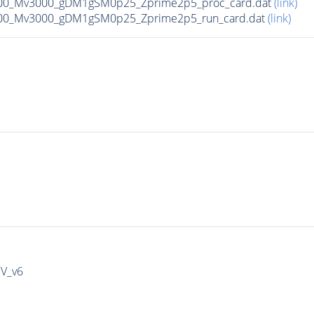
00_Mv3000_gDM1gSM0p25_Zprime2p5_proc_card.dat
(link)
00_Mv3000_gDM1gSM0p25_Zprime2p5_run_card.dat
(link)
IV_v6