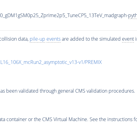
000_gDM1gSM0p25_Zprime2p5_TuneCP5_13TeV_madgraph-
pyt
ollision data,
pile-up
events
are added to the simulated
event
i
UL16_106X_mcRun2_asymptotic_v13-v1/PREMIX
as been validated through general CMS validation procedures.
 container or the CMS Virtual Machine. See the instructions fo