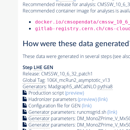
Recommended release for analysis:
CMSSW_10_6_3
Recommended container image for analyses is availabl
docker.io/cmsopendata/cmssw_10_6
gitlab-registry.cern.ch/cms-clou
How were these data generated
These data were generated in several steps (see als
Step
LHE
GEN
Release: CMSSW_10_6_32_patch1
Global Tag
: 106X_mcRun2_asymptotic_v13
Generators
: Madgraph5_aMCatNLO
pythia8
Production script
(preview)
Hadronizer parameters
(preview)
(link)
Configuration file for GEN
(link)
Generator
parameters: runcmsgrid.sh
(link)
Generator
parameters: DM_MonoZPrime_V_Mx5
Generator
parameters: DM_MonoZPrime_V_Mx5