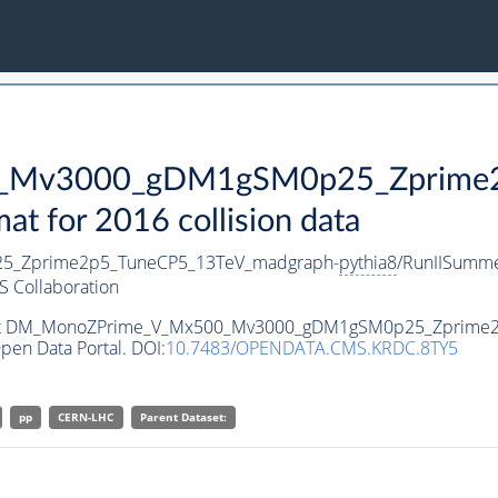
Mv3000_gDM1gSM0p25_Zprime2p
 for 2016 collision data
_Zprime2p5_TuneCP5_13TeV_madgraph-
pythia8
/RunIISumm
 Collaboration
ataset DM_MonoZPrime_V_Mx500_Mv3000_gDM1gSM0p25_Zprime
pen Data Portal. DOI:
10.7483/OPENDATA.CMS.KRDC.8TY5
pp
CERN-LHC
Parent Dataset: