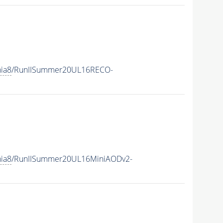
hia8
/RunIISummer20UL16RECO-
hia8
/RunIISummer20UL16MiniAODv2-