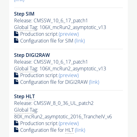
Step SIM
Release: CMSSW_10_6_17_patch1
Global Tag
: 106X_mcRun2_asymptotic_v13
Production script
(preview)
Configuration file for SIM
(link)
Step DIGI2RAW
Release: CMSSW_10_6_17_patch1
Global Tag
: 106X_mcRun2_asymptotic_v13
Production script
(preview)
Configuration file for DIGI2RAW
(link)
Step
HLT
Release: CMSSW_8_0_36_UL_patch2
Global Tag
:
80X_mcRun2_asymptotic_2016_TrancheIV_v6
Production script
(preview)
Configuration file for
HLT
(link)