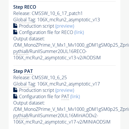
Step RECO
Release: CMSSW_10_6_17_patch1
Global Tag
: 106X_mcRun2_asymptotic_v13
Production script
(preview)
Configuration file for RECO
(link)
Output dataset:
/DM_MonoZPrime_V_Mx1_Mv1000_gDM1gSM0p25_Zpri
pythia8
/RunIISummer20UL16RECO-
106X_mcRun2_asymptotic_v13-v2/AODSIM
Step
PAT
Release: CMSSW_10_6_25
Global Tag
: 106X_mcRun2_asymptotic_v17
Production script
(preview)
Configuration file for
PAT
(link)
Output dataset:
/DM_MonoZPrime_V_Mx1_Mv1000_gDM1gSM0p25_Zpri
pythia8
/RunIISummer20UL16MiniAODv2-
106X_mcRun2_asymptotic_v17-v2/MINIAODSIM