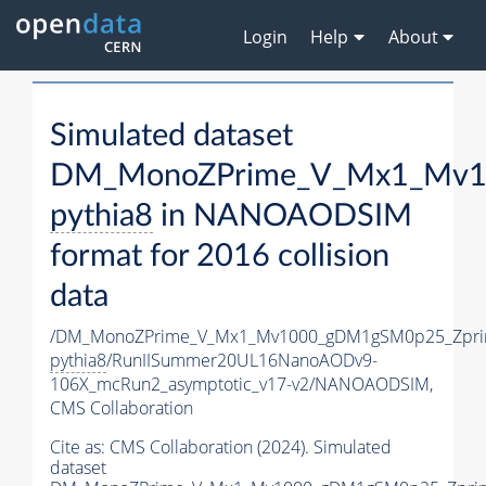
Login
Help
About
Simulated dataset
DM_MonoZPrime_V_Mx1_Mv10
pythia8
in NANOAODSIM
format for 2016 collision
data
/DM_MonoZPrime_V_Mx1_Mv1000_gDM1gSM0p25_Zpri
pythia8
/RunIISummer20UL16NanoAODv9-
106X_mcRun2_asymptotic_v17-v2/NANOAODSIM,
CMS Collaboration
Cite as:
CMS Collaboration (2024). Simulated
dataset