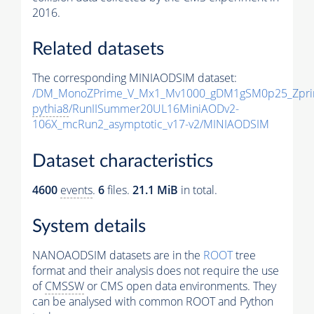
2016.
Related datasets
The corresponding MINIAODSIM dataset:
/DM_MonoZPrime_V_Mx1_Mv1000_gDM1gSM0p25_Zpri
pythia8
/RunIISummer20UL16MiniAODv2-
106X_mcRun2_asymptotic_v17-v2/MINIAODSIM
Dataset characteristics
4600
events
.
6
files.
21.1 MiB
in total.
System details
NANOAODSIM datasets are in the
ROOT
tree
format and their analysis does not require the use
of
CMSSW
or CMS open data environments. They
can be analysed with common ROOT and Python