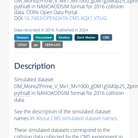
DM_MonoZPrime_V_Mx1_Mv1000_gDM1gSM0p25_Zprim
pythia8
in NANOAODSIM format for 2016 collision
data. CERN Open Data Portal.
DOI:
10.7483/OPENDATA.CMS.KQX1.V7UG
Data recorded in 2016. Published in 2024.
Dataset
Simulated
Exotica
Dark Matter
CMS
13TeV
pp
CERN-LHC
Description
Simulated dataset
DM_MonoZPrime_V_Mx1_Mv1000_gDM1gSM0p25_Zprim
pythia8
in NANOAODSIM format for 2016 collision
data.
See the description of the simulated dataset
names in:
About CMS simulated dataset names
.
These simulated datasets correspond to the
collision data collected by the CMS experiment in