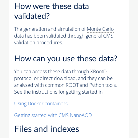
How were these data
validated?
The generation and simulation of
Monte Carlo
data has been validated through general CMS
validation procedures.
How can you use these data?
You can access these data through XRootD
protocol or direct download, and they can be
analysed with common ROOT and Python tools.
See the instructions for getting started in
Using Docker containers
Getting started with CMS NanoAOD
Files and indexes