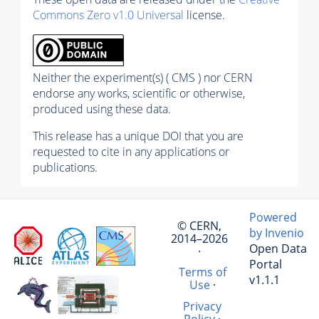
Commons Zero v1.0 Universal
license.
Neither the experiment(s) ( CMS ) nor CERN
endorse any works, scientific or otherwise,
produced using these data.
This release has a unique DOI that you are
requested to cite in any applications or
publications.
Powered
© CERN,
by Invenio
2014–2026
Open Data
·
Portal
Terms of
v1.1.1
Use
·
Privacy
Policy
·