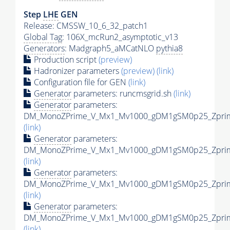
Step
LHE
GEN
Release: CMSSW_10_6_32_patch1
Global Tag
: 106X_mcRun2_asymptotic_v13
Generators
: Madgraph5_aMCatNLO
pythia8
Production script
(preview)
Hadronizer parameters
(preview)
(link)
Configuration file for GEN
(link)
Generator
parameters: runcmsgrid.sh
(link)
Generator
parameters:
DM_MonoZPrime_V_Mx1_Mv1000_gDM1gSM0p25_Zprime
(link)
Generator
parameters:
DM_MonoZPrime_V_Mx1_Mv1000_gDM1gSM0p25_Zprime
(link)
Generator
parameters:
DM_MonoZPrime_V_Mx1_Mv1000_gDM1gSM0p25_Zprime
(link)
Generator
parameters:
DM_MonoZPrime_V_Mx1_Mv1000_gDM1gSM0p25_Zprime
(link)