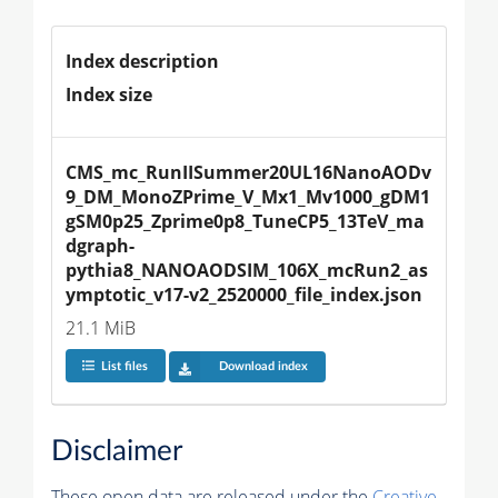
Index description
Index size
CMS_mc_RunIISummer20UL16NanoAODv
9_DM_MonoZPrime_V_Mx1_Mv1000_gDM1
gSM0p25_Zprime0p8_TuneCP5_13TeV_ma
dgraph-
pythia8_NANOAODSIM_106X_mcRun2_as
ymptotic_v17-v2_2520000_file_index.json
21.1 MiB
List files
Download index
Disclaimer
These open data are released under the
Creative