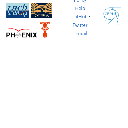
Help
·
GitHub
·
Twitter
·
Email