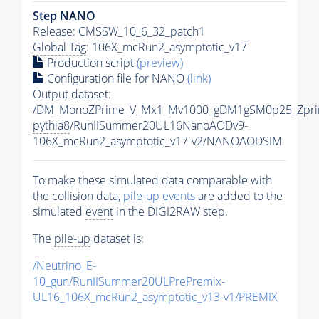
Step NANO
Release: CMSSW_10_6_32_patch1
Global Tag
: 106X_mcRun2_asymptotic_v17
Production script
(preview)
Configuration file for NANO
(link)
Output dataset:
/DM_MonoZPrime_V_Mx1_Mv1000_gDM1gSM0p25_Zpri
pythia8
/RunIISummer20UL16NanoAODv9-
106X_mcRun2_asymptotic_v17-v2/NANOAODSIM
To make these simulated data comparable with
the collision data,
pile-up
events
are added to the
simulated
event
in the DIGI2RAW step.
The
pile-up
dataset is:
/Neutrino_E-
10_gun/RunIISummer20ULPrePremix-
UL16_106X_mcRun2_asymptotic_v13-v1/PREMIX