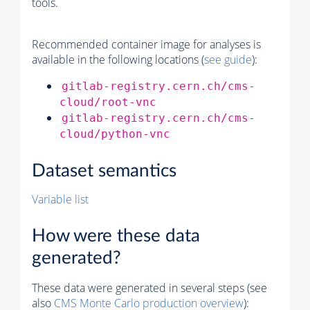
tools.
Recommended container image for analyses is
available in the following locations (
see guide
):
gitlab-registry.cern.ch/cms-
cloud/root-vnc
gitlab-registry.cern.ch/cms-
cloud/python-vnc
Dataset semantics
Variable list
How were these data
generated?
These data were generated in several steps (see
also
CMS
Monte Carlo
production overview
):