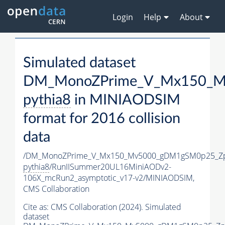
Login
Help
About
Simulated dataset
DM_MonoZPrime_V_Mx150_Mv
pythia8
in MINIAODSIM
format for 2016 collision
data
/DM_MonoZPrime_V_Mx150_Mv5000_gDM1gSM0p25_Zp
pythia8
/RunIISummer20UL16MiniAODv2-
106X_mcRun2_asymptotic_v17-v2/MINIAODSIM,
CMS Collaboration
Cite as:
CMS Collaboration (2024). Simulated
dataset