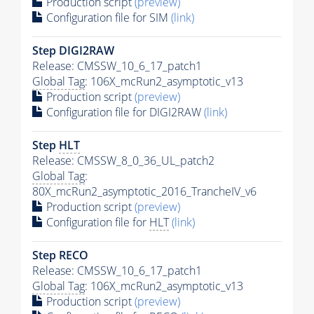
Production script
(preview)
Configuration file for SIM
(link)
Step DIGI2RAW
Release: CMSSW_10_6_17_patch1
Global Tag
: 106X_mcRun2_asymptotic_v13
Production script
(preview)
Configuration file for DIGI2RAW
(link)
Step
HLT
Release: CMSSW_8_0_36_UL_patch2
Global Tag
:
80X_mcRun2_asymptotic_2016_TrancheIV_v6
Production script
(preview)
Configuration file for
HLT
(link)
Step RECO
Release: CMSSW_10_6_17_patch1
Global Tag
: 106X_mcRun2_asymptotic_v13
Production script
(preview)