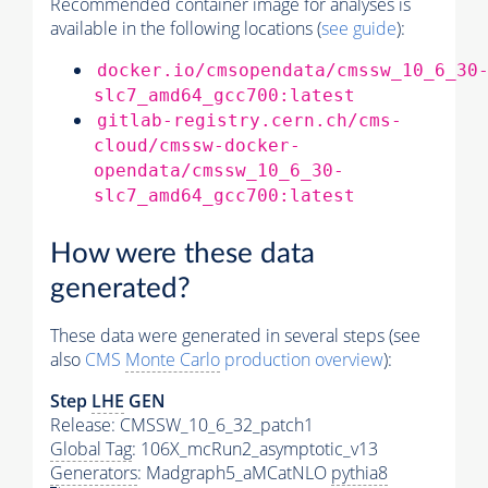
Recommended container image for analyses is
available in the following locations (
see guide
):
docker.io/cmsopendata/cmssw_10_6_30
slc7_amd64_gcc700:latest
gitlab-registry.cern.ch/cms-
cloud/cmssw-docker-
opendata/cmssw_10_6_30-
slc7_amd64_gcc700:latest
How were these data
generated?
These data were generated in several steps (see
also
CMS
Monte Carlo
production overview
):
Step
LHE
GEN
Release: CMSSW_10_6_32_patch1
Global Tag
: 106X_mcRun2_asymptotic_v13
Generators
: Madgraph5_aMCatNLO
pythia8