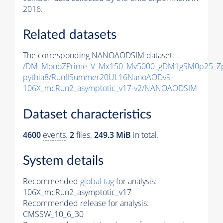
2016.
Related datasets
The corresponding NANOAODSIM dataset:
/DM_MonoZPrime_V_Mx150_Mv5000_gDM1gSM0p25_Zp
pythia8
/RunIISummer20UL16NanoAODv9-
106X_mcRun2_asymptotic_v17-v2/NANOAODSIM
Dataset characteristics
4600
events
.
2
files.
249.3 MiB
in total.
System details
Recommended
global tag
for analysis:
106X_mcRun2_asymptotic_v17
Recommended release for analysis:
CMSSW_10_6_30