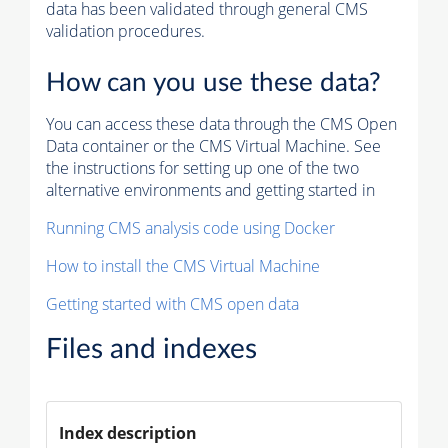
data has been validated through general CMS
validation procedures.
How can you use these data?
You can access these data through the CMS Open
Data container or the CMS Virtual Machine. See
the instructions for setting up one of the two
alternative environments and getting started in
Running CMS analysis code using Docker
How to install the CMS Virtual Machine
Getting started with CMS open data
Files and indexes
Index description