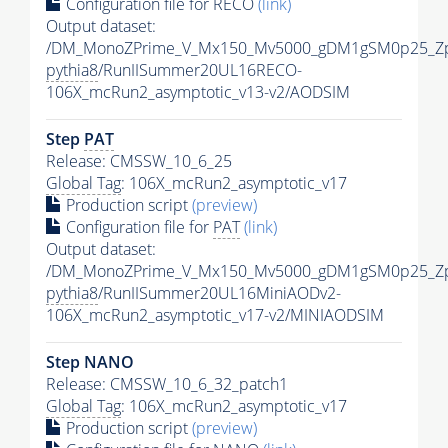
Configuration file for RECO
(link)
Output dataset:
/DM_MonoZPrime_V_Mx150_Mv5000_gDM1gSM0p25_Zp
pythia8
/RunIISummer20UL16RECO-
106X_mcRun2_asymptotic_v13-v2/AODSIM
Step
PAT
Release: CMSSW_10_6_25
Global Tag
: 106X_mcRun2_asymptotic_v17
Production script
(preview)
Configuration file for
PAT
(link)
Output dataset:
/DM_MonoZPrime_V_Mx150_Mv5000_gDM1gSM0p25_Zp
pythia8
/RunIISummer20UL16MiniAODv2-
106X_mcRun2_asymptotic_v17-v2/MINIAODSIM
Step NANO
Release: CMSSW_10_6_32_patch1
Global Tag
: 106X_mcRun2_asymptotic_v17
Production script
(preview)