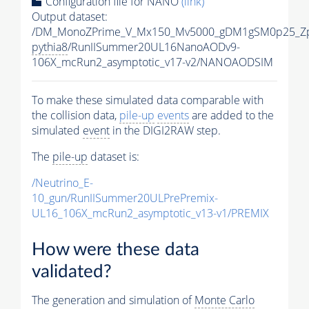
Configuration file for NANO
(link)
Output dataset:
/DM_MonoZPrime_V_Mx150_Mv5000_gDM1gSM0p25_Zp
pythia8
/RunIISummer20UL16NanoAODv9-
106X_mcRun2_asymptotic_v17-v2/NANOAODSIM
To make these simulated data comparable with
the collision data,
pile-up
events
are added to the
simulated
event
in the DIGI2RAW step.
The
pile-up
dataset is:
/Neutrino_E-
10_gun/RunIISummer20ULPrePremix-
UL16_106X_mcRun2_asymptotic_v13-v1/PREMIX
How were these data
validated?
The generation and simulation of
Monte Carlo