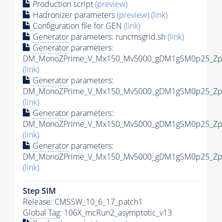
Production script
(preview)
Hadronizer parameters
(preview)
(link)
Configuration file for GEN
(link)
Generator
parameters: runcmsgrid.sh
(link)
Generator
parameters:
DM_MonoZPrime_V_Mx150_Mv5000_gDM1gSM0p25_Zpri
(link)
Generator
parameters:
DM_MonoZPrime_V_Mx150_Mv5000_gDM1gSM0p25_Zpri
(link)
Generator
parameters:
DM_MonoZPrime_V_Mx150_Mv5000_gDM1gSM0p25_Zpri
(link)
Generator
parameters:
DM_MonoZPrime_V_Mx150_Mv5000_gDM1gSM0p25_Zpri
(link)
Step SIM
Release: CMSSW_10_6_17_patch1
Global Tag
: 106X_mcRun2_asymptotic_v13