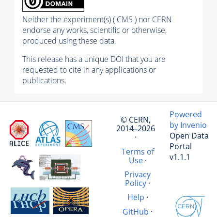
Neither the experiment(s) ( CMS ) nor CERN
endorse any works, scientific or otherwise,
produced using these data.
This release has a unique DOI that you are
requested to cite in any applications or
publications.
Powered
© CERN,
by Invenio
2014–2026
Open Data
·
Portal
Terms of
v1.1.1
Use
·
Privacy
Policy
·
Help
·
GitHub
·