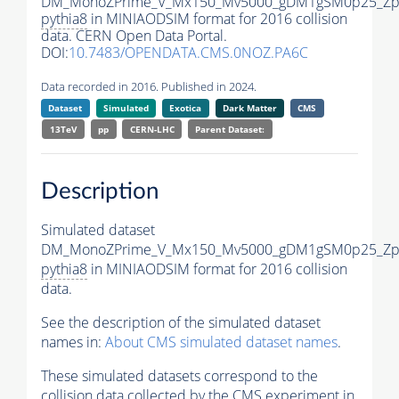
DM_MonoZPrime_V_Mx150_Mv5000_gDM1gSM0p25_Zpr
pythia8
in MINIAODSIM format for 2016 collision
data. CERN Open Data Portal.
DOI:
10.7483/OPENDATA.CMS.0NOZ.PA6C
Data recorded in 2016. Published in 2024.
Dataset
Simulated
Exotica
Dark Matter
CMS
13TeV
pp
CERN-LHC
Parent Dataset:
Description
Simulated dataset
DM_MonoZPrime_V_Mx150_Mv5000_gDM1gSM0p25_Zpr
pythia8
in MINIAODSIM format for 2016 collision
data.
See the description of the simulated dataset
names in:
About CMS simulated dataset names
.
These simulated datasets correspond to the
collision data collected by the CMS experiment in