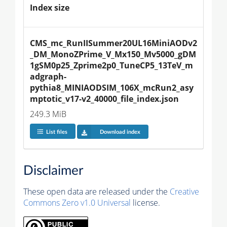
Index size
CMS_mc_RunIISummer20UL16MiniAODv2
_DM_MonoZPrime_V_Mx150_Mv5000_gDM
1gSM0p25_Zprime2p0_TuneCP5_13TeV_m
adgraph-
pythia8_MINIAODSIM_106X_mcRun2_asy
mptotic_v17-v2_40000_file_index.json
249.3 MiB
List files
Download index
Disclaimer
These open data are released under the
Creative
Commons Zero v1.0 Universal
license.