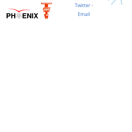
Twitter
·
Email