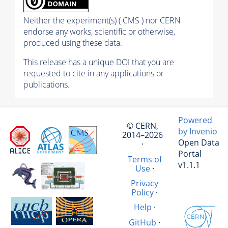
Neither the experiment(s) ( CMS ) nor CERN
endorse any works, scientific or otherwise,
produced using these data.
This release has a unique DOI that you are
requested to cite in any applications or
publications.
Powered
© CERN,
by Invenio
2014–2026
Open Data
·
Portal
Terms of
v1.1.1
Use
·
Privacy
Policy
·
Help
·
GitHub
·