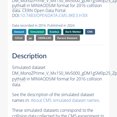
DM_MonoZPrime_V_Mx150_Mv5000_gDM1gSM0p25_Zpr
pythia8
in MINIAODSIM format for 2016 collision
data. CERN Open Data Portal.
DOI:
10.7483/OPENDATA.CMS.8KE3.H3IX
Data recorded in 2016. Published in 2024.
Dataset
Simulated
Exotica
Dark Matter
CMS
13TeV
pp
CERN-LHC
Parent Dataset:
Description
Simulated dataset
DM_MonoZPrime_V_Mx150_Mv5000_gDM1gSM0p25_Zpr
pythia8
in MINIAODSIM format for 2016 collision
data.
See the description of the simulated dataset
names in:
About CMS simulated dataset names
.
These simulated datasets correspond to the
collision data collected by the CMS experiment in