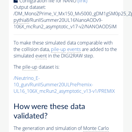
Configuration file for NANO
(link)
Output dataset:
/DM_MonoZPrime_V_Mx150_Mv5000_gDM1gSM0p25_Zp
pythia8
/RunIISummer20UL16NanoAODv9-
106X_mcRun2_asymptotic_v17-v2/NANOAODSIM
To make these simulated data comparable with
the collision data,
pile-up
events
are added to the
simulated
event
in the DIGI2RAW step.
The
pile-up
dataset is:
/Neutrino_E-
10_gun/RunIISummer20ULPrePremix-
UL16_106X_mcRun2_asymptotic_v13-v1/PREMIX
How were these data
validated?
The generation and simulation of
Monte Carlo