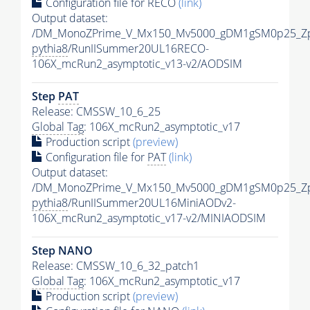
Configuration file for RECO
(link)
Output dataset:
/DM_MonoZPrime_V_Mx150_Mv5000_gDM1gSM0p25_Zp
pythia8
/RunIISummer20UL16RECO-
106X_mcRun2_asymptotic_v13-v2/AODSIM
Step
PAT
Release: CMSSW_10_6_25
Global Tag
: 106X_mcRun2_asymptotic_v17
Production script
(preview)
Configuration file for
PAT
(link)
Output dataset:
/DM_MonoZPrime_V_Mx150_Mv5000_gDM1gSM0p25_Zp
pythia8
/RunIISummer20UL16MiniAODv2-
106X_mcRun2_asymptotic_v17-v2/MINIAODSIM
Step NANO
Release: CMSSW_10_6_32_patch1
Global Tag
: 106X_mcRun2_asymptotic_v17
Production script
(preview)