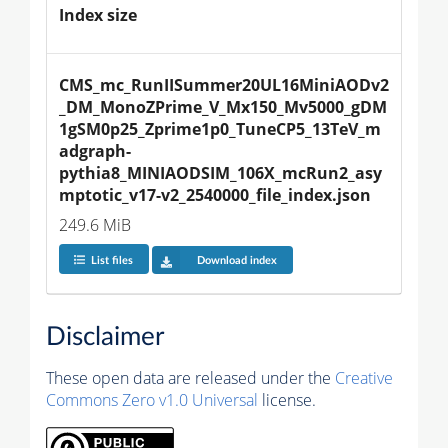
Index size
CMS_mc_RunIISummer20UL16MiniAODv2
_DM_MonoZPrime_V_Mx150_Mv5000_gDM
1gSM0p25_Zprime1p0_TuneCP5_13TeV_m
adgraph-
pythia8_MINIAODSIM_106X_mcRun2_asy
mptotic_v17-v2_2540000_file_index.json
249.6 MiB
List files
Download index
Disclaimer
These open data are released under the
Creative
Commons Zero v1.0 Universal
license.