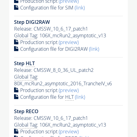
Production script
(preview)
Configuration file for SIM
(link)
Step DIGI2RAW
Release: CMSSW_10_6_17_patch1
Global Tag
: 106X_mcRun2_asymptotic_v13
Production script
(preview)
Configuration file for DIGI2RAW
(link)
Step
HLT
Release: CMSSW_8_0_36_UL_patch2
Global Tag
:
80X_mcRun2_asymptotic_2016_TrancheIV_v6
Production script
(preview)
Configuration file for
HLT
(link)
Step RECO
Release: CMSSW_10_6_17_patch1
Global Tag
: 106X_mcRun2_asymptotic_v13
Production script
(preview)