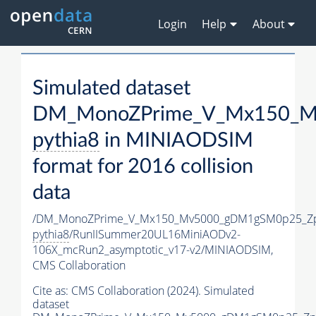
Login
Help
About
Simulated dataset
DM_MonoZPrime_V_Mx150_Mv
pythia8
in MINIAODSIM
format for 2016 collision
data
/DM_MonoZPrime_V_Mx150_Mv5000_gDM1gSM0p25_Zp
pythia8
/RunIISummer20UL16MiniAODv2-
106X_mcRun2_asymptotic_v17-v2/MINIAODSIM,
CMS Collaboration
Cite as:
CMS Collaboration (2024). Simulated
dataset