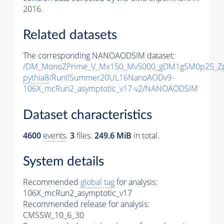
2016.
Related datasets
The corresponding NANOAODSIM dataset:
/DM_MonoZPrime_V_Mx150_Mv5000_gDM1gSM0p25_Zp
pythia8
/RunIISummer20UL16NanoAODv9-
106X_mcRun2_asymptotic_v17-v2/NANOAODSIM
Dataset characteristics
4600
events
.
3
files.
249.6 MiB
in total.
System details
Recommended
global tag
for analysis:
106X_mcRun2_asymptotic_v17
Recommended release for analysis:
CMSSW_10_6_30