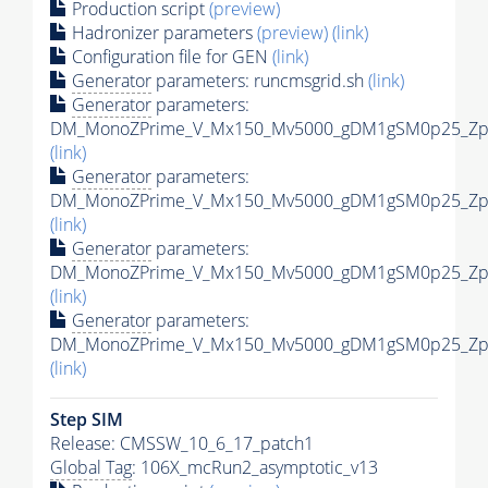
Production script
(preview)
Hadronizer parameters
(preview)
(link)
Configuration file for GEN
(link)
Generator
parameters: runcmsgrid.sh
(link)
Generator
parameters:
DM_MonoZPrime_V_Mx150_Mv5000_gDM1gSM0p25_Zpri
(link)
Generator
parameters:
DM_MonoZPrime_V_Mx150_Mv5000_gDM1gSM0p25_Zpri
(link)
Generator
parameters:
DM_MonoZPrime_V_Mx150_Mv5000_gDM1gSM0p25_Zpri
(link)
Generator
parameters:
DM_MonoZPrime_V_Mx150_Mv5000_gDM1gSM0p25_Zpri
(link)
Step SIM
Release: CMSSW_10_6_17_patch1
Global Tag
: 106X_mcRun2_asymptotic_v13