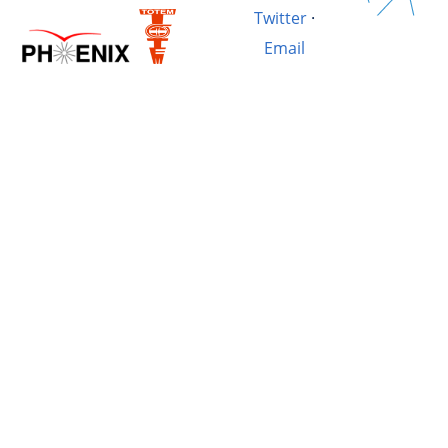
Twitter
·
Email