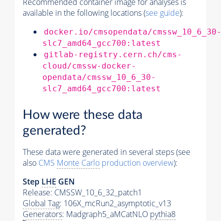
Recommended container image for analyses is
available in the following locations (
see guide
):
docker.io/cmsopendata/cmssw_10_6_30
slc7_amd64_gcc700:latest
gitlab-registry.cern.ch/cms-
cloud/cmssw-docker-
opendata/cmssw_10_6_30-
slc7_amd64_gcc700:latest
How were these data
generated?
These data were generated in several steps (see
also
CMS
Monte Carlo
production overview
):
Step
LHE
GEN
Release: CMSSW_10_6_32_patch1
Global Tag
: 106X_mcRun2_asymptotic_v13
Generators
: Madgraph5_aMCatNLO
pythia8