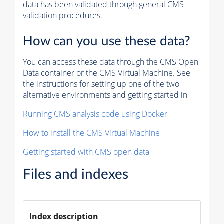
data has been validated through general CMS
validation procedures.
How can you use these data?
You can access these data through the CMS Open
Data container or the CMS Virtual Machine. See
the instructions for setting up one of the two
alternative environments and getting started in
Running CMS analysis code using Docker
How to install the CMS Virtual Machine
Getting started with CMS open data
Files and indexes
Index description