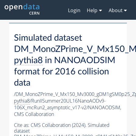
Login
Help
About
Simulated dataset
DM_MonoZPrime_V_Mx150_Mv
pythia8
in NANOAODSIM
format for 2016 collision
data
/DM_MonoZPrime_V_Mx150_Mv3000_gDM1gSM0p25_Zp
pythia8
/RunIISummer20UL16NanoAODv9-
106X_mcRun2_asymptotic_v17-v2/NANOAODSIM,
CMS Collaboration
Cite as:
CMS Collaboration (2024). Simulated
dataset