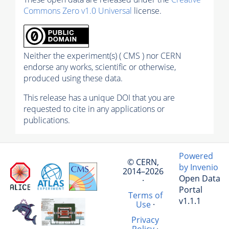
Commons Zero v1.0 Universal
license.
Neither the experiment(s) ( CMS ) nor CERN
endorse any works, scientific or otherwise,
produced using these data.
This release has a unique DOI that you are
requested to cite in any applications or
publications.
Powered
© CERN,
by Invenio
2014–2026
Open Data
·
Portal
Terms of
v1.1.1
Use
·
Privacy
Policy
·