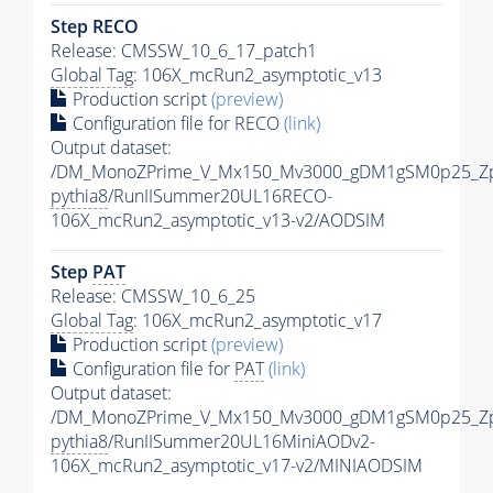
Step RECO
Release: CMSSW_10_6_17_patch1
Global Tag
: 106X_mcRun2_asymptotic_v13
Production script
(preview)
Configuration file for RECO
(link)
Output dataset:
/DM_MonoZPrime_V_Mx150_Mv3000_gDM1gSM0p25_Zp
pythia8
/RunIISummer20UL16RECO-
106X_mcRun2_asymptotic_v13-v2/AODSIM
Step
PAT
Release: CMSSW_10_6_25
Global Tag
: 106X_mcRun2_asymptotic_v17
Production script
(preview)
Configuration file for
PAT
(link)
Output dataset:
/DM_MonoZPrime_V_Mx150_Mv3000_gDM1gSM0p25_Zp
pythia8
/RunIISummer20UL16MiniAODv2-
106X_mcRun2_asymptotic_v17-v2/MINIAODSIM