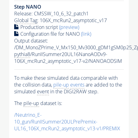
Step NANO
Release: CMSSW_10_6_32_patch1
Global Tag
: 106X_mcRun2_asymptotic_v17
Production script
(preview)
Configuration file for NANO
(link)
Output dataset:
/DM_MonoZPrime_V_Mx150_Mv3000_gDM1gSM0p25_Zp
pythia8
/RunIISummer20UL16NanoAODv9-
106X_mcRun2_asymptotic_v17-v2/NANOAODSIM
To make these simulated data comparable with
the collision data,
pile-up
events
are added to the
simulated
event
in the DIGI2RAW step.
The
pile-up
dataset is:
/Neutrino_E-
10_gun/RunIISummer20ULPrePremix-
UL16_106X_mcRun2_asymptotic_v13-v1/PREMIX