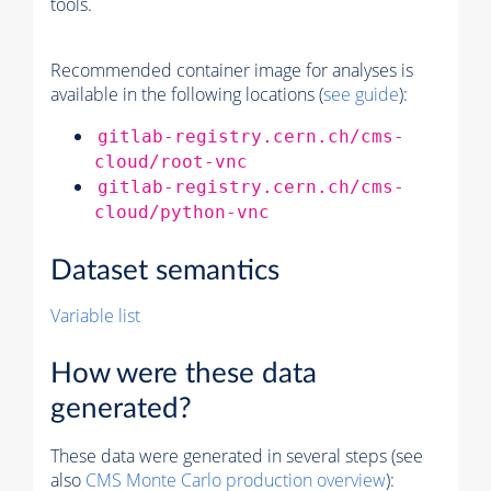
tools.
Recommended container image for analyses is
available in the following locations (
see guide
):
gitlab-registry.cern.ch/cms-
cloud/root-vnc
gitlab-registry.cern.ch/cms-
cloud/python-vnc
Dataset semantics
Variable list
How were these data
generated?
These data were generated in several steps (see
also
CMS
Monte Carlo
production overview
):