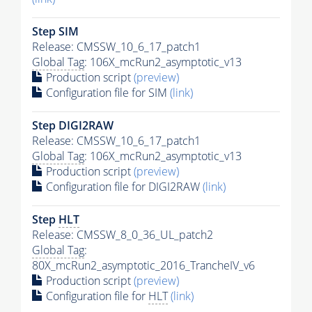
Step SIM
Release: CMSSW_10_6_17_patch1
Global Tag
: 106X_mcRun2_asymptotic_v13
Production script
(preview)
Configuration file for SIM
(link)
Step DIGI2RAW
Release: CMSSW_10_6_17_patch1
Global Tag
: 106X_mcRun2_asymptotic_v13
Production script
(preview)
Configuration file for DIGI2RAW
(link)
Step
HLT
Release: CMSSW_8_0_36_UL_patch2
Global Tag
:
80X_mcRun2_asymptotic_2016_TrancheIV_v6
Production script
(preview)
Configuration file for
HLT
(link)