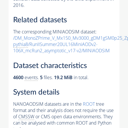
2016.
Related datasets
The corresponding MINIAODSIM dataset:
/DM_MonoZPrime_V_Mx150_Mv3000_gDM1gSM0p25_Zp
pythia8
/RunIISummer20UL16MiniAODv2-
106X_mcRun2_asymptotic_v17-v2/MINIAODSIM
Dataset characteristics
4600
events
.
5
files.
19.2 MiB
in total.
System details
NANOAODSIM datasets are in the
ROOT
tree
format and their analysis does not require the use
of
CMSSW
or CMS open data environments. They
can be analysed with common ROOT and Python