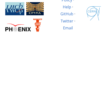
Help
·
GitHub
·
Twitter
·
Email