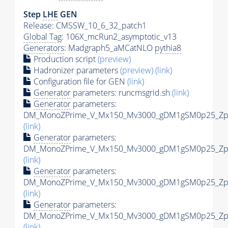
Step
LHE
GEN
Release: CMSSW_10_6_32_patch1
Global Tag
: 106X_mcRun2_asymptotic_v13
Generators
: Madgraph5_aMCatNLO
pythia8
Production script
(preview)
Hadronizer parameters
(preview)
(link)
Configuration file for GEN
(link)
Generator
parameters: runcmsgrid.sh
(link)
Generator
parameters:
DM_MonoZPrime_V_Mx150_Mv3000_gDM1gSM0p25_Zpri
(link)
Generator
parameters:
DM_MonoZPrime_V_Mx150_Mv3000_gDM1gSM0p25_Zpri
(link)
Generator
parameters:
DM_MonoZPrime_V_Mx150_Mv3000_gDM1gSM0p25_Zpri
(link)
Generator
parameters:
DM_MonoZPrime_V_Mx150_Mv3000_gDM1gSM0p25_Zpri
(link)