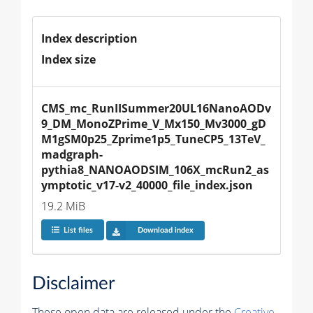
Index description
Index size
CMS_mc_RunIISummer20UL16NanoAODv
9_DM_MonoZPrime_V_Mx150_Mv3000_gD
M1gSM0p25_Zprime1p5_TuneCP5_13TeV_
madgraph-
pythia8_NANOAODSIM_106X_mcRun2_as
ymptotic_v17-v2_40000_file_index.json
19.2 MiB
List files
Download index
Disclaimer
These open data are released under the
Creative