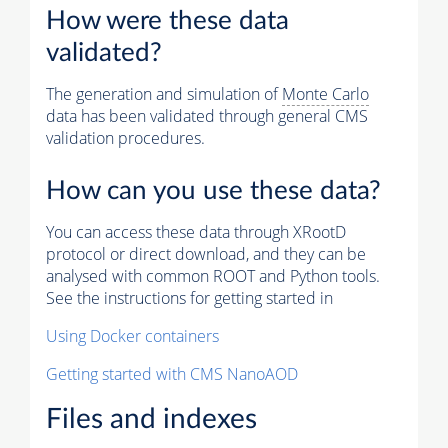
How were these data
validated?
The generation and simulation of
Monte Carlo
data has been validated through general CMS
validation procedures.
How can you use these data?
You can access these data through XRootD
protocol or direct download, and they can be
analysed with common ROOT and Python tools.
See the instructions for getting started in
Using Docker containers
Getting started with CMS NanoAOD
Files and indexes