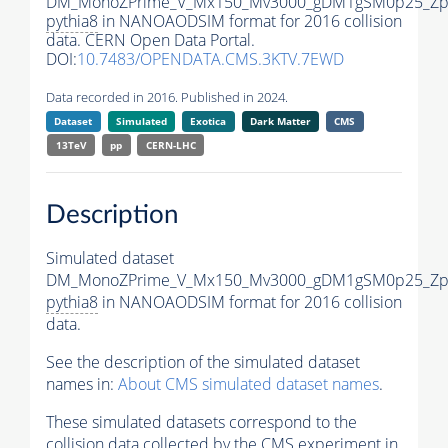
DM_MonoZPrime_V_Mx150_Mv3000_gDM1gSM0p25_Zpr
pythia8
in NANOAODSIM format for 2016 collision
data. CERN Open Data Portal.
DOI:
10.7483/OPENDATA.CMS.3KTV.7EWD
Data recorded in 2016. Published in 2024.
Dataset
Simulated
Exotica
Dark Matter
CMS
13TeV
pp
CERN-LHC
Description
Simulated dataset
DM_MonoZPrime_V_Mx150_Mv3000_gDM1gSM0p25_Zpr
pythia8
in NANOAODSIM format for 2016 collision
data.
See the description of the simulated dataset
names in:
About CMS simulated dataset names
.
These simulated datasets correspond to the
collision data collected by the CMS experiment in