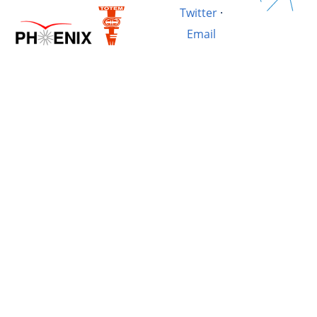
Twitter
·
Email