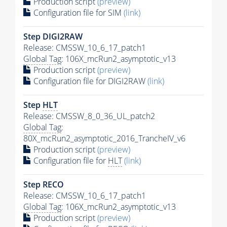
Production script
(preview)
Configuration file for SIM
(link)
Step DIGI2RAW
Release: CMSSW_10_6_17_patch1
Global Tag
: 106X_mcRun2_asymptotic_v13
Production script
(preview)
Configuration file for DIGI2RAW
(link)
Step
HLT
Release: CMSSW_8_0_36_UL_patch2
Global Tag
:
80X_mcRun2_asymptotic_2016_TrancheIV_v6
Production script
(preview)
Configuration file for
HLT
(link)
Step RECO
Release: CMSSW_10_6_17_patch1
Global Tag
: 106X_mcRun2_asymptotic_v13
Production script
(preview)