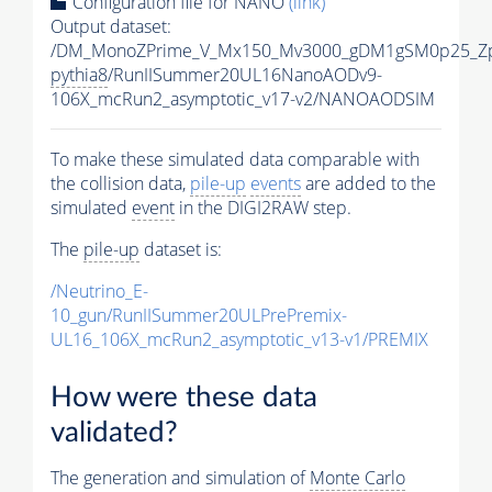
Configuration file for NANO
(link)
Output dataset:
/DM_MonoZPrime_V_Mx150_Mv3000_gDM1gSM0p25_Zp
pythia8
/RunIISummer20UL16NanoAODv9-
106X_mcRun2_asymptotic_v17-v2/NANOAODSIM
To make these simulated data comparable with
the collision data,
pile-up
events
are added to the
simulated
event
in the DIGI2RAW step.
The
pile-up
dataset is:
/Neutrino_E-
10_gun/RunIISummer20ULPrePremix-
UL16_106X_mcRun2_asymptotic_v13-v1/PREMIX
How were these data
validated?
The generation and simulation of
Monte Carlo