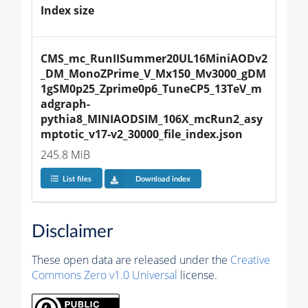
Index size
CMS_mc_RunIISummer20UL16MiniAODv2
_DM_MonoZPrime_V_Mx150_Mv3000_gDM
1gSM0p25_Zprime0p6_TuneCP5_13TeV_m
adgraph-
pythia8_MINIAODSIM_106X_mcRun2_asy
mptotic_v17-v2_30000_file_index.json
245.8 MiB
List files
Download index
Disclaimer
These open data are released under the
Creative
Commons Zero v1.0 Universal
license.