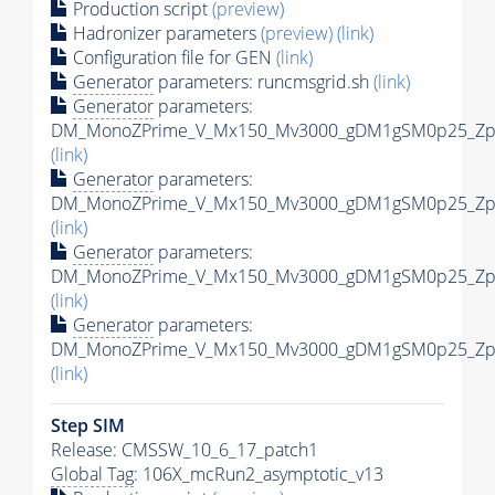
Production script
(preview)
Hadronizer parameters
(preview)
(link)
Configuration file for GEN
(link)
Generator
parameters: runcmsgrid.sh
(link)
Generator
parameters:
DM_MonoZPrime_V_Mx150_Mv3000_gDM1gSM0p25_Zpri
(link)
Generator
parameters:
DM_MonoZPrime_V_Mx150_Mv3000_gDM1gSM0p25_Zpri
(link)
Generator
parameters:
DM_MonoZPrime_V_Mx150_Mv3000_gDM1gSM0p25_Zpri
(link)
Generator
parameters:
DM_MonoZPrime_V_Mx150_Mv3000_gDM1gSM0p25_Zpri
(link)
Step SIM
Release: CMSSW_10_6_17_patch1
Global Tag
: 106X_mcRun2_asymptotic_v13