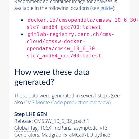
Recommended container image for analyses is
available in the following locations (
see guide
):
docker.io/cmsopendata/cmssw_10_6_30
slc7_amd64_gcc700:latest
gitlab-registry.cern.ch/cms-
cloud/cmssw-docker-
opendata/cmssw_10_6_30-
slc7_amd64_gcc700:latest
How were these data
generated?
These data were generated in several steps (see
also
CMS
Monte Carlo
production overview
):
Step
LHE
GEN
Release: CMSSW_10_6_32_patch1
Global Tag
: 106X_mcRun2_asymptotic_v13
Generators
: Madgraph5_aMCatNLO
pythia8