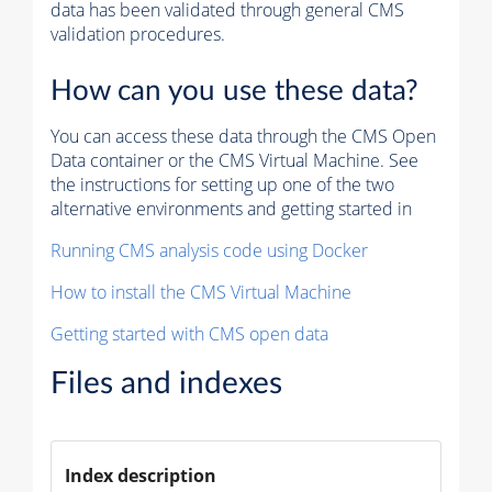
data has been validated through general CMS
validation procedures.
How can you use these data?
You can access these data through the CMS Open
Data container or the CMS Virtual Machine. See
the instructions for setting up one of the two
alternative environments and getting started in
Running CMS analysis code using Docker
How to install the CMS Virtual Machine
Getting started with CMS open data
Files and indexes
Index description