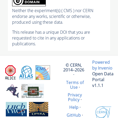
Neither the experiment(s) ( CMS ) nor CERN
endorse any works, scientific or otherwise,
produced using these data.
This release has a unique DOI that you are
requested to cite in any applications or
publications.
Powered
© CERN,
by Invenio
2014–2026
Open Data
·
Portal
Terms of
v1.1.1
Use
·
Privacy
Policy
·
Help
·
GitHub
·