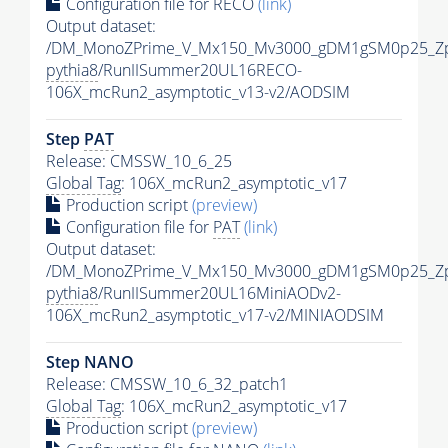
Configuration file for RECO
(link)
Output dataset:
/DM_MonoZPrime_V_Mx150_Mv3000_gDM1gSM0p25_Zp
pythia8
/RunIISummer20UL16RECO-
106X_mcRun2_asymptotic_v13-v2/AODSIM
Step
PAT
Release: CMSSW_10_6_25
Global Tag
: 106X_mcRun2_asymptotic_v17
Production script
(preview)
Configuration file for
PAT
(link)
Output dataset:
/DM_MonoZPrime_V_Mx150_Mv3000_gDM1gSM0p25_Zp
pythia8
/RunIISummer20UL16MiniAODv2-
106X_mcRun2_asymptotic_v17-v2/MINIAODSIM
Step NANO
Release: CMSSW_10_6_32_patch1
Global Tag
: 106X_mcRun2_asymptotic_v17
Production script
(preview)