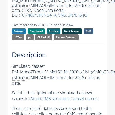
DM_MonoZPrime_V_Mx150_Mv3000_gDM1gSM0p25_Zpr
pythia8
in MINIAODSIM format for 2016 collision
data. CERN Open Data Portal.
DOI:
10.7483/OPENDATA.CMS.OR7E.I64Q
Data recorded in 2016. Published in 2024.
Dataset
Simulated
Exotica
Dark Matter
CMS
13TeV
pp
CERN-LHC
Parent Dataset:
Description
Simulated dataset
DM_MonoZPrime_V_Mx150_Mv3000_gDM1gSM0p25_Zpr
pythia8
in MINIAODSIM format for 2016 collision
data.
See the description of the simulated dataset
names in:
About CMS simulated dataset names
.
These simulated datasets correspond to the
collision data collected by the CMS experiment in