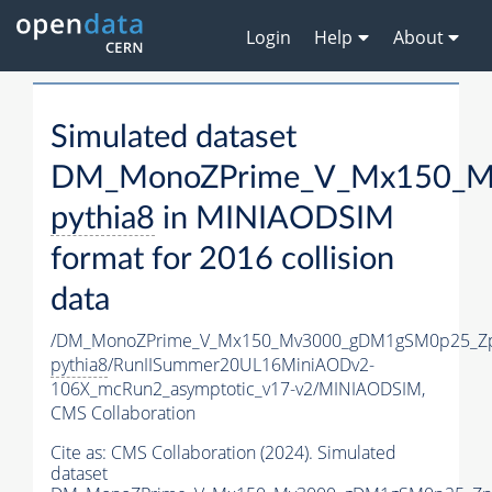
Login
Help
About
Simulated dataset
DM_MonoZPrime_V_Mx150_Mv
pythia8
in MINIAODSIM
format for 2016 collision
data
/DM_MonoZPrime_V_Mx150_Mv3000_gDM1gSM0p25_Zp
pythia8
/RunIISummer20UL16MiniAODv2-
106X_mcRun2_asymptotic_v17-v2/MINIAODSIM,
CMS Collaboration
Cite as:
CMS Collaboration (2024). Simulated
dataset