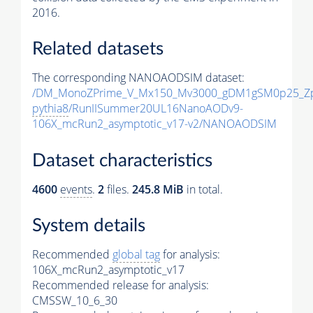
2016.
Related datasets
The corresponding NANOAODSIM dataset:
/DM_MonoZPrime_V_Mx150_Mv3000_gDM1gSM0p25_Zp
pythia8
/RunIISummer20UL16NanoAODv9-
106X_mcRun2_asymptotic_v17-v2/NANOAODSIM
Dataset characteristics
4600
events
.
2
files.
245.8 MiB
in total.
System details
Recommended
global tag
for analysis:
106X_mcRun2_asymptotic_v17
Recommended release for analysis:
CMSSW_10_6_30