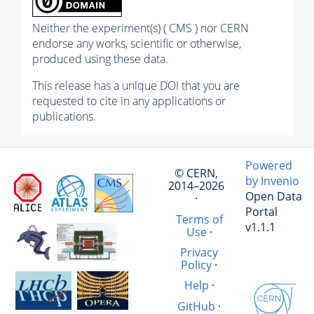
Neither the experiment(s) ( CMS ) nor CERN
endorse any works, scientific or otherwise,
produced using these data.
This release has a unique DOI that you are
requested to cite in any applications or
publications.
Powered
© CERN,
by Invenio
2014–2026
Open Data
·
Portal
Terms of
v1.1.1
Use
·
Privacy
Policy
·
Help
·
GitHub
·