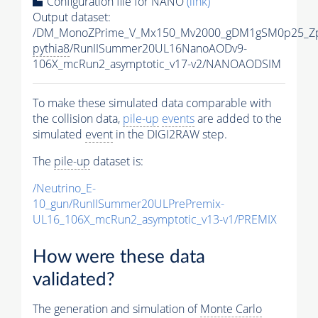
Configuration file for NANO
(link)
Output dataset:
/DM_MonoZPrime_V_Mx150_Mv2000_gDM1gSM0p25_Zp
pythia8
/RunIISummer20UL16NanoAODv9-
106X_mcRun2_asymptotic_v17-v2/NANOAODSIM
To make these simulated data comparable with
the collision data,
pile-up
events
are added to the
simulated
event
in the DIGI2RAW step.
The
pile-up
dataset is:
/Neutrino_E-
10_gun/RunIISummer20ULPrePremix-
UL16_106X_mcRun2_asymptotic_v13-v1/PREMIX
How were these data
validated?
The generation and simulation of
Monte Carlo