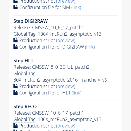
Production script
(preview)
Configuration file for SIM
(link)
Step DIGI2RAW
Release: CMSSW_10_6_17_patch1
Global Tag
: 106X_mcRun2_asymptotic_v13
Production script
(preview)
Configuration file for DIGI2RAW
(link)
Step
HLT
Release: CMSSW_8_0_36_UL_patch2
Global Tag
:
80X_mcRun2_asymptotic_2016_TrancheIV_v6
Production script
(preview)
Configuration file for
HLT
(link)
Step RECO
Release: CMSSW_10_6_17_patch1
Global Tag
: 106X_mcRun2_asymptotic_v13
Production script
(preview)