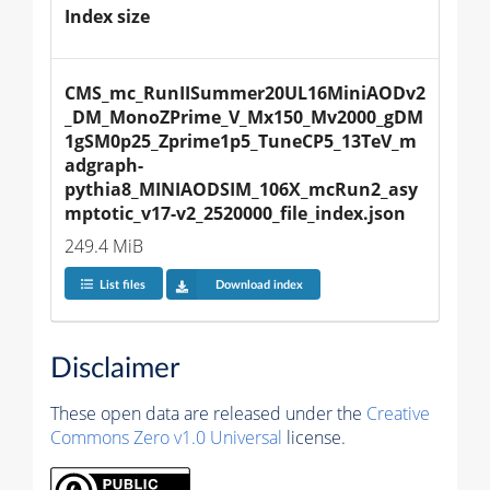
Index size
CMS_mc_RunIISummer20UL16MiniAODv2
_DM_MonoZPrime_V_Mx150_Mv2000_gDM
1gSM0p25_Zprime1p5_TuneCP5_13TeV_m
adgraph-
pythia8_MINIAODSIM_106X_mcRun2_asy
mptotic_v17-v2_2520000_file_index.json
249.4 MiB
List files
Download index
Disclaimer
These open data are released under the
Creative
Commons Zero v1.0 Universal
license.