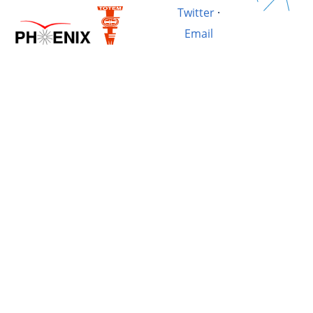
Twitter
·
Email