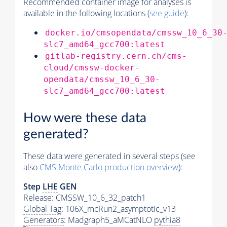
Recommended container image for analyses is
available in the following locations (
see guide
):
docker.io/cmsopendata/cmssw_10_6_30
slc7_amd64_gcc700:latest
gitlab-registry.cern.ch/cms-
cloud/cmssw-docker-
opendata/cmssw_10_6_30-
slc7_amd64_gcc700:latest
How were these data
generated?
These data were generated in several steps (see
also
CMS
Monte Carlo
production overview
):
Step
LHE
GEN
Release: CMSSW_10_6_32_patch1
Global Tag
: 106X_mcRun2_asymptotic_v13
Generators
: Madgraph5_aMCatNLO
pythia8