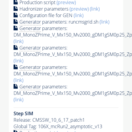
Production script
(preview)
Hadronizer parameters
(preview)
(link)
Configuration file for GEN
(link)
Generator
parameters: runcmsgrid.sh
(link)
Generator
parameters:
DM_MonoZPrime_V_Mx150_Mv2000_gDM1gSM0p25_Zpri
(link)
Generator
parameters:
DM_MonoZPrime_V_Mx150_Mv2000_gDM1gSM0p25_Zpri
(link)
Generator
parameters:
DM_MonoZPrime_V_Mx150_Mv2000_gDM1gSM0p25_Zpri
(link)
Generator
parameters:
DM_MonoZPrime_V_Mx150_Mv2000_gDM1gSM0p25_Zpri
(link)
Step SIM
Release: CMSSW_10_6_17_patch1
Global Tag
: 106X_mcRun2_asymptotic_v13