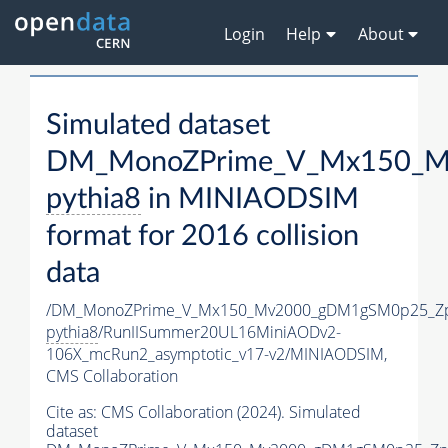
Login
Help
About
Simulated dataset
DM_MonoZPrime_V_Mx150_Mv
pythia8
in MINIAODSIM
format for 2016 collision
data
/DM_MonoZPrime_V_Mx150_Mv2000_gDM1gSM0p25_Zp
pythia8
/RunIISummer20UL16MiniAODv2-
106X_mcRun2_asymptotic_v17-v2/MINIAODSIM,
CMS Collaboration
Cite as:
CMS Collaboration (2024). Simulated
dataset