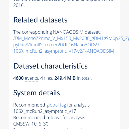
2016.
Related datasets
The corresponding NANOAODSIM dataset:
/DM_MonoZPrime_V_Mx150_Mv2000_gDM1gSM0p25_Zp
pythia8
/RunIISummer20UL16NanoAODv9-
106X_mcRun2_asymptotic_v17-v2/NANOAODSIM
Dataset characteristics
4600
events
.
4
files.
249.4 MiB
in total.
System details
Recommended
global tag
for analysis:
106X_mcRun2_asymptotic_v17
Recommended release for analysis:
CMSSW_10_6_30