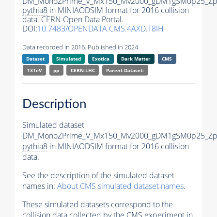
DM_MonoZPrime_V_Mx150_Mv2000_gDM1gSM0p25_Zpr
pythia8
in MINIAODSIM format for 2016 collision
data. CERN Open Data Portal.
DOI:
10.7483/OPENDATA.CMS.4AXD.T8IH
Data recorded in 2016. Published in 2024.
Dataset
Simulated
Exotica
Dark Matter
CMS
13TeV
pp
CERN-LHC
Parent Dataset:
Description
Simulated dataset
DM_MonoZPrime_V_Mx150_Mv2000_gDM1gSM0p25_Zpr
pythia8
in MINIAODSIM format for 2016 collision
data.
See the description of the simulated dataset
names in:
About CMS simulated dataset names
.
These simulated datasets correspond to the
collision data collected by the CMS experiment in