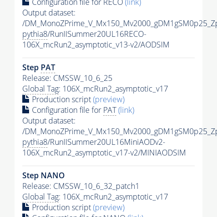
Configuration file for RECO
(link)
Output dataset:
/DM_MonoZPrime_V_Mx150_Mv2000_gDM1gSM0p25_Zp
pythia8
/RunIISummer20UL16RECO-
106X_mcRun2_asymptotic_v13-v2/AODSIM
Step
PAT
Release: CMSSW_10_6_25
Global Tag
: 106X_mcRun2_asymptotic_v17
Production script
(preview)
Configuration file for
PAT
(link)
Output dataset:
/DM_MonoZPrime_V_Mx150_Mv2000_gDM1gSM0p25_Zp
pythia8
/RunIISummer20UL16MiniAODv2-
106X_mcRun2_asymptotic_v17-v2/MINIAODSIM
Step NANO
Release: CMSSW_10_6_32_patch1
Global Tag
: 106X_mcRun2_asymptotic_v17
Production script
(preview)