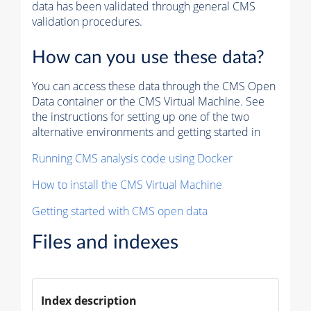
data has been validated through general CMS
validation procedures.
How can you use these data?
You can access these data through the CMS Open
Data container or the CMS Virtual Machine. See
the instructions for setting up one of the two
alternative environments and getting started in
Running CMS analysis code using Docker
How to install the CMS Virtual Machine
Getting started with CMS open data
Files and indexes
Index description