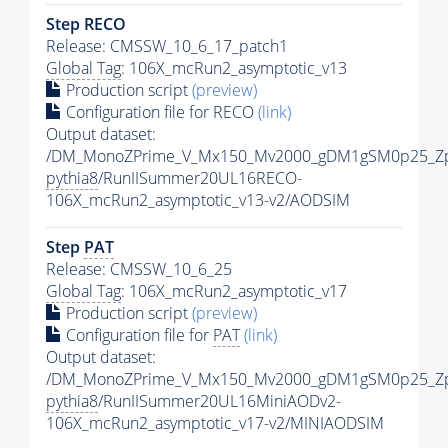
Step RECO
Release: CMSSW_10_6_17_patch1
Global Tag
: 106X_mcRun2_asymptotic_v13
Production script
(preview)
Configuration file for RECO
(link)
Output dataset:
/DM_MonoZPrime_V_Mx150_Mv2000_gDM1gSM0p25_Zp
pythia8
/RunIISummer20UL16RECO-
106X_mcRun2_asymptotic_v13-v2/AODSIM
Step
PAT
Release: CMSSW_10_6_25
Global Tag
: 106X_mcRun2_asymptotic_v17
Production script
(preview)
Configuration file for
PAT
(link)
Output dataset:
/DM_MonoZPrime_V_Mx150_Mv2000_gDM1gSM0p25_Zp
pythia8
/RunIISummer20UL16MiniAODv2-
106X_mcRun2_asymptotic_v17-v2/MINIAODSIM