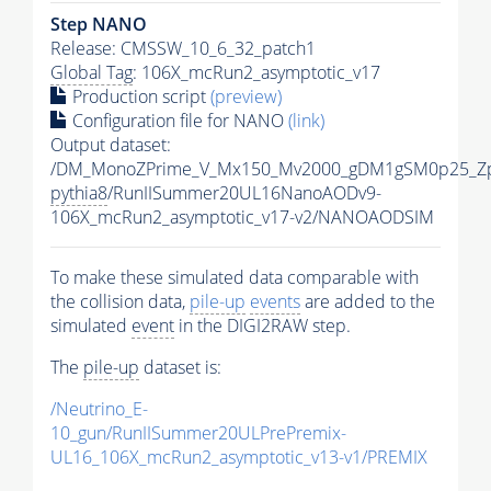
Step NANO
Release: CMSSW_10_6_32_patch1
Global Tag
: 106X_mcRun2_asymptotic_v17
Production script
(preview)
Configuration file for NANO
(link)
Output dataset:
/DM_MonoZPrime_V_Mx150_Mv2000_gDM1gSM0p25_Zp
pythia8
/RunIISummer20UL16NanoAODv9-
106X_mcRun2_asymptotic_v17-v2/NANOAODSIM
To make these simulated data comparable with
the collision data,
pile-up
events
are added to the
simulated
event
in the DIGI2RAW step.
The
pile-up
dataset is:
/Neutrino_E-
10_gun/RunIISummer20ULPrePremix-
UL16_106X_mcRun2_asymptotic_v13-v1/PREMIX