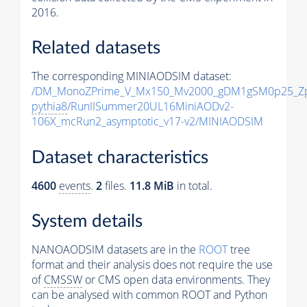
2016.
Related datasets
The corresponding MINIAODSIM dataset:
/DM_MonoZPrime_V_Mx150_Mv2000_gDM1gSM0p25_Zp
pythia8
/RunIISummer20UL16MiniAODv2-
106X_mcRun2_asymptotic_v17-v2/MINIAODSIM
Dataset characteristics
4600
events
.
2
files.
11.8 MiB
in total.
System details
NANOAODSIM datasets are in the
ROOT
tree
format and their analysis does not require the use
of
CMSSW
or CMS open data environments. They
can be analysed with common ROOT and Python