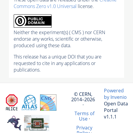
Commons Zero v1.0 Universal
license.
Neither the experiment(s) ( CMS ) nor CERN
endorse any works, scientific or otherwise,
produced using these data.
This release has a unique DOI that you are
requested to cite in any applications or
publications.
Powered
© CERN,
by Invenio
2014–2026
Open Data
·
Portal
Terms of
v1.1.1
Use
·
Privacy
Policy
·