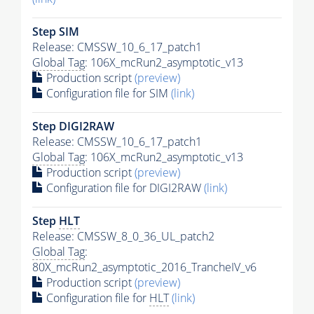
Step SIM
Release: CMSSW_10_6_17_patch1
Global Tag
: 106X_mcRun2_asymptotic_v13
Production script
(preview)
Configuration file for SIM
(link)
Step DIGI2RAW
Release: CMSSW_10_6_17_patch1
Global Tag
: 106X_mcRun2_asymptotic_v13
Production script
(preview)
Configuration file for DIGI2RAW
(link)
Step
HLT
Release: CMSSW_8_0_36_UL_patch2
Global Tag
:
80X_mcRun2_asymptotic_2016_TrancheIV_v6
Production script
(preview)
Configuration file for
HLT
(link)