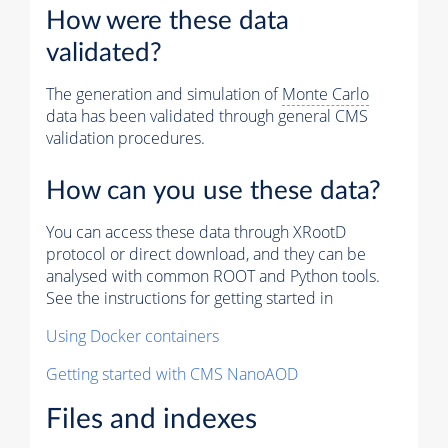
How were these data
validated?
The generation and simulation of
Monte Carlo
data has been validated through general CMS
validation procedures.
How can you use these data?
You can access these data through XRootD
protocol or direct download, and they can be
analysed with common ROOT and Python tools.
See the instructions for getting started in
Using Docker containers
Getting started with CMS NanoAOD
Files and indexes