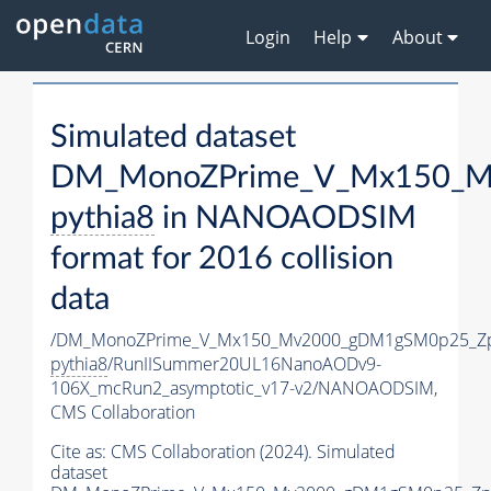
Login
Help
About
Simulated dataset
DM_MonoZPrime_V_Mx150_Mv
pythia8
in NANOAODSIM
format for 2016 collision
data
/DM_MonoZPrime_V_Mx150_Mv2000_gDM1gSM0p25_Zp
pythia8
/RunIISummer20UL16NanoAODv9-
106X_mcRun2_asymptotic_v17-v2/NANOAODSIM,
CMS Collaboration
Cite as:
CMS Collaboration (2024). Simulated
dataset