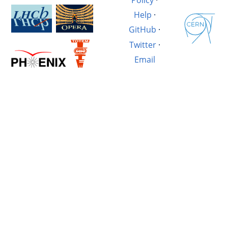
Help
·
GitHub
·
Twitter
·
Email