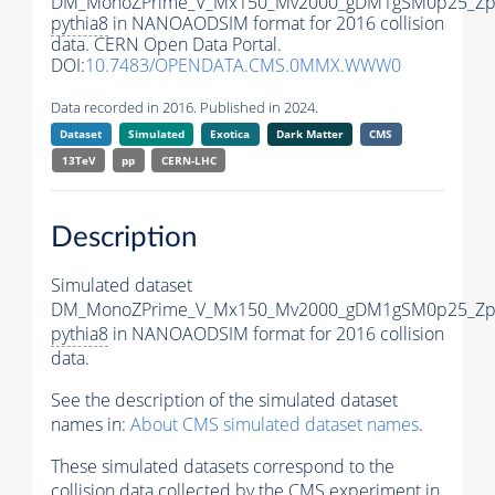
DM_MonoZPrime_V_Mx150_Mv2000_gDM1gSM0p25_Zpr
pythia8
in NANOAODSIM format for 2016 collision
data. CERN Open Data Portal.
DOI:
10.7483/OPENDATA.CMS.0MMX.WWW0
Data recorded in 2016. Published in 2024.
Dataset
Simulated
Exotica
Dark Matter
CMS
13TeV
pp
CERN-LHC
Description
Simulated dataset
DM_MonoZPrime_V_Mx150_Mv2000_gDM1gSM0p25_Zpr
pythia8
in NANOAODSIM format for 2016 collision
data.
See the description of the simulated dataset
names in:
About CMS simulated dataset names
.
These simulated datasets correspond to the
collision data collected by the CMS experiment in