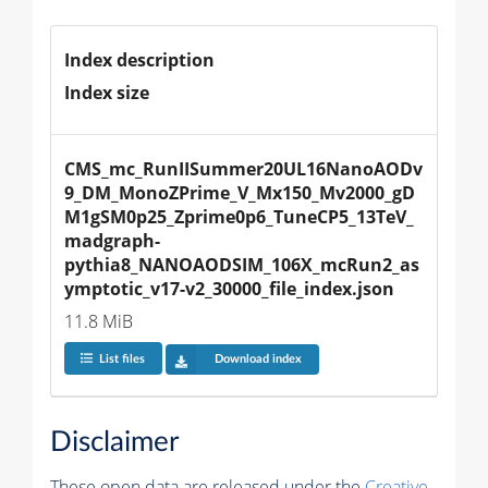
Index description
Index size
CMS_mc_RunIISummer20UL16NanoAODv
9_DM_MonoZPrime_V_Mx150_Mv2000_gD
M1gSM0p25_Zprime0p6_TuneCP5_13TeV_
madgraph-
pythia8_NANOAODSIM_106X_mcRun2_as
ymptotic_v17-v2_30000_file_index.json
11.8 MiB
List files
Download index
Disclaimer
These open data are released under the
Creative