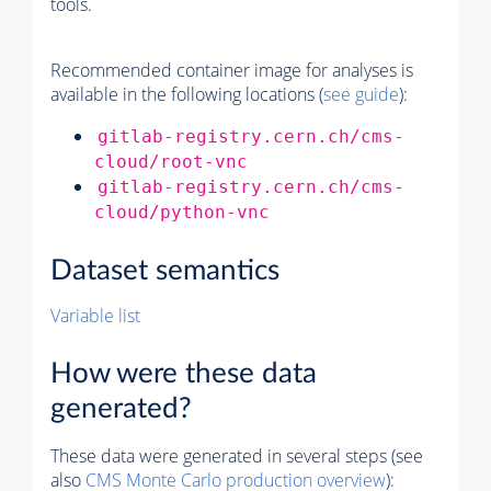
tools.
Recommended container image for analyses is
available in the following locations (
see guide
):
gitlab-registry.cern.ch/cms-
cloud/root-vnc
gitlab-registry.cern.ch/cms-
cloud/python-vnc
Dataset semantics
Variable list
How were these data
generated?
These data were generated in several steps (see
also
CMS
Monte Carlo
production overview
):