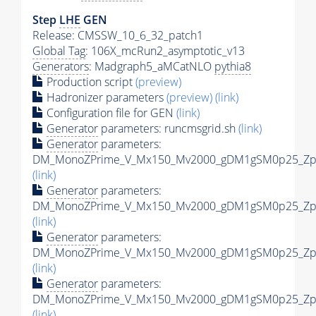
Step
LHE
GEN
Release: CMSSW_10_6_32_patch1
Global Tag
: 106X_mcRun2_asymptotic_v13
Generators
: Madgraph5_aMCatNLO
pythia8
Production script
(preview)
Hadronizer parameters
(preview)
(link)
Configuration file for GEN
(link)
Generator
parameters: runcmsgrid.sh
(link)
Generator
parameters:
DM_MonoZPrime_V_Mx150_Mv2000_gDM1gSM0p25_Zpri
(link)
Generator
parameters:
DM_MonoZPrime_V_Mx150_Mv2000_gDM1gSM0p25_Zpri
(link)
Generator
parameters:
DM_MonoZPrime_V_Mx150_Mv2000_gDM1gSM0p25_Zpri
(link)
Generator
parameters:
DM_MonoZPrime_V_Mx150_Mv2000_gDM1gSM0p25_Zpri
(link)