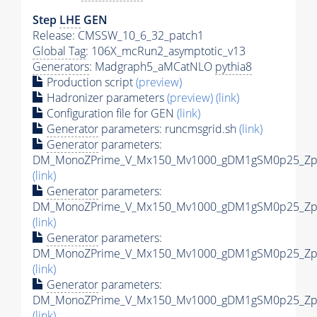
Step
LHE
GEN
Release: CMSSW_10_6_32_patch1
Global Tag
: 106X_mcRun2_asymptotic_v13
Generators
: Madgraph5_aMCatNLO
pythia8
Production script
(preview)
Hadronizer parameters
(preview)
(link)
Configuration file for GEN
(link)
Generator
parameters: runcmsgrid.sh
(link)
Generator
parameters:
DM_MonoZPrime_V_Mx150_Mv1000_gDM1gSM0p25_Zpri
(link)
Generator
parameters:
DM_MonoZPrime_V_Mx150_Mv1000_gDM1gSM0p25_Zpri
(link)
Generator
parameters:
DM_MonoZPrime_V_Mx150_Mv1000_gDM1gSM0p25_Zpri
(link)
Generator
parameters:
DM_MonoZPrime_V_Mx150_Mv1000_gDM1gSM0p25_Zpri
(link)