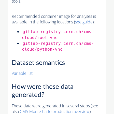
tools.
Recommended container image for analyses is
available in the following locations (
see guide
):
gitlab-registry.cern.ch/cms-
cloud/root-vnc
gitlab-registry.cern.ch/cms-
cloud/python-vnc
Dataset semantics
Variable list
How were these data
generated?
These data were generated in several steps (see
also
CMS
Monte Carlo
production overview
):