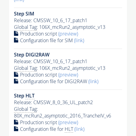
Step SIM
Release: CMSSW_10_6_17_patch1
Global Tag
: 106X_mcRun2_asymptotic_v13
Production script
(preview)
Configuration file for SIM
(link)
Step DIGI2RAW
Release: CMSSW_10_6_17_patch1
Global Tag
: 106X_mcRun2_asymptotic_v13
Production script
(preview)
Configuration file for DIGI2RAW
(link)
Step
HLT
Release: CMSSW_8_0_36_UL_patch2
Global Tag
:
80X_mcRun2_asymptotic_2016_TrancheIV_v6
Production script
(preview)
Configuration file for
HLT
(link)