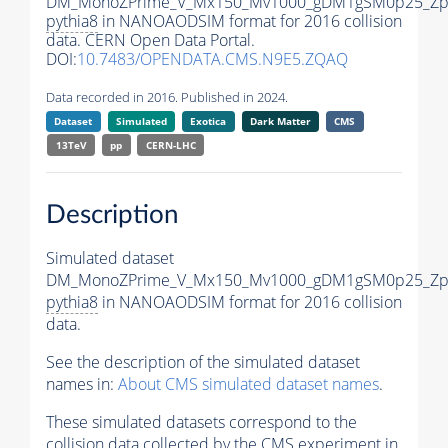
DM_MonoZPrime_V_Mx150_Mv1000_gDM1gSM0p25_Zpr
pythia8
in NANOAODSIM format for 2016 collision
data. CERN Open Data Portal.
DOI:
10.7483/OPENDATA.CMS.N9E5.ZQAQ
Data recorded in 2016. Published in 2024.
Dataset
Simulated
Exotica
Dark Matter
CMS
13TeV
pp
CERN-LHC
Description
Simulated dataset
DM_MonoZPrime_V_Mx150_Mv1000_gDM1gSM0p25_Zpr
pythia8
in NANOAODSIM format for 2016 collision
data.
See the description of the simulated dataset
names in:
About CMS simulated dataset names
.
These simulated datasets correspond to the
collision data collected by the CMS experiment in