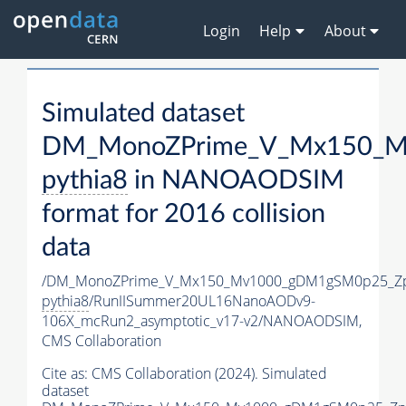
Login
Help
About
Simulated dataset
DM_MonoZPrime_V_Mx150_Mv
pythia8
in NANOAODSIM
format for 2016 collision
data
/DM_MonoZPrime_V_Mx150_Mv1000_gDM1gSM0p25_Zp
pythia8
/RunIISummer20UL16NanoAODv9-
106X_mcRun2_asymptotic_v17-v2/NANOAODSIM,
CMS Collaboration
Cite as:
CMS Collaboration (2024). Simulated
dataset