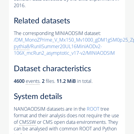
2016.
Related datasets
The corresponding MINIAODSIM dataset:
/DM_MonoZPrime_V_Mx150_Mv1000_gDM1gSM0p25_Zp
pythia8
/RunIISummer20UL16MiniAODv2-
106X_mcRun2_asymptotic_v17-v2/MINIAODSIM
Dataset characteristics
4600
events
.
2
files.
11.2 MiB
in total.
System details
NANOAODSIM datasets are in the
ROOT
tree
format and their analysis does not require the use
of
CMSSW
or CMS open data environments. They
can be analysed with common ROOT and Python