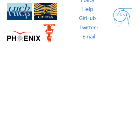
Help
·
GitHub
·
Twitter
·
Email