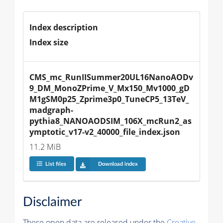
Index description
Index size
CMS_mc_RunIISummer20UL16NanoAODv
9_DM_MonoZPrime_V_Mx150_Mv1000_gD
M1gSM0p25_Zprime3p0_TuneCP5_13TeV_
madgraph-
pythia8_NANOAODSIM_106X_mcRun2_as
ymptotic_v17-v2_40000_file_index.json
11.2 MiB
List files
Download index
Disclaimer
These open data are released under the
Creative