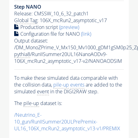
Step NANO
Release: CMSSW_10_6_32_patch1
Global Tag
: 106X_mcRun2_asymptotic_v17
Production script
(preview)
Configuration file for NANO
(link)
Output dataset:
/DM_MonoZPrime_V_Mx150_Mv1000_gDM1gSM0p25_Zp
pythia8
/RunIISummer20UL16NanoAODv9-
106X_mcRun2_asymptotic_v17-v2/NANOAODSIM
To make these simulated data comparable with
the collision data,
pile-up
events
are added to the
simulated
event
in the DIGI2RAW step.
The
pile-up
dataset is:
/Neutrino_E-
10_gun/RunIISummer20ULPrePremix-
UL16_106X_mcRun2_asymptotic_v13-v1/PREMIX