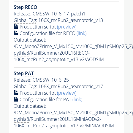
Step RECO
Release: CMSSW_10_6_17_patch1
Global Tag
: 106X_mcRun2_asymptotic_v13
Production script
(preview)
Configuration file for RECO
(link)
Output dataset:
/DM_MonoZPrime_V_Mx150_Mv1000_gDM1gSM0p25_Zp
pythia8
/RunIISummer20UL16RECO-
106X_mcRun2_asymptotic_v13-v2/AODSIM
Step
PAT
Release: CMSSW_10_6_25
Global Tag
: 106X_mcRun2_asymptotic_v17
Production script
(preview)
Configuration file for
PAT
(link)
Output dataset:
/DM_MonoZPrime_V_Mx150_Mv1000_gDM1gSM0p25_Zp
pythia8
/RunIISummer20UL16MiniAODv2-
106X_mcRun2_asymptotic_v17-v2/MINIAODSIM