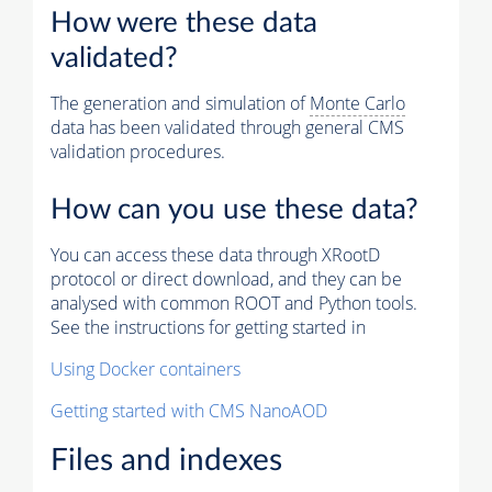
How were these data
validated?
The generation and simulation of
Monte Carlo
data has been validated through general CMS
validation procedures.
How can you use these data?
You can access these data through XRootD
protocol or direct download, and they can be
analysed with common ROOT and Python tools.
See the instructions for getting started in
Using Docker containers
Getting started with CMS NanoAOD
Files and indexes