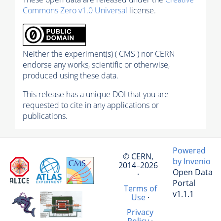
Commons Zero v1.0 Universal
license.
Neither the experiment(s) ( CMS ) nor CERN
endorse any works, scientific or otherwise,
produced using these data.
This release has a unique DOI that you are
requested to cite in any applications or
publications.
Powered
© CERN,
by Invenio
2014–2026
Open Data
·
Portal
Terms of
v1.1.1
Use
·
Privacy
Policy
·