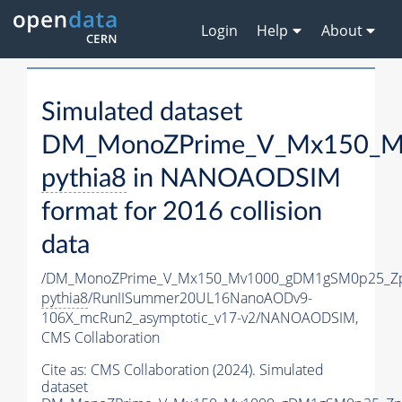
Login
Help
About
Simulated dataset
DM_MonoZPrime_V_Mx150_Mv
pythia8
in NANOAODSIM
format for 2016 collision
data
/DM_MonoZPrime_V_Mx150_Mv1000_gDM1gSM0p25_Zp
pythia8
/RunIISummer20UL16NanoAODv9-
106X_mcRun2_asymptotic_v17-v2/NANOAODSIM,
CMS Collaboration
Cite as:
CMS Collaboration (2024). Simulated
dataset