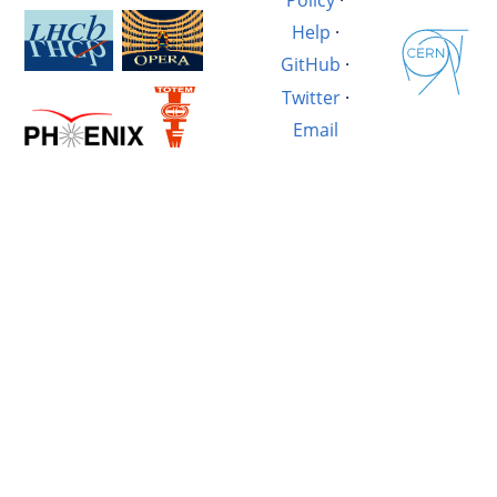
Help
·
GitHub
·
Twitter
·
Email