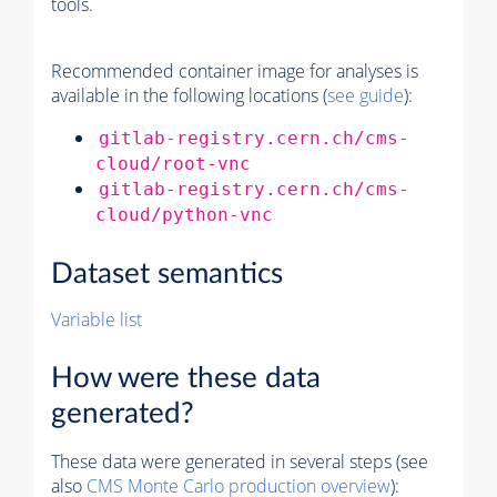
tools.
Recommended container image for analyses is
available in the following locations (
see guide
):
gitlab-registry.cern.ch/cms-
cloud/root-vnc
gitlab-registry.cern.ch/cms-
cloud/python-vnc
Dataset semantics
Variable list
How were these data
generated?
These data were generated in several steps (see
also
CMS
Monte Carlo
production overview
):