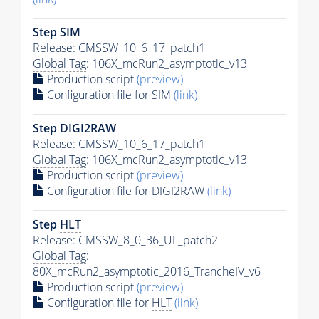
Step SIM
Release: CMSSW_10_6_17_patch1
Global Tag
: 106X_mcRun2_asymptotic_v13
Production script
(preview)
Configuration file for SIM
(link)
Step DIGI2RAW
Release: CMSSW_10_6_17_patch1
Global Tag
: 106X_mcRun2_asymptotic_v13
Production script
(preview)
Configuration file for DIGI2RAW
(link)
Step
HLT
Release: CMSSW_8_0_36_UL_patch2
Global Tag
:
80X_mcRun2_asymptotic_2016_TrancheIV_v6
Production script
(preview)
Configuration file for
HLT
(link)