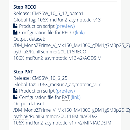
Step RECO
Release: CMSSW_10_6_17_patch1
Global Tag
: 106X_mcRun2_asymptotic_v13
Production script
(preview)
Configuration file for RECO
(link)
Output dataset:
/DM_MonoZPrime_V_Mx150_Mv1000_gDM1gSM0p25_Zp
pythia8
/RunIISummer20UL16RECO-
106X_mcRun2_asymptotic_v13-v2/AODSIM
Step
PAT
Release: CMSSW_10_6_25
Global Tag
: 106X_mcRun2_asymptotic_v17
Production script
(preview)
Configuration file for
PAT
(link)
Output dataset:
/DM_MonoZPrime_V_Mx150_Mv1000_gDM1gSM0p25_Zp
pythia8
/RunIISummer20UL16MiniAODv2-
106X_mcRun2_asymptotic_v17-v2/MINIAODSIM