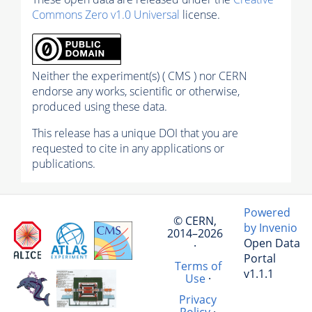
Commons Zero v1.0 Universal
license.
Neither the experiment(s) ( CMS ) nor CERN
endorse any works, scientific or otherwise,
produced using these data.
This release has a unique DOI that you are
requested to cite in any applications or
publications.
Powered
© CERN,
by Invenio
2014–2026
Open Data
·
Portal
Terms of
v1.1.1
Use
·
Privacy
Policy
·