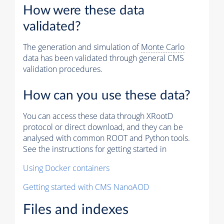
How were these data
validated?
The generation and simulation of
Monte Carlo
data has been validated through general CMS
validation procedures.
How can you use these data?
You can access these data through XRootD
protocol or direct download, and they can be
analysed with common ROOT and Python tools.
See the instructions for getting started in
Using Docker containers
Getting started with CMS NanoAOD
Files and indexes