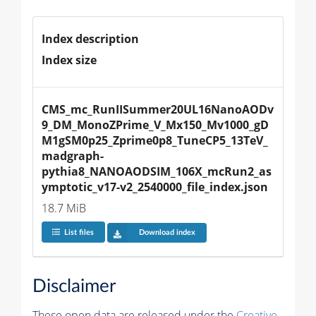
Index description
Index size
CMS_mc_RunIISummer20UL16NanoAODv
9_DM_MonoZPrime_V_Mx150_Mv1000_gD
M1gSM0p25_Zprime0p8_TuneCP5_13TeV_
madgraph-
pythia8_NANOAODSIM_106X_mcRun2_as
ymptotic_v17-v2_2540000_file_index.json
18.7 MiB
List files
Download index
Disclaimer
These open data are released under the
Creative