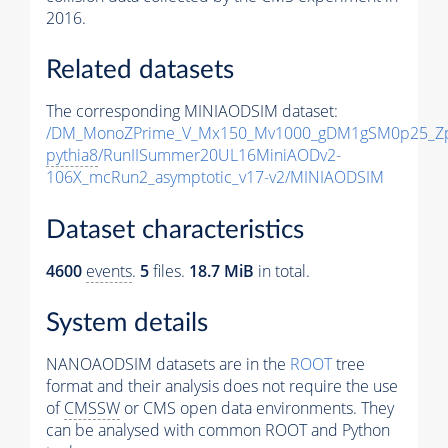
2016.
Related datasets
The corresponding MINIAODSIM dataset:
/DM_MonoZPrime_V_Mx150_Mv1000_gDM1gSM0p25_Zp
pythia8
/RunIISummer20UL16MiniAODv2-
106X_mcRun2_asymptotic_v17-v2/MINIAODSIM
Dataset characteristics
4600
events
.
5
files.
18.7 MiB
in total.
System details
NANOAODSIM datasets are in the
ROOT
tree
format and their analysis does not require the use
of
CMSSW
or CMS open data environments. They
can be analysed with common ROOT and Python