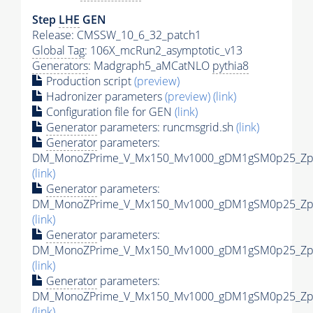
Step
LHE
GEN
Release: CMSSW_10_6_32_patch1
Global Tag
: 106X_mcRun2_asymptotic_v13
Generators
: Madgraph5_aMCatNLO
pythia8
Production script
(preview)
Hadronizer parameters
(preview)
(link)
Configuration file for GEN
(link)
Generator
parameters: runcmsgrid.sh
(link)
Generator
parameters:
DM_MonoZPrime_V_Mx150_Mv1000_gDM1gSM0p25_Zpri
(link)
Generator
parameters:
DM_MonoZPrime_V_Mx150_Mv1000_gDM1gSM0p25_Zpri
(link)
Generator
parameters:
DM_MonoZPrime_V_Mx150_Mv1000_gDM1gSM0p25_Zpri
(link)
Generator
parameters:
DM_MonoZPrime_V_Mx150_Mv1000_gDM1gSM0p25_Zpri
(link)