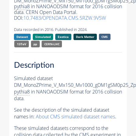
DM_MonoZPrime_V_Mx150_Mv1000_gDM1gSM0p25_Zpr
pythia8
in NANOAODSIM format for 2016 collision
data. CERN Open Data Portal.
DOI:
10.7483/OPENDATA.CMS.5RZW.9V5W
Data recorded in 2016. Published in 2024.
Dataset
Simulated
Exotica
Dark Matter
CMS
13TeV
pp
CERN-LHC
Description
Simulated dataset
DM_MonoZPrime_V_Mx150_Mv1000_gDM1gSM0p25_Zpr
pythia8
in NANOAODSIM format for 2016 collision
data.
See the description of the simulated dataset
names in:
About CMS simulated dataset names
.
These simulated datasets correspond to the
collision data collected by the CMS experiment in