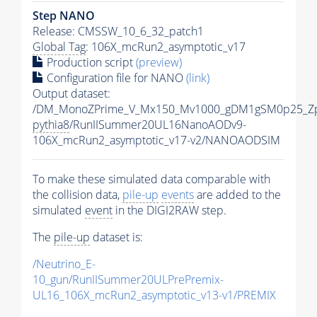
Step NANO
Release: CMSSW_10_6_32_patch1
Global Tag
: 106X_mcRun2_asymptotic_v17
Production script
(preview)
Configuration file for NANO
(link)
Output dataset:
/DM_MonoZPrime_V_Mx150_Mv1000_gDM1gSM0p25_Zp
pythia8
/RunIISummer20UL16NanoAODv9-
106X_mcRun2_asymptotic_v17-v2/NANOAODSIM
To make these simulated data comparable with
the collision data,
pile-up
events
are added to the
simulated
event
in the DIGI2RAW step.
The
pile-up
dataset is:
/Neutrino_E-
10_gun/RunIISummer20ULPrePremix-
UL16_106X_mcRun2_asymptotic_v13-v1/PREMIX