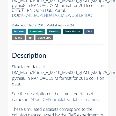
DM_MonoZPrime_V_Mx10_Mv5000_gDM1gSM0p25_Zpri
pythia8
in NANOAODSIM format for 2016 collision
data. CERN Open Data Portal.
DOI:
10.7483/OPENDATA.CMS.WU5H.R4UO
Data recorded in 2016. Published in 2024.
Dataset
Simulated
Exotica
Dark Matter
CMS
13TeV
pp
CERN-LHC
Description
Simulated dataset
DM_MonoZPrime_V_Mx10_Mv5000_gDM1gSM0p25_Zpri
pythia8
in NANOAODSIM format for 2016 collision
data.
See the description of the simulated dataset
names in:
About CMS simulated dataset names
.
These simulated datasets correspond to the
collision data collected by the CMS experiment in