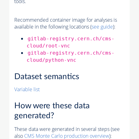
tools.
Recommended container image for analyses is
available in the following locations (
see guide
):
gitlab-registry.cern.ch/cms-
cloud/root-vnc
gitlab-registry.cern.ch/cms-
cloud/python-vnc
Dataset semantics
Variable list
How were these data
generated?
These data were generated in several steps (see
also
CMS
Monte Carlo
production overview
):