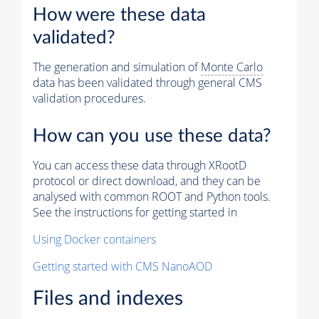
How were these data
validated?
The generation and simulation of
Monte Carlo
data has been validated through general CMS
validation procedures.
How can you use these data?
You can access these data through XRootD
protocol or direct download, and they can be
analysed with common ROOT and Python tools.
See the instructions for getting started in
Using Docker containers
Getting started with CMS NanoAOD
Files and indexes