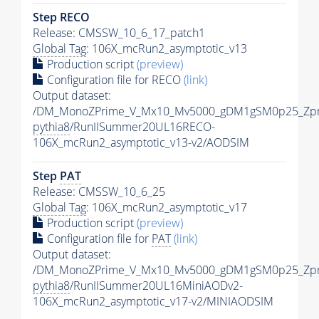
Step RECO
Release: CMSSW_10_6_17_patch1
Global Tag
: 106X_mcRun2_asymptotic_v13
Production script
(preview)
Configuration file for RECO
(link)
Output dataset:
/DM_MonoZPrime_V_Mx10_Mv5000_gDM1gSM0p25_Zpr
pythia8
/RunIISummer20UL16RECO-
106X_mcRun2_asymptotic_v13-v2/AODSIM
Step
PAT
Release: CMSSW_10_6_25
Global Tag
: 106X_mcRun2_asymptotic_v17
Production script
(preview)
Configuration file for
PAT
(link)
Output dataset:
/DM_MonoZPrime_V_Mx10_Mv5000_gDM1gSM0p25_Zpr
pythia8
/RunIISummer20UL16MiniAODv2-
106X_mcRun2_asymptotic_v17-v2/MINIAODSIM