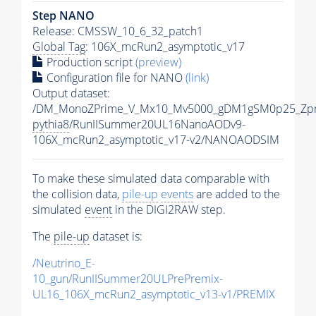
Step NANO
Release: CMSSW_10_6_32_patch1
Global Tag
: 106X_mcRun2_asymptotic_v17
Production script
(preview)
Configuration file for NANO
(link)
Output dataset:
/DM_MonoZPrime_V_Mx10_Mv5000_gDM1gSM0p25_Zpr
pythia8
/RunIISummer20UL16NanoAODv9-
106X_mcRun2_asymptotic_v17-v2/NANOAODSIM
To make these simulated data comparable with
the collision data,
pile-up
events
are added to the
simulated
event
in the DIGI2RAW step.
The
pile-up
dataset is:
/Neutrino_E-
10_gun/RunIISummer20ULPrePremix-
UL16_106X_mcRun2_asymptotic_v13-v1/PREMIX