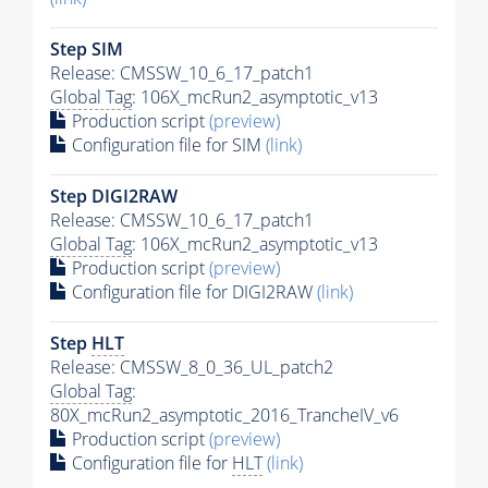
Step SIM
Release: CMSSW_10_6_17_patch1
Global Tag
: 106X_mcRun2_asymptotic_v13
Production script
(preview)
Configuration file for SIM
(link)
Step DIGI2RAW
Release: CMSSW_10_6_17_patch1
Global Tag
: 106X_mcRun2_asymptotic_v13
Production script
(preview)
Configuration file for DIGI2RAW
(link)
Step
HLT
Release: CMSSW_8_0_36_UL_patch2
Global Tag
:
80X_mcRun2_asymptotic_2016_TrancheIV_v6
Production script
(preview)
Configuration file for
HLT
(link)