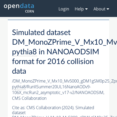
Login
Help
About
Simulated dataset
DM_MonoZPrime_V_Mx10_Mv5
pythia8
in NANOAODSIM
format for 2016 collision
data
/DM_MonoZPrime_V_Mx10_Mv5000_gDM1gSM0p25_Zpr
pythia8
/RunIISummer20UL16NanoAODv9-
106X_mcRun2_asymptotic_v17-v2/NANOAODSIM,
CMS Collaboration
Cite as:
CMS Collaboration (2024). Simulated
dataset