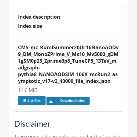
Index description
Index size
CMS_mc_RunIISummer20UL16NanoAODv
9_DM_MonoZPrime_V_Mx10_Mv5000_gDM
1gSM0p25_Zprime0p8_TuneCP5_13TeV_m
adgraph-
pythia8_NANOAODSIM_106X_mcRun2_as
ymptotic_v17-v2_40000_file_index.json
14.6 MiB
List files
Download index
Disclaimer
These open data are released under the
Creative