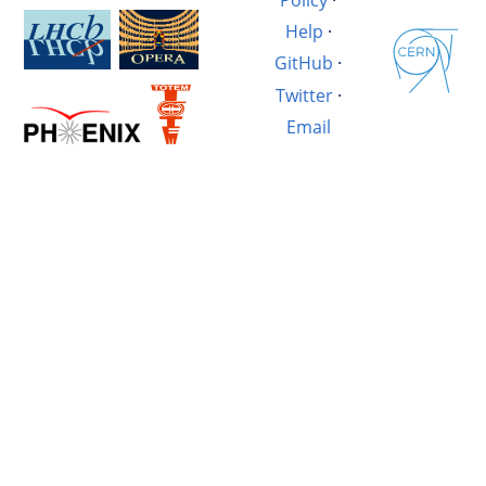
Help
·
GitHub
·
Twitter
·
Email