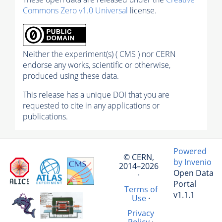
Commons Zero v1.0 Universal
license.
Neither the experiment(s) ( CMS ) nor CERN
endorse any works, scientific or otherwise,
produced using these data.
This release has a unique DOI that you are
requested to cite in any applications or
publications.
Powered
© CERN,
by Invenio
2014–2026
Open Data
·
Portal
Terms of
v1.1.1
Use
·
Privacy
Policy
·