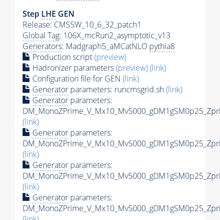
Step
LHE
GEN
Release: CMSSW_10_6_32_patch1
Global Tag
: 106X_mcRun2_asymptotic_v13
Generators
: Madgraph5_aMCatNLO
pythia8
Production script
(preview)
Hadronizer parameters
(preview)
(link)
Configuration file for GEN
(link)
Generator
parameters: runcmsgrid.sh
(link)
Generator
parameters:
DM_MonoZPrime_V_Mx10_Mv5000_gDM1gSM0p25_Zprim
(link)
Generator
parameters:
DM_MonoZPrime_V_Mx10_Mv5000_gDM1gSM0p25_Zprim
(link)
Generator
parameters:
DM_MonoZPrime_V_Mx10_Mv5000_gDM1gSM0p25_Zprim
(link)
Generator
parameters:
DM_MonoZPrime_V_Mx10_Mv5000_gDM1gSM0p25_Zprim
(link)