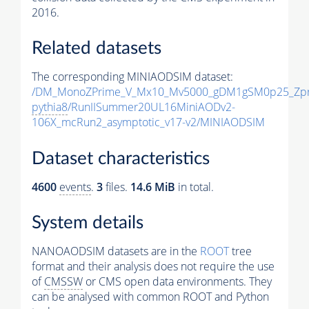
2016.
Related datasets
The corresponding MINIAODSIM dataset:
/DM_MonoZPrime_V_Mx10_Mv5000_gDM1gSM0p25_Zpr
pythia8
/RunIISummer20UL16MiniAODv2-
106X_mcRun2_asymptotic_v17-v2/MINIAODSIM
Dataset characteristics
4600
events
.
3
files.
14.6 MiB
in total.
System details
NANOAODSIM datasets are in the
ROOT
tree
format and their analysis does not require the use
of
CMSSW
or CMS open data environments. They
can be analysed with common ROOT and Python