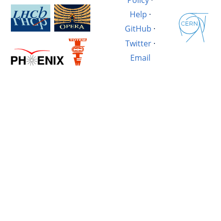
Help
·
GitHub
·
Twitter
·
Email