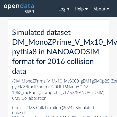
Login
Help
About
Simulated dataset
DM_MonoZPrime_V_Mx10_Mv3
pythia8
in NANOAODSIM
format for 2016 collision
data
/DM_MonoZPrime_V_Mx10_Mv3000_gDM1gSM0p25_Zpr
pythia8
/RunIISummer20UL16NanoAODv9-
106X_mcRun2_asymptotic_v17-v2/NANOAODSIM,
CMS Collaboration
Cite as:
CMS Collaboration (2024). Simulated
dataset