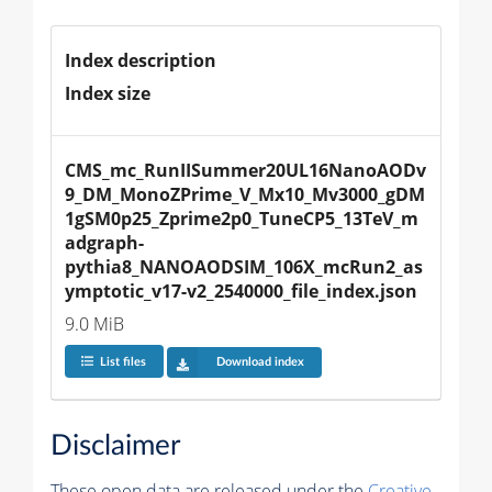
Index description
Index size
CMS_mc_RunIISummer20UL16NanoAODv
9_DM_MonoZPrime_V_Mx10_Mv3000_gDM
1gSM0p25_Zprime2p0_TuneCP5_13TeV_m
adgraph-
pythia8_NANOAODSIM_106X_mcRun2_as
ymptotic_v17-v2_2540000_file_index.json
9.0 MiB
List files
Download index
Disclaimer
These open data are released under the
Creative