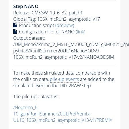
Step NANO
Release: CMSSW_10_6_32_patch1
Global Tag
: 106X_mcRun2_asymptotic_v17
Production script
(preview)
Configuration file for NANO
(link)
Output dataset:
/DM_MonoZPrime_V_Mx10_Mv3000_gDM1gSM0p25_Zpr
pythia8
/RunIISummer20UL16NanoAODv9-
106X_mcRun2_asymptotic_v17-v2/NANOAODSIM
To make these simulated data comparable with
the collision data,
pile-up
events
are added to the
simulated
event
in the DIGI2RAW step.
The
pile-up
dataset is:
/Neutrino_E-
10_gun/RunIISummer20ULPrePremix-
UL16_106X_mcRun2_asymptotic_v13-v1/PREMIX