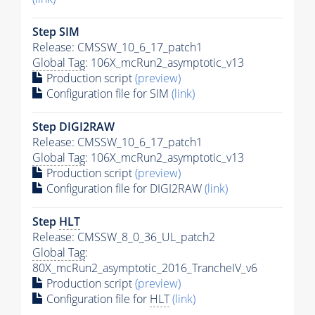
Step SIM
Release: CMSSW_10_6_17_patch1
Global Tag
: 106X_mcRun2_asymptotic_v13
Production script
(preview)
Configuration file for SIM
(link)
Step DIGI2RAW
Release: CMSSW_10_6_17_patch1
Global Tag
: 106X_mcRun2_asymptotic_v13
Production script
(preview)
Configuration file for DIGI2RAW
(link)
Step
HLT
Release: CMSSW_8_0_36_UL_patch2
Global Tag
:
80X_mcRun2_asymptotic_2016_TrancheIV_v6
Production script
(preview)
Configuration file for
HLT
(link)