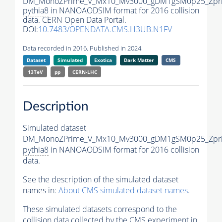
DM_MonoZPrime_V_Mx10_Mv3000_gDM1gSM0p25_Zpri
pythia8
in NANOAODSIM format for 2016 collision
data. CERN Open Data Portal.
DOI:
10.7483/OPENDATA.CMS.H3UB.N1FV
Data recorded in 2016. Published in 2024.
Dataset
Simulated
Exotica
Dark Matter
CMS
13TeV
pp
CERN-LHC
Description
Simulated dataset
DM_MonoZPrime_V_Mx10_Mv3000_gDM1gSM0p25_Zpri
pythia8
in NANOAODSIM format for 2016 collision
data.
See the description of the simulated dataset
names in:
About CMS simulated dataset names
.
These simulated datasets correspond to the
collision data collected by the CMS experiment in