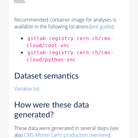
tools.
Recommended container image for analyses is
available in the following locations (
see guide
):
gitlab-registry.cern.ch/cms-
cloud/root-vnc
gitlab-registry.cern.ch/cms-
cloud/python-vnc
Dataset semantics
Variable list
How were these data
generated?
These data were generated in several steps (see
also
CMS
Monte Carlo
production overview
):