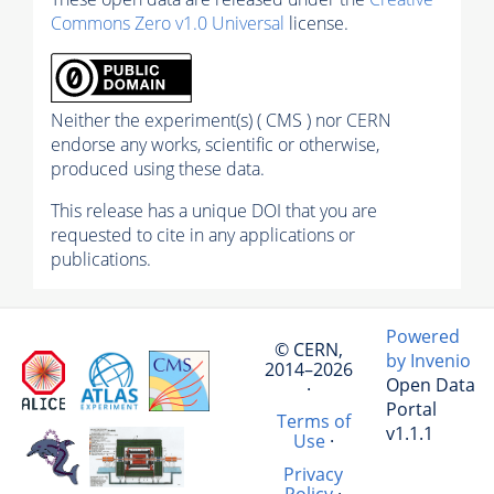
Commons Zero v1.0 Universal
license.
Neither the experiment(s) ( CMS ) nor CERN
endorse any works, scientific or otherwise,
produced using these data.
This release has a unique DOI that you are
requested to cite in any applications or
publications.
Powered
© CERN,
by Invenio
2014–2026
Open Data
·
Portal
Terms of
v1.1.1
Use
·
Privacy
Policy
·