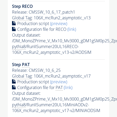
Step RECO
Release: CMSSW_10_6_17_patch1
Global Tag
: 106X_mcRun2_asymptotic_v13
Production script
(preview)
Configuration file for RECO
(link)
Output dataset:
/DM_MonoZPrime_V_Mx10_Mv3000_gDM1gSM0p25_Zpr
pythia8
/RunIISummer20UL16RECO-
106X_mcRun2_asymptotic_v13-v2/AODSIM
Step
PAT
Release: CMSSW_10_6_25
Global Tag
: 106X_mcRun2_asymptotic_v17
Production script
(preview)
Configuration file for
PAT
(link)
Output dataset:
/DM_MonoZPrime_V_Mx10_Mv3000_gDM1gSM0p25_Zpr
pythia8
/RunIISummer20UL16MiniAODv2-
106X_mcRun2_asymptotic_v17-v2/MINIAODSIM