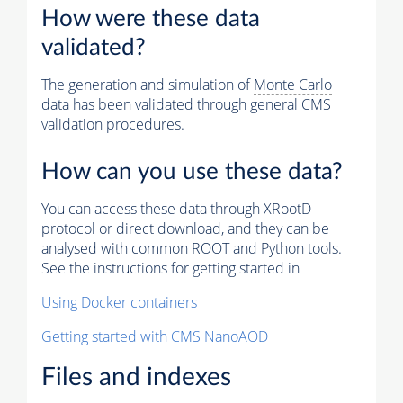
How were these data
validated?
The generation and simulation of
Monte Carlo
data has been validated through general CMS
validation procedures.
How can you use these data?
You can access these data through XRootD
protocol or direct download, and they can be
analysed with common ROOT and Python tools.
See the instructions for getting started in
Using Docker containers
Getting started with CMS NanoAOD
Files and indexes