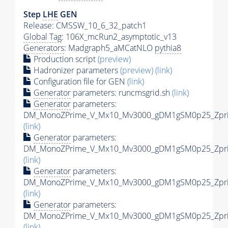
Step
LHE
GEN
Release: CMSSW_10_6_32_patch1
Global Tag
: 106X_mcRun2_asymptotic_v13
Generators
: Madgraph5_aMCatNLO
pythia8
Production script
(preview)
Hadronizer parameters
(preview)
(link)
Configuration file for GEN
(link)
Generator
parameters: runcmsgrid.sh
(link)
Generator
parameters:
DM_MonoZPrime_V_Mx10_Mv3000_gDM1gSM0p25_Zprim
(link)
Generator
parameters:
DM_MonoZPrime_V_Mx10_Mv3000_gDM1gSM0p25_Zprim
(link)
Generator
parameters:
DM_MonoZPrime_V_Mx10_Mv3000_gDM1gSM0p25_Zprim
(link)
Generator
parameters:
DM_MonoZPrime_V_Mx10_Mv3000_gDM1gSM0p25_Zprim
(link)