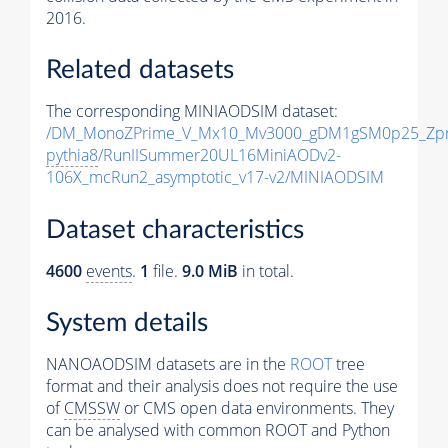
2016.
Related datasets
The corresponding MINIAODSIM dataset:
/DM_MonoZPrime_V_Mx10_Mv3000_gDM1gSM0p25_Zpr
pythia8
/RunIISummer20UL16MiniAODv2-
106X_mcRun2_asymptotic_v17-v2/MINIAODSIM
Dataset characteristics
4600
events
.
1
file.
9.0 MiB
in total.
System details
NANOAODSIM datasets are in the
ROOT
tree
format and their analysis does not require the use
of
CMSSW
or CMS open data environments. They
can be analysed with common ROOT and Python