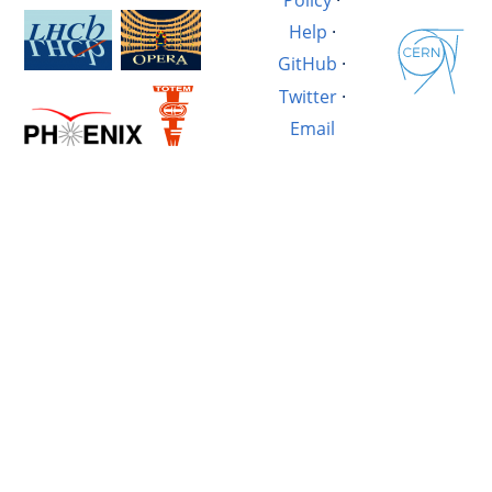
Help
·
GitHub
·
Twitter
·
Email