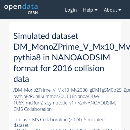
Login
Help
About
Simulated dataset
DM_MonoZPrime_V_Mx10_Mv2
pythia8
in NANOAODSIM
format for 2016 collision
data
/DM_MonoZPrime_V_Mx10_Mv2000_gDM1gSM0p25_Zpr
pythia8
/RunIISummer20UL16NanoAODv9-
106X_mcRun2_asymptotic_v17-v2/NANOAODSIM,
CMS Collaboration
Cite as:
CMS Collaboration (2024). Simulated
dataset