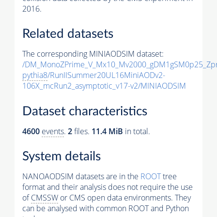
2016.
Related datasets
The corresponding MINIAODSIM dataset:
/DM_MonoZPrime_V_Mx10_Mv2000_gDM1gSM0p25_Zpr
pythia8
/RunIISummer20UL16MiniAODv2-
106X_mcRun2_asymptotic_v17-v2/MINIAODSIM
Dataset characteristics
4600
events
.
2
files.
11.4 MiB
in total.
System details
NANOAODSIM datasets are in the
ROOT
tree
format and their analysis does not require the use
of
CMSSW
or CMS open data environments. They
can be analysed with common ROOT and Python