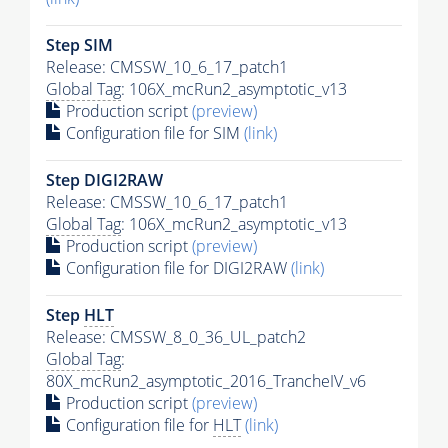
Step SIM
Release: CMSSW_10_6_17_patch1
Global Tag
: 106X_mcRun2_asymptotic_v13
Production script
(preview)
Configuration file for SIM
(link)
Step DIGI2RAW
Release: CMSSW_10_6_17_patch1
Global Tag
: 106X_mcRun2_asymptotic_v13
Production script
(preview)
Configuration file for DIGI2RAW
(link)
Step
HLT
Release: CMSSW_8_0_36_UL_patch2
Global Tag
:
80X_mcRun2_asymptotic_2016_TrancheIV_v6
Production script
(preview)
Configuration file for
HLT
(link)