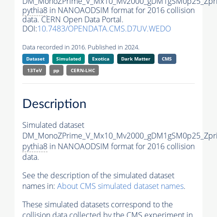
DM_MonoZPrime_V_Mx10_Mv2000_gDM1gSM0p25_Zpri
pythia8
in NANOAODSIM format for 2016 collision
data. CERN Open Data Portal.
DOI:
10.7483/OPENDATA.CMS.D7UV.WEDO
Data recorded in 2016. Published in 2024.
Dataset
Simulated
Exotica
Dark Matter
CMS
13TeV
pp
CERN-LHC
Description
Simulated dataset
DM_MonoZPrime_V_Mx10_Mv2000_gDM1gSM0p25_Zpri
pythia8
in NANOAODSIM format for 2016 collision
data.
See the description of the simulated dataset
names in:
About CMS simulated dataset names
.
These simulated datasets correspond to the
collision data collected by the CMS experiment in