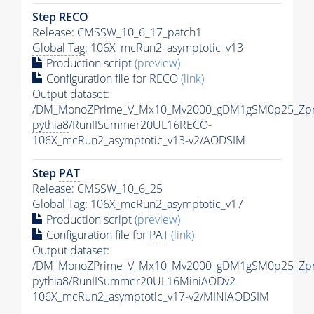
Step RECO
Release: CMSSW_10_6_17_patch1
Global Tag
: 106X_mcRun2_asymptotic_v13
Production script
(preview)
Configuration file for RECO
(link)
Output dataset:
/DM_MonoZPrime_V_Mx10_Mv2000_gDM1gSM0p25_Zpr
pythia8
/RunIISummer20UL16RECO-
106X_mcRun2_asymptotic_v13-v2/AODSIM
Step
PAT
Release: CMSSW_10_6_25
Global Tag
: 106X_mcRun2_asymptotic_v17
Production script
(preview)
Configuration file for
PAT
(link)
Output dataset:
/DM_MonoZPrime_V_Mx10_Mv2000_gDM1gSM0p25_Zpr
pythia8
/RunIISummer20UL16MiniAODv2-
106X_mcRun2_asymptotic_v17-v2/MINIAODSIM