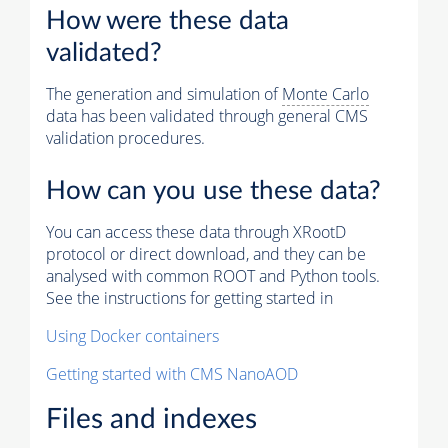
How were these data
validated?
The generation and simulation of
Monte Carlo
data has been validated through general CMS
validation procedures.
How can you use these data?
You can access these data through XRootD
protocol or direct download, and they can be
analysed with common ROOT and Python tools.
See the instructions for getting started in
Using Docker containers
Getting started with CMS NanoAOD
Files and indexes