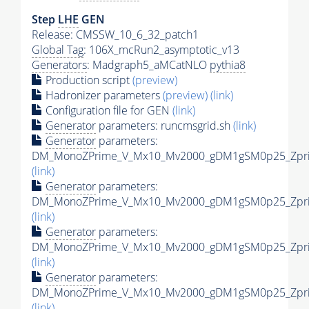
Step
LHE
GEN
Release: CMSSW_10_6_32_patch1
Global Tag
: 106X_mcRun2_asymptotic_v13
Generators
: Madgraph5_aMCatNLO
pythia8
Production script
(preview)
Hadronizer parameters
(preview)
(link)
Configuration file for GEN
(link)
Generator
parameters: runcmsgrid.sh
(link)
Generator
parameters:
DM_MonoZPrime_V_Mx10_Mv2000_gDM1gSM0p25_Zprim
(link)
Generator
parameters:
DM_MonoZPrime_V_Mx10_Mv2000_gDM1gSM0p25_Zprim
(link)
Generator
parameters:
DM_MonoZPrime_V_Mx10_Mv2000_gDM1gSM0p25_Zprim
(link)
Generator
parameters:
DM_MonoZPrime_V_Mx10_Mv2000_gDM1gSM0p25_Zprim
(link)