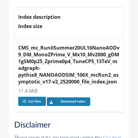
Index description
Index size
CMS_mc_RunIISummer20UL16NanoAODv
9_DM_MonoZPrime_V_Mx10_Mv2000_gDM
1gSM0p25_Zprime0p4_TuneCP5_13TeV_m
adgraph-
pythia8_NANOAODSIM_106X_mcRun2_as
ymptotic_v17-v2_2520000_file_index.json
11.4 MiB
List files
Download index
Disclaimer
These open data are released under the
Creative