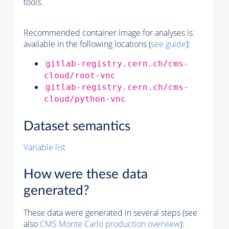
tools.
Recommended container image for analyses is
available in the following locations (
see guide
):
gitlab-registry.cern.ch/cms-
cloud/root-vnc
gitlab-registry.cern.ch/cms-
cloud/python-vnc
Dataset semantics
Variable list
How were these data
generated?
These data were generated in several steps (see
also
CMS
Monte Carlo
production overview
):