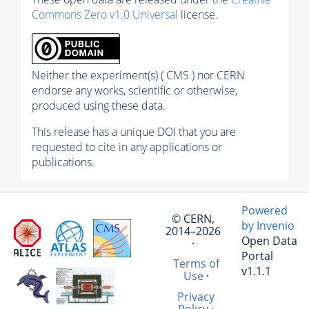
Commons Zero v1.0 Universal
license.
Neither the experiment(s) ( CMS ) nor CERN
endorse any works, scientific or otherwise,
produced using these data.
This release has a unique DOI that you are
requested to cite in any applications or
publications.
Powered
© CERN,
by Invenio
2014–2026
Open Data
·
Portal
Terms of
v1.1.1
Use
·
Privacy
Policy
·