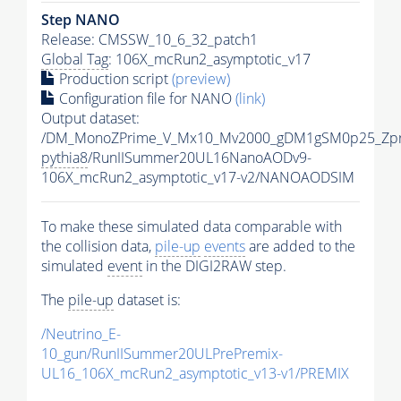
Step NANO
Release: CMSSW_10_6_32_patch1
Global Tag
: 106X_mcRun2_asymptotic_v17
Production script
(preview)
Configuration file for NANO
(link)
Output dataset:
/DM_MonoZPrime_V_Mx10_Mv2000_gDM1gSM0p25_Zpr
pythia8
/RunIISummer20UL16NanoAODv9-
106X_mcRun2_asymptotic_v17-v2/NANOAODSIM
To make these simulated data comparable with
the collision data,
pile-up
events
are added to the
simulated
event
in the DIGI2RAW step.
The
pile-up
dataset is:
/Neutrino_E-
10_gun/RunIISummer20ULPrePremix-
UL16_106X_mcRun2_asymptotic_v13-v1/PREMIX