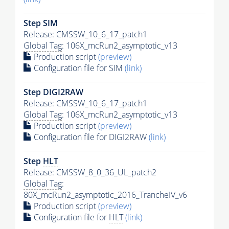
Step SIM
Release: CMSSW_10_6_17_patch1
Global Tag
: 106X_mcRun2_asymptotic_v13
Production script
(preview)
Configuration file for SIM
(link)
Step DIGI2RAW
Release: CMSSW_10_6_17_patch1
Global Tag
: 106X_mcRun2_asymptotic_v13
Production script
(preview)
Configuration file for DIGI2RAW
(link)
Step
HLT
Release: CMSSW_8_0_36_UL_patch2
Global Tag
:
80X_mcRun2_asymptotic_2016_TrancheIV_v6
Production script
(preview)
Configuration file for
HLT
(link)