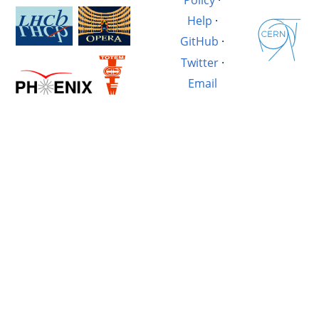
Help
·
GitHub
·
Twitter
·
Email