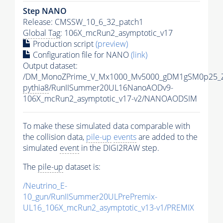
Step NANO
Release: CMSSW_10_6_32_patch1
Global Tag
: 106X_mcRun2_asymptotic_v17
Production script
(preview)
Configuration file for NANO
(link)
Output dataset:
/DM_MonoZPrime_V_Mx1000_Mv5000_gDM1gSM0p25_Z
pythia8
/RunIISummer20UL16NanoAODv9-
106X_mcRun2_asymptotic_v17-v2/NANOAODSIM
To make these simulated data comparable with
the collision data,
pile-up
events
are added to the
simulated
event
in the DIGI2RAW step.
The
pile-up
dataset is:
/Neutrino_E-
10_gun/RunIISummer20ULPrePremix-
UL16_106X_mcRun2_asymptotic_v13-v1/PREMIX