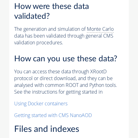
How were these data
validated?
The generation and simulation of
Monte Carlo
data has been validated through general CMS
validation procedures.
How can you use these data?
You can access these data through XRootD
protocol or direct download, and they can be
analysed with common ROOT and Python tools.
See the instructions for getting started in
Using Docker containers
Getting started with CMS NanoAOD
Files and indexes