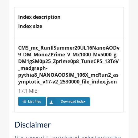
Index description
Index size
CMS_mc_RunIISummer20UL16NanoAODv
9_DM_MonoZPrime_V_Mx1000_Mv5000_g
DM1gSM0p25_Zprime0p8_TuneCP5_13TeV
_madgraph-
pythia8_NANOAODSIM_106X_mcRun2_as
ymptotic_v17-v2_2530000_file_index.json
17.1 MiB
List files
Download index
Disclaimer
These open data are released under the
Creative