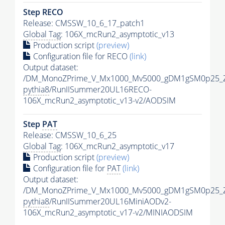
Step RECO
Release: CMSSW_10_6_17_patch1
Global Tag
: 106X_mcRun2_asymptotic_v13
Production script
(preview)
Configuration file for RECO
(link)
Output dataset:
/DM_MonoZPrime_V_Mx1000_Mv5000_gDM1gSM0p25_Z
pythia8
/RunIISummer20UL16RECO-
106X_mcRun2_asymptotic_v13-v2/AODSIM
Step
PAT
Release: CMSSW_10_6_25
Global Tag
: 106X_mcRun2_asymptotic_v17
Production script
(preview)
Configuration file for
PAT
(link)
Output dataset:
/DM_MonoZPrime_V_Mx1000_Mv5000_gDM1gSM0p25_Z
pythia8
/RunIISummer20UL16MiniAODv2-
106X_mcRun2_asymptotic_v17-v2/MINIAODSIM