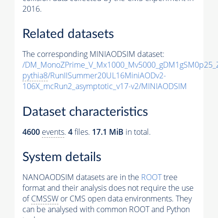
2016.
Related datasets
The corresponding MINIAODSIM dataset:
/DM_MonoZPrime_V_Mx1000_Mv5000_gDM1gSM0p25_Z
pythia8
/RunIISummer20UL16MiniAODv2-
106X_mcRun2_asymptotic_v17-v2/MINIAODSIM
Dataset characteristics
4600
events
.
4
files.
17.1 MiB
in total.
System details
NANOAODSIM datasets are in the
ROOT
tree
format and their analysis does not require the use
of
CMSSW
or CMS open data environments. They
can be analysed with common ROOT and Python