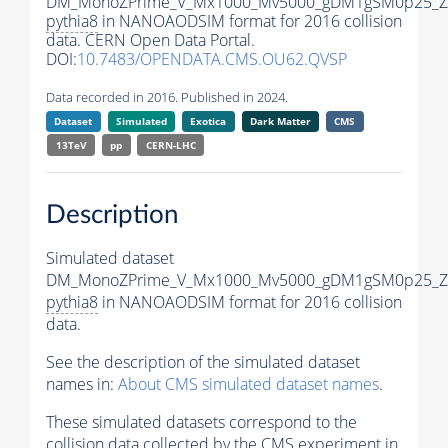
DM_MonoZPrime_V_Mx1000_Mv5000_gDM1gSM0p25_Zp
pythia8
in NANOAODSIM format for 2016 collision
data. CERN Open Data Portal.
DOI:
10.7483/OPENDATA.CMS.OU62.QVSP
Data recorded in 2016. Published in 2024.
Dataset
Simulated
Exotica
Dark Matter
CMS
13TeV
pp
CERN-LHC
Description
Simulated dataset
DM_MonoZPrime_V_Mx1000_Mv5000_gDM1gSM0p25_Zp
pythia8
in NANOAODSIM format for 2016 collision
data.
See the description of the simulated dataset
names in:
About CMS simulated dataset names
.
These simulated datasets correspond to the
collision data collected by the CMS experiment in