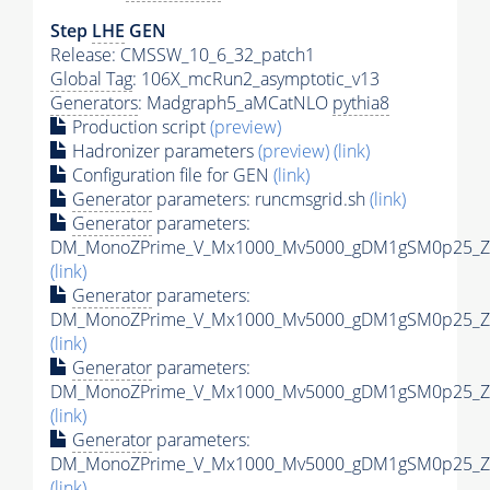
Step
LHE
GEN
Release: CMSSW_10_6_32_patch1
Global Tag
: 106X_mcRun2_asymptotic_v13
Generators
: Madgraph5_aMCatNLO
pythia8
Production script
(preview)
Hadronizer parameters
(preview)
(link)
Configuration file for GEN
(link)
Generator
parameters: runcmsgrid.sh
(link)
Generator
parameters:
DM_MonoZPrime_V_Mx1000_Mv5000_gDM1gSM0p25_Zpr
(link)
Generator
parameters:
DM_MonoZPrime_V_Mx1000_Mv5000_gDM1gSM0p25_Zpr
(link)
Generator
parameters:
DM_MonoZPrime_V_Mx1000_Mv5000_gDM1gSM0p25_Zpr
(link)
Generator
parameters:
DM_MonoZPrime_V_Mx1000_Mv5000_gDM1gSM0p25_Zpr
(link)