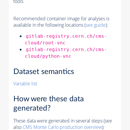
tools.
Recommended container image for analyses is
available in the following locations (
see guide
):
gitlab-registry.cern.ch/cms-
cloud/root-vnc
gitlab-registry.cern.ch/cms-
cloud/python-vnc
Dataset semantics
Variable list
How were these data
generated?
These data were generated in several steps (see
also
CMS
Monte Carlo
production overview
):