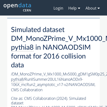
Login
Help
About
Simulated dataset
DM_MonoZPrime_V_Mx1000_M
pythia8
in NANOAODSIM
format for 2016 collision
data
/DM_MonoZPrime_V_Mx1000_Mv5000_gDM1gSM0p25_Z
pythia8
/RunIISummer20UL16NanoAODv9-
106X_mcRun2_asymptotic_v17-v2/NANOAODSIM,
CMS Collaboration
Cite as:
CMS Collaboration (2024). Simulated
dataset