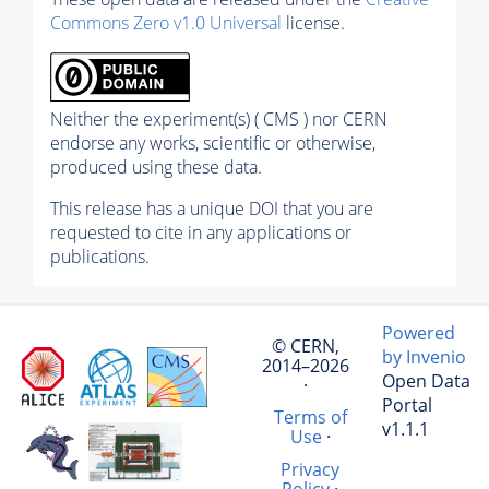
Commons Zero v1.0 Universal
license.
Neither the experiment(s) ( CMS ) nor CERN
endorse any works, scientific or otherwise,
produced using these data.
This release has a unique DOI that you are
requested to cite in any applications or
publications.
Powered
© CERN,
by Invenio
2014–2026
Open Data
·
Portal
Terms of
v1.1.1
Use
·
Privacy
Policy
·