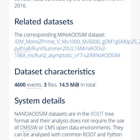
2016.
Related datasets
The corresponding MINIAODSIM dataset:
/DM_MonoZPrime_V_Mx1000_Mv5000_gDM1gSM0p25_Z
pythia8
/RunIISummer20UL16MiniAODv2-
106X_mcRun2_asymptotic_v17-v2/MINIAODSIM
Dataset characteristics
4600
events
.
3
files.
14.5 MiB
in total.
System details
NANOAODSIM datasets are in the
ROOT
tree
format and their analysis does not require the use
of
CMSSW
or CMS open data environments. They
can be analysed with common ROOT and Python