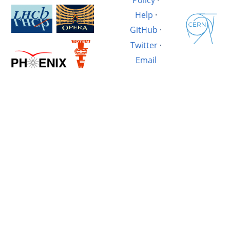
Help
·
GitHub
·
Twitter
·
Email