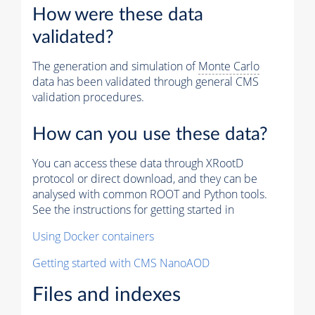
How were these data
validated?
The generation and simulation of
Monte Carlo
data has been validated through general CMS
validation procedures.
How can you use these data?
You can access these data through XRootD
protocol or direct download, and they can be
analysed with common ROOT and Python tools.
See the instructions for getting started in
Using Docker containers
Getting started with CMS NanoAOD
Files and indexes