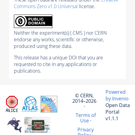
Commons Zero v1.0 Universal
license.
Neither the experiment(s) ( CMS ) nor CERN
endorse any works, scientific or otherwise,
produced using these data.
This release has a unique DOI that you are
requested to cite in any applications or
publications.
Powered
© CERN,
by Invenio
2014–2026
Open Data
·
Portal
Terms of
v1.1.1
Use
·
Privacy
Policy
·