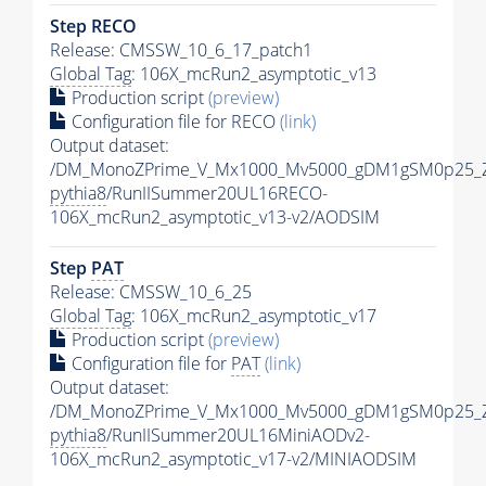
Step RECO
Release: CMSSW_10_6_17_patch1
Global Tag
: 106X_mcRun2_asymptotic_v13
Production script
(preview)
Configuration file for RECO
(link)
Output dataset:
/DM_MonoZPrime_V_Mx1000_Mv5000_gDM1gSM0p25_Z
pythia8
/RunIISummer20UL16RECO-
106X_mcRun2_asymptotic_v13-v2/AODSIM
Step
PAT
Release: CMSSW_10_6_25
Global Tag
: 106X_mcRun2_asymptotic_v17
Production script
(preview)
Configuration file for
PAT
(link)
Output dataset:
/DM_MonoZPrime_V_Mx1000_Mv5000_gDM1gSM0p25_Z
pythia8
/RunIISummer20UL16MiniAODv2-
106X_mcRun2_asymptotic_v17-v2/MINIAODSIM