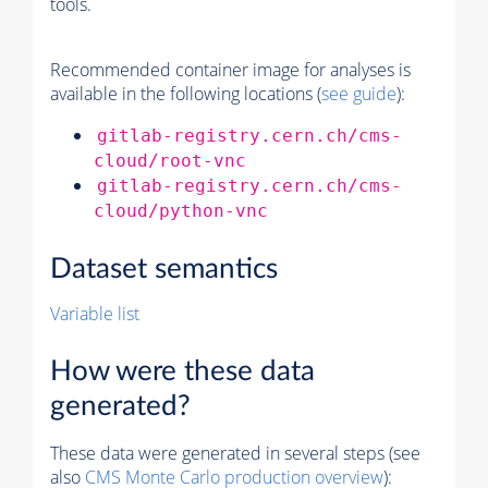
tools.
Recommended container image for analyses is
available in the following locations (
see guide
):
gitlab-registry.cern.ch/cms-
cloud/root-vnc
gitlab-registry.cern.ch/cms-
cloud/python-vnc
Dataset semantics
Variable list
How were these data
generated?
These data were generated in several steps (see
also
CMS
Monte Carlo
production overview
):