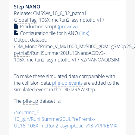
Step NANO
Release: CMSSW_10_6_32_patch1
Global Tag
: 106X_mcRun2_asymptotic_v17
Production script
(preview)
Configuration file for NANO
(link)
Output dataset:
/DM_MonoZPrime_V_Mx1000_Mv5000_gDM1gSM0p25_Z
pythia8
/RunIISummer20UL16NanoAODv9-
106X_mcRun2_asymptotic_v17-v2/NANOAODSIM
To make these simulated data comparable with
the collision data,
pile-up
events
are added to the
simulated
event
in the DIGI2RAW step.
The
pile-up
dataset is:
/Neutrino_E-
10_gun/RunIISummer20ULPrePremix-
UL16_106X_mcRun2_asymptotic_v13-v1/PREMIX