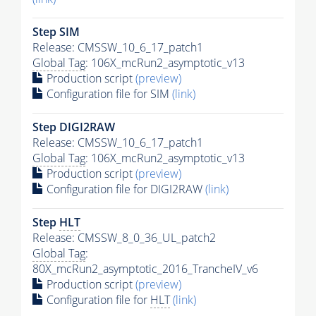
Step SIM
Release: CMSSW_10_6_17_patch1
Global Tag
: 106X_mcRun2_asymptotic_v13
Production script
(preview)
Configuration file for SIM
(link)
Step DIGI2RAW
Release: CMSSW_10_6_17_patch1
Global Tag
: 106X_mcRun2_asymptotic_v13
Production script
(preview)
Configuration file for DIGI2RAW
(link)
Step
HLT
Release: CMSSW_8_0_36_UL_patch2
Global Tag
:
80X_mcRun2_asymptotic_2016_TrancheIV_v6
Production script
(preview)
Configuration file for
HLT
(link)