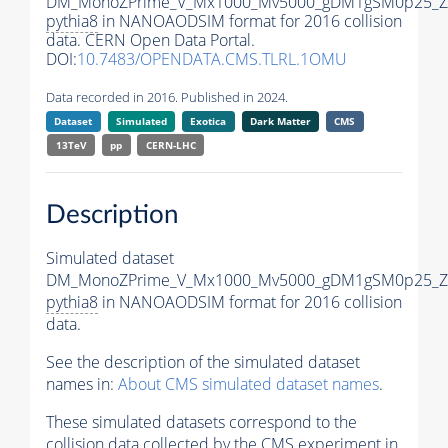
DM_MonoZPrime_V_Mx1000_Mv5000_gDM1gSM0p25_Zp
pythia8
in NANOAODSIM format for 2016 collision
data. CERN Open Data Portal.
DOI:
10.7483/OPENDATA.CMS.TLRL.1OMU
Data recorded in 2016. Published in 2024.
Dataset
Simulated
Exotica
Dark Matter
CMS
13TeV
pp
CERN-LHC
Description
Simulated dataset
DM_MonoZPrime_V_Mx1000_Mv5000_gDM1gSM0p25_Zp
pythia8
in NANOAODSIM format for 2016 collision
data.
See the description of the simulated dataset
names in:
About CMS simulated dataset names
.
These simulated datasets correspond to the
collision data collected by the CMS experiment in