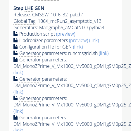
Step
LHE
GEN
Release: CMSSW_10_6_32_patch1
Global Tag
: 106X_mcRun2_asymptotic_v13
Generators
: Madgraph5_aMCatNLO
pythia8
Production script
(preview)
Hadronizer parameters
(preview)
(link)
Configuration file for GEN
(link)
Generator
parameters: runcmsgrid.sh
(link)
Generator
parameters:
DM_MonoZPrime_V_Mx1000_Mv5000_gDM1gSM0p25_Zpr
(link)
Generator
parameters:
DM_MonoZPrime_V_Mx1000_Mv5000_gDM1gSM0p25_Zpr
(link)
Generator
parameters:
DM_MonoZPrime_V_Mx1000_Mv5000_gDM1gSM0p25_Zpr
(link)
Generator
parameters:
DM_MonoZPrime_V_Mx1000_Mv5000_gDM1gSM0p25_Zpr
(link)