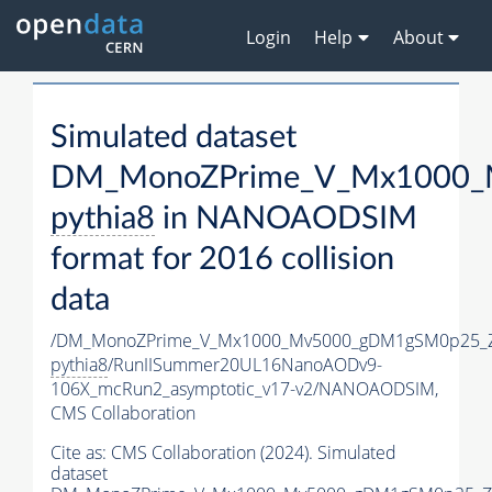
Login
Help
About
Simulated dataset
DM_MonoZPrime_V_Mx1000_M
pythia8
in NANOAODSIM
format for 2016 collision
data
/DM_MonoZPrime_V_Mx1000_Mv5000_gDM1gSM0p25_Z
pythia8
/RunIISummer20UL16NanoAODv9-
106X_mcRun2_asymptotic_v17-v2/NANOAODSIM,
CMS Collaboration
Cite as:
CMS Collaboration (2024). Simulated
dataset