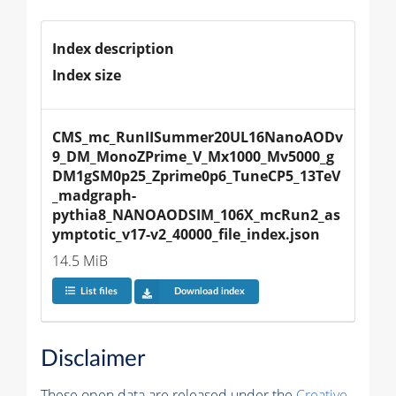
Index description
Index size
CMS_mc_RunIISummer20UL16NanoAODv
9_DM_MonoZPrime_V_Mx1000_Mv5000_g
DM1gSM0p25_Zprime0p6_TuneCP5_13TeV
_madgraph-
pythia8_NANOAODSIM_106X_mcRun2_as
ymptotic_v17-v2_40000_file_index.json
14.5 MiB
List files
Download index
Disclaimer
These open data are released under the
Creative