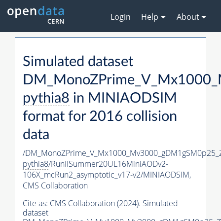
Login
Help
About
Simulated dataset
DM_MonoZPrime_V_Mx1000_M
pythia8
in MINIAODSIM
format for 2016 collision
data
/DM_MonoZPrime_V_Mx1000_Mv3000_gDM1gSM0p25_Z
pythia8
/RunIISummer20UL16MiniAODv2-
106X_mcRun2_asymptotic_v17-v2/MINIAODSIM,
CMS Collaboration
Cite as:
CMS Collaboration (2024). Simulated
dataset