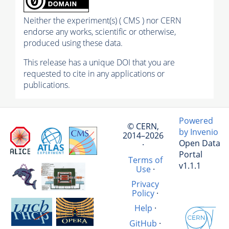
Neither the experiment(s) ( CMS ) nor CERN
endorse any works, scientific or otherwise,
produced using these data.
This release has a unique DOI that you are
requested to cite in any applications or
publications.
Powered
© CERN,
by Invenio
2014–2026
Open Data
·
Portal
Terms of
v1.1.1
Use
·
Privacy
Policy
·
Help
·
GitHub
·