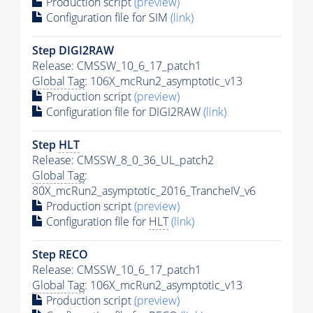
Production script
(preview)
Configuration file for SIM
(link)
Step DIGI2RAW
Release: CMSSW_10_6_17_patch1
Global Tag
: 106X_mcRun2_asymptotic_v13
Production script
(preview)
Configuration file for DIGI2RAW
(link)
Step
HLT
Release: CMSSW_8_0_36_UL_patch2
Global Tag
:
80X_mcRun2_asymptotic_2016_TrancheIV_v6
Production script
(preview)
Configuration file for
HLT
(link)
Step RECO
Release: CMSSW_10_6_17_patch1
Global Tag
: 106X_mcRun2_asymptotic_v13
Production script
(preview)