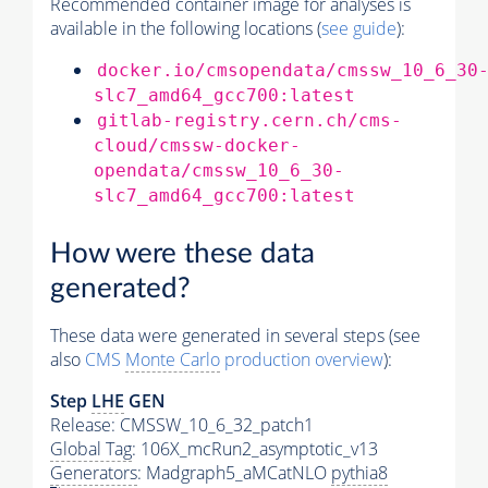
Recommended container image for analyses is
available in the following locations (
see guide
):
docker.io/cmsopendata/cmssw_10_6_30
slc7_amd64_gcc700:latest
gitlab-registry.cern.ch/cms-
cloud/cmssw-docker-
opendata/cmssw_10_6_30-
slc7_amd64_gcc700:latest
How were these data
generated?
These data were generated in several steps (see
also
CMS
Monte Carlo
production overview
):
Step
LHE
GEN
Release: CMSSW_10_6_32_patch1
Global Tag
: 106X_mcRun2_asymptotic_v13
Generators
: Madgraph5_aMCatNLO
pythia8