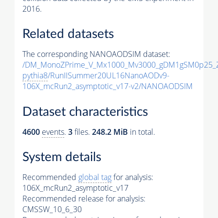
2016.
Related datasets
The corresponding NANOAODSIM dataset:
/DM_MonoZPrime_V_Mx1000_Mv3000_gDM1gSM0p25_Z
pythia8
/RunIISummer20UL16NanoAODv9-
106X_mcRun2_asymptotic_v17-v2/NANOAODSIM
Dataset characteristics
4600
events
.
3
files.
248.2 MiB
in total.
System details
Recommended
global tag
for analysis:
106X_mcRun2_asymptotic_v17
Recommended release for analysis:
CMSSW_10_6_30