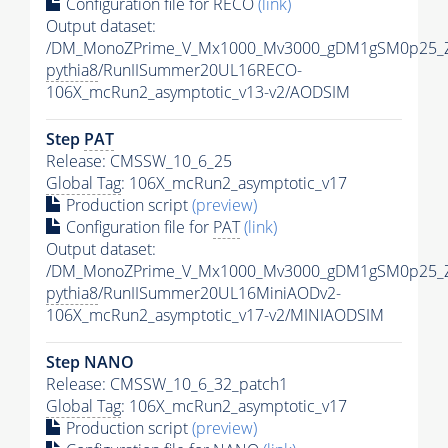
Configuration file for RECO
(link)
Output dataset:
/DM_MonoZPrime_V_Mx1000_Mv3000_gDM1gSM0p25_Z
pythia8
/RunIISummer20UL16RECO-
106X_mcRun2_asymptotic_v13-v2/AODSIM
Step
PAT
Release: CMSSW_10_6_25
Global Tag
: 106X_mcRun2_asymptotic_v17
Production script
(preview)
Configuration file for
PAT
(link)
Output dataset:
/DM_MonoZPrime_V_Mx1000_Mv3000_gDM1gSM0p25_Z
pythia8
/RunIISummer20UL16MiniAODv2-
106X_mcRun2_asymptotic_v17-v2/MINIAODSIM
Step NANO
Release: CMSSW_10_6_32_patch1
Global Tag
: 106X_mcRun2_asymptotic_v17
Production script
(preview)