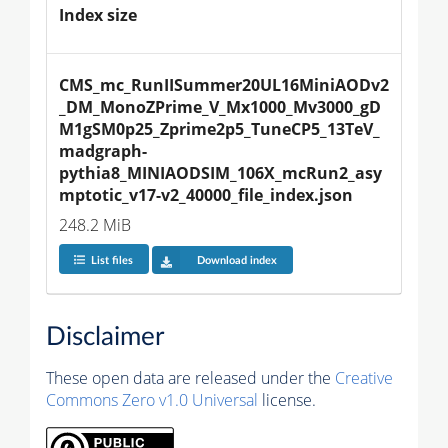
Index size
CMS_mc_RunIISummer20UL16MiniAODv2
_DM_MonoZPrime_V_Mx1000_Mv3000_gD
M1gSM0p25_Zprime2p5_TuneCP5_13TeV_
madgraph-
pythia8_MINIAODSIM_106X_mcRun2_asy
mptotic_v17-v2_40000_file_index.json
248.2 MiB
List files
Download index
Disclaimer
These open data are released under the
Creative
Commons Zero v1.0 Universal
license.