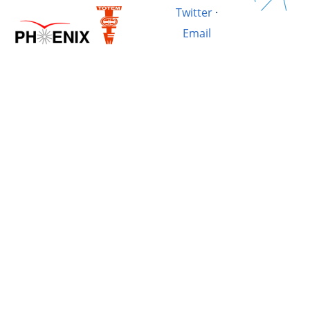
Twitter
·
Email