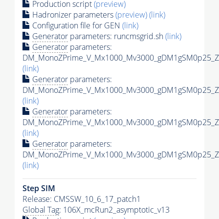
Production script
(preview)
Hadronizer parameters
(preview)
(link)
Configuration file for GEN
(link)
Generator
parameters: runcmsgrid.sh
(link)
Generator
parameters:
DM_MonoZPrime_V_Mx1000_Mv3000_gDM1gSM0p25_Zpr
(link)
Generator
parameters:
DM_MonoZPrime_V_Mx1000_Mv3000_gDM1gSM0p25_Zpr
(link)
Generator
parameters:
DM_MonoZPrime_V_Mx1000_Mv3000_gDM1gSM0p25_Zpr
(link)
Generator
parameters:
DM_MonoZPrime_V_Mx1000_Mv3000_gDM1gSM0p25_Zpr
(link)
Step SIM
Release: CMSSW_10_6_17_patch1
Global Tag
: 106X_mcRun2_asymptotic_v13