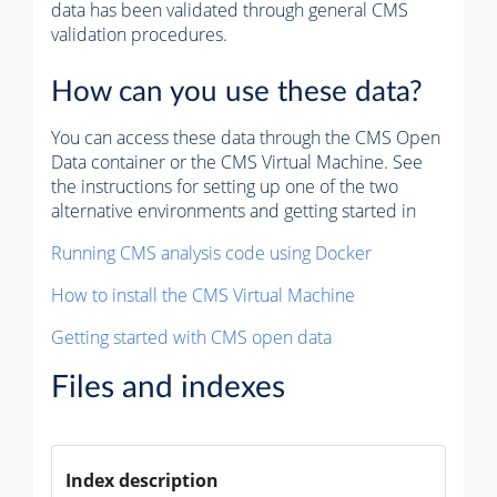
data has been validated through general CMS
validation procedures.
How can you use these data?
You can access these data through the CMS Open
Data container or the CMS Virtual Machine. See
the instructions for setting up one of the two
alternative environments and getting started in
Running CMS analysis code using Docker
How to install the CMS Virtual Machine
Getting started with CMS open data
Files and indexes
Index description