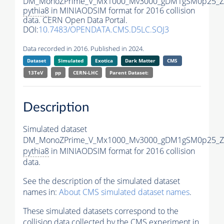
DM_MonoZPrime_V_Mx1000_Mv3000_gDM1gSM0p25_Zp
pythia8
in MINIAODSIM format for 2016 collision
data. CERN Open Data Portal.
DOI:
10.7483/OPENDATA.CMS.D5LC.SOJ3
Data recorded in 2016. Published in 2024.
Dataset
Simulated
Exotica
Dark Matter
CMS
13TeV
pp
CERN-LHC
Parent Dataset:
Description
Simulated dataset
DM_MonoZPrime_V_Mx1000_Mv3000_gDM1gSM0p25_Zp
pythia8
in MINIAODSIM format for 2016 collision
data.
See the description of the simulated dataset
names in:
About CMS simulated dataset names
.
These simulated datasets correspond to the
collision data collected by the CMS experiment in