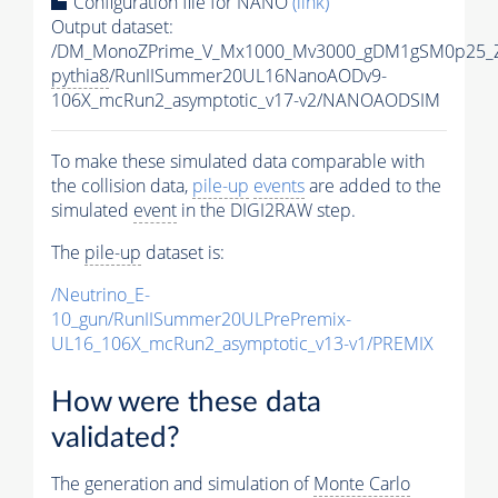
Configuration file for NANO
(link)
Output dataset:
/DM_MonoZPrime_V_Mx1000_Mv3000_gDM1gSM0p25_Z
pythia8
/RunIISummer20UL16NanoAODv9-
106X_mcRun2_asymptotic_v17-v2/NANOAODSIM
To make these simulated data comparable with
the collision data,
pile-up
events
are added to the
simulated
event
in the DIGI2RAW step.
The
pile-up
dataset is:
/Neutrino_E-
10_gun/RunIISummer20ULPrePremix-
UL16_106X_mcRun2_asymptotic_v13-v1/PREMIX
How were these data
validated?
The generation and simulation of
Monte Carlo