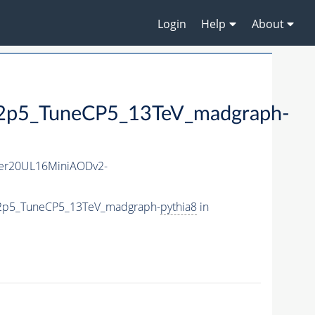
Login
Help
About
5_TuneCP5_13TeV_madgraph-
er20UL16MiniAODv2-
e2p5_TuneCP5_13TeV_madgraph-
pythia8
in