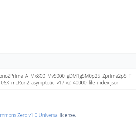
onoZPrime_A_Mx800_Mv5000_gDM1gSM0p25_Zprime2p5_T
6X_mcRun2_asymptotic_v17-v2_40000_file_index.json
ommons Zero v1.0 Universal
license.