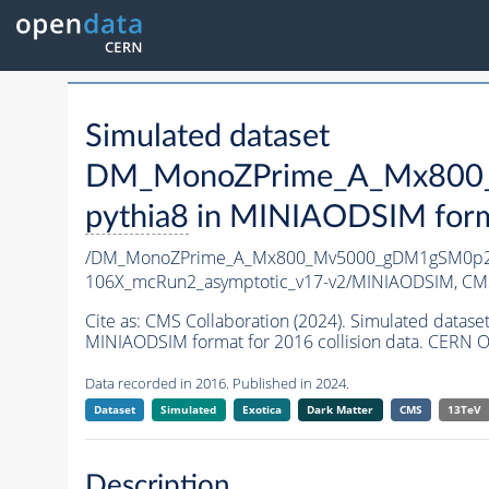
Simulated dataset
DM_MonoZPrime_A_Mx800_
pythia8
in MINIAODSIM format
/DM_MonoZPrime_A_Mx800_Mv5000_gDM1gSM0p25
106X_mcRun2_asymptotic_v17-v2/MINIAODSIM,
CMS
Cite as:
CMS Collaboration (2024). Simulated d
MINIAODSIM format for 2016 collision data. CERN O
Data recorded in 2016. Published in 2024.
Dataset
Simulated
Exotica
Dark Matter
CMS
13TeV
Description