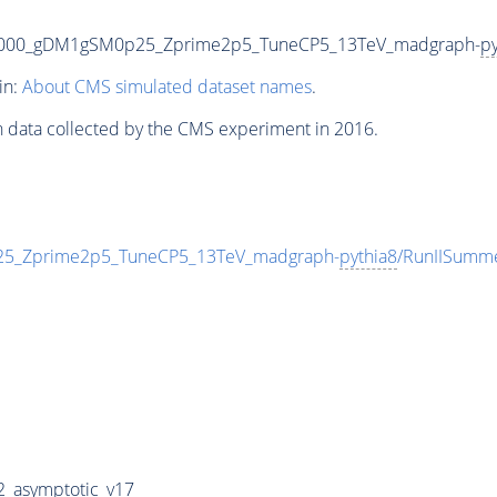
5000_gDM1gSM0p25_Zprime2p5_TuneCP5_13TeV_madgraph-
py
in:
About CMS simulated dataset names
.
n data collected by the CMS experiment in 2016.
_Zprime2p5_TuneCP5_13TeV_madgraph-
pythia8
/RunIISumm
_asymptotic_v17