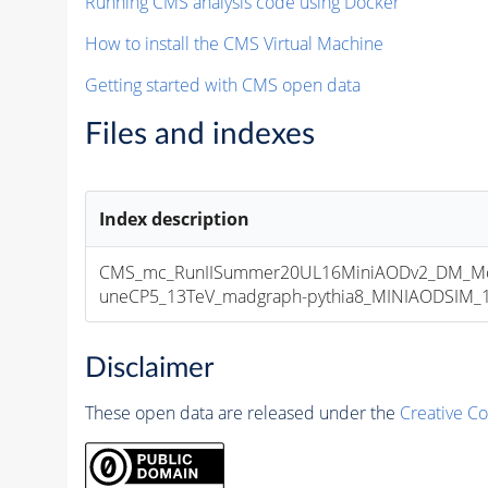
Running CMS analysis code using Docker
How to install the CMS Virtual Machine
Getting started with CMS open data
Files and indexes
Index description
CMS_mc_RunIISummer20UL16MiniAODv2_DM_M
uneCP5_13TeV_madgraph-pythia8_MINIAODSIM_10
Disclaimer
These open data are released under the
Creative C