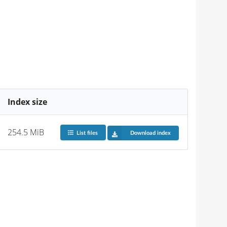
Index size
254.5 MiB
List files
Download index