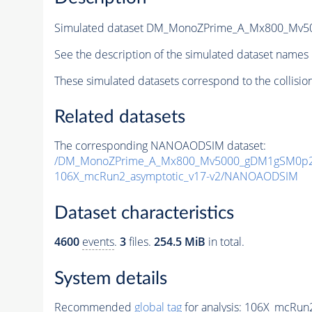
Simulated dataset DM_MonoZPrime_A_Mx800_Mv
See the description of the simulated dataset names 
These simulated datasets correspond to the collisio
Related datasets
The corresponding NANOAODSIM dataset:
/DM_MonoZPrime_A_Mx800_Mv5000_gDM1gSM0p25
106X_mcRun2_asymptotic_v17-v2/NANOAODSIM
Dataset characteristics
4600
events
.
3
files.
254.5 MiB
in total.
System details
Recommended
global tag
for analysis:
106X_mcRun2