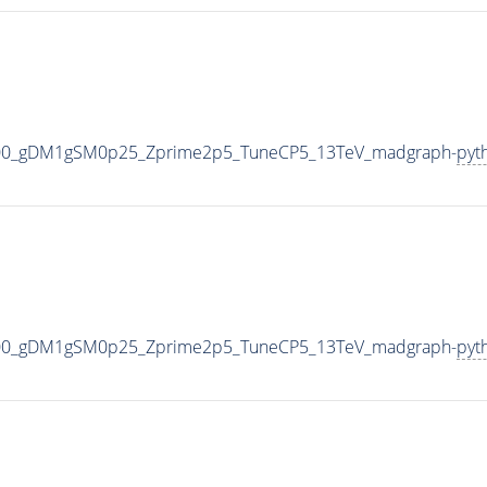
000_gDM1gSM0p25_Zprime2p5_TuneCP5_13TeV_madgraph-
pyt
000_gDM1gSM0p25_Zprime2p5_TuneCP5_13TeV_madgraph-
pyt