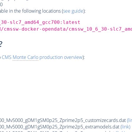
0
e in the following locations (
see guide
):
_30-slc7_amd64_gcc700:latest
d/cmssw-docker-opendata/cmssw_10_6_30-slc7_am
?
o
CMS
Monte Carlo
production overview
):
00_Mv5000_gDM1gSM0p25_Zprime2p5_customizecards.dat
(li
00_Mv5000_gDM1gSM0p25_Zprime2p5_extramodels.dat
(link)