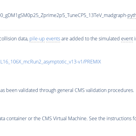
000_gDM1gSM0p25_Zprime2p5_TuneCP5_13TeV_madgraph-
pyt
ollision data,
pile-up
events
are added to the simulated
event
i
UL16_106X_mcRun2_asymptotic_v13-v1/PREMIX
as been validated through general CMS validation procedures.
 container or the CMS Virtual Machine. See the instructions fo