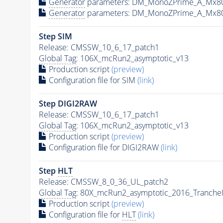
Generator
parameters: DM_MonoZPrime_A_Mx8
Generator
parameters: DM_MonoZPrime_A_Mx8
Step SIM
Release: CMSSW_10_6_17_patch1
Global Tag
: 106X_mcRun2_asymptotic_v13
Production script
(preview)
Configuration file for SIM
(link)
Step DIGI2RAW
Release: CMSSW_10_6_17_patch1
Global Tag
: 106X_mcRun2_asymptotic_v13
Production script
(preview)
Configuration file for DIGI2RAW
(link)
Step
HLT
Release: CMSSW_8_0_36_UL_patch2
Global Tag
: 80X_mcRun2_asymptotic_2016_Tranche
Production script
(preview)
Configuration file for
HLT
(link)