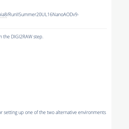
hia8
/RunIISummer20UL16NanoAODv9-
n the DIGI2RAW step.
r setting up one of the two alternative environments