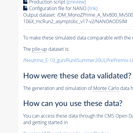
Production script
(preview)
Configuration file for NANO
(link)
Output dataset: /DM_MonoZPrime_A_Mx800_Mv5
106X_mcRun2_asymptotic_v17-v2/NANOAODSIM
To make these simulated data comparable with the c
The
pile-up
dataset is:
/Neutrino_E-10_gun/RunIISummer20ULPrePremix-
How were these data validated?
The generation and simulation of
Monte Carlo
data h
How can you use these data?
You can access these data through the CMS Open Data
and getting started in