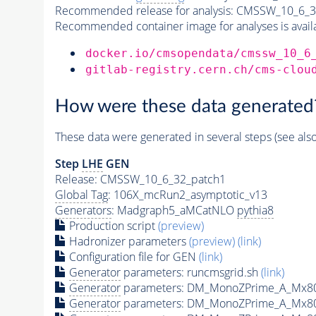
Recommended release for analysis:
CMSSW_10_6_3
Recommended container image for analyses is availabl
docker.io/cmsopendata/cmssw_10_6
gitlab-registry.cern.ch/cms-clou
How were these data generated
These data were generated in several steps (see als
Step
LHE
GEN
Release: CMSSW_10_6_32_patch1
Global Tag
: 106X_mcRun2_asymptotic_v13
Generators
: Madgraph5_aMCatNLO
pythia8
Production script
(preview)
Hadronizer parameters
(preview)
(link)
Configuration file for GEN
(link)
Generator
parameters: runcmsgrid.sh
(link)
Generator
parameters: DM_MonoZPrime_A_Mx8
Generator
parameters: DM_MonoZPrime_A_Mx8