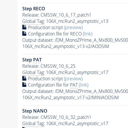
Step RECO
Release: CMSSW_10_6_17_patch1
Global Tag
: 106X_mcRun2_asymptotic_v13
Production script
(preview)
Configuration file for RECO
(link)
Output dataset: /DM_MonoZPrime_A_Mx800_Mv5
106X_mcRun2_asymptotic_v13-v2/AODSIM
Step
PAT
Release: CMSSW_10_6_25
Global Tag
: 106X_mcRun2_asymptotic_v17
Production script
(preview)
Configuration file for
PAT
(link)
Output dataset: /DM_MonoZPrime_A_Mx800_Mv5
106X_mcRun2_asymptotic_v17-v2/MINIAODSIM
Step NANO
Release: CMSSW_10_6_32_patch1
Global Tag
: 106X_mcRun2_asymptotic_v17