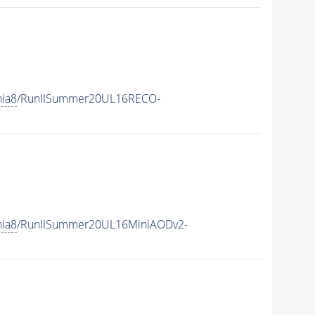
hia8
/RunIISummer20UL16RECO-
hia8
/RunIISummer20UL16MiniAODv2-