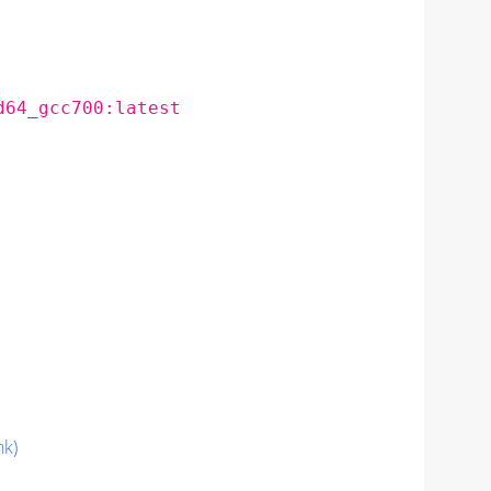
d64_gcc700:latest
nk)