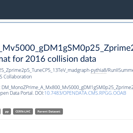
Mv5000_gDM1gSM0p25_Zprime2p
 for 2016 collision data
_Zprime2p5_TuneCP5_13TeV_madgraph-
pythia8
/RunIISumm
 Collaboration
ataset DM_MonoZPrime_A_Mx800_Mv5000_gDM1gSM0p25_Zprim
pen Data Portal. DOI:
10.7483/OPENDATA.CMS.RPGG.OOAB
pp
CERN-LHC
Parent Dataset: