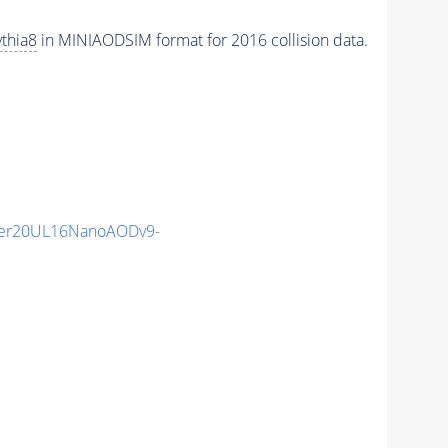
thia8
in MINIAODSIM format for 2016 collision data.
er20UL16NanoAODv9-