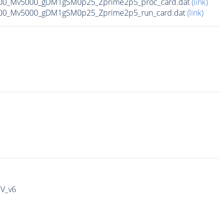
00_Mv5000_gDM1gSM0p25_Zprime2p5_proc_card.dat
(link)
00_Mv5000_gDM1gSM0p25_Zprime2p5_run_card.dat
(link)
IV_v6