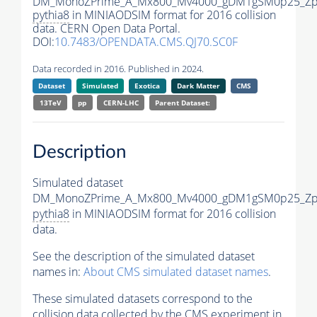
DM_MonoZPrime_A_Mx800_Mv4000_gDM1gSM0p25_Zpr
pythia8
in MINIAODSIM format for 2016 collision
data. CERN Open Data Portal.
DOI:
10.7483/OPENDATA.CMS.QJ70.SC0F
Data recorded in 2016. Published in 2024.
Dataset
Simulated
Exotica
Dark Matter
CMS
13TeV
pp
CERN-LHC
Parent Dataset:
Description
Simulated dataset
DM_MonoZPrime_A_Mx800_Mv4000_gDM1gSM0p25_Zpr
pythia8
in MINIAODSIM format for 2016 collision
data.
See the description of the simulated dataset
names in:
About CMS simulated dataset names
.
These simulated datasets correspond to the
collision data collected by the CMS experiment in