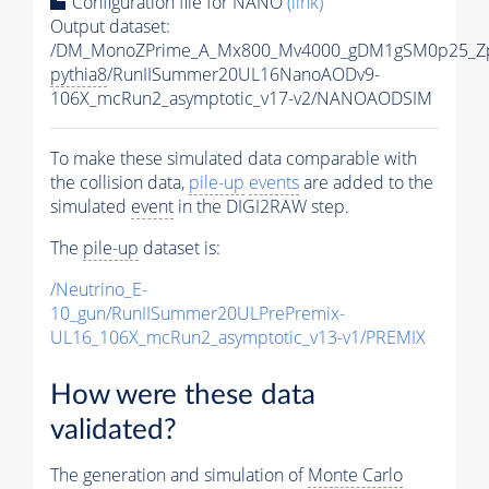
Configuration file for NANO
(link)
Output dataset:
/DM_MonoZPrime_A_Mx800_Mv4000_gDM1gSM0p25_Zp
pythia8
/RunIISummer20UL16NanoAODv9-
106X_mcRun2_asymptotic_v17-v2/NANOAODSIM
To make these simulated data comparable with
the collision data,
pile-up
events
are added to the
simulated
event
in the DIGI2RAW step.
The
pile-up
dataset is:
/Neutrino_E-
10_gun/RunIISummer20ULPrePremix-
UL16_106X_mcRun2_asymptotic_v13-v1/PREMIX
How were these data
validated?
The generation and simulation of
Monte Carlo