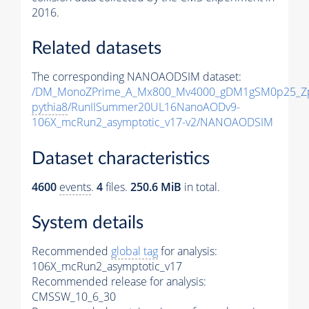
2016.
Related datasets
The corresponding NANOAODSIM dataset:
/DM_MonoZPrime_A_Mx800_Mv4000_gDM1gSM0p25_Zp
pythia8
/RunIISummer20UL16NanoAODv9-
106X_mcRun2_asymptotic_v17-v2/NANOAODSIM
Dataset characteristics
4600
events
.
4
files.
250.6 MiB
in total.
System details
Recommended
global tag
for analysis:
106X_mcRun2_asymptotic_v17
Recommended release for analysis:
CMSSW_10_6_30