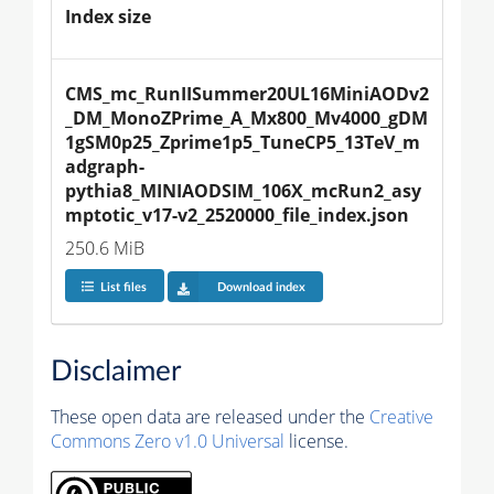
Index size
CMS_mc_RunIISummer20UL16MiniAODv2
_DM_MonoZPrime_A_Mx800_Mv4000_gDM
1gSM0p25_Zprime1p5_TuneCP5_13TeV_m
adgraph-
pythia8_MINIAODSIM_106X_mcRun2_asy
mptotic_v17-v2_2520000_file_index.json
250.6 MiB
List files
Download index
Disclaimer
These open data are released under the
Creative
Commons Zero v1.0 Universal
license.