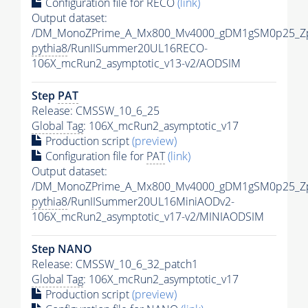
Configuration file for RECO
(link)
Output dataset:
/DM_MonoZPrime_A_Mx800_Mv4000_gDM1gSM0p25_Zp
pythia8
/RunIISummer20UL16RECO-
106X_mcRun2_asymptotic_v13-v2/AODSIM
Step
PAT
Release: CMSSW_10_6_25
Global Tag
: 106X_mcRun2_asymptotic_v17
Production script
(preview)
Configuration file for
PAT
(link)
Output dataset:
/DM_MonoZPrime_A_Mx800_Mv4000_gDM1gSM0p25_Zp
pythia8
/RunIISummer20UL16MiniAODv2-
106X_mcRun2_asymptotic_v17-v2/MINIAODSIM
Step NANO
Release: CMSSW_10_6_32_patch1
Global Tag
: 106X_mcRun2_asymptotic_v17
Production script
(preview)