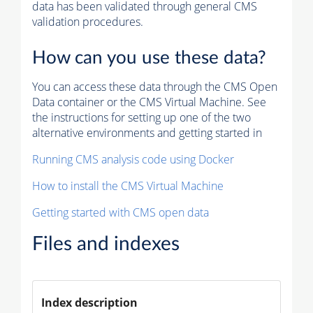
data has been validated through general CMS
validation procedures.
How can you use these data?
You can access these data through the CMS Open
Data container or the CMS Virtual Machine. See
the instructions for setting up one of the two
alternative environments and getting started in
Running CMS analysis code using Docker
How to install the CMS Virtual Machine
Getting started with CMS open data
Files and indexes
Index description