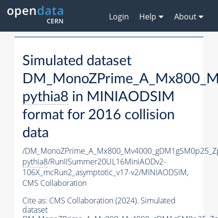
Login
Help
About
Simulated dataset
DM_MonoZPrime_A_Mx800_Mv
pythia8
in MINIAODSIM
format for 2016 collision
data
/DM_MonoZPrime_A_Mx800_Mv4000_gDM1gSM0p25_Zp
pythia8
/RunIISummer20UL16MiniAODv2-
106X_mcRun2_asymptotic_v17-v2/MINIAODSIM,
CMS Collaboration
Cite as:
CMS Collaboration (2024). Simulated
dataset