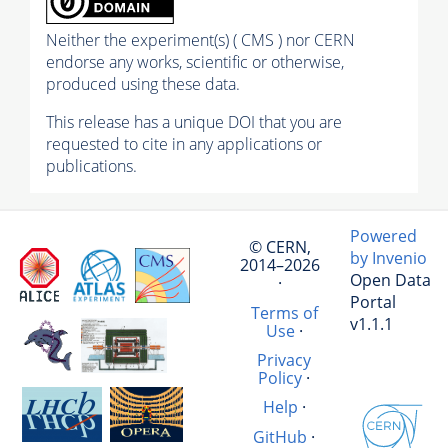
Neither the experiment(s) ( CMS ) nor CERN
endorse any works, scientific or otherwise,
produced using these data.
This release has a unique DOI that you are
requested to cite in any applications or
publications.
Powered
© CERN,
by Invenio
2014–2026
Open Data
·
Portal
Terms of
v1.1.1
Use
·
Privacy
Policy
·
Help
·
GitHub
·