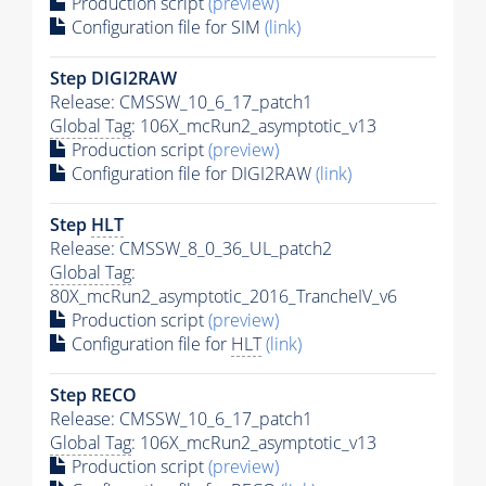
Production script
(preview)
Configuration file for SIM
(link)
Step DIGI2RAW
Release: CMSSW_10_6_17_patch1
Global Tag
: 106X_mcRun2_asymptotic_v13
Production script
(preview)
Configuration file for DIGI2RAW
(link)
Step
HLT
Release: CMSSW_8_0_36_UL_patch2
Global Tag
:
80X_mcRun2_asymptotic_2016_TrancheIV_v6
Production script
(preview)
Configuration file for
HLT
(link)
Step RECO
Release: CMSSW_10_6_17_patch1
Global Tag
: 106X_mcRun2_asymptotic_v13
Production script
(preview)