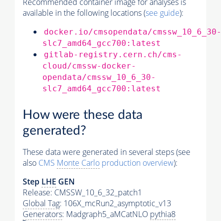
Recommended container image for analyses is
available in the following locations (
see guide
):
docker.io/cmsopendata/cmssw_10_6_30
slc7_amd64_gcc700:latest
gitlab-registry.cern.ch/cms-
cloud/cmssw-docker-
opendata/cmssw_10_6_30-
slc7_amd64_gcc700:latest
How were these data
generated?
These data were generated in several steps (see
also
CMS
Monte Carlo
production overview
):
Step
LHE
GEN
Release: CMSSW_10_6_32_patch1
Global Tag
: 106X_mcRun2_asymptotic_v13
Generators
: Madgraph5_aMCatNLO
pythia8