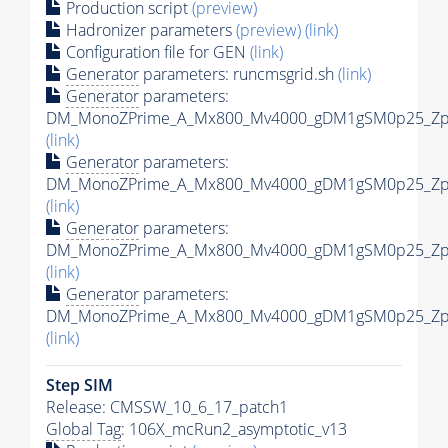
Production script
(preview)
Hadronizer parameters
(preview)
(link)
Configuration file for GEN
(link)
Generator
parameters: runcmsgrid.sh
(link)
Generator
parameters:
DM_MonoZPrime_A_Mx800_Mv4000_gDM1gSM0p25_Zpri
(link)
Generator
parameters:
DM_MonoZPrime_A_Mx800_Mv4000_gDM1gSM0p25_Zpri
(link)
Generator
parameters:
DM_MonoZPrime_A_Mx800_Mv4000_gDM1gSM0p25_Zpri
(link)
Generator
parameters:
DM_MonoZPrime_A_Mx800_Mv4000_gDM1gSM0p25_Zpri
(link)
Step SIM
Release: CMSSW_10_6_17_patch1
Global Tag
: 106X_mcRun2_asymptotic_v13