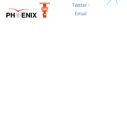
Twitter
·
Email