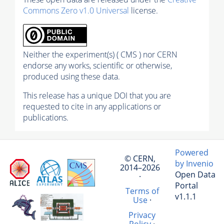
Commons Zero v1.0 Universal
license.
Neither the experiment(s) ( CMS ) nor CERN
endorse any works, scientific or otherwise,
produced using these data.
This release has a unique DOI that you are
requested to cite in any applications or
publications.
Powered
© CERN,
by Invenio
2014–2026
Open Data
·
Portal
Terms of
v1.1.1
Use
·
Privacy
Policy
·