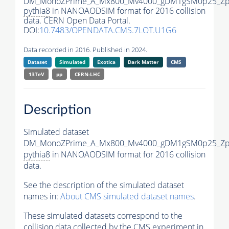
DM_MonoZPrime_A_Mx800_Mv4000_gDM1gSM0p25_Zpr
pythia8
in NANOAODSIM format for 2016 collision
data. CERN Open Data Portal.
DOI:
10.7483/OPENDATA.CMS.7LOT.U1G6
Data recorded in 2016. Published in 2024.
Dataset
Simulated
Exotica
Dark Matter
CMS
13TeV
pp
CERN-LHC
Description
Simulated dataset
DM_MonoZPrime_A_Mx800_Mv4000_gDM1gSM0p25_Zpr
pythia8
in NANOAODSIM format for 2016 collision
data.
See the description of the simulated dataset
names in:
About CMS simulated dataset names
.
These simulated datasets correspond to the
collision data collected by the CMS experiment in