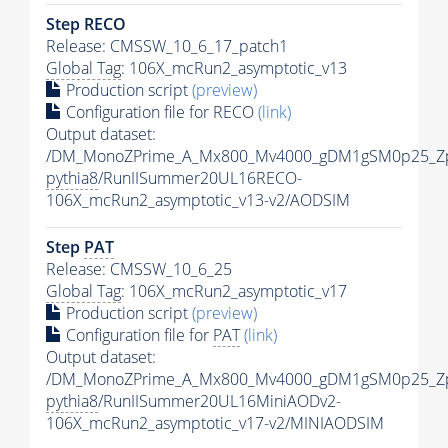
Step RECO
Release: CMSSW_10_6_17_patch1
Global Tag
: 106X_mcRun2_asymptotic_v13
Production script
(preview)
Configuration file for RECO
(link)
Output dataset:
/DM_MonoZPrime_A_Mx800_Mv4000_gDM1gSM0p25_Zp
pythia8
/RunIISummer20UL16RECO-
106X_mcRun2_asymptotic_v13-v2/AODSIM
Step
PAT
Release: CMSSW_10_6_25
Global Tag
: 106X_mcRun2_asymptotic_v17
Production script
(preview)
Configuration file for
PAT
(link)
Output dataset:
/DM_MonoZPrime_A_Mx800_Mv4000_gDM1gSM0p25_Zp
pythia8
/RunIISummer20UL16MiniAODv2-
106X_mcRun2_asymptotic_v17-v2/MINIAODSIM