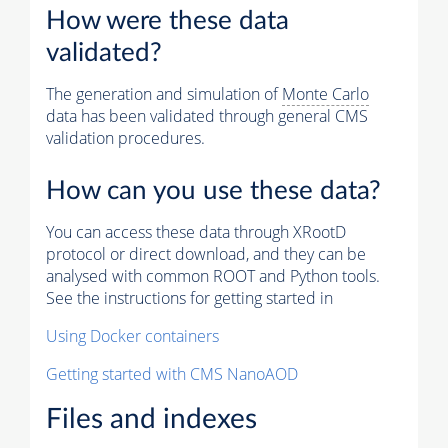
How were these data
validated?
The generation and simulation of
Monte Carlo
data has been validated through general CMS
validation procedures.
How can you use these data?
You can access these data through XRootD
protocol or direct download, and they can be
analysed with common ROOT and Python tools.
See the instructions for getting started in
Using Docker containers
Getting started with CMS NanoAOD
Files and indexes