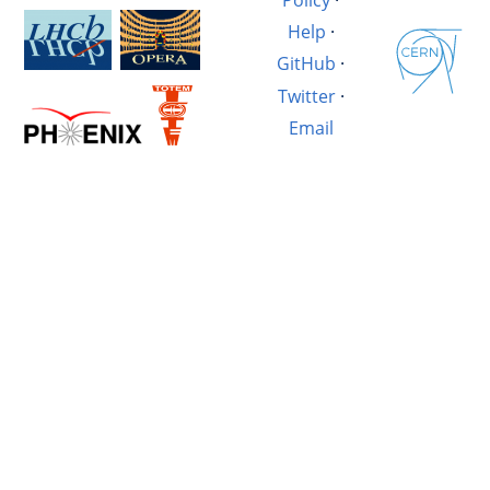
Help
·
GitHub
·
Twitter
·
Email