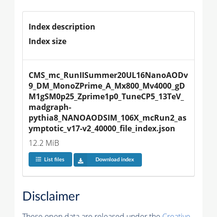
Index description
Index size
CMS_mc_RunIISummer20UL16NanoAODv
9_DM_MonoZPrime_A_Mx800_Mv4000_gD
M1gSM0p25_Zprime1p0_TuneCP5_13TeV_
madgraph-
pythia8_NANOAODSIM_106X_mcRun2_as
ymptotic_v17-v2_40000_file_index.json
12.2 MiB
List files
Download index
Disclaimer
These open data are released under the
Creative