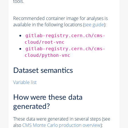
tools.
Recommended container image for analyses is
available in the following locations (
see guide
):
gitlab-registry.cern.ch/cms-
cloud/root-vnc
gitlab-registry.cern.ch/cms-
cloud/python-vnc
Dataset semantics
Variable list
How were these data
generated?
These data were generated in several steps (see
also
CMS
Monte Carlo
production overview
):