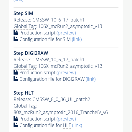
Step SIM
Release: CMSSW_10_6_17_patch1
Global Tag
: 106X_mcRun2_asymptotic_v13
Production script
(preview)
Configuration file for SIM
(link)
Step DIGI2RAW
Release: CMSSW_10_6_17_patch1
Global Tag
: 106X_mcRun2_asymptotic_v13
Production script
(preview)
Configuration file for DIGI2RAW
(link)
Step
HLT
Release: CMSSW_8_0_36_UL_patch2
Global Tag
:
80X_mcRun2_asymptotic_2016_TrancheIV_v6
Production script
(preview)
Configuration file for
HLT
(link)