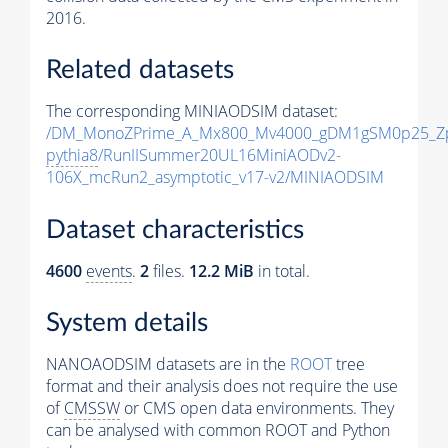
2016.
Related datasets
The corresponding MINIAODSIM dataset:
/DM_MonoZPrime_A_Mx800_Mv4000_gDM1gSM0p25_Zp
pythia8
/RunIISummer20UL16MiniAODv2-
106X_mcRun2_asymptotic_v17-v2/MINIAODSIM
Dataset characteristics
4600
events
.
2
files.
12.2 MiB
in total.
System details
NANOAODSIM datasets are in the
ROOT
tree
format and their analysis does not require the use
of
CMSSW
or CMS open data environments. They
can be analysed with common ROOT and Python