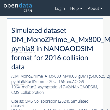
Login
Help
About
Simulated dataset
DM_MonoZPrime_A_Mx800_Mv
pythia8
in NANOAODSIM
format for 2016 collision
data
/DM_MonoZPrime_A_Mx800_Mv4000_gDM1gSM0p25_Zp
pythia8
/RunIISummer20UL16NanoAODv9-
106X_mcRun2_asymptotic_v17-v2/NANOAODSIM,
CMS Collaboration
Cite as:
CMS Collaboration (2024). Simulated
dataset