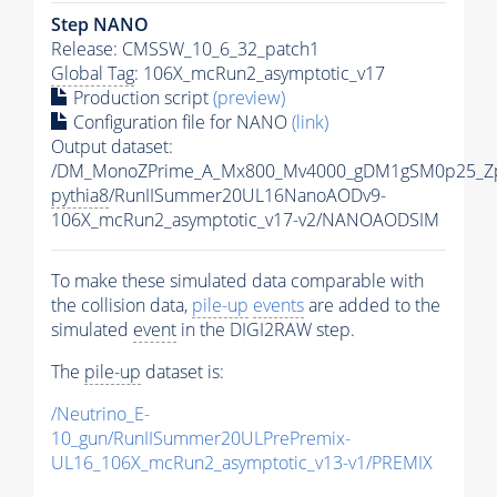
Step NANO
Release: CMSSW_10_6_32_patch1
Global Tag
: 106X_mcRun2_asymptotic_v17
Production script
(preview)
Configuration file for NANO
(link)
Output dataset:
/DM_MonoZPrime_A_Mx800_Mv4000_gDM1gSM0p25_Zp
pythia8
/RunIISummer20UL16NanoAODv9-
106X_mcRun2_asymptotic_v17-v2/NANOAODSIM
To make these simulated data comparable with
the collision data,
pile-up
events
are added to the
simulated
event
in the DIGI2RAW step.
The
pile-up
dataset is:
/Neutrino_E-
10_gun/RunIISummer20ULPrePremix-
UL16_106X_mcRun2_asymptotic_v13-v1/PREMIX