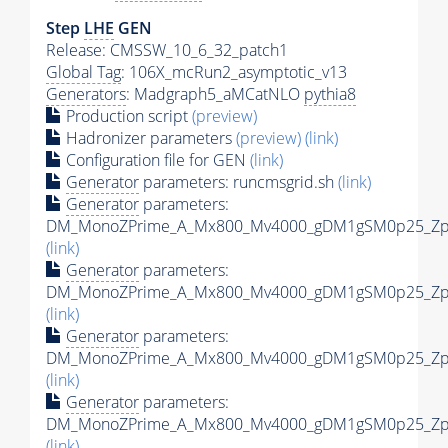
Step
LHE
GEN
Release: CMSSW_10_6_32_patch1
Global Tag
: 106X_mcRun2_asymptotic_v13
Generators
: Madgraph5_aMCatNLO
pythia8
Production script
(preview)
Hadronizer parameters
(preview)
(link)
Configuration file for GEN
(link)
Generator
parameters: runcmsgrid.sh
(link)
Generator
parameters:
DM_MonoZPrime_A_Mx800_Mv4000_gDM1gSM0p25_Zpri
(link)
Generator
parameters:
DM_MonoZPrime_A_Mx800_Mv4000_gDM1gSM0p25_Zpri
(link)
Generator
parameters:
DM_MonoZPrime_A_Mx800_Mv4000_gDM1gSM0p25_Zpri
(link)
Generator
parameters:
DM_MonoZPrime_A_Mx800_Mv4000_gDM1gSM0p25_Zpri
(link)