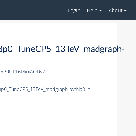
Login
Help
About
0_TuneCP5_13TeV_madgraph-
er20UL16MiniAODv2-
e3p0_TuneCP5_13TeV_madgraph-
pythia8
in