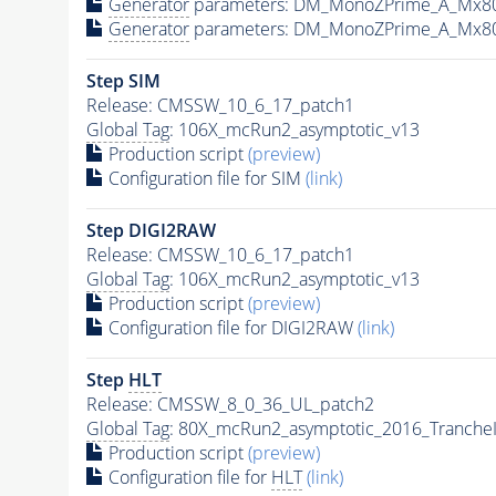
Generator
parameters: DM_MonoZPrime_A_Mx8
Generator
parameters: DM_MonoZPrime_A_Mx8
Step SIM
Release: CMSSW_10_6_17_patch1
Global Tag
: 106X_mcRun2_asymptotic_v13
Production script
(preview)
Configuration file for SIM
(link)
Step DIGI2RAW
Release: CMSSW_10_6_17_patch1
Global Tag
: 106X_mcRun2_asymptotic_v13
Production script
(preview)
Configuration file for DIGI2RAW
(link)
Step
HLT
Release: CMSSW_8_0_36_UL_patch2
Global Tag
: 80X_mcRun2_asymptotic_2016_Tranche
Production script
(preview)
Configuration file for
HLT
(link)