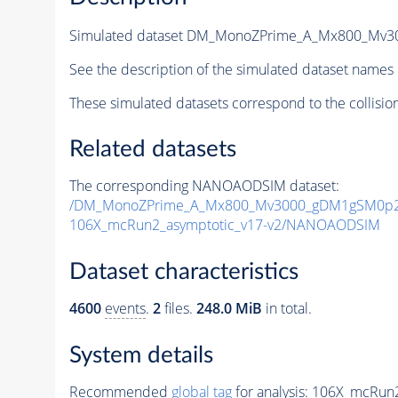
Simulated dataset DM_MonoZPrime_A_Mx800_Mv
See the description of the simulated dataset names 
These simulated datasets correspond to the collisio
Related datasets
The corresponding NANOAODSIM dataset:
/DM_MonoZPrime_A_Mx800_Mv3000_gDM1gSM0p25
106X_mcRun2_asymptotic_v17-v2/NANOAODSIM
Dataset characteristics
4600
events
.
2
files.
248.0 MiB
in total.
System details
Recommended
global tag
for analysis:
106X_mcRun2