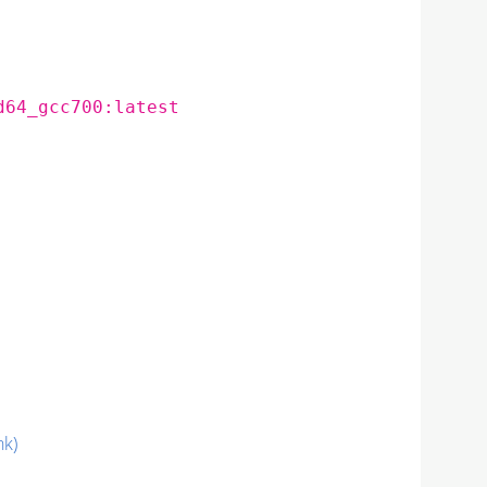
d64_gcc700:latest
nk)