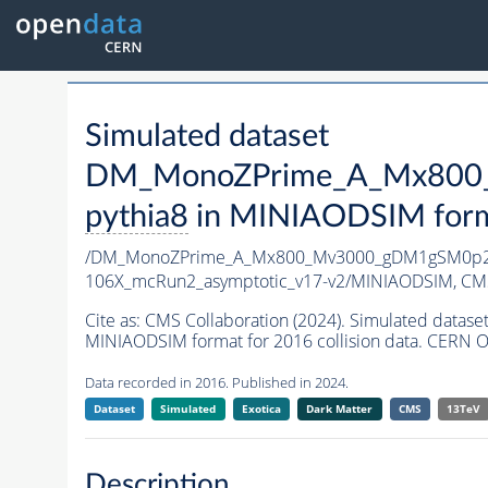
Simulated dataset
DM_MonoZPrime_A_Mx800_
pythia8
in MINIAODSIM format
/DM_MonoZPrime_A_Mx800_Mv3000_gDM1gSM0p25
106X_mcRun2_asymptotic_v17-v2/MINIAODSIM,
CMS
Cite as:
CMS Collaboration (2024). Simulated d
MINIAODSIM format for 2016 collision data. CERN O
Data recorded in 2016. Published in 2024.
Dataset
Simulated
Exotica
Dark Matter
CMS
13TeV
Description