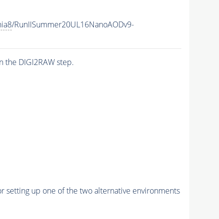
hia8
/RunIISummer20UL16NanoAODv9-
n the DIGI2RAW step.
r setting up one of the two alternative environments