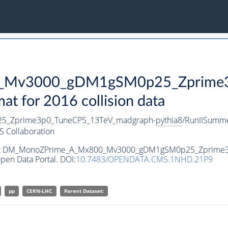
Mv3000_gDM1gSM0p25_Zprime3p
 for 2016 collision data
_Zprime3p0_TuneCP5_13TeV_madgraph-
pythia8
/RunIISumm
 Collaboration
ataset DM_MonoZPrime_A_Mx800_Mv3000_gDM1gSM0p25_Zprim
pen Data Portal. DOI:
10.7483/OPENDATA.CMS.1NHD.21P9
pp
CERN-LHC
Parent Dataset: