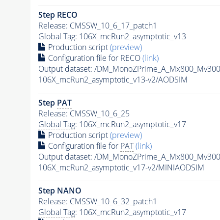
Step RECO
Release: CMSSW_10_6_17_patch1
Global Tag
: 106X_mcRun2_asymptotic_v13
Production script
(preview)
Configuration file for RECO
(link)
Output dataset: /DM_MonoZPrime_A_Mx800_Mv3
106X_mcRun2_asymptotic_v13-v2/AODSIM
Step
PAT
Release: CMSSW_10_6_25
Global Tag
: 106X_mcRun2_asymptotic_v17
Production script
(preview)
Configuration file for
PAT
(link)
Output dataset: /DM_MonoZPrime_A_Mx800_Mv3
106X_mcRun2_asymptotic_v17-v2/MINIAODSIM
Step NANO
Release: CMSSW_10_6_32_patch1
Global Tag
: 106X_mcRun2_asymptotic_v17