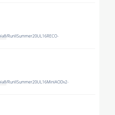
hia8
/RunIISummer20UL16RECO-
hia8
/RunIISummer20UL16MiniAODv2-