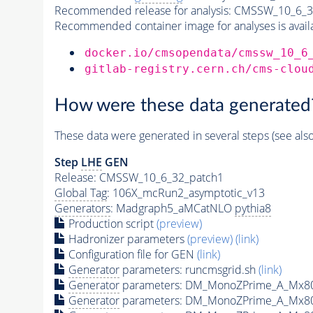
Recommended release for analysis:
CMSSW_10_6_3
Recommended container image for analyses is availabl
docker.io/cmsopendata/cmssw_10_6
gitlab-registry.cern.ch/cms-clou
How were these data generated
These data were generated in several steps (see als
Step
LHE
GEN
Release: CMSSW_10_6_32_patch1
Global Tag
: 106X_mcRun2_asymptotic_v13
Generators
: Madgraph5_aMCatNLO
pythia8
Production script
(preview)
Hadronizer parameters
(preview)
(link)
Configuration file for GEN
(link)
Generator
parameters: runcmsgrid.sh
(link)
Generator
parameters: DM_MonoZPrime_A_Mx8
Generator
parameters: DM_MonoZPrime_A_Mx8