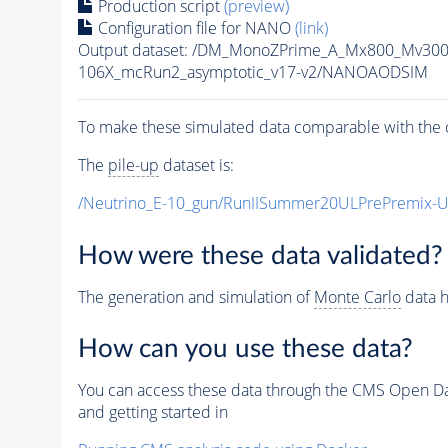
Production script
(preview)
Configuration file for NANO
(link)
Output dataset: /DM_MonoZPrime_A_Mx800_Mv3
106X_mcRun2_asymptotic_v17-v2/NANOAODSIM
To make these simulated data comparable with the c
The
pile-up
dataset is:
/Neutrino_E-10_gun/RunIISummer20ULPrePremix-
How were these data validated?
The generation and simulation of
Monte Carlo
data h
How can you use these data?
You can access these data through the CMS Open Data
and getting started in