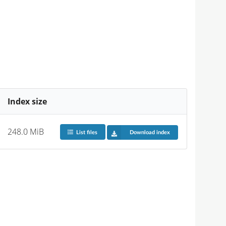
Index size
248.0 MiB
List files
Download index