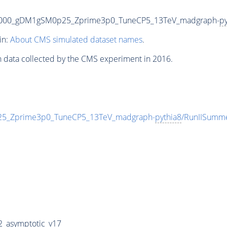
3000_gDM1gSM0p25_Zprime3p0_TuneCP5_13TeV_madgraph-
py
in:
About CMS simulated dataset names
.
n data collected by the CMS experiment in 2016.
_Zprime3p0_TuneCP5_13TeV_madgraph-
pythia8
/RunIISumm
_asymptotic_v17