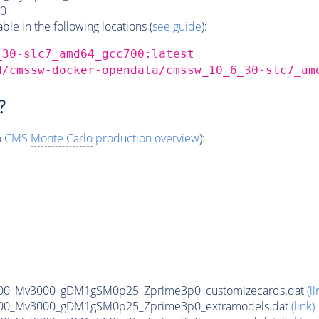
0
e in the following locations (
see guide
):
_30-slc7_amd64_gcc700:latest
d/cmssw-docker-opendata/cmssw_10_6_30-slc7_am
?
o
CMS
Monte Carlo
production overview
):
00_Mv3000_gDM1gSM0p25_Zprime3p0_customizecards.dat
(li
00_Mv3000_gDM1gSM0p25_Zprime3p0_extramodels.dat
(link)