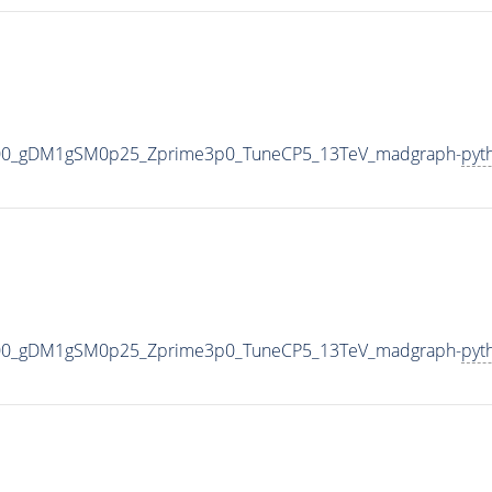
000_gDM1gSM0p25_Zprime3p0_TuneCP5_13TeV_madgraph-
pyt
000_gDM1gSM0p25_Zprime3p0_TuneCP5_13TeV_madgraph-
pyt