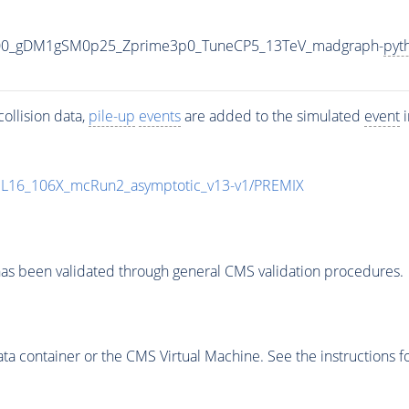
000_gDM1gSM0p25_Zprime3p0_TuneCP5_13TeV_madgraph-
pyt
ollision data,
pile-up
events
are added to the simulated
event
i
UL16_106X_mcRun2_asymptotic_v13-v1/PREMIX
as been validated through general CMS validation procedures.
 container or the CMS Virtual Machine. See the instructions fo