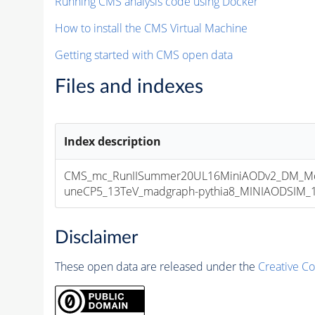
Running CMS analysis code using Docker
How to install the CMS Virtual Machine
Getting started with CMS open data
Files and indexes
Index description
CMS_mc_RunIISummer20UL16MiniAODv2_DM_M
uneCP5_13TeV_madgraph-pythia8_MINIAODSIM_10
Disclaimer
These open data are released under the
Creative C