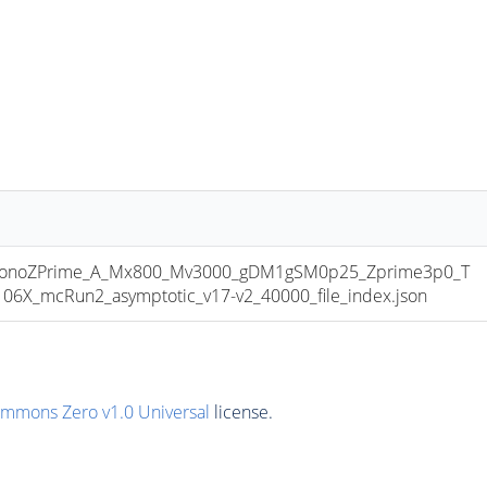
onoZPrime_A_Mx800_Mv3000_gDM1gSM0p25_Zprime3p0_T
6X_mcRun2_asymptotic_v17-v2_40000_file_index.json
ommons Zero v1.0 Universal
license.