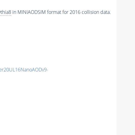
thia8
in MINIAODSIM format for 2016 collision data.
er20UL16NanoAODv9-