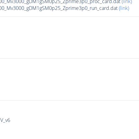
00_Mv3000_gDM1gSM0p25_Zprime3p0_proc_card.dat
(link)
00_Mv3000_gDM1gSM0p25_Zprime3p0_run_card.dat
(link)
IV_v6