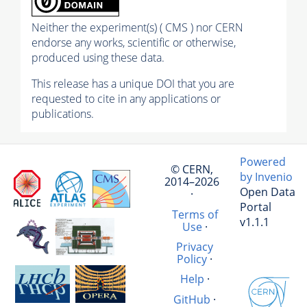
Neither the experiment(s) ( CMS ) nor CERN
endorse any works, scientific or otherwise,
produced using these data.
This release has a unique DOI that you are
requested to cite in any applications or
publications.
Powered
© CERN,
by Invenio
2014–2026
Open Data
·
Portal
Terms of
v1.1.1
Use
·
Privacy
Policy
·
Help
·
GitHub
·