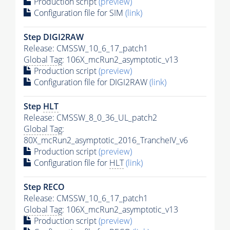
Production script
(preview)
Configuration file for SIM
(link)
Step DIGI2RAW
Release: CMSSW_10_6_17_patch1
Global Tag
: 106X_mcRun2_asymptotic_v13
Production script
(preview)
Configuration file for DIGI2RAW
(link)
Step
HLT
Release: CMSSW_8_0_36_UL_patch2
Global Tag
:
80X_mcRun2_asymptotic_2016_TrancheIV_v6
Production script
(preview)
Configuration file for
HLT
(link)
Step RECO
Release: CMSSW_10_6_17_patch1
Global Tag
: 106X_mcRun2_asymptotic_v13
Production script
(preview)