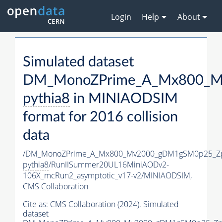
Login
Help
About
Simulated dataset
DM_MonoZPrime_A_Mx800_Mv
pythia8
in MINIAODSIM
format for 2016 collision
data
/DM_MonoZPrime_A_Mx800_Mv2000_gDM1gSM0p25_Zp
pythia8
/RunIISummer20UL16MiniAODv2-
106X_mcRun2_asymptotic_v17-v2/MINIAODSIM,
CMS Collaboration
Cite as:
CMS Collaboration (2024). Simulated
dataset