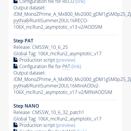
Configuration file for RECO
(link)
Output dataset:
/DM_MonoZPrime_A_Mx800_Mv2000_gDM1gSM0p25_Zp
pythia8
/RunIISummer20UL16RECO-
106X_mcRun2_asymptotic_v13-v2/AODSIM
Step
PAT
Release: CMSSW_10_6_25
Global Tag
: 106X_mcRun2_asymptotic_v17
Production script
(preview)
Configuration file for
PAT
(link)
Output dataset:
/DM_MonoZPrime_A_Mx800_Mv2000_gDM1gSM0p25_Zp
pythia8
/RunIISummer20UL16MiniAODv2-
106X_mcRun2_asymptotic_v17-v2/MINIAODSIM
Step NANO
Release: CMSSW_10_6_32_patch1
Global Tag
: 106X_mcRun2_asymptotic_v17
Production script
(preview)