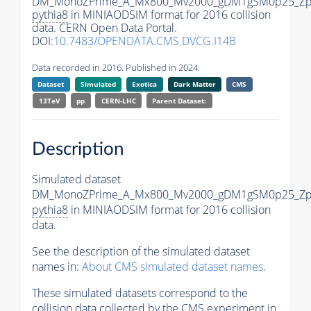
DM_MonoZPrime_A_Mx800_Mv2000_gDM1gSM0p25_Zpr
pythia8
in MINIAODSIM format for 2016 collision
data. CERN Open Data Portal.
DOI:
10.7483/OPENDATA.CMS.DVCG.I14B
Data recorded in 2016. Published in 2024.
Dataset
Simulated
Exotica
Dark Matter
CMS
13TeV
pp
CERN-LHC
Parent Dataset:
Description
Simulated dataset
DM_MonoZPrime_A_Mx800_Mv2000_gDM1gSM0p25_Zpr
pythia8
in MINIAODSIM format for 2016 collision
data.
See the description of the simulated dataset
names in:
About CMS simulated dataset names
.
These simulated datasets correspond to the
collision data collected by the CMS experiment in