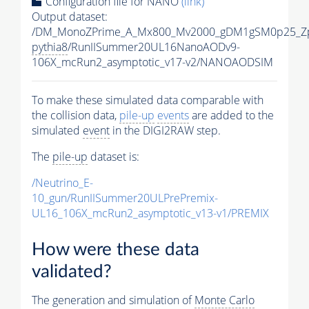
Configuration file for NANO
(link)
Output dataset:
/DM_MonoZPrime_A_Mx800_Mv2000_gDM1gSM0p25_Zp
pythia8
/RunIISummer20UL16NanoAODv9-
106X_mcRun2_asymptotic_v17-v2/NANOAODSIM
To make these simulated data comparable with
the collision data,
pile-up
events
are added to the
simulated
event
in the DIGI2RAW step.
The
pile-up
dataset is:
/Neutrino_E-
10_gun/RunIISummer20ULPrePremix-
UL16_106X_mcRun2_asymptotic_v13-v1/PREMIX
How were these data
validated?
The generation and simulation of
Monte Carlo