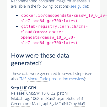
Recommended container image for analyses is
available in the following locations (
see guide
):
docker.io/cmsopendata/cmssw_10_6_30
slc7_amd64_gcc700:latest
gitlab-registry.cern.ch/cms-
cloud/cmssw-docker-
opendata/cmssw_10_6_30-
slc7_amd64_gcc700:latest
How were these data
generated?
These data were generated in several steps (see
also
CMS
Monte Carlo
production overview
):
Step
LHE
GEN
Release: CMSSW_10_6_32_patch1
Global Tag
: 106X_mcRun2_asymptotic_v13
Generators
: Madgraph5_aMCatNLO
pythia8