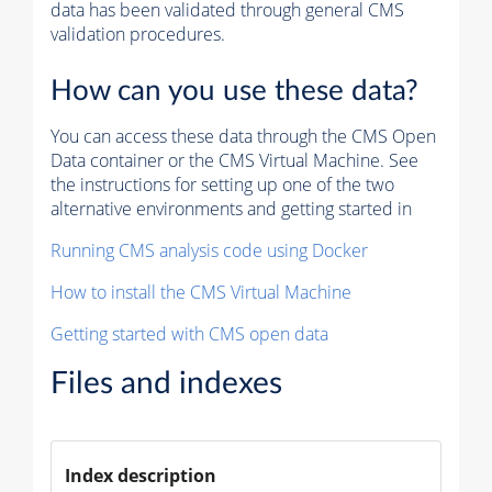
data has been validated through general CMS
validation procedures.
How can you use these data?
You can access these data through the CMS Open
Data container or the CMS Virtual Machine. See
the instructions for setting up one of the two
alternative environments and getting started in
Running CMS analysis code using Docker
How to install the CMS Virtual Machine
Getting started with CMS open data
Files and indexes
Index description