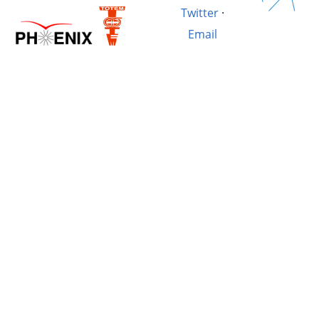
Twitter
·
Email