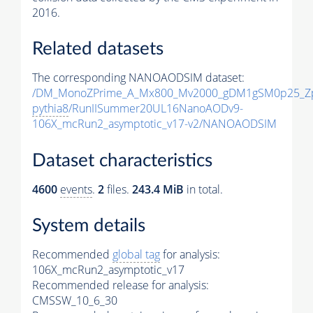
2016.
Related datasets
The corresponding NANOAODSIM dataset:
/DM_MonoZPrime_A_Mx800_Mv2000_gDM1gSM0p25_Zp
pythia8
/RunIISummer20UL16NanoAODv9-
106X_mcRun2_asymptotic_v17-v2/NANOAODSIM
Dataset characteristics
4600
events
.
2
files.
243.4 MiB
in total.
System details
Recommended
global tag
for analysis:
106X_mcRun2_asymptotic_v17
Recommended release for analysis:
CMSSW_10_6_30