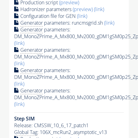
Production script
(preview)
Hadronizer parameters
(preview)
(link)
Configuration file for GEN
(link)
Generator
parameters: runcmsgrid.sh
(link)
Generator
parameters:
DM_MonoZPrime_A_Mx800_Mv2000_gDM1gSM0p25_Zpri
(link)
Generator
parameters:
DM_MonoZPrime_A_Mx800_Mv2000_gDM1gSM0p25_Zpri
(link)
Generator
parameters:
DM_MonoZPrime_A_Mx800_Mv2000_gDM1gSM0p25_Zpri
(link)
Generator
parameters:
DM_MonoZPrime_A_Mx800_Mv2000_gDM1gSM0p25_Zpri
(link)
Step SIM
Release: CMSSW_10_6_17_patch1
Global Tag
: 106X_mcRun2_asymptotic_v13