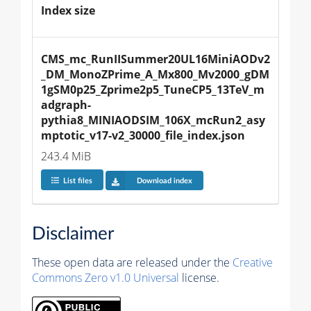
Index size
CMS_mc_RunIISummer20UL16MiniAODv2
_DM_MonoZPrime_A_Mx800_Mv2000_gDM
1gSM0p25_Zprime2p5_TuneCP5_13TeV_m
adgraph-
pythia8_MINIAODSIM_106X_mcRun2_asy
mptotic_v17-v2_30000_file_index.json
243.4 MiB
List files
Download index
Disclaimer
These open data are released under the
Creative
Commons Zero v1.0 Universal
license.