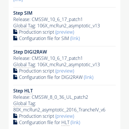
Step SIM
Release: CMSSW_10_6_17_patch1
Global Tag
: 106X_mcRun2_asymptotic_v13
Production script
(preview)
Configuration file for SIM
(link)
Step DIGI2RAW
Release: CMSSW_10_6_17_patch1
Global Tag
: 106X_mcRun2_asymptotic_v13
Production script
(preview)
Configuration file for DIGI2RAW
(link)
Step
HLT
Release: CMSSW_8_0_36_UL_patch2
Global Tag
:
80X_mcRun2_asymptotic_2016_TrancheIV_v6
Production script
(preview)
Configuration file for
HLT
(link)