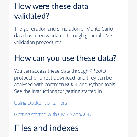
How were these data
validated?
The generation and simulation of
Monte Carlo
data has been validated through general CMS
validation procedures.
How can you use these data?
You can access these data through XRootD
protocol or direct download, and they can be
analysed with common ROOT and Python tools.
See the instructions for getting started in
Using Docker containers
Getting started with CMS NanoAOD
Files and indexes