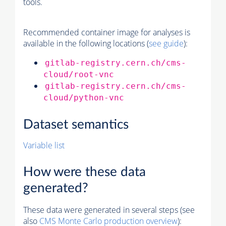
tools.
Recommended container image for analyses is
available in the following locations (
see guide
):
gitlab-registry.cern.ch/cms-
cloud/root-vnc
gitlab-registry.cern.ch/cms-
cloud/python-vnc
Dataset semantics
Variable list
How were these data
generated?
These data were generated in several steps (see
also
CMS
Monte Carlo
production overview
):