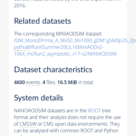
2016.
Related datasets
The corresponding MINIAODSIM dataset:
/DM_MonoZPrime_A_Mx50_Mv1000_gDM1gSM0p25_Zpr
pythia8
/RunIISummer20UL16MiniAODv2-
106X_mcRun2_asymptotic_v17-v2/MINIAODSIM
Dataset characteristics
4600
events
.
4
files.
16.5 MiB
in total.
System details
NANOAODSIM datasets are in the
ROOT
tree
format and their analysis does not require the use
of
CMSSW
or CMS open data environments. They
can be analysed with common ROOT and Python