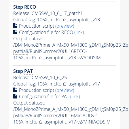
Step RECO
Release: CMSSW_10_6_17_patch1
Global Tag
: 106X_mcRun2_asymptotic_v13
Production script
(preview)
Configuration file for RECO
(link)
Output dataset:
/DM_MonoZPrime_A_Mx50_Mv1000_gDM1gSM0p25_Zpr
pythia8
/RunIISummer20UL16RECO-
106X_mcRun2_asymptotic_v13-v2/AODSIM
Step
PAT
Release: CMSSW_10_6_25
Global Tag
: 106X_mcRun2_asymptotic_v17
Production script
(preview)
Configuration file for
PAT
(link)
Output dataset:
/DM_MonoZPrime_A_Mx50_Mv1000_gDM1gSM0p25_Zpr
pythia8
/RunIISummer20UL16MiniAODv2-
106X_mcRun2_asymptotic_v17-v2/MINIAODSIM