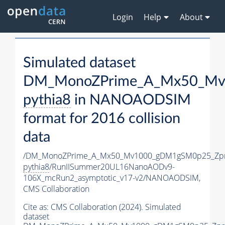
Login
Help
About
Simulated dataset
DM_MonoZPrime_A_Mx50_Mv1
pythia8
in NANOAODSIM
format for 2016 collision
data
/DM_MonoZPrime_A_Mx50_Mv1000_gDM1gSM0p25_Zpr
pythia8
/RunIISummer20UL16NanoAODv9-
106X_mcRun2_asymptotic_v17-v2/NANOAODSIM,
CMS Collaboration
Cite as:
CMS Collaboration (2024). Simulated
dataset