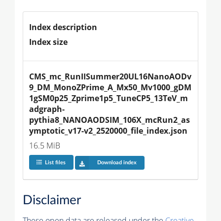
Index description
Index size
CMS_mc_RunIISummer20UL16NanoAODv
9_DM_MonoZPrime_A_Mx50_Mv1000_gDM
1gSM0p25_Zprime1p5_TuneCP5_13TeV_m
adgraph-
pythia8_NANOAODSIM_106X_mcRun2_as
ymptotic_v17-v2_2520000_file_index.json
16.5 MiB
List files
Download index
Disclaimer
These open data are released under the
Creative