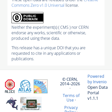
Commons Zero v1.0 Universal
license.
Neither the experiment(s) ( CMS ) nor CERN
endorse any works, scientific or otherwise,
produced using these data.
This release has a unique DOI that you are
requested to cite in any applications or
publications.
Powered
© CERN,
by Invenio
2014–2026
Open Data
·
Portal
Terms of
v1.1.1
Use
·
Privacy
Policy
·