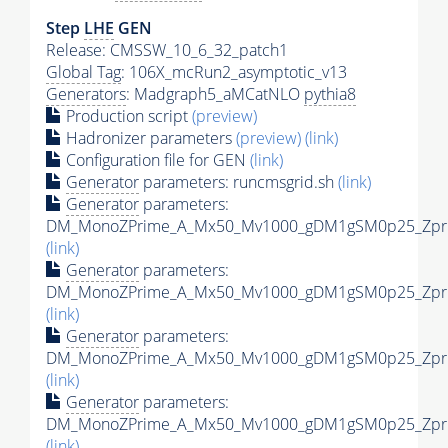
Step
LHE
GEN
Release: CMSSW_10_6_32_patch1
Global Tag
: 106X_mcRun2_asymptotic_v13
Generators
: Madgraph5_aMCatNLO
pythia8
Production script
(preview)
Hadronizer parameters
(preview)
(link)
Configuration file for GEN
(link)
Generator
parameters: runcmsgrid.sh
(link)
Generator
parameters:
DM_MonoZPrime_A_Mx50_Mv1000_gDM1gSM0p25_Zprim
(link)
Generator
parameters:
DM_MonoZPrime_A_Mx50_Mv1000_gDM1gSM0p25_Zprim
(link)
Generator
parameters:
DM_MonoZPrime_A_Mx50_Mv1000_gDM1gSM0p25_Zprim
(link)
Generator
parameters:
DM_MonoZPrime_A_Mx50_Mv1000_gDM1gSM0p25_Zprim
(link)