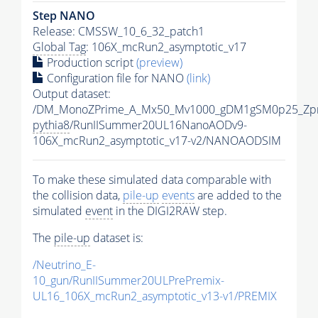
Step NANO
Release: CMSSW_10_6_32_patch1
Global Tag
: 106X_mcRun2_asymptotic_v17
Production script
(preview)
Configuration file for NANO
(link)
Output dataset:
/DM_MonoZPrime_A_Mx50_Mv1000_gDM1gSM0p25_Zpr
pythia8
/RunIISummer20UL16NanoAODv9-
106X_mcRun2_asymptotic_v17-v2/NANOAODSIM
To make these simulated data comparable with
the collision data,
pile-up
events
are added to the
simulated
event
in the DIGI2RAW step.
The
pile-up
dataset is:
/Neutrino_E-
10_gun/RunIISummer20ULPrePremix-
UL16_106X_mcRun2_asymptotic_v13-v1/PREMIX