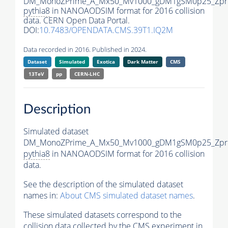
DM_MonoZPrime_A_Mx50_Mv1000_gDM1gSM0p25_Zpri
pythia8
in NANOAODSIM format for 2016 collision
data. CERN Open Data Portal.
DOI:
10.7483/OPENDATA.CMS.39T1.IQ2M
Data recorded in 2016. Published in 2024.
Dataset
Simulated
Exotica
Dark Matter
CMS
13TeV
pp
CERN-LHC
Description
Simulated dataset
DM_MonoZPrime_A_Mx50_Mv1000_gDM1gSM0p25_Zpri
pythia8
in NANOAODSIM format for 2016 collision
data.
See the description of the simulated dataset
names in:
About CMS simulated dataset names
.
These simulated datasets correspond to the
collision data collected by the CMS experiment in