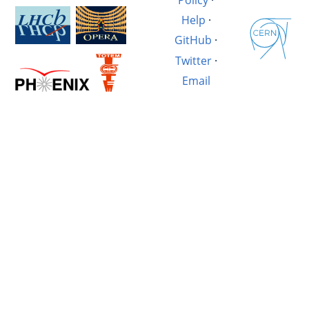
Help
·
GitHub
·
Twitter
·
Email