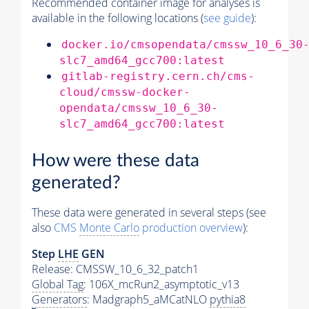
Recommended container image for analyses is
available in the following locations (
see guide
):
docker.io/cmsopendata/cmssw_10_6_30
slc7_amd64_gcc700:latest
gitlab-registry.cern.ch/cms-
cloud/cmssw-docker-
opendata/cmssw_10_6_30-
slc7_amd64_gcc700:latest
How were these data
generated?
These data were generated in several steps (see
also
CMS
Monte Carlo
production overview
):
Step
LHE
GEN
Release: CMSSW_10_6_32_patch1
Global Tag
: 106X_mcRun2_asymptotic_v13
Generators
: Madgraph5_aMCatNLO
pythia8