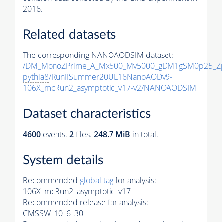
2016.
Related datasets
The corresponding NANOAODSIM dataset:
/DM_MonoZPrime_A_Mx500_Mv5000_gDM1gSM0p25_Zp
pythia8
/RunIISummer20UL16NanoAODv9-
106X_mcRun2_asymptotic_v17-v2/NANOAODSIM
Dataset characteristics
4600
events
.
2
files.
248.7 MiB
in total.
System details
Recommended
global tag
for analysis:
106X_mcRun2_asymptotic_v17
Recommended release for analysis:
CMSSW_10_6_30