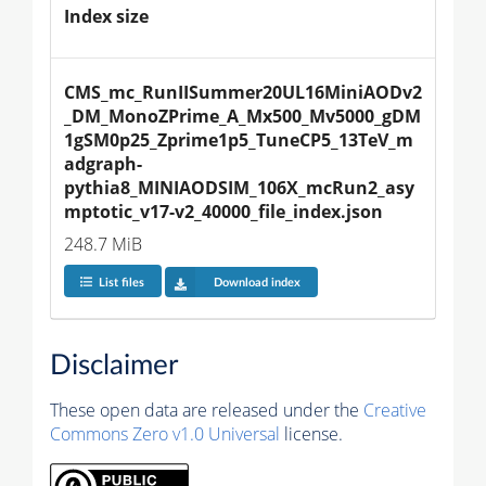
Index size
CMS_mc_RunIISummer20UL16MiniAODv2
_DM_MonoZPrime_A_Mx500_Mv5000_gDM
1gSM0p25_Zprime1p5_TuneCP5_13TeV_m
adgraph-
pythia8_MINIAODSIM_106X_mcRun2_asy
mptotic_v17-v2_40000_file_index.json
248.7 MiB
List files
Download index
Disclaimer
These open data are released under the
Creative
Commons Zero v1.0 Universal
license.