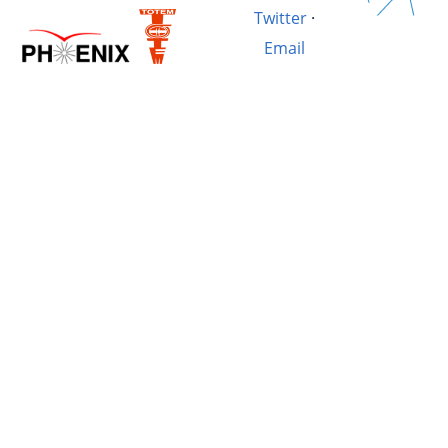
Twitter
·
Email