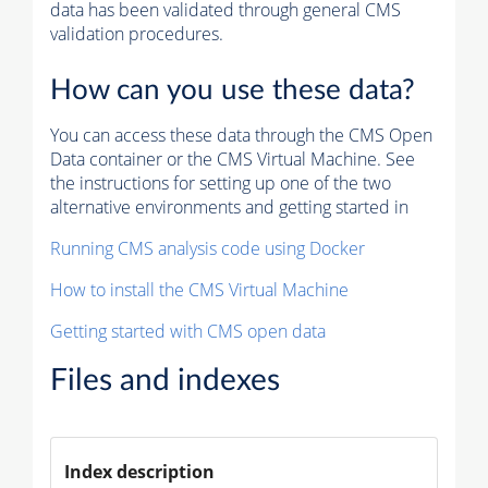
data has been validated through general CMS
validation procedures.
How can you use these data?
You can access these data through the CMS Open
Data container or the CMS Virtual Machine. See
the instructions for setting up one of the two
alternative environments and getting started in
Running CMS analysis code using Docker
How to install the CMS Virtual Machine
Getting started with CMS open data
Files and indexes
Index description