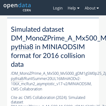
Login
Help
About
Simulated dataset
DM_MonoZPrime_A_Mx500_Mv
pythia8
in MINIAODSIM
format for 2016 collision
data
/DM_MonoZPrime_A_Mx500_Mv5000_gDM1gSM0p25_Zp
pythia8
/RunIISummer20UL16MiniAODv2-
106X_mcRun2_asymptotic_v17-v2/MINIAODSIM,
CMS Collaboration
Cite as:
CMS Collaboration (2024). Simulated
dataset