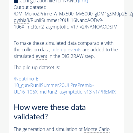
Configuration file for NANO
(link)
Output dataset:
/DM_MonoZPrime_A_Mx500_Mv5000_gDM1gSM0p25_Zp
pythia8
/RunIISummer20UL16NanoAODv9-
106X_mcRun2_asymptotic_v17-v2/NANOAODSIM
To make these simulated data comparable with
the collision data,
pile-up
events
are added to the
simulated
event
in the DIGI2RAW step.
The
pile-up
dataset is:
/Neutrino_E-
10_gun/RunIISummer20ULPrePremix-
UL16_106X_mcRun2_asymptotic_v13-v1/PREMIX
How were these data
validated?
The generation and simulation of
Monte Carlo