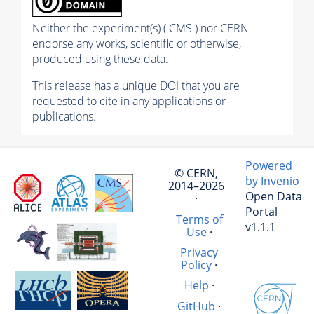
Neither the experiment(s) ( CMS ) nor CERN
endorse any works, scientific or otherwise,
produced using these data.
This release has a unique DOI that you are
requested to cite in any applications or
publications.
Powered
© CERN,
by Invenio
2014–2026
Open Data
·
Portal
Terms of
v1.1.1
Use
·
Privacy
Policy
·
Help
·
GitHub
·