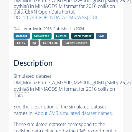
DM_MonoZPrime_A_Mx500_Mv5000_gDM1gSM0p25_Zpr
pythia8
in MINIAODSIM format for 2016 collision
data. CERN Open Data Portal.
DOI:
10.7483/OPENDATA.CMS.WAKJ.IE8I
Data recorded in 2016. Published in 2024.
Dataset
Simulated
Exotica
Dark Matter
CMS
13TeV
pp
CERN-LHC
Parent Dataset:
Description
Simulated dataset
DM_MonoZPrime_A_Mx500_Mv5000_gDM1gSM0p25_Zpr
pythia8
in MINIAODSIM format for 2016 collision
data.
See the description of the simulated dataset
names in:
About CMS simulated dataset names
.
These simulated datasets correspond to the
collision data collected by the CMS experiment in