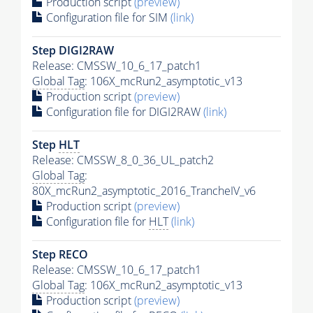
Production script
(preview)
Configuration file for SIM
(link)
Step DIGI2RAW
Release: CMSSW_10_6_17_patch1
Global Tag
: 106X_mcRun2_asymptotic_v13
Production script
(preview)
Configuration file for DIGI2RAW
(link)
Step
HLT
Release: CMSSW_8_0_36_UL_patch2
Global Tag
:
80X_mcRun2_asymptotic_2016_TrancheIV_v6
Production script
(preview)
Configuration file for
HLT
(link)
Step RECO
Release: CMSSW_10_6_17_patch1
Global Tag
: 106X_mcRun2_asymptotic_v13
Production script
(preview)