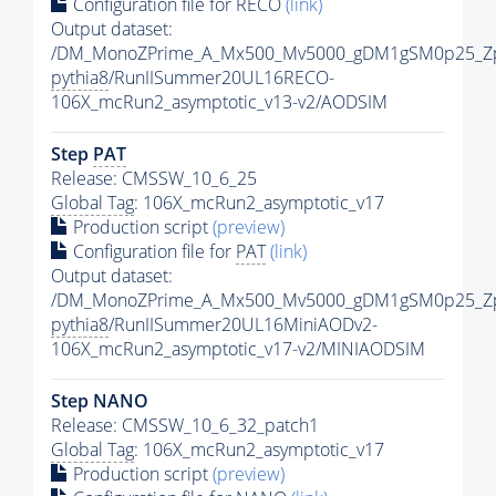
Configuration file for RECO
(link)
Output dataset:
/DM_MonoZPrime_A_Mx500_Mv5000_gDM1gSM0p25_Zp
pythia8
/RunIISummer20UL16RECO-
106X_mcRun2_asymptotic_v13-v2/AODSIM
Step
PAT
Release: CMSSW_10_6_25
Global Tag
: 106X_mcRun2_asymptotic_v17
Production script
(preview)
Configuration file for
PAT
(link)
Output dataset:
/DM_MonoZPrime_A_Mx500_Mv5000_gDM1gSM0p25_Zp
pythia8
/RunIISummer20UL16MiniAODv2-
106X_mcRun2_asymptotic_v17-v2/MINIAODSIM
Step NANO
Release: CMSSW_10_6_32_patch1
Global Tag
: 106X_mcRun2_asymptotic_v17
Production script
(preview)