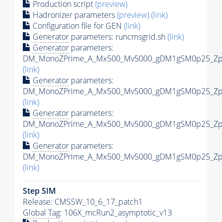
Production script
(preview)
Hadronizer parameters
(preview)
(link)
Configuration file for GEN
(link)
Generator
parameters: runcmsgrid.sh
(link)
Generator
parameters:
DM_MonoZPrime_A_Mx500_Mv5000_gDM1gSM0p25_Zpri
(link)
Generator
parameters:
DM_MonoZPrime_A_Mx500_Mv5000_gDM1gSM0p25_Zpri
(link)
Generator
parameters:
DM_MonoZPrime_A_Mx500_Mv5000_gDM1gSM0p25_Zpri
(link)
Generator
parameters:
DM_MonoZPrime_A_Mx500_Mv5000_gDM1gSM0p25_Zpri
(link)
Step SIM
Release: CMSSW_10_6_17_patch1
Global Tag
: 106X_mcRun2_asymptotic_v13