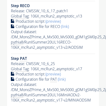
Step RECO
Release: CMSSW_10_6_17_patch1
Global Tag
: 106X_mcRun2_asymptotic_v13
Production script
(preview)
Configuration file for RECO
(link)
Output dataset:
/DM_MonoZPrime_A_Mx500_Mv5000_gDM1gSM0p25_Zp
pythia8
/RunIISummer20UL16RECO-
106X_mcRun2_asymptotic_v13-v2/AODSIM
Step
PAT
Release: CMSSW_10_6_25
Global Tag
: 106X_mcRun2_asymptotic_v17
Production script
(preview)
Configuration file for
PAT
(link)
Output dataset:
/DM_MonoZPrime_A_Mx500_Mv5000_gDM1gSM0p25_Zp
pythia8
/RunIISummer20UL16MiniAODv2-
106X_mcRun2_asymptotic_v17-v2/MINIAODSIM