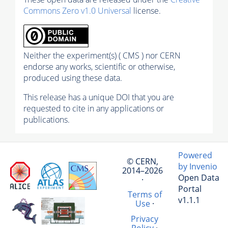
Commons Zero v1.0 Universal
license.
Neither the experiment(s) ( CMS ) nor CERN
endorse any works, scientific or otherwise,
produced using these data.
This release has a unique DOI that you are
requested to cite in any applications or
publications.
Powered
© CERN,
by Invenio
2014–2026
Open Data
·
Portal
Terms of
v1.1.1
Use
·
Privacy
Policy
·