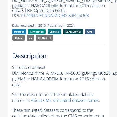
DM_MonoZPrime_A_Mx500_Mv5000_gDM1gSM0p25_Zpr
pythia8
in NANOAODSIM format for 2016 collision
data. CERN Open Data Portal.
DOI:
10.7483/OPENDATA.CMS.X3F5.5U6R
Data recorded in 2016. Published in 2024.
Dataset
Simulated
Exotica
Dark Matter
CMS
13TeV
pp
CERN-LHC
Description
Simulated dataset
DM_MonoZPrime_A_Mx500_Mv5000_gDM1gSM0p25_Zpr
pythia8
in NANOAODSIM format for 2016 collision
data.
See the description of the simulated dataset
names in:
About CMS simulated dataset names
.
These simulated datasets correspond to the
collision data collected by the CMS experiment in