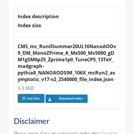
Index description
Index size
CMS_mc_RunIISummer20UL16NanoAODv
9_DM_MonoZPrime_A_Mx500_Mv5000_gD
M1gSM0p25_Zprime1p0_TuneCP5_13TeV_
madgraph-
pythia8_NANOAODSIM_106X_mcRun2_as
ymptotic_v17-v2_2540000_file_index.json
9.3 MiB
List files
Download index
Disclaimer
These open data are released under the
Creative