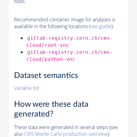
tools.
Recommended container image for analyses is
available in the following locations (
see guide
):
gitlab-registry.cern.ch/cms-
cloud/root-vnc
gitlab-registry.cern.ch/cms-
cloud/python-vnc
Dataset semantics
Variable list
How were these data
generated?
These data were generated in several steps (see
also
CMS
Monte Carlo
production overview
):