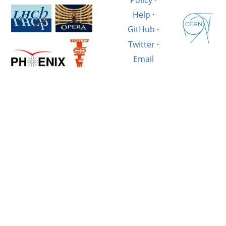
Help
·
GitHub
·
Twitter
·
Email