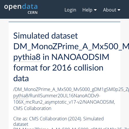
Login
Help
About
Simulated dataset
DM_MonoZPrime_A_Mx500_Mv
pythia8
in NANOAODSIM
format for 2016 collision
data
/DM_MonoZPrime_A_Mx500_Mv5000_gDM1gSM0p25_Zp
pythia8
/RunIISummer20UL16NanoAODv9-
106X_mcRun2_asymptotic_v17-v2/NANOAODSIM,
CMS Collaboration
Cite as:
CMS Collaboration (2024). Simulated
dataset