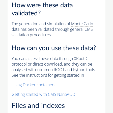
How were these data
validated?
The generation and simulation of
Monte Carlo
data has been validated through general CMS
validation procedures.
How can you use these data?
You can access these data through XRootD
protocol or direct download, and they can be
analysed with common ROOT and Python tools.
See the instructions for getting started in
Using Docker containers
Getting started with CMS NanoAOD
Files and indexes