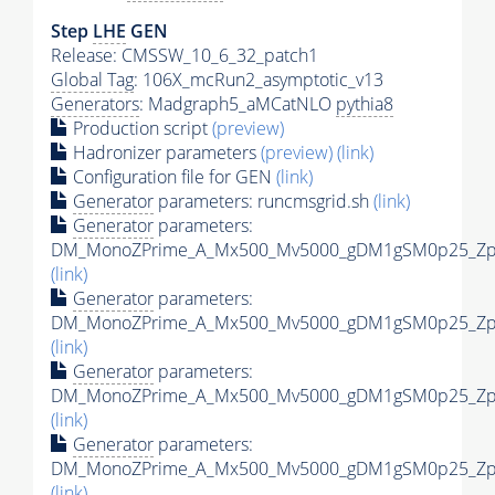
Step
LHE
GEN
Release: CMSSW_10_6_32_patch1
Global Tag
: 106X_mcRun2_asymptotic_v13
Generators
: Madgraph5_aMCatNLO
pythia8
Production script
(preview)
Hadronizer parameters
(preview)
(link)
Configuration file for GEN
(link)
Generator
parameters: runcmsgrid.sh
(link)
Generator
parameters:
DM_MonoZPrime_A_Mx500_Mv5000_gDM1gSM0p25_Zpri
(link)
Generator
parameters:
DM_MonoZPrime_A_Mx500_Mv5000_gDM1gSM0p25_Zpri
(link)
Generator
parameters:
DM_MonoZPrime_A_Mx500_Mv5000_gDM1gSM0p25_Zpri
(link)
Generator
parameters:
DM_MonoZPrime_A_Mx500_Mv5000_gDM1gSM0p25_Zpri
(link)