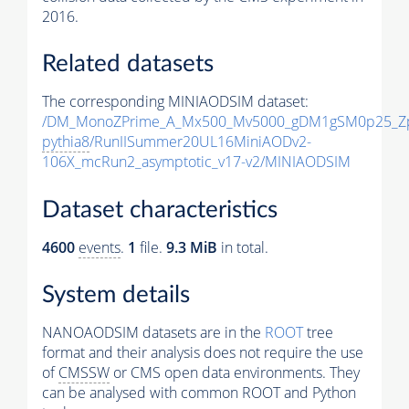
2016.
Related datasets
The corresponding MINIAODSIM dataset:
/DM_MonoZPrime_A_Mx500_Mv5000_gDM1gSM0p25_Zp
pythia8
/RunIISummer20UL16MiniAODv2-
106X_mcRun2_asymptotic_v17-v2/MINIAODSIM
Dataset characteristics
4600
events
.
1
file.
9.3 MiB
in total.
System details
NANOAODSIM datasets are in the
ROOT
tree
format and their analysis does not require the use
of
CMSSW
or CMS open data environments. They
can be analysed with common ROOT and Python