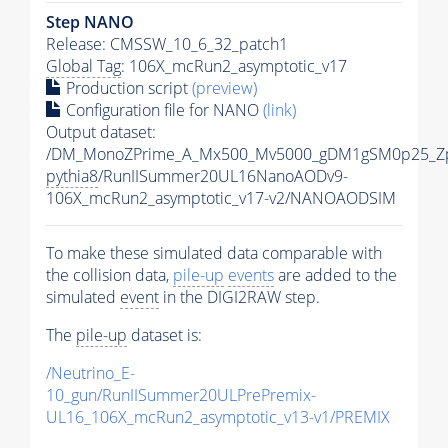
Step NANO
Release: CMSSW_10_6_32_patch1
Global Tag
: 106X_mcRun2_asymptotic_v17
Production script
(preview)
Configuration file for NANO
(link)
Output dataset:
/DM_MonoZPrime_A_Mx500_Mv5000_gDM1gSM0p25_Zp
pythia8
/RunIISummer20UL16NanoAODv9-
106X_mcRun2_asymptotic_v17-v2/NANOAODSIM
To make these simulated data comparable with
the collision data,
pile-up
events
are added to the
simulated
event
in the DIGI2RAW step.
The
pile-up
dataset is:
/Neutrino_E-
10_gun/RunIISummer20ULPrePremix-
UL16_106X_mcRun2_asymptotic_v13-v1/PREMIX