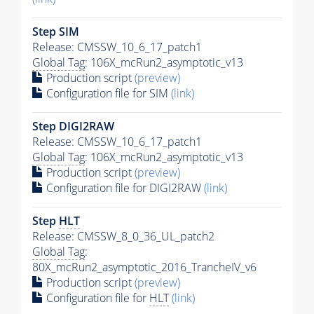
Step SIM
Release: CMSSW_10_6_17_patch1
Global Tag
: 106X_mcRun2_asymptotic_v13
Production script
(preview)
Configuration file for SIM
(link)
Step DIGI2RAW
Release: CMSSW_10_6_17_patch1
Global Tag
: 106X_mcRun2_asymptotic_v13
Production script
(preview)
Configuration file for DIGI2RAW
(link)
Step
HLT
Release: CMSSW_8_0_36_UL_patch2
Global Tag
:
80X_mcRun2_asymptotic_2016_TrancheIV_v6
Production script
(preview)
Configuration file for
HLT
(link)