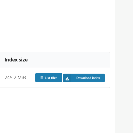
Index size
245.2 MiB
List files
Download index