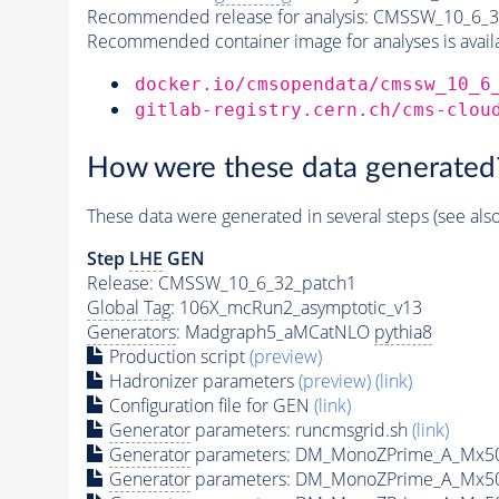
Recommended release for analysis:
CMSSW_10_6_3
Recommended container image for analyses is availabl
docker.io/cmsopendata/cmssw_10_6
gitlab-registry.cern.ch/cms-clou
How were these data generated
These data were generated in several steps (see als
Step
LHE
GEN
Release: CMSSW_10_6_32_patch1
Global Tag
: 106X_mcRun2_asymptotic_v13
Generators
: Madgraph5_aMCatNLO
pythia8
Production script
(preview)
Hadronizer parameters
(preview)
(link)
Configuration file for GEN
(link)
Generator
parameters: runcmsgrid.sh
(link)
Generator
parameters: DM_MonoZPrime_A_Mx5
Generator
parameters: DM_MonoZPrime_A_Mx5