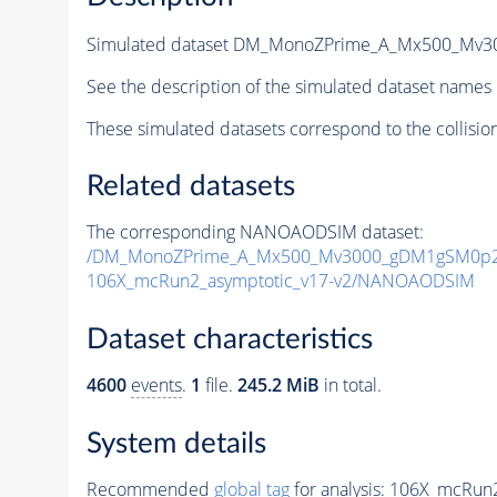
Simulated dataset DM_MonoZPrime_A_Mx500_Mv
See the description of the simulated dataset names 
These simulated datasets correspond to the collisio
Related datasets
The corresponding NANOAODSIM dataset:
/DM_MonoZPrime_A_Mx500_Mv3000_gDM1gSM0p25
106X_mcRun2_asymptotic_v17-v2/NANOAODSIM
Dataset characteristics
4600
events
.
1
file.
245.2 MiB
in total.
System details
Recommended
global tag
for analysis:
106X_mcRun2