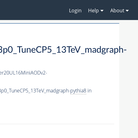
Login
Help
About
0_TuneCP5_13TeV_madgraph-
er20UL16MiniAODv2-
e3p0_TuneCP5_13TeV_madgraph-
pythia8
in