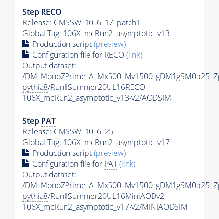
Step RECO
Release: CMSSW_10_6_17_patch1
Global Tag
: 106X_mcRun2_asymptotic_v13
Production script
(preview)
Configuration file for RECO
(link)
Output dataset:
/DM_MonoZPrime_A_Mx500_Mv1500_gDM1gSM0p25_Zp
pythia8
/RunIISummer20UL16RECO-
106X_mcRun2_asymptotic_v13-v2/AODSIM
Step
PAT
Release: CMSSW_10_6_25
Global Tag
: 106X_mcRun2_asymptotic_v17
Production script
(preview)
Configuration file for
PAT
(link)
Output dataset:
/DM_MonoZPrime_A_Mx500_Mv1500_gDM1gSM0p25_Zp
pythia8
/RunIISummer20UL16MiniAODv2-
106X_mcRun2_asymptotic_v17-v2/MINIAODSIM