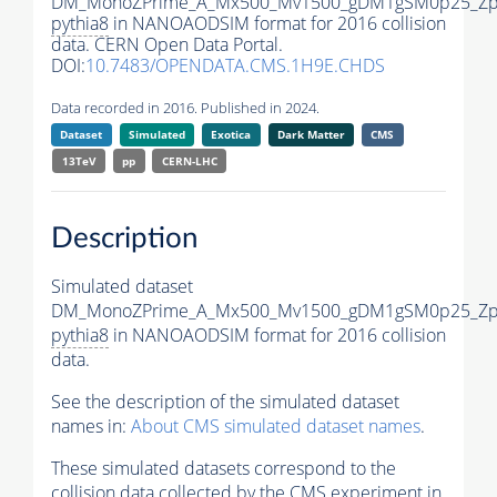
DM_MonoZPrime_A_Mx500_Mv1500_gDM1gSM0p25_Zpr
pythia8
in NANOAODSIM format for 2016 collision
data. CERN Open Data Portal.
DOI:
10.7483/OPENDATA.CMS.1H9E.CHDS
Data recorded in 2016. Published in 2024.
Dataset
Simulated
Exotica
Dark Matter
CMS
13TeV
pp
CERN-LHC
Description
Simulated dataset
DM_MonoZPrime_A_Mx500_Mv1500_gDM1gSM0p25_Zpr
pythia8
in NANOAODSIM format for 2016 collision
data.
See the description of the simulated dataset
names in:
About CMS simulated dataset names
.
These simulated datasets correspond to the
collision data collected by the CMS experiment in