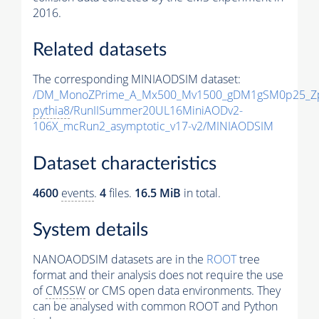
2016.
Related datasets
The corresponding MINIAODSIM dataset:
/DM_MonoZPrime_A_Mx500_Mv1500_gDM1gSM0p25_Zp
pythia8
/RunIISummer20UL16MiniAODv2-
106X_mcRun2_asymptotic_v17-v2/MINIAODSIM
Dataset characteristics
4600
events
.
4
files.
16.5 MiB
in total.
System details
NANOAODSIM datasets are in the
ROOT
tree
format and their analysis does not require the use
of
CMSSW
or CMS open data environments. They
can be analysed with common ROOT and Python