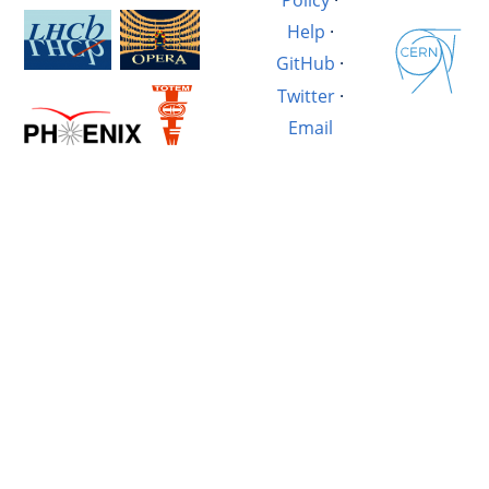
Help
·
GitHub
·
Twitter
·
Email