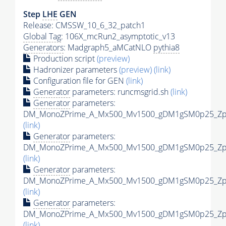
Step
LHE
GEN
Release: CMSSW_10_6_32_patch1
Global Tag
: 106X_mcRun2_asymptotic_v13
Generators
: Madgraph5_aMCatNLO
pythia8
Production script
(preview)
Hadronizer parameters
(preview)
(link)
Configuration file for GEN
(link)
Generator
parameters: runcmsgrid.sh
(link)
Generator
parameters:
DM_MonoZPrime_A_Mx500_Mv1500_gDM1gSM0p25_Zpri
(link)
Generator
parameters:
DM_MonoZPrime_A_Mx500_Mv1500_gDM1gSM0p25_Zpri
(link)
Generator
parameters:
DM_MonoZPrime_A_Mx500_Mv1500_gDM1gSM0p25_Zpri
(link)
Generator
parameters:
DM_MonoZPrime_A_Mx500_Mv1500_gDM1gSM0p25_Zpri
(link)