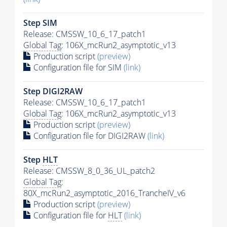
Step SIM
Release: CMSSW_10_6_17_patch1
Global Tag
: 106X_mcRun2_asymptotic_v13
Production script
(preview)
Configuration file for SIM
(link)
Step DIGI2RAW
Release: CMSSW_10_6_17_patch1
Global Tag
: 106X_mcRun2_asymptotic_v13
Production script
(preview)
Configuration file for DIGI2RAW
(link)
Step
HLT
Release: CMSSW_8_0_36_UL_patch2
Global Tag
:
80X_mcRun2_asymptotic_2016_TrancheIV_v6
Production script
(preview)
Configuration file for
HLT
(link)