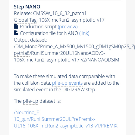
Step NANO
Release: CMSSW_10_6_32_patch1
Global Tag
: 106X_mcRun2_asymptotic_v17
Production script
(preview)
Configuration file for NANO
(link)
Output dataset:
/DM_MonoZPrime_A_Mx500_Mv1500_gDM1gSM0p25_Zp
pythia8
/RunIISummer20UL16NanoAODv9-
106X_mcRun2_asymptotic_v17-v2/NANOAODSIM
To make these simulated data comparable with
the collision data,
pile-up
events
are added to the
simulated
event
in the DIGI2RAW step.
The
pile-up
dataset is:
/Neutrino_E-
10_gun/RunIISummer20ULPrePremix-
UL16_106X_mcRun2_asymptotic_v13-v1/PREMIX