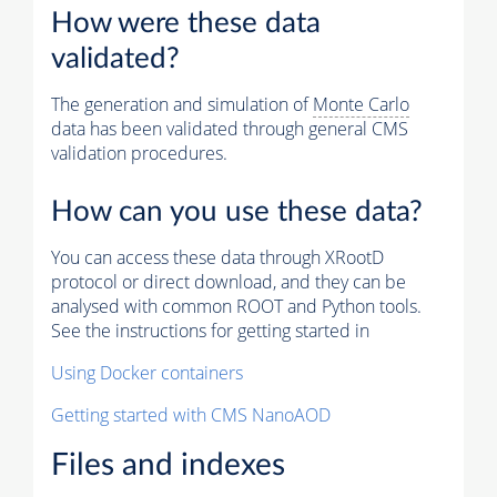
How were these data
validated?
The generation and simulation of
Monte Carlo
data has been validated through general CMS
validation procedures.
How can you use these data?
You can access these data through XRootD
protocol or direct download, and they can be
analysed with common ROOT and Python tools.
See the instructions for getting started in
Using Docker containers
Getting started with CMS NanoAOD
Files and indexes