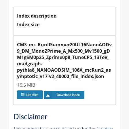
Index description
Index size
CMS_mc_RunIISummer20UL16NanoAODv
9_DM_MonoZPrime_A_Mx500_Mv1500_gD
M1gSM0p25_Zprime0p8_TuneCP5_13TeV_
madgraph-
pythia8_NANOAODSIM_106X_mcRun2_as
ymptotic_v17-v2_40000_file_index.json
16.5 MiB
List files
Download index
Disclaimer
These open data are released under the
Creative