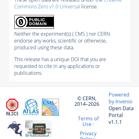
Commons Zero v1.0 Universal
license.
Neither the experiment(s) ( CMS ) nor CERN
endorse any works, scientific or otherwise,
produced using these data.
This release has a unique DOI that you are
requested to cite in any applications or
publications.
Powered
© CERN,
by Invenio
2014–2026
Open Data
·
Portal
Terms of
v1.1.1
Use
·
Privacy
Policy
·