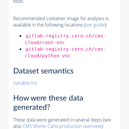
tools.
Recommended container image for analyses is
available in the following locations (
see guide
):
gitlab-registry.cern.ch/cms-
cloud/root-vnc
gitlab-registry.cern.ch/cms-
cloud/python-vnc
Dataset semantics
Variable list
How were these data
generated?
These data were generated in several steps (see
also
CMS
Monte Carlo
production overview
):