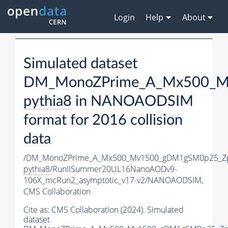
Login
Help
About
Simulated dataset
DM_MonoZPrime_A_Mx500_Mv
pythia8
in NANOAODSIM
format for 2016 collision
data
/DM_MonoZPrime_A_Mx500_Mv1500_gDM1gSM0p25_Zp
pythia8
/RunIISummer20UL16NanoAODv9-
106X_mcRun2_asymptotic_v17-v2/NANOAODSIM,
CMS Collaboration
Cite as:
CMS Collaboration (2024). Simulated
dataset