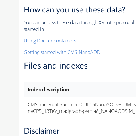
How can you use these data?
You can access these data through XRootD protocol 
started in
Using Docker containers
Getting started with CMS NanoAOD
Files and indexes
Index description
CMS_mc_RunIISummer20UL16NanoAODv9_DM_M
neCP5_13TeV_madgraph-pythia8_NANOAODSIM_106
Disclaimer