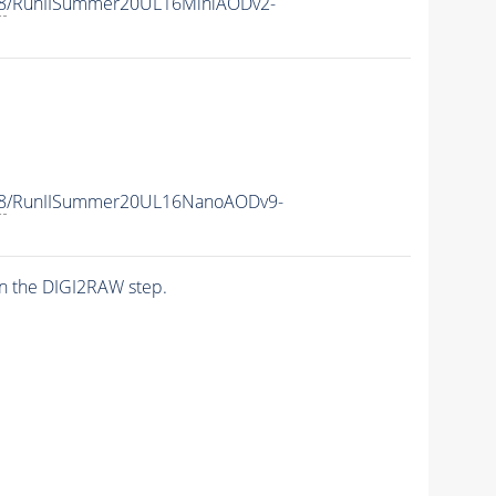
8
/RunIISummer20UL16MiniAODv2-
8
/RunIISummer20UL16NanoAODv9-
n the DIGI2RAW step.