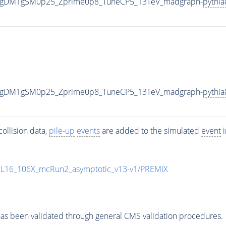
0_gDM1gSM0p25_Zprime0p8_TuneCP5_13TeV_madgraph-
pythia
0_gDM1gSM0p25_Zprime0p8_TuneCP5_13TeV_madgraph-
pythia
ollision data,
pile-up
events
are added to the simulated
event
i
UL16_106X_mcRun2_asymptotic_v13-v1/PREMIX
as been validated through general CMS validation procedures.