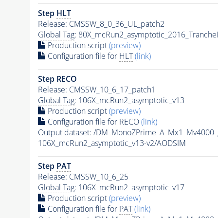
Step
HLT
Release: CMSSW_8_0_36_UL_patch2
Global Tag
: 80X_mcRun2_asymptotic_2016_Tranche
Production script
(preview)
Configuration file for
HLT
(link)
Step RECO
Release: CMSSW_10_6_17_patch1
Global Tag
: 106X_mcRun2_asymptotic_v13
Production script
(preview)
Configuration file for RECO
(link)
Output dataset: /DM_MonoZPrime_A_Mx1_Mv400
106X_mcRun2_asymptotic_v13-v2/AODSIM
Step
PAT
Release: CMSSW_10_6_25
Global Tag
: 106X_mcRun2_asymptotic_v17
Production script
(preview)
Configuration file for
PAT
(link)