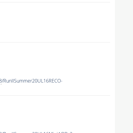
8
/RunIISummer20UL16RECO-