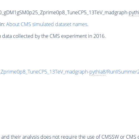
00_gDM1gSM0p25_Zprime0p8_TuneCP5_13TeV_madgraph-
pyth
in:
About CMS simulated dataset names
.
n data collected by the CMS experiment in 2016.
prime0p8_TuneCP5_13TeV_madgraph-
pythia8
/RunIISummer
 and their analysis does not require the use of
CMSSW
or CMS o