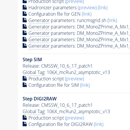
Production script
(preview)
Hadronizer parameters
(preview)
(link)
Configuration file for GEN
(link)
Generator
parameters: runcmsgrid.sh
(link)
Generator
parameters: DM_MonoZPrime_A_Mx1
Generator
parameters: DM_MonoZPrime_A_Mx1
Generator
parameters: DM_MonoZPrime_A_Mx1
Generator
parameters: DM_MonoZPrime_A_Mx1
Step SIM
Release: CMSSW_10_6_17_patch1
Global Tag
: 106X_mcRun2_asymptotic_v13
Production script
(preview)
Configuration file for SIM
(link)
Step DIGI2RAW
Release: CMSSW_10_6_17_patch1
Global Tag
: 106X_mcRun2_asymptotic_v13
Production script
(preview)
Configuration file for DIGI2RAW
(link)