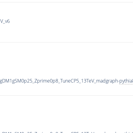
IV_v6
0_gDM1gSM0p25_Zprime0p8_TuneCP5_13TeV_madgraph-
pythia