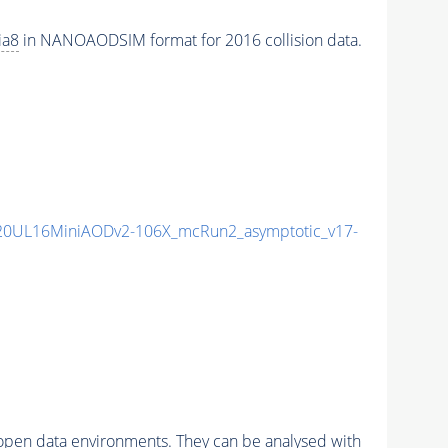
ia8
in NANOAODSIM format for 2016 collision data.
20UL16MiniAODv2-106X_mcRun2_asymptotic_v17-
pen data environments. They can be analysed with