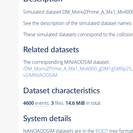
Simulated dataset DM_MonoZPrime_A_Mx1_Mv40
See the description of the simulated dataset names 
These simulated datasets correspond to the collisio
Related datasets
The corresponding MINIAODSIM dataset:
/DM_MonoZPrime_A_Mx1_Mv4000_gDM1gSM0p25_Z
v2/MINIAODSIM
Dataset characteristics
4600
events
.
3
files.
14.6 MiB
in total.
System details
NANOAODSIM datasets are in the
ROOT
tree format