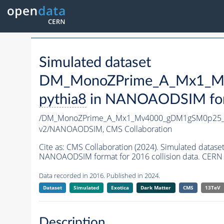
Simulated dataset
DM_MonoZPrime_A_Mx1_Mv
pythia8
in NANOAODSIM forma
/DM_MonoZPrime_A_Mx1_Mv4000_gDM1gSM0p25_Z
v2/NANOAODSIM,
CMS Collaboration
Cite as:
CMS Collaboration (2024). Simulated d
NANOAODSIM format for 2016 collision data. CERN 
Data recorded in 2016. Published in 2024.
Dataset
Simulated
Exotica
Dark Matter
CMS
13TeV
Description