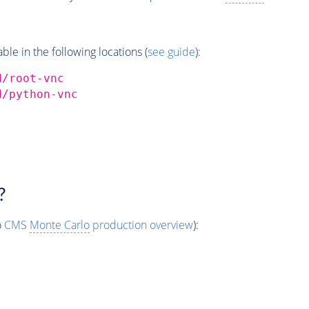
e in the following locations (
see guide
):
d/root-vnc
d/python-vnc
?
o
CMS
Monte Carlo
production overview
):