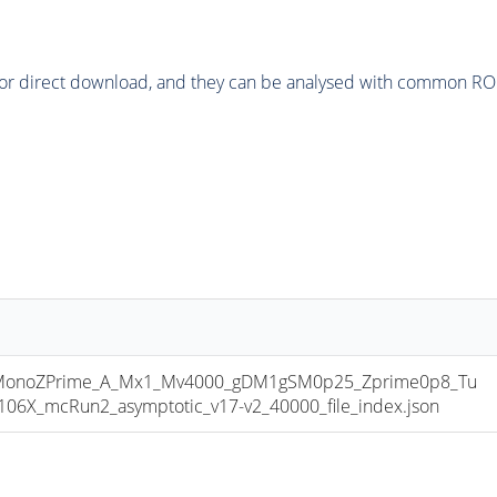
or direct download, and they can be analysed with common ROOT 
onoZPrime_A_Mx1_Mv4000_gDM1gSM0p25_Zprime0p8_Tu
X_mcRun2_asymptotic_v17-v2_40000_file_index.json