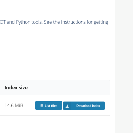
and Python tools. See the instructions for getting
Index size
14.6 MiB
List files
Download index