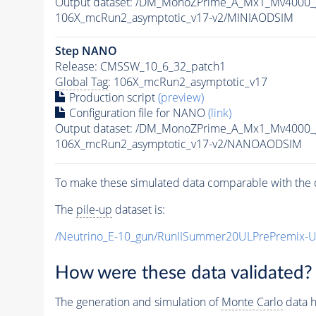
Output dataset: /DM_MonoZPrime_A_Mx1_Mv400
106X_mcRun2_asymptotic_v17-v2/MINIAODSIM
Step NANO
Release: CMSSW_10_6_32_patch1
Global Tag
: 106X_mcRun2_asymptotic_v17
Production script
(preview)
Configuration file for NANO
(link)
Output dataset: /DM_MonoZPrime_A_Mx1_Mv400
106X_mcRun2_asymptotic_v17-v2/NANOAODSIM
To make these simulated data comparable with the c
The
pile-up
dataset is:
/Neutrino_E-10_gun/RunIISummer20ULPrePremix-
How were these data validated?
The generation and simulation of
Monte Carlo
data h