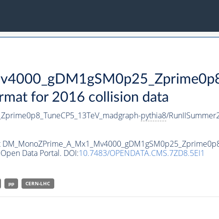
4000_gDM1gSM0p25_Zprime0p8_
t for 2016 collision data
prime0p8_TuneCP5_13TeV_madgraph-
pythia8
/RunIISummer
ataset DM_MonoZPrime_A_Mx1_Mv4000_gDM1gSM0p25_Zprime0p
Open Data Portal. DOI:
10.7483/OPENDATA.CMS.7ZD8.5EI1
pp
CERN-LHC