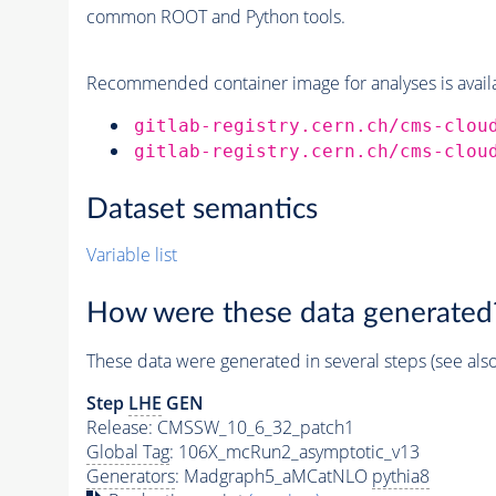
common ROOT and Python tools.
Recommended container image for analyses is availabl
gitlab-registry.cern.ch/cms-clou
gitlab-registry.cern.ch/cms-clou
Dataset semantics
Variable list
How were these data generated
These data were generated in several steps (see als
Step
LHE
GEN
Release: CMSSW_10_6_32_patch1
Global Tag
: 106X_mcRun2_asymptotic_v13
Generators
: Madgraph5_aMCatNLO
pythia8