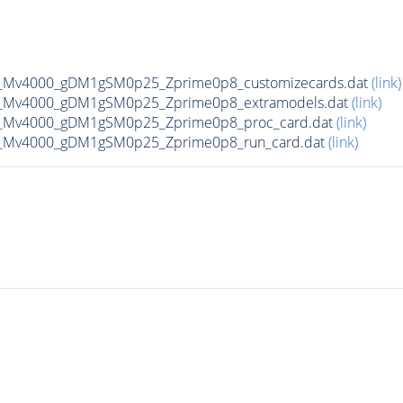
_Mv4000_gDM1gSM0p25_Zprime0p8_customizecards.dat
(link)
_Mv4000_gDM1gSM0p25_Zprime0p8_extramodels.dat
(link)
_Mv4000_gDM1gSM0p25_Zprime0p8_proc_card.dat
(link)
_Mv4000_gDM1gSM0p25_Zprime0p8_run_card.dat
(link)