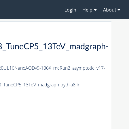
Login
Help
About
TuneCP5_13TeV_madgraph-
20UL16NanoAODv9-106X_mcRun2_asymptotic_v17-
8_TuneCP5_13TeV_madgraph-
pythia8
in