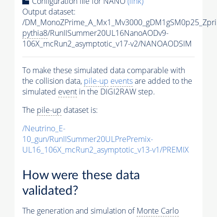
Configuration file for NANO
(link)
Output dataset:
/DM_MonoZPrime_A_Mx1_Mv3000_gDM1gSM0p25_Zpri
pythia8
/RunIISummer20UL16NanoAODv9-
106X_mcRun2_asymptotic_v17-v2/NANOAODSIM
To make these simulated data comparable with
the collision data,
pile-up
events
are added to the
simulated
event
in the DIGI2RAW step.
The
pile-up
dataset is:
/Neutrino_E-
10_gun/RunIISummer20ULPrePremix-
UL16_106X_mcRun2_asymptotic_v13-v1/PREMIX
How were these data
validated?
The generation and simulation of
Monte Carlo