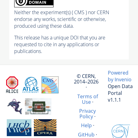
Neither the experiment(s) ( CMS ) nor CERN
endorse any works, scientific or otherwise,
produced using these data.
This release has a unique DOI that you are
requested to cite in any applications or
publications.
Powered
© CERN,
by Invenio
2014–2026
Open Data
·
Portal
Terms of
v1.1.1
Use
·
Privacy
Policy
·
Help
·
GitHub
·