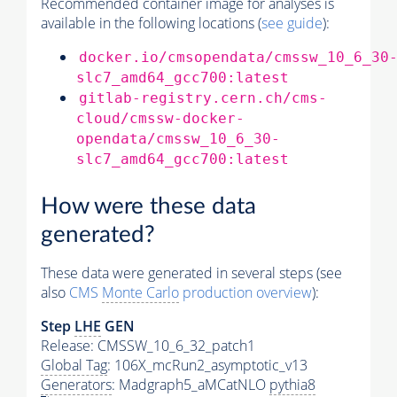
Recommended container image for analyses is
available in the following locations (
see guide
):
docker.io/cmsopendata/cmssw_10_6_30
slc7_amd64_gcc700:latest
gitlab-registry.cern.ch/cms-
cloud/cmssw-docker-
opendata/cmssw_10_6_30-
slc7_amd64_gcc700:latest
How were these data
generated?
These data were generated in several steps (see
also
CMS
Monte Carlo
production overview
):
Step
LHE
GEN
Release: CMSSW_10_6_32_patch1
Global Tag
: 106X_mcRun2_asymptotic_v13
Generators
: Madgraph5_aMCatNLO
pythia8