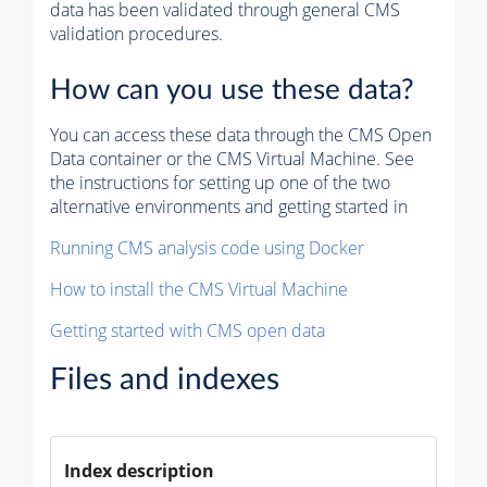
data has been validated through general CMS
validation procedures.
How can you use these data?
You can access these data through the CMS Open
Data container or the CMS Virtual Machine. See
the instructions for setting up one of the two
alternative environments and getting started in
Running CMS analysis code using Docker
How to install the CMS Virtual Machine
Getting started with CMS open data
Files and indexes
Index description