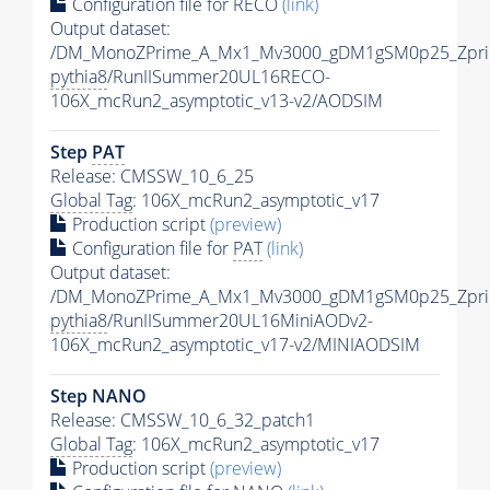
Configuration file for RECO
(link)
Output dataset:
/DM_MonoZPrime_A_Mx1_Mv3000_gDM1gSM0p25_Zpri
pythia8
/RunIISummer20UL16RECO-
106X_mcRun2_asymptotic_v13-v2/AODSIM
Step
PAT
Release: CMSSW_10_6_25
Global Tag
: 106X_mcRun2_asymptotic_v17
Production script
(preview)
Configuration file for
PAT
(link)
Output dataset:
/DM_MonoZPrime_A_Mx1_Mv3000_gDM1gSM0p25_Zpri
pythia8
/RunIISummer20UL16MiniAODv2-
106X_mcRun2_asymptotic_v17-v2/MINIAODSIM
Step NANO
Release: CMSSW_10_6_32_patch1
Global Tag
: 106X_mcRun2_asymptotic_v17
Production script
(preview)