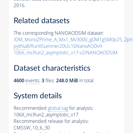
2016.
Related datasets
The corresponding NANOAODSIM dataset:
/DM_MonoZPrime_A_Mx1_Mv3000_gDM1gSM0p25_Zpri
pythia8
/RunIISummer20UL16NanoAODv9-
106X_mcRun2_asymptotic_v17-v2/NANOAODSIM
Dataset characteristics
4600
events
.
3
files.
248.0 MiB
in total.
System details
Recommended
global tag
for analysis:
106X_mcRun2_asymptotic_v17
Recommended release for analysis:
CMSSW_10_6_30