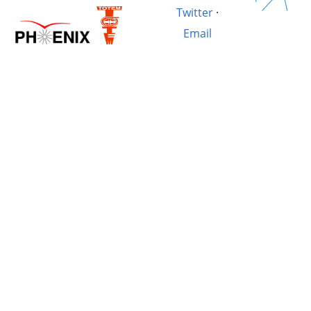
Twitter
·
Email