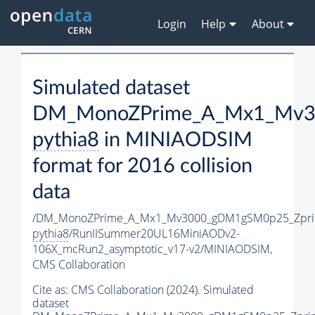
Login
Help
About
Simulated dataset
DM_MonoZPrime_A_Mx1_Mv30
pythia8
in MINIAODSIM
format for 2016 collision
data
/DM_MonoZPrime_A_Mx1_Mv3000_gDM1gSM0p25_Zpri
pythia8
/RunIISummer20UL16MiniAODv2-
106X_mcRun2_asymptotic_v17-v2/MINIAODSIM,
CMS Collaboration
Cite as:
CMS Collaboration (2024). Simulated
dataset