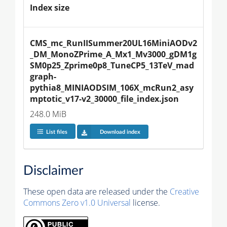
Index size
CMS_mc_RunIISummer20UL16MiniAODv2
_DM_MonoZPrime_A_Mx1_Mv3000_gDM1g
SM0p25_Zprime0p8_TuneCP5_13TeV_mad
graph-
pythia8_MINIAODSIM_106X_mcRun2_asy
mptotic_v17-v2_30000_file_index.json
248.0 MiB
List files
Download index
Disclaimer
These open data are released under the
Creative
Commons Zero v1.0 Universal
license.