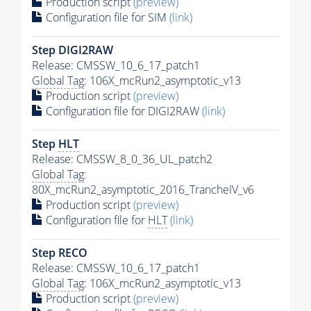
Production script
(preview)
Configuration file for SIM
(link)
Step DIGI2RAW
Release: CMSSW_10_6_17_patch1
Global Tag
: 106X_mcRun2_asymptotic_v13
Production script
(preview)
Configuration file for DIGI2RAW
(link)
Step
HLT
Release: CMSSW_8_0_36_UL_patch2
Global Tag
:
80X_mcRun2_asymptotic_2016_TrancheIV_v6
Production script
(preview)
Configuration file for
HLT
(link)
Step RECO
Release: CMSSW_10_6_17_patch1
Global Tag
: 106X_mcRun2_asymptotic_v13
Production script
(preview)