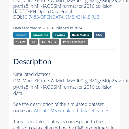
DM_MonoZPrime_A_Mx1_Mv3000_gDM1gSM0p25_Zprim
pythia8
in MINIAODSIM format for 2016 collision
data. CERN Open Data Portal.
DOI:
10.7483/OPENDATA.CMS.43H4.SKUB
Data recorded in 2016. Published in 2024.
Dataset
Simulated
Exotica
Dark Matter
CMS
13TeV
pp
CERN-LHC
Parent Dataset:
Description
Simulated dataset
DM_MonoZPrime_A_Mx1_Mv3000_gDM1gSM0p25_Zprim
pythia8
in MINIAODSIM format for 2016 collision
data.
See the description of the simulated dataset
names in:
About CMS simulated dataset names
.
These simulated datasets correspond to the
collision data collected by the CMS experiment in