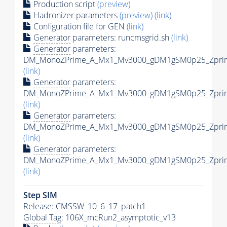
Production script
(preview)
Hadronizer parameters
(preview)
(link)
Configuration file for GEN
(link)
Generator
parameters: runcmsgrid.sh
(link)
Generator
parameters:
DM_MonoZPrime_A_Mx1_Mv3000_gDM1gSM0p25_Zprime
(link)
Generator
parameters:
DM_MonoZPrime_A_Mx1_Mv3000_gDM1gSM0p25_Zprime
(link)
Generator
parameters:
DM_MonoZPrime_A_Mx1_Mv3000_gDM1gSM0p25_Zprime
(link)
Generator
parameters:
DM_MonoZPrime_A_Mx1_Mv3000_gDM1gSM0p25_Zprime
(link)
Step SIM
Release: CMSSW_10_6_17_patch1
Global Tag
: 106X_mcRun2_asymptotic_v13