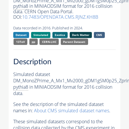
DM_MonoZPrime_A_Mx1_Mv2000_gDM1gSM0p25_Zprim
pythia8
in MINIAODSIM format for 2016 collision
data. CERN Open Data Portal.
DOI:
10.7483/OPENDATA.CMS.RJNZ.KH8B
Data recorded in 2016. Published in 2024.
Dataset
Simulated
Exotica
Dark Matter
CMS
13TeV
pp
CERN-LHC
Parent Dataset:
Description
Simulated dataset
DM_MonoZPrime_A_Mx1_Mv2000_gDM1gSM0p25_Zprim
pythia8
in MINIAODSIM format for 2016 collision
data.
See the description of the simulated dataset
names in:
About CMS simulated dataset names
.
These simulated datasets correspond to the
collision data collected by the CMS experiment in