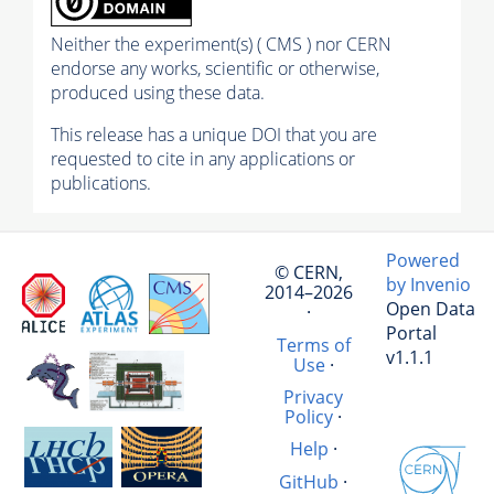
Neither the experiment(s) ( CMS ) nor CERN
endorse any works, scientific or otherwise,
produced using these data.
This release has a unique DOI that you are
requested to cite in any applications or
publications.
Powered
© CERN,
by Invenio
2014–2026
Open Data
·
Portal
Terms of
v1.1.1
Use
·
Privacy
Policy
·
Help
·
GitHub
·