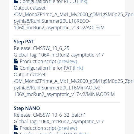
Configuration file for RECO
(link)
Output dataset:
/DM_MonoZPrime_A_Mx1_Mv2000_gDM1gSM0p25_Zpri
pythia8
/RunIISummer20UL16RECO-
106X_mcRun2_asymptotic_v13-v2/AODSIM
Step
PAT
Release: CMSSW_10_6_25
Global Tag
: 106X_mcRun2_asymptotic_v17
Production script
(preview)
Configuration file for
PAT
(link)
Output dataset:
/DM_MonoZPrime_A_Mx1_Mv2000_gDM1gSM0p25_Zpri
pythia8
/RunIISummer20UL16MiniAODv2-
106X_mcRun2_asymptotic_v17-v2/MINIAODSIM
Step NANO
Release: CMSSW_10_6_32_patch1
Global Tag
: 106X_mcRun2_asymptotic_v17
Production script
(preview)