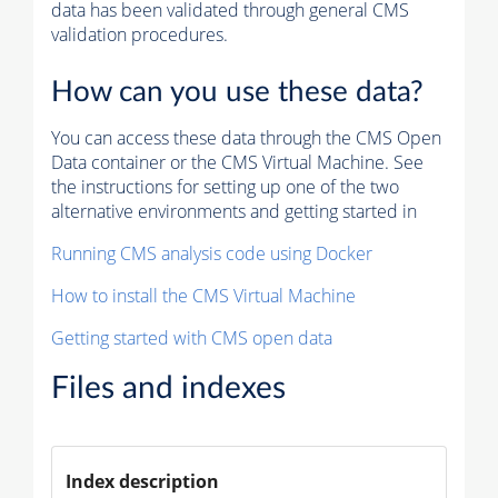
data has been validated through general CMS
validation procedures.
How can you use these data?
You can access these data through the CMS Open
Data container or the CMS Virtual Machine. See
the instructions for setting up one of the two
alternative environments and getting started in
Running CMS analysis code using Docker
How to install the CMS Virtual Machine
Getting started with CMS open data
Files and indexes
Index description