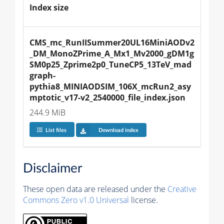
Index size
CMS_mc_RunIISummer20UL16MiniAODv2
_DM_MonoZPrime_A_Mx1_Mv2000_gDM1g
SM0p25_Zprime2p0_TuneCP5_13TeV_mad
graph-
pythia8_MINIAODSIM_106X_mcRun2_asy
mptotic_v17-v2_2540000_file_index.json
244.9 MiB
List files
Download index
Disclaimer
These open data are released under the
Creative
Commons Zero v1.0 Universal
license.