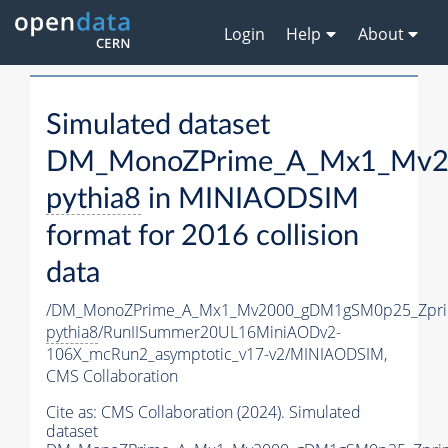
Login
Help
About
Simulated dataset
DM_MonoZPrime_A_Mx1_Mv20
pythia8
in MINIAODSIM
format for 2016 collision
data
/DM_MonoZPrime_A_Mx1_Mv2000_gDM1gSM0p25_Zpri
pythia8
/RunIISummer20UL16MiniAODv2-
106X_mcRun2_asymptotic_v17-v2/MINIAODSIM,
CMS Collaboration
Cite as:
CMS Collaboration (2024). Simulated
dataset