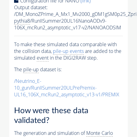
Configuration file for NANO
(link)
Output dataset:
/DM_MonoZPrime_A_Mx1_Mv2000_gDM1gSM0p25_Zpri
pythia8
/RunIISummer20UL16NanoAODv9-
106X_mcRun2_asymptotic_v17-v2/NANOAODSIM
To make these simulated data comparable with
the collision data,
pile-up
events
are added to the
simulated
event
in the DIGI2RAW step.
The
pile-up
dataset is:
/Neutrino_E-
10_gun/RunIISummer20ULPrePremix-
UL16_106X_mcRun2_asymptotic_v13-v1/PREMIX
How were these data
validated?
The generation and simulation of
Monte Carlo