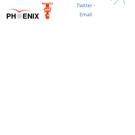
Twitter
·
Email