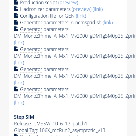
Production script
(preview)
Hadronizer parameters
(preview)
(link)
Configuration file for GEN
(link)
Generator
parameters: runcmsgrid.sh
(link)
Generator
parameters:
DM_MonoZPrime_A_Mx1_Mv2000_gDM1gSM0p25_Zprime
(link)
Generator
parameters:
DM_MonoZPrime_A_Mx1_Mv2000_gDM1gSM0p25_Zprime
(link)
Generator
parameters:
DM_MonoZPrime_A_Mx1_Mv2000_gDM1gSM0p25_Zprime
(link)
Generator
parameters:
DM_MonoZPrime_A_Mx1_Mv2000_gDM1gSM0p25_Zprime
(link)
Step SIM
Release: CMSSW_10_6_17_patch1
Global Tag
: 106X_mcRun2_asymptotic_v13