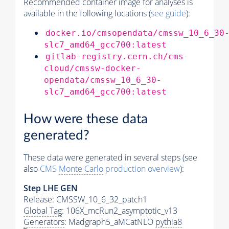
Recommended container image for analyses is
available in the following locations (
see guide
):
docker.io/cmsopendata/cmssw_10_6_30
slc7_amd64_gcc700:latest
gitlab-registry.cern.ch/cms-
cloud/cmssw-docker-
opendata/cmssw_10_6_30-
slc7_amd64_gcc700:latest
How were these data
generated?
These data were generated in several steps (see
also
CMS
Monte Carlo
production overview
):
Step
LHE
GEN
Release: CMSSW_10_6_32_patch1
Global Tag
: 106X_mcRun2_asymptotic_v13
Generators
: Madgraph5_aMCatNLO
pythia8