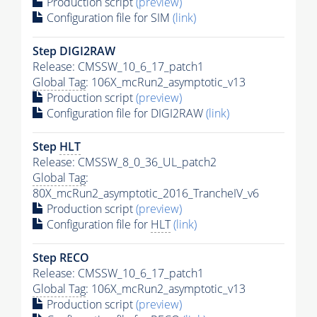
Production script
(preview)
Configuration file for SIM
(link)
Step DIGI2RAW
Release: CMSSW_10_6_17_patch1
Global Tag
: 106X_mcRun2_asymptotic_v13
Production script
(preview)
Configuration file for DIGI2RAW
(link)
Step
HLT
Release: CMSSW_8_0_36_UL_patch2
Global Tag
:
80X_mcRun2_asymptotic_2016_TrancheIV_v6
Production script
(preview)
Configuration file for
HLT
(link)
Step RECO
Release: CMSSW_10_6_17_patch1
Global Tag
: 106X_mcRun2_asymptotic_v13
Production script
(preview)