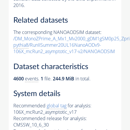
2016.
Related datasets
The corresponding NANOAODSIM dataset:
/DM_MonoZPrime_A_Mx1_Mv2000_gDM1gSM0p25_Zpri
pythia8
/RunIISummer20UL16NanoAODv9-
106X_mcRun2_asymptotic_v17-v2/NANOAODSIM
Dataset characteristics
4600
events
.
1
file.
244.9 MiB
in total.
System details
Recommended
global tag
for analysis:
106X_mcRun2_asymptotic_v17
Recommended release for analysis:
CMSSW_10_6_30