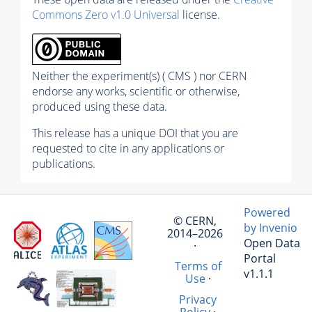
Commons Zero v1.0 Universal
license.
Neither the experiment(s) ( CMS ) nor CERN
endorse any works, scientific or otherwise,
produced using these data.
This release has a unique DOI that you are
requested to cite in any applications or
publications.
Powered
© CERN,
by Invenio
2014–2026
Open Data
·
Portal
Terms of
v1.1.1
Use
·
Privacy
Policy
·