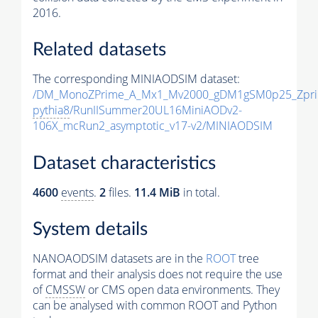
2016.
Related datasets
The corresponding MINIAODSIM dataset:
/DM_MonoZPrime_A_Mx1_Mv2000_gDM1gSM0p25_Zpri
pythia8
/RunIISummer20UL16MiniAODv2-
106X_mcRun2_asymptotic_v17-v2/MINIAODSIM
Dataset characteristics
4600
events
.
2
files.
11.4 MiB
in total.
System details
NANOAODSIM datasets are in the
ROOT
tree
format and their analysis does not require the use
of
CMSSW
or CMS open data environments. They
can be analysed with common ROOT and Python