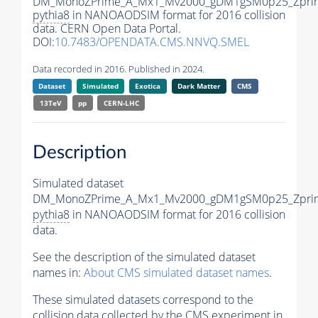
DM_MonoZPrime_A_Mx1_Mv2000_gDM1gSM0p25_Zprim
pythia8
in NANOAODSIM format for 2016 collision
data. CERN Open Data Portal.
DOI:
10.7483/OPENDATA.CMS.NNVQ.SMEL
Data recorded in 2016. Published in 2024.
Dataset
Simulated
Exotica
Dark Matter
CMS
13TeV
pp
CERN-LHC
Description
Simulated dataset
DM_MonoZPrime_A_Mx1_Mv2000_gDM1gSM0p25_Zprim
pythia8
in NANOAODSIM format for 2016 collision
data.
See the description of the simulated dataset
names in:
About CMS simulated dataset names
.
These simulated datasets correspond to the
collision data collected by the CMS experiment in