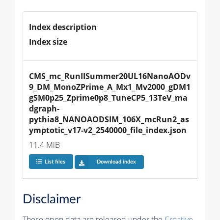
Index description
Index size
CMS_mc_RunIISummer20UL16NanoAODv
9_DM_MonoZPrime_A_Mx1_Mv2000_gDM1
gSM0p25_Zprime0p8_TuneCP5_13TeV_ma
dgraph-
pythia8_NANOAODSIM_106X_mcRun2_as
ymptotic_v17-v2_2540000_file_index.json
11.4 MiB
List files
Download index
Disclaimer
These open data are released under the
Creative