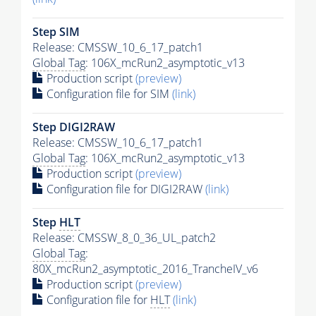
Step SIM
Release: CMSSW_10_6_17_patch1
Global Tag
: 106X_mcRun2_asymptotic_v13
Production script
(preview)
Configuration file for SIM
(link)
Step DIGI2RAW
Release: CMSSW_10_6_17_patch1
Global Tag
: 106X_mcRun2_asymptotic_v13
Production script
(preview)
Configuration file for DIGI2RAW
(link)
Step
HLT
Release: CMSSW_8_0_36_UL_patch2
Global Tag
:
80X_mcRun2_asymptotic_2016_TrancheIV_v6
Production script
(preview)
Configuration file for
HLT
(link)