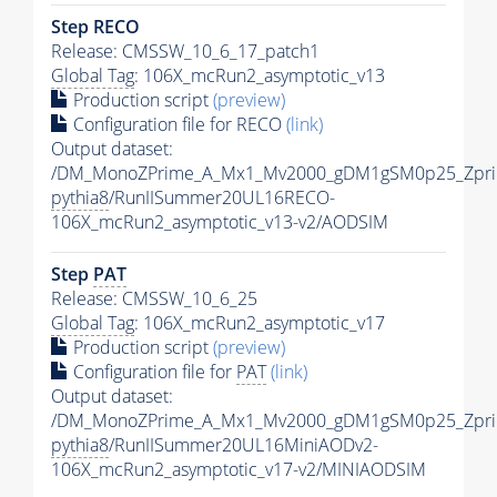
Step RECO
Release: CMSSW_10_6_17_patch1
Global Tag
: 106X_mcRun2_asymptotic_v13
Production script
(preview)
Configuration file for RECO
(link)
Output dataset:
/DM_MonoZPrime_A_Mx1_Mv2000_gDM1gSM0p25_Zpri
pythia8
/RunIISummer20UL16RECO-
106X_mcRun2_asymptotic_v13-v2/AODSIM
Step
PAT
Release: CMSSW_10_6_25
Global Tag
: 106X_mcRun2_asymptotic_v17
Production script
(preview)
Configuration file for
PAT
(link)
Output dataset:
/DM_MonoZPrime_A_Mx1_Mv2000_gDM1gSM0p25_Zpri
pythia8
/RunIISummer20UL16MiniAODv2-
106X_mcRun2_asymptotic_v17-v2/MINIAODSIM