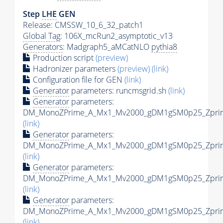
Step
LHE
GEN
Release: CMSSW_10_6_32_patch1
Global Tag
: 106X_mcRun2_asymptotic_v13
Generators
: Madgraph5_aMCatNLO
pythia8
Production script
(preview)
Hadronizer parameters
(preview)
(link)
Configuration file for GEN
(link)
Generator
parameters: runcmsgrid.sh
(link)
Generator
parameters:
DM_MonoZPrime_A_Mx1_Mv2000_gDM1gSM0p25_Zprime
(link)
Generator
parameters:
DM_MonoZPrime_A_Mx1_Mv2000_gDM1gSM0p25_Zprime
(link)
Generator
parameters:
DM_MonoZPrime_A_Mx1_Mv2000_gDM1gSM0p25_Zprime
(link)
Generator
parameters:
DM_MonoZPrime_A_Mx1_Mv2000_gDM1gSM0p25_Zprime
(link)