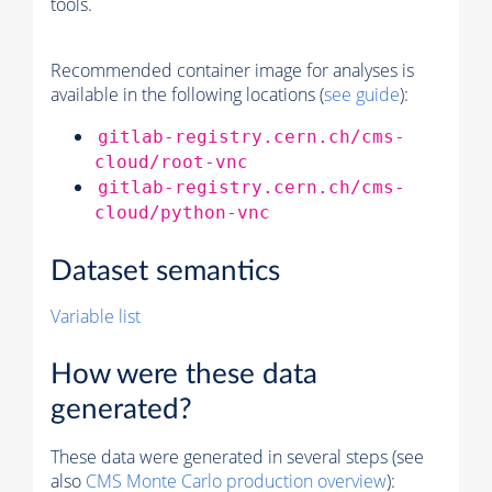
tools.
Recommended container image for analyses is
available in the following locations (
see guide
):
gitlab-registry.cern.ch/cms-
cloud/root-vnc
gitlab-registry.cern.ch/cms-
cloud/python-vnc
Dataset semantics
Variable list
How were these data
generated?
These data were generated in several steps (see
also
CMS
Monte Carlo
production overview
):