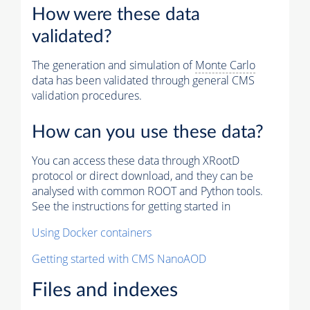
How were these data
validated?
The generation and simulation of
Monte Carlo
data has been validated through general CMS
validation procedures.
How can you use these data?
You can access these data through XRootD
protocol or direct download, and they can be
analysed with common ROOT and Python tools.
See the instructions for getting started in
Using Docker containers
Getting started with CMS NanoAOD
Files and indexes