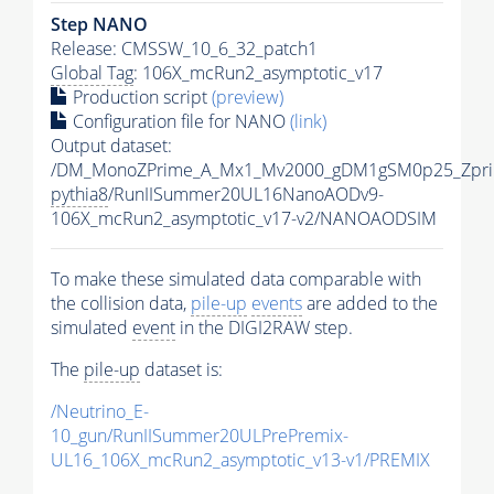
Step NANO
Release: CMSSW_10_6_32_patch1
Global Tag
: 106X_mcRun2_asymptotic_v17
Production script
(preview)
Configuration file for NANO
(link)
Output dataset:
/DM_MonoZPrime_A_Mx1_Mv2000_gDM1gSM0p25_Zpri
pythia8
/RunIISummer20UL16NanoAODv9-
106X_mcRun2_asymptotic_v17-v2/NANOAODSIM
To make these simulated data comparable with
the collision data,
pile-up
events
are added to the
simulated
event
in the DIGI2RAW step.
The
pile-up
dataset is:
/Neutrino_E-
10_gun/RunIISummer20ULPrePremix-
UL16_106X_mcRun2_asymptotic_v13-v1/PREMIX