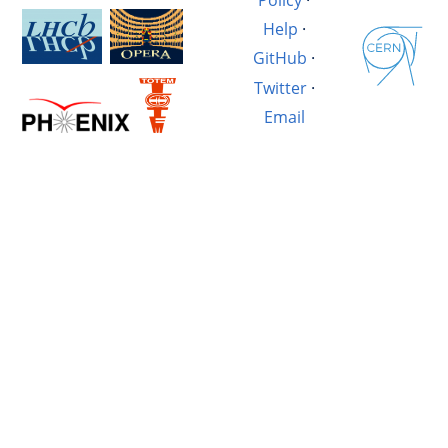
Help
·
GitHub
·
Twitter
·
Email