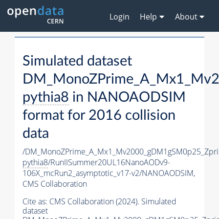
Login
Help
About
Simulated dataset
DM_MonoZPrime_A_Mx1_Mv20
pythia8
in NANOAODSIM
format for 2016 collision
data
/DM_MonoZPrime_A_Mx1_Mv2000_gDM1gSM0p25_Zpri
pythia8
/RunIISummer20UL16NanoAODv9-
106X_mcRun2_asymptotic_v17-v2/NANOAODSIM,
CMS Collaboration
Cite as:
CMS Collaboration (2024). Simulated
dataset