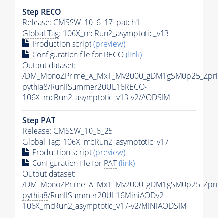
Step RECO
Release: CMSSW_10_6_17_patch1
Global Tag
: 106X_mcRun2_asymptotic_v13
Production script
(preview)
Configuration file for RECO
(link)
Output dataset:
/DM_MonoZPrime_A_Mx1_Mv2000_gDM1gSM0p25_Zpri
pythia8
/RunIISummer20UL16RECO-
106X_mcRun2_asymptotic_v13-v2/AODSIM
Step
PAT
Release: CMSSW_10_6_25
Global Tag
: 106X_mcRun2_asymptotic_v17
Production script
(preview)
Configuration file for
PAT
(link)
Output dataset:
/DM_MonoZPrime_A_Mx1_Mv2000_gDM1gSM0p25_Zpri
pythia8
/RunIISummer20UL16MiniAODv2-
106X_mcRun2_asymptotic_v17-v2/MINIAODSIM