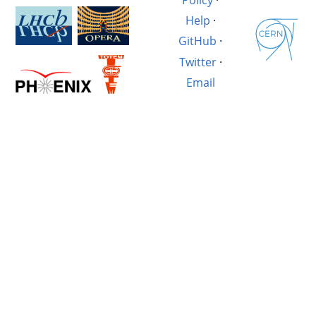
Help
·
GitHub
·
Twitter
·
Email