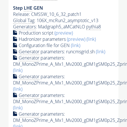
Step
LHE
GEN
Release: CMSSW_10_6_32_patch1
Global Tag
: 106X_mcRun2_asymptotic_v13
Generators
: Madgraph5_aMCatNLO
pythia8
Production script
(preview)
Hadronizer parameters
(preview)
(link)
Configuration file for GEN
(link)
Generator
parameters: runcmsgrid.sh
(link)
Generator
parameters:
DM_MonoZPrime_A_Mx1_Mv2000_gDM1gSM0p25_Zprime
(link)
Generator
parameters:
DM_MonoZPrime_A_Mx1_Mv2000_gDM1gSM0p25_Zprime
(link)
Generator
parameters:
DM_MonoZPrime_A_Mx1_Mv2000_gDM1gSM0p25_Zprime
(link)
Generator
parameters:
DM_MonoZPrime_A_Mx1_Mv2000_gDM1gSM0p25_Zprime
(link)