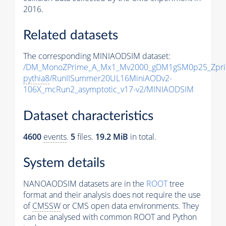
2016.
Related datasets
The corresponding MINIAODSIM dataset:
/DM_MonoZPrime_A_Mx1_Mv2000_gDM1gSM0p25_Zpri
pythia8
/RunIISummer20UL16MiniAODv2-
106X_mcRun2_asymptotic_v17-v2/MINIAODSIM
Dataset characteristics
4600
events
.
5
files.
19.2 MiB
in total.
System details
NANOAODSIM datasets are in the
ROOT
tree
format and their analysis does not require the use
of
CMSSW
or CMS open data environments. They
can be analysed with common ROOT and Python