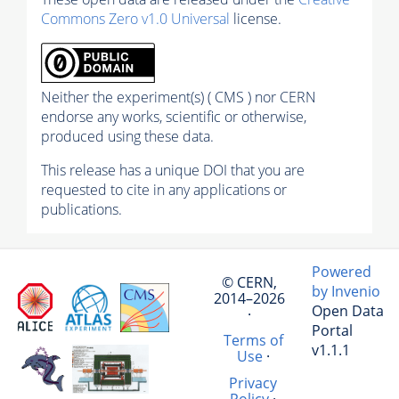
Commons Zero v1.0 Universal
license.
Neither the experiment(s) ( CMS ) nor CERN
endorse any works, scientific or otherwise,
produced using these data.
This release has a unique DOI that you are
requested to cite in any applications or
publications.
Powered
© CERN,
by Invenio
2014–2026
Open Data
·
Portal
Terms of
v1.1.1
Use
·
Privacy
Policy
·