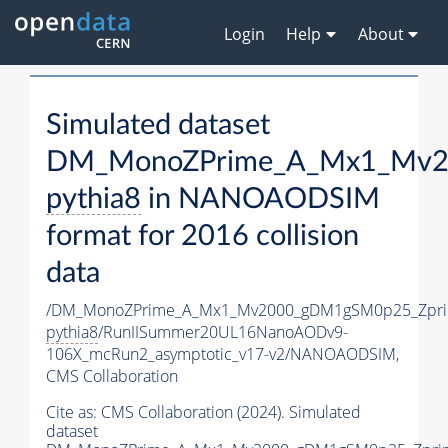
Login
Help
About
Simulated dataset
DM_MonoZPrime_A_Mx1_Mv20
pythia8
in NANOAODSIM
format for 2016 collision
data
/DM_MonoZPrime_A_Mx1_Mv2000_gDM1gSM0p25_Zpri
pythia8
/RunIISummer20UL16NanoAODv9-
106X_mcRun2_asymptotic_v17-v2/NANOAODSIM,
CMS Collaboration
Cite as:
CMS Collaboration (2024). Simulated
dataset