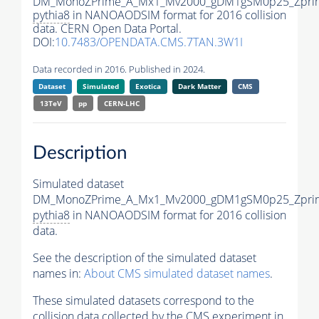
DM_MonoZPrime_A_Mx1_Mv2000_gDM1gSM0p25_Zprim
pythia8
in NANOAODSIM format for 2016 collision
data. CERN Open Data Portal.
DOI:
10.7483/OPENDATA.CMS.7TAN.3W1I
Data recorded in 2016. Published in 2024.
Dataset
Simulated
Exotica
Dark Matter
CMS
13TeV
pp
CERN-LHC
Description
Simulated dataset
DM_MonoZPrime_A_Mx1_Mv2000_gDM1gSM0p25_Zprim
pythia8
in NANOAODSIM format for 2016 collision
data.
See the description of the simulated dataset
names in:
About CMS simulated dataset names
.
These simulated datasets correspond to the
collision data collected by the CMS experiment in