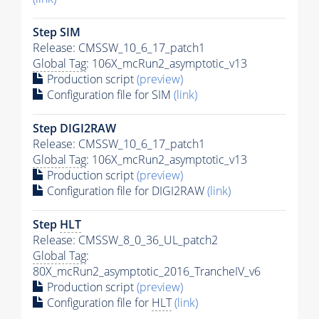
Step SIM
Release: CMSSW_10_6_17_patch1
Global Tag
: 106X_mcRun2_asymptotic_v13
Production script
(preview)
Configuration file for SIM
(link)
Step DIGI2RAW
Release: CMSSW_10_6_17_patch1
Global Tag
: 106X_mcRun2_asymptotic_v13
Production script
(preview)
Configuration file for DIGI2RAW
(link)
Step
HLT
Release: CMSSW_8_0_36_UL_patch2
Global Tag
:
80X_mcRun2_asymptotic_2016_TrancheIV_v6
Production script
(preview)
Configuration file for
HLT
(link)