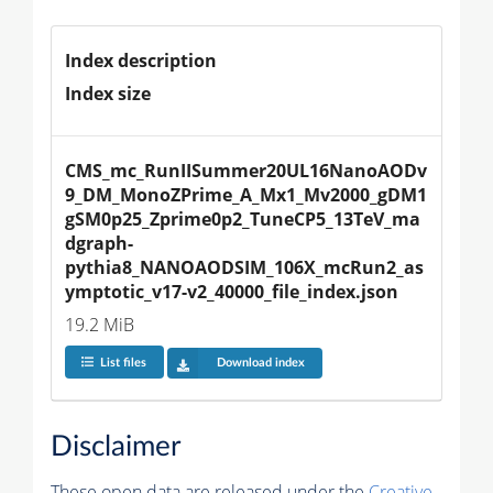
Index description
Index size
CMS_mc_RunIISummer20UL16NanoAODv
9_DM_MonoZPrime_A_Mx1_Mv2000_gDM1
gSM0p25_Zprime0p2_TuneCP5_13TeV_ma
dgraph-
pythia8_NANOAODSIM_106X_mcRun2_as
ymptotic_v17-v2_40000_file_index.json
19.2 MiB
List files
Download index
Disclaimer
These open data are released under the
Creative