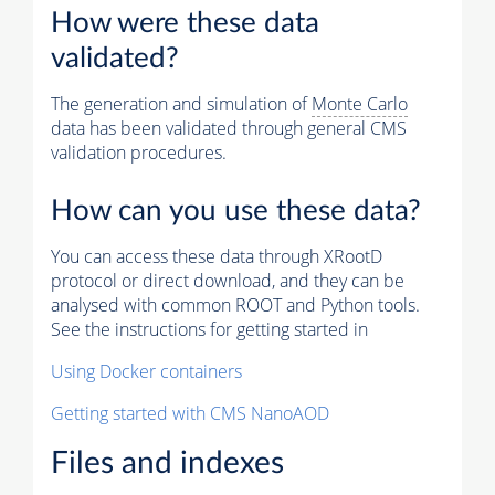
How were these data
validated?
The generation and simulation of
Monte Carlo
data has been validated through general CMS
validation procedures.
How can you use these data?
You can access these data through XRootD
protocol or direct download, and they can be
analysed with common ROOT and Python tools.
See the instructions for getting started in
Using Docker containers
Getting started with CMS NanoAOD
Files and indexes