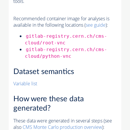
tools.
Recommended container image for analyses is
available in the following locations (
see guide
):
gitlab-registry.cern.ch/cms-
cloud/root-vnc
gitlab-registry.cern.ch/cms-
cloud/python-vnc
Dataset semantics
Variable list
How were these data
generated?
These data were generated in several steps (see
also
CMS
Monte Carlo
production overview
):