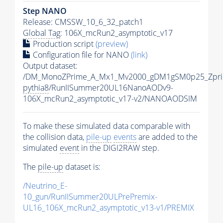
Step NANO
Release: CMSSW_10_6_32_patch1
Global Tag
: 106X_mcRun2_asymptotic_v17
Production script
(preview)
Configuration file for NANO
(link)
Output dataset:
/DM_MonoZPrime_A_Mx1_Mv2000_gDM1gSM0p25_Zpri
pythia8
/RunIISummer20UL16NanoAODv9-
106X_mcRun2_asymptotic_v17-v2/NANOAODSIM
To make these simulated data comparable with
the collision data,
pile-up
events
are added to the
simulated
event
in the DIGI2RAW step.
The
pile-up
dataset is:
/Neutrino_E-
10_gun/RunIISummer20ULPrePremix-
UL16_106X_mcRun2_asymptotic_v13-v1/PREMIX