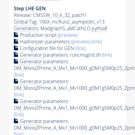
Step
LHE
GEN
Release: CMSSW_10_6_32_patch1
Global Tag
: 106X_mcRun2_asymptotic_v13
Generators
: Madgraph5_aMCatNLO
pythia8
Production script
(preview)
Hadronizer parameters
(preview)
(link)
Configuration file for GEN
(link)
Generator
parameters: runcmsgrid.sh
(link)
Generator
parameters:
DM_MonoZPrime_A_Mx1_Mv1000_gDM1gSM0p25_Zprime
(link)
Generator
parameters:
DM_MonoZPrime_A_Mx1_Mv1000_gDM1gSM0p25_Zprime
(link)
Generator
parameters:
DM_MonoZPrime_A_Mx1_Mv1000_gDM1gSM0p25_Zprime
(link)
Generator
parameters:
DM_MonoZPrime_A_Mx1_Mv1000_gDM1gSM0p25_Zprime
(link)