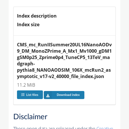
Index description
Index size
CMS_mc_RunIISummer20UL16NanoAODv
9_DM_MonoZPrime_A_Mx1_Mv1000_gDM1
gSM0p25_Zprime0p4_TuneCP5_13TeV_ma
dgraph-
pythia8_NANOAODSIM_106X_mcRun2_as
ymptotic_v17-v2_40000_file_index.json
11.2 MiB
List files
Download index
Disclaimer
These open data are released under the
Creative