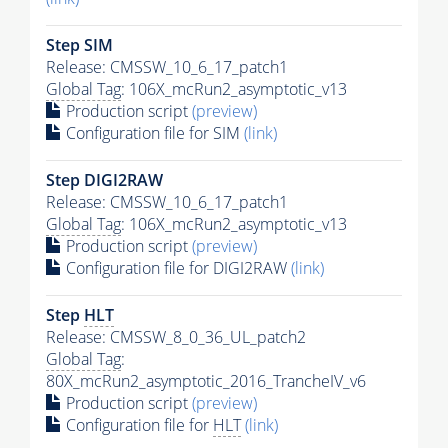
Step SIM
Release: CMSSW_10_6_17_patch1
Global Tag
: 106X_mcRun2_asymptotic_v13
Production script
(preview)
Configuration file for SIM
(link)
Step DIGI2RAW
Release: CMSSW_10_6_17_patch1
Global Tag
: 106X_mcRun2_asymptotic_v13
Production script
(preview)
Configuration file for DIGI2RAW
(link)
Step
HLT
Release: CMSSW_8_0_36_UL_patch2
Global Tag
:
80X_mcRun2_asymptotic_2016_TrancheIV_v6
Production script
(preview)
Configuration file for
HLT
(link)