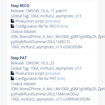
Step RECO
Release: CMSSW_10_6_17_patch1
Global Tag
: 106X_mcRun2_asymptotic_v13
Production script
(preview)
Configuration file for RECO
(link)
Output dataset:
/DM_MonoZPrime_A_Mx1_Mv1000_gDM1gSM0p25_Zpri
pythia8
/RunIISummer20UL16RECO-
106X_mcRun2_asymptotic_v13-v2/AODSIM
Step
PAT
Release: CMSSW_10_6_25
Global Tag
: 106X_mcRun2_asymptotic_v17
Production script
(preview)
Configuration file for
PAT
(link)
Output dataset:
/DM_MonoZPrime_A_Mx1_Mv1000_gDM1gSM0p25_Zpri
pythia8
/RunIISummer20UL16MiniAODv2-
106X_mcRun2_asymptotic_v17-v2/MINIAODSIM