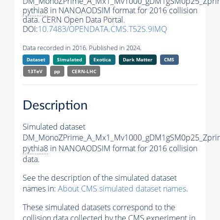
DM_MonoZPrime_A_Mx1_Mv1000_gDM1gSM0p25_Zprim
pythia8
in NANOAODSIM format for 2016 collision
data. CERN Open Data Portal.
DOI:
10.7483/OPENDATA.CMS.T52S.9IMQ
Data recorded in 2016. Published in 2024.
Dataset
Simulated
Exotica
Dark Matter
CMS
13TeV
pp
CERN-LHC
Description
Simulated dataset
DM_MonoZPrime_A_Mx1_Mv1000_gDM1gSM0p25_Zprim
pythia8
in NANOAODSIM format for 2016 collision
data.
See the description of the simulated dataset
names in:
About CMS simulated dataset names
.
These simulated datasets correspond to the
collision data collected by the CMS experiment in