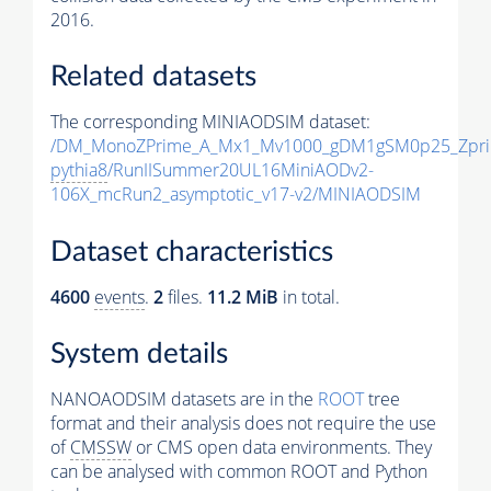
2016.
Related datasets
The corresponding MINIAODSIM dataset:
/DM_MonoZPrime_A_Mx1_Mv1000_gDM1gSM0p25_Zpri
pythia8
/RunIISummer20UL16MiniAODv2-
106X_mcRun2_asymptotic_v17-v2/MINIAODSIM
Dataset characteristics
4600
events
.
2
files.
11.2 MiB
in total.
System details
NANOAODSIM datasets are in the
ROOT
tree
format and their analysis does not require the use
of
CMSSW
or CMS open data environments. They
can be analysed with common ROOT and Python