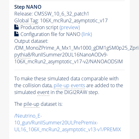
Step NANO
Release: CMSSW_10_6_32_patch1
Global Tag
: 106X_mcRun2_asymptotic_v17
Production script
(preview)
Configuration file for NANO
(link)
Output dataset:
/DM_MonoZPrime_A_Mx1_Mv1000_gDM1gSM0p25_Zpri
pythia8
/RunIISummer20UL16NanoAODv9-
106X_mcRun2_asymptotic_v17-v2/NANOAODSIM
To make these simulated data comparable with
the collision data,
pile-up
events
are added to the
simulated
event
in the DIGI2RAW step.
The
pile-up
dataset is:
/Neutrino_E-
10_gun/RunIISummer20ULPrePremix-
UL16_106X_mcRun2_asymptotic_v13-v1/PREMIX