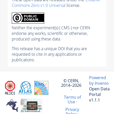
Commons Zero v1.0 Universal
license.
Neither the experiment(s) ( CMS ) nor CERN
endorse any works, scientific or otherwise,
produced using these data.
This release has a unique DOI that you are
requested to cite in any applications or
publications.
Powered
© CERN,
by Invenio
2014–2026
Open Data
·
Portal
Terms of
v1.1.1
Use
·
Privacy
Policy
·