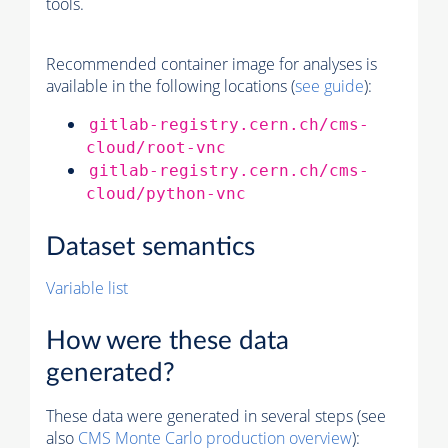
tools.
Recommended container image for analyses is
available in the following locations (
see guide
):
gitlab-registry.cern.ch/cms-
cloud/root-vnc
gitlab-registry.cern.ch/cms-
cloud/python-vnc
Dataset semantics
Variable list
How were these data
generated?
These data were generated in several steps (see
also
CMS
Monte Carlo
production overview
):