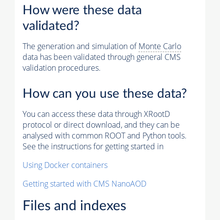
How were these data
validated?
The generation and simulation of
Monte Carlo
data has been validated through general CMS
validation procedures.
How can you use these data?
You can access these data through XRootD
protocol or direct download, and they can be
analysed with common ROOT and Python tools.
See the instructions for getting started in
Using Docker containers
Getting started with CMS NanoAOD
Files and indexes