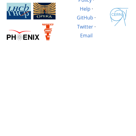
Help
·
GitHub
·
Twitter
·
Email