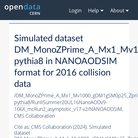
Login
Help
About
Simulated dataset
DM_MonoZPrime_A_Mx1_Mv10
pythia8
in NANOAODSIM
format for 2016 collision
data
/DM_MonoZPrime_A_Mx1_Mv1000_gDM1gSM0p25_Zpri
pythia8
/RunIISummer20UL16NanoAODv9-
106X_mcRun2_asymptotic_v17-v2/NANOAODSIM,
CMS Collaboration
Cite as:
CMS Collaboration (2024). Simulated
dataset