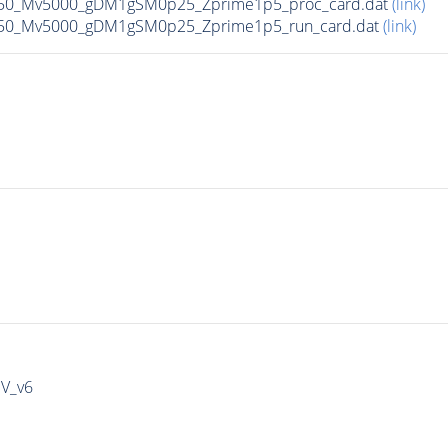
50_Mv5000_gDM1gSM0p25_Zprime1p5_proc_card.dat
(link)
50_Mv5000_gDM1gSM0p25_Zprime1p5_run_card.dat
(link)
IV_v6