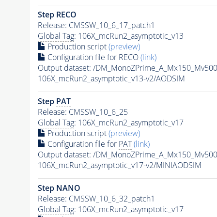
Step RECO
Release: CMSSW_10_6_17_patch1
Global Tag
: 106X_mcRun2_asymptotic_v13
Production script
(preview)
Configuration file for RECO
(link)
Output dataset: /DM_MonoZPrime_A_Mx150_Mv5
106X_mcRun2_asymptotic_v13-v2/AODSIM
Step
PAT
Release: CMSSW_10_6_25
Global Tag
: 106X_mcRun2_asymptotic_v17
Production script
(preview)
Configuration file for
PAT
(link)
Output dataset: /DM_MonoZPrime_A_Mx150_Mv5
106X_mcRun2_asymptotic_v17-v2/MINIAODSIM
Step NANO
Release: CMSSW_10_6_32_patch1
Global Tag
: 106X_mcRun2_asymptotic_v17