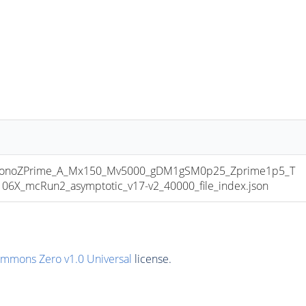
onoZPrime_A_Mx150_Mv5000_gDM1gSM0p25_Zprime1p5_T
6X_mcRun2_asymptotic_v17-v2_40000_file_index.json
ommons Zero v1.0 Universal
license.