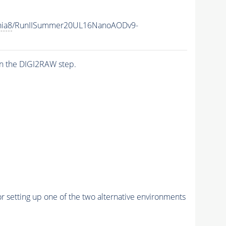
hia8
/RunIISummer20UL16NanoAODv9-
n the DIGI2RAW step.
r setting up one of the two alternative environments