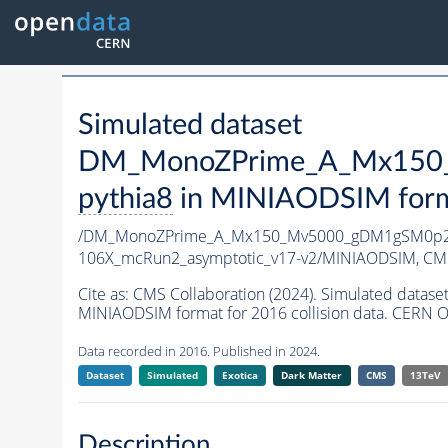
Simulated dataset
DM_MonoZPrime_A_Mx150_
pythia8
in MINIAODSIM format
/DM_MonoZPrime_A_Mx150_Mv5000_gDM1gSM0p25
106X_mcRun2_asymptotic_v17-v2/MINIAODSIM,
CMS
Cite as:
CMS Collaboration (2024). Simulated d
MINIAODSIM format for 2016 collision data. CERN O
Data recorded in 2016. Published in 2024.
Dataset
Simulated
Exotica
Dark Matter
CMS
13TeV
Description