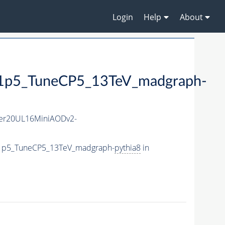
Login
Help
About
5_TuneCP5_13TeV_madgraph-
er20UL16MiniAODv2-
e1p5_TuneCP5_13TeV_madgraph-
pythia8
in