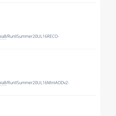
hia8
/RunIISummer20UL16RECO-
hia8
/RunIISummer20UL16MiniAODv2-