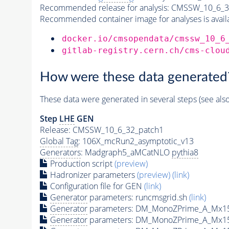
Recommended release for analysis:
CMSSW_10_6_3
Recommended container image for analyses is availabl
docker.io/cmsopendata/cmssw_10_6
gitlab-registry.cern.ch/cms-clou
How were these data generated
These data were generated in several steps (see als
Step
LHE
GEN
Release: CMSSW_10_6_32_patch1
Global Tag
: 106X_mcRun2_asymptotic_v13
Generators
: Madgraph5_aMCatNLO
pythia8
Production script
(preview)
Hadronizer parameters
(preview)
(link)
Configuration file for GEN
(link)
Generator
parameters: runcmsgrid.sh
(link)
Generator
parameters: DM_MonoZPrime_A_Mx1
Generator
parameters: DM_MonoZPrime_A_Mx1