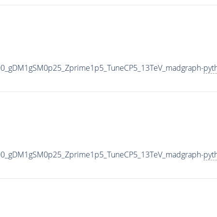
000_gDM1gSM0p25_Zprime1p5_TuneCP5_13TeV_madgraph-
pyt
000_gDM1gSM0p25_Zprime1p5_TuneCP5_13TeV_madgraph-
pyt