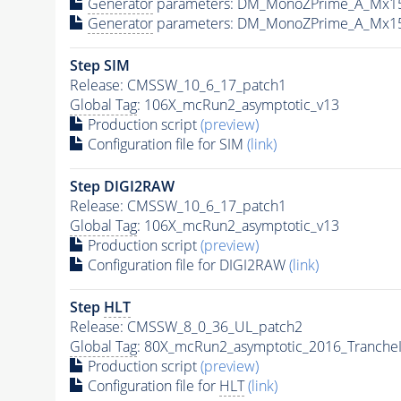
Generator
parameters: DM_MonoZPrime_A_Mx1
Generator
parameters: DM_MonoZPrime_A_Mx1
Step SIM
Release: CMSSW_10_6_17_patch1
Global Tag
: 106X_mcRun2_asymptotic_v13
Production script
(preview)
Configuration file for SIM
(link)
Step DIGI2RAW
Release: CMSSW_10_6_17_patch1
Global Tag
: 106X_mcRun2_asymptotic_v13
Production script
(preview)
Configuration file for DIGI2RAW
(link)
Step
HLT
Release: CMSSW_8_0_36_UL_patch2
Global Tag
: 80X_mcRun2_asymptotic_2016_Tranche
Production script
(preview)
Configuration file for
HLT
(link)