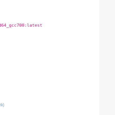
d64_gcc700:latest
nk)