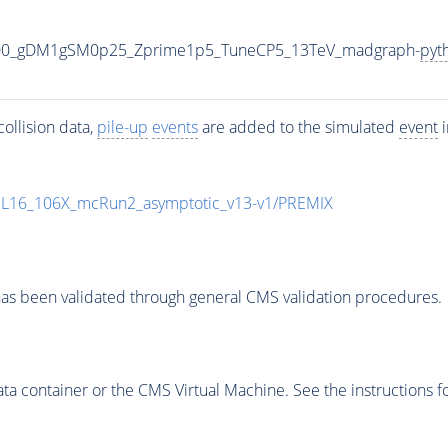
000_gDM1gSM0p25_Zprime1p5_TuneCP5_13TeV_madgraph-
pyt
ollision data,
pile-up
events
are added to the simulated
event
i
UL16_106X_mcRun2_asymptotic_v13-v1/PREMIX
as been validated through general CMS validation procedures.
 container or the CMS Virtual Machine. See the instructions fo