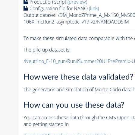
Production script
(preview)
Configuration file for NANO
(link)
Output dataset: /DM_MonoZPrime_A_Mx150_Mv5
106X_mcRun2_asymptotic_v17-v2/NANOAODSIM
To make these simulated data comparable with the c
The
pile-up
dataset is:
/Neutrino_E-10_gun/RunIISummer20ULPrePremix-
How were these data validated?
The generation and simulation of
Monte Carlo
data h
How can you use these data?
You can access these data through the CMS Open Data
and getting started in