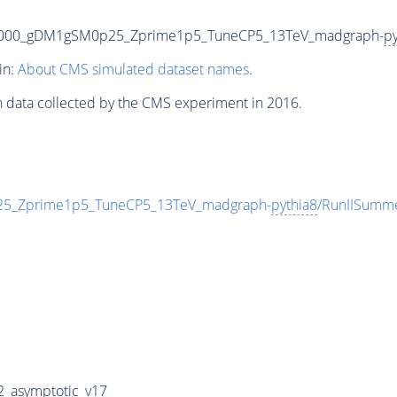
5000_gDM1gSM0p25_Zprime1p5_TuneCP5_13TeV_madgraph-
py
in:
About CMS simulated dataset names
.
n data collected by the CMS experiment in 2016.
_Zprime1p5_TuneCP5_13TeV_madgraph-
pythia8
/RunIISumm
_asymptotic_v17