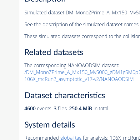
Simulated dataset DM_MonoZPrime_A_Mx150_Mv
See the description of the simulated dataset names 
These simulated datasets correspond to the collisio
Related datasets
The corresponding NANOAODSIM dataset:
/DM_MonoZPrime_A_Mx150_Mv5000_gDM1gSM0p25
106X_mcRun2_asymptotic_v17-v2/NANOAODSIM
Dataset characteristics
4600
events
.
3
files.
250.4 MiB
in total.
System details
Recommended
global tag
for analysis:
106X_mcRun2