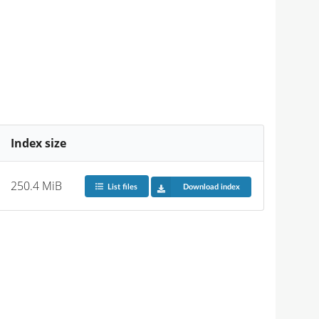
Index size
250.4 MiB
List files
Download index