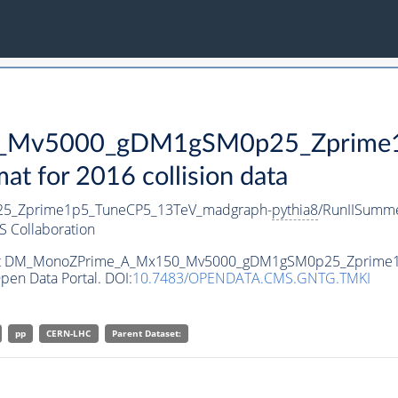
Mv5000_gDM1gSM0p25_Zprime1p
 for 2016 collision data
_Zprime1p5_TuneCP5_13TeV_madgraph-
pythia8
/RunIISumm
 Collaboration
ataset DM_MonoZPrime_A_Mx150_Mv5000_gDM1gSM0p25_Zprim
pen Data Portal. DOI:
10.7483/OPENDATA.CMS.GNTG.TMKI
pp
CERN-LHC
Parent Dataset: