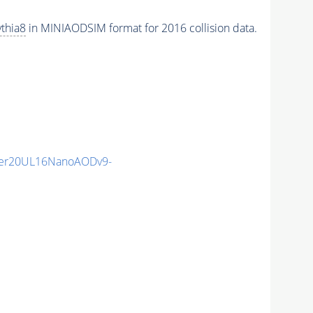
thia8
in MINIAODSIM format for 2016 collision data.
er20UL16NanoAODv9-