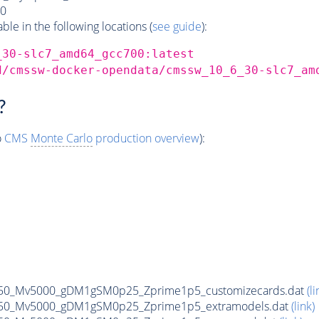
0
e in the following locations (
see guide
):
_30-slc7_amd64_gcc700:latest
d/cmssw-docker-opendata/cmssw_10_6_30-slc7_am
?
o
CMS
Monte Carlo
production overview
):
50_Mv5000_gDM1gSM0p25_Zprime1p5_customizecards.dat
(li
50_Mv5000_gDM1gSM0p25_Zprime1p5_extramodels.dat
(link)