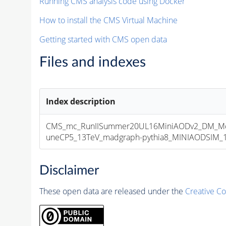
Running CMS analysis code using Docker
How to install the CMS Virtual Machine
Getting started with CMS open data
Files and indexes
Index description
CMS_mc_RunIISummer20UL16MiniAODv2_DM_M
uneCP5_13TeV_madgraph-pythia8_MINIAODSIM_10
Disclaimer
These open data are released under the
Creative C