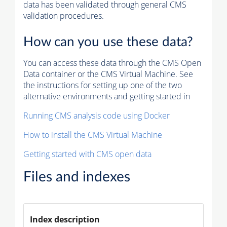
data has been validated through general CMS
validation procedures.
How can you use these data?
You can access these data through the CMS Open
Data container or the CMS Virtual Machine. See
the instructions for setting up one of the two
alternative environments and getting started in
Running CMS analysis code using Docker
How to install the CMS Virtual Machine
Getting started with CMS open data
Files and indexes
Index description