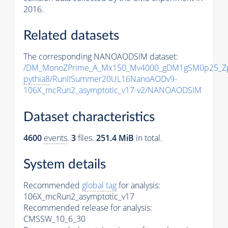
2016.
Related datasets
The corresponding NANOAODSIM dataset:
/DM_MonoZPrime_A_Mx150_Mv4000_gDM1gSM0p25_Zp
pythia8
/RunIISummer20UL16NanoAODv9-
106X_mcRun2_asymptotic_v17-v2/NANOAODSIM
Dataset characteristics
4600
events
.
3
files.
251.4 MiB
in total.
System details
Recommended
global tag
for analysis:
106X_mcRun2_asymptotic_v17
Recommended release for analysis:
CMSSW_10_6_30