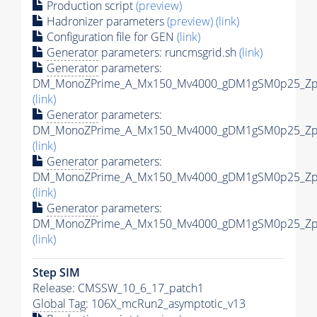
Production script
(preview)
Hadronizer parameters
(preview)
(link)
Configuration file for GEN
(link)
Generator
parameters: runcmsgrid.sh
(link)
Generator
parameters:
DM_MonoZPrime_A_Mx150_Mv4000_gDM1gSM0p25_Zpri
(link)
Generator
parameters:
DM_MonoZPrime_A_Mx150_Mv4000_gDM1gSM0p25_Zpri
(link)
Generator
parameters:
DM_MonoZPrime_A_Mx150_Mv4000_gDM1gSM0p25_Zpri
(link)
Generator
parameters:
DM_MonoZPrime_A_Mx150_Mv4000_gDM1gSM0p25_Zpri
(link)
Step SIM
Release: CMSSW_10_6_17_patch1
Global Tag
: 106X_mcRun2_asymptotic_v13