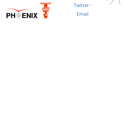
Twitter
·
Email