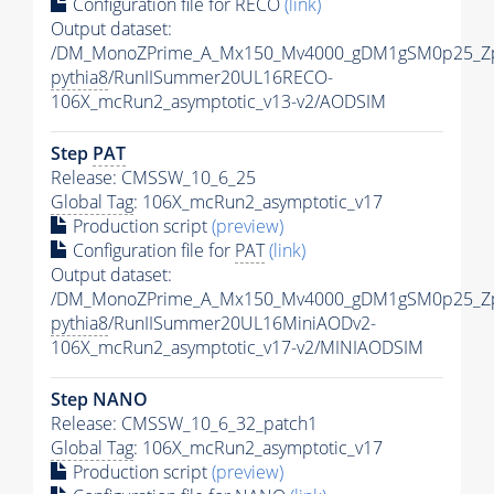
Configuration file for RECO
(link)
Output dataset:
/DM_MonoZPrime_A_Mx150_Mv4000_gDM1gSM0p25_Zp
pythia8
/RunIISummer20UL16RECO-
106X_mcRun2_asymptotic_v13-v2/AODSIM
Step
PAT
Release: CMSSW_10_6_25
Global Tag
: 106X_mcRun2_asymptotic_v17
Production script
(preview)
Configuration file for
PAT
(link)
Output dataset:
/DM_MonoZPrime_A_Mx150_Mv4000_gDM1gSM0p25_Zp
pythia8
/RunIISummer20UL16MiniAODv2-
106X_mcRun2_asymptotic_v17-v2/MINIAODSIM
Step NANO
Release: CMSSW_10_6_32_patch1
Global Tag
: 106X_mcRun2_asymptotic_v17
Production script
(preview)