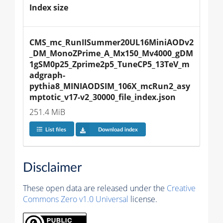
Index size
CMS_mc_RunIISummer20UL16MiniAODv2
_DM_MonoZPrime_A_Mx150_Mv4000_gDM
1gSM0p25_Zprime2p5_TuneCP5_13TeV_m
adgraph-
pythia8_MINIAODSIM_106X_mcRun2_asy
mptotic_v17-v2_30000_file_index.json
251.4 MiB
List files
Download index
Disclaimer
These open data are released under the
Creative
Commons Zero v1.0 Universal
license.