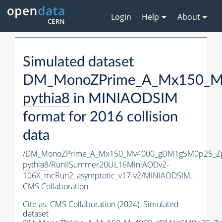
Login
Help
About
Simulated dataset
DM_MonoZPrime_A_Mx150_Mv
pythia8
in MINIAODSIM
format for 2016 collision
data
/DM_MonoZPrime_A_Mx150_Mv4000_gDM1gSM0p25_Zp
pythia8
/RunIISummer20UL16MiniAODv2-
106X_mcRun2_asymptotic_v17-v2/MINIAODSIM,
CMS Collaboration
Cite as:
CMS Collaboration (2024). Simulated
dataset