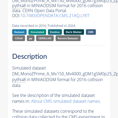
DM_MonoZPrime_A_Mx150_Mv4000_gDM1gSM0p25_Zpr
pythia8
in MINIAODSIM format for 2016 collision
data. CERN Open Data Portal.
DOI:
10.7483/OPENDATA.CMS.21AQ.LYXT
Data recorded in 2016. Published in 2024.
Dataset
Simulated
Exotica
Dark Matter
CMS
13TeV
pp
CERN-LHC
Parent Dataset:
Description
Simulated dataset
DM_MonoZPrime_A_Mx150_Mv4000_gDM1gSM0p25_Zpr
pythia8
in MINIAODSIM format for 2016 collision
data.
See the description of the simulated dataset
names in:
About CMS simulated dataset names
.
These simulated datasets correspond to the
collision data collected by the CMS experiment in