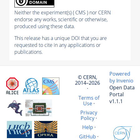
Neither the experiment(s) ( CMS ) nor CERN
endorse any works, scientific or otherwise,
produced using these data.
This release has a unique DOI that you are
requested to cite in any applications or
publications.
Powered
© CERN,
by Invenio
2014–2026
Open Data
·
Portal
Terms of
v1.1.1
Use
·
Privacy
Policy
·
Help
·
GitHub
·