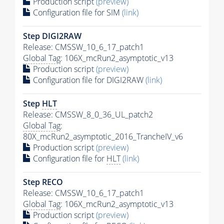
Production script
(preview)
Configuration file for SIM
(link)
Step DIGI2RAW
Release: CMSSW_10_6_17_patch1
Global Tag
: 106X_mcRun2_asymptotic_v13
Production script
(preview)
Configuration file for DIGI2RAW
(link)
Step
HLT
Release: CMSSW_8_0_36_UL_patch2
Global Tag
:
80X_mcRun2_asymptotic_2016_TrancheIV_v6
Production script
(preview)
Configuration file for
HLT
(link)
Step RECO
Release: CMSSW_10_6_17_patch1
Global Tag
: 106X_mcRun2_asymptotic_v13
Production script
(preview)