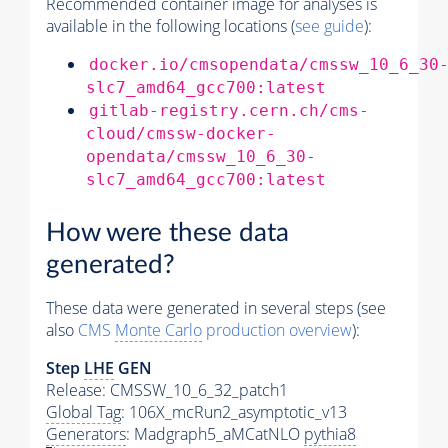
Recommended container image for analyses is
available in the following locations (
see guide
):
docker.io/cmsopendata/cmssw_10_6_30
slc7_amd64_gcc700:latest
gitlab-registry.cern.ch/cms-
cloud/cmssw-docker-
opendata/cmssw_10_6_30-
slc7_amd64_gcc700:latest
How were these data
generated?
These data were generated in several steps (see
also
CMS
Monte Carlo
production overview
):
Step
LHE
GEN
Release: CMSSW_10_6_32_patch1
Global Tag
: 106X_mcRun2_asymptotic_v13
Generators
: Madgraph5_aMCatNLO
pythia8