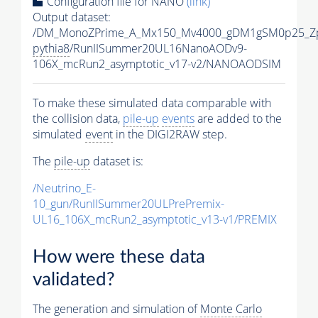
Configuration file for NANO
(link)
Output dataset:
/DM_MonoZPrime_A_Mx150_Mv4000_gDM1gSM0p25_Zp
pythia8
/RunIISummer20UL16NanoAODv9-
106X_mcRun2_asymptotic_v17-v2/NANOAODSIM
To make these simulated data comparable with
the collision data,
pile-up
events
are added to the
simulated
event
in the DIGI2RAW step.
The
pile-up
dataset is:
/Neutrino_E-
10_gun/RunIISummer20ULPrePremix-
UL16_106X_mcRun2_asymptotic_v13-v1/PREMIX
How were these data
validated?
The generation and simulation of
Monte Carlo