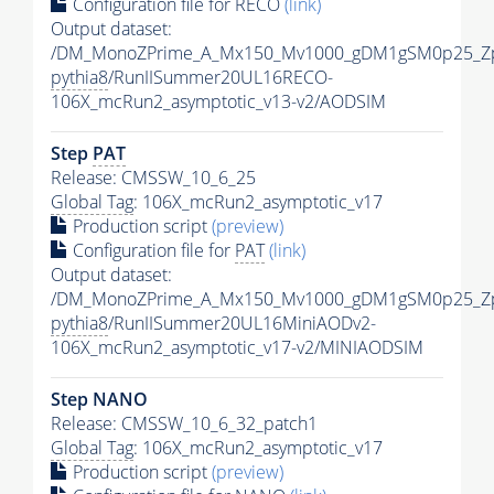
Configuration file for RECO
(link)
Output dataset:
/DM_MonoZPrime_A_Mx150_Mv1000_gDM1gSM0p25_Zp
pythia8
/RunIISummer20UL16RECO-
106X_mcRun2_asymptotic_v13-v2/AODSIM
Step
PAT
Release: CMSSW_10_6_25
Global Tag
: 106X_mcRun2_asymptotic_v17
Production script
(preview)
Configuration file for
PAT
(link)
Output dataset:
/DM_MonoZPrime_A_Mx150_Mv1000_gDM1gSM0p25_Zp
pythia8
/RunIISummer20UL16MiniAODv2-
106X_mcRun2_asymptotic_v17-v2/MINIAODSIM
Step NANO
Release: CMSSW_10_6_32_patch1
Global Tag
: 106X_mcRun2_asymptotic_v17
Production script
(preview)