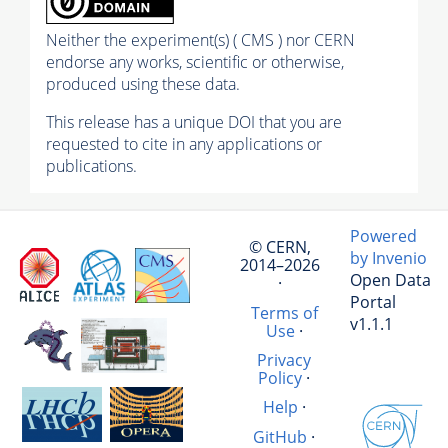
Neither the experiment(s) ( CMS ) nor CERN
endorse any works, scientific or otherwise,
produced using these data.
This release has a unique DOI that you are
requested to cite in any applications or
publications.
Powered
© CERN,
by Invenio
2014–2026
Open Data
·
Portal
Terms of
v1.1.1
Use
·
Privacy
Policy
·
Help
·
GitHub
·