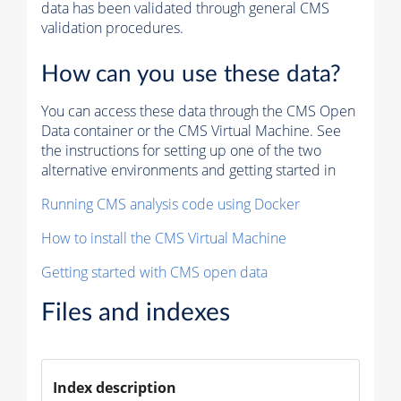
data has been validated through general CMS
validation procedures.
How can you use these data?
You can access these data through the CMS Open
Data container or the CMS Virtual Machine. See
the instructions for setting up one of the two
alternative environments and getting started in
Running CMS analysis code using Docker
How to install the CMS Virtual Machine
Getting started with CMS open data
Files and indexes
Index description