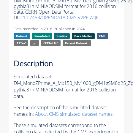
DM_MonoZPrime_A_Mx150_Mv1000_gDM1gSM0p25_Zpr
pythia8
in MINIAODSIM format for 2016 collision
data. CERN Open Data Portal.
DOI:
10.7483/OPENDATA.CMS.V2PF.WIJF
Data recorded in 2016. Published in 2024.
Dataset
Simulated
Exotica
Dark Matter
CMS
13TeV
pp
CERN-LHC
Parent Dataset:
Description
Simulated dataset
DM_MonoZPrime_A_Mx150_Mv1000_gDM1gSM0p25_Zpr
pythia8
in MINIAODSIM format for 2016 collision
data.
See the description of the simulated dataset
names in:
About CMS simulated dataset names
.
These simulated datasets correspond to the
collision data collected by the CMS experiment in