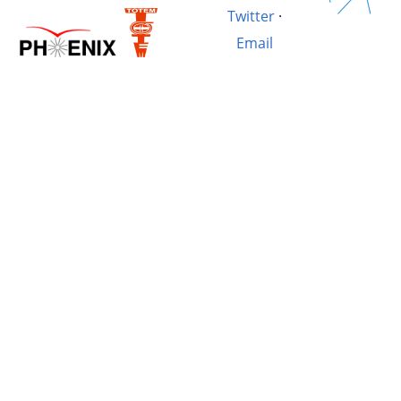
Twitter
·
Email