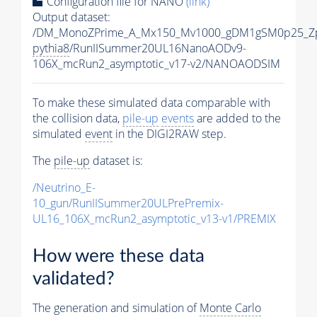
Configuration file for NANO
(link)
Output dataset:
/DM_MonoZPrime_A_Mx150_Mv1000_gDM1gSM0p25_Zp
pythia8
/RunIISummer20UL16NanoAODv9-
106X_mcRun2_asymptotic_v17-v2/NANOAODSIM
To make these simulated data comparable with
the collision data,
pile-up
events
are added to the
simulated
event
in the DIGI2RAW step.
The
pile-up
dataset is:
/Neutrino_E-
10_gun/RunIISummer20ULPrePremix-
UL16_106X_mcRun2_asymptotic_v13-v1/PREMIX
How were these data
validated?
The generation and simulation of
Monte Carlo