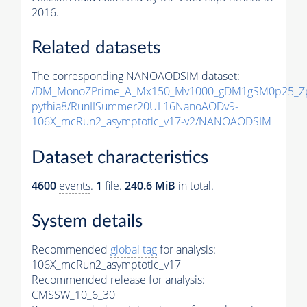
2016.
Related datasets
The corresponding NANOAODSIM dataset:
/DM_MonoZPrime_A_Mx150_Mv1000_gDM1gSM0p25_Zp
pythia8
/RunIISummer20UL16NanoAODv9-
106X_mcRun2_asymptotic_v17-v2/NANOAODSIM
Dataset characteristics
4600
events
.
1
file.
240.6 MiB
in total.
System details
Recommended
global tag
for analysis:
106X_mcRun2_asymptotic_v17
Recommended release for analysis:
CMSSW_10_6_30