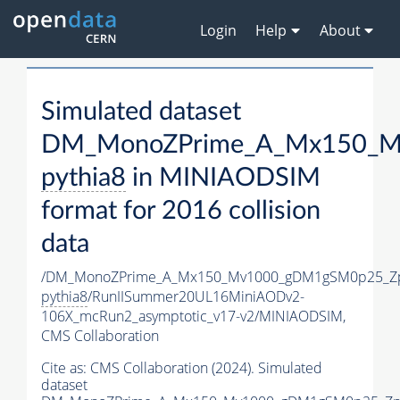
Login
Help
About
Simulated dataset
DM_MonoZPrime_A_Mx150_Mv
pythia8
in MINIAODSIM
format for 2016 collision
data
/DM_MonoZPrime_A_Mx150_Mv1000_gDM1gSM0p25_Zp
pythia8
/RunIISummer20UL16MiniAODv2-
106X_mcRun2_asymptotic_v17-v2/MINIAODSIM,
CMS Collaboration
Cite as:
CMS Collaboration (2024). Simulated
dataset