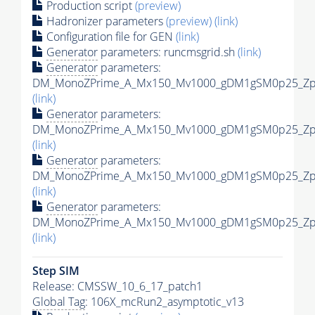
Production script
(preview)
Hadronizer parameters
(preview)
(link)
Configuration file for GEN
(link)
Generator
parameters: runcmsgrid.sh
(link)
Generator
parameters:
DM_MonoZPrime_A_Mx150_Mv1000_gDM1gSM0p25_Zpri
(link)
Generator
parameters:
DM_MonoZPrime_A_Mx150_Mv1000_gDM1gSM0p25_Zpri
(link)
Generator
parameters:
DM_MonoZPrime_A_Mx150_Mv1000_gDM1gSM0p25_Zpri
(link)
Generator
parameters:
DM_MonoZPrime_A_Mx150_Mv1000_gDM1gSM0p25_Zpri
(link)
Step SIM
Release: CMSSW_10_6_17_patch1
Global Tag
: 106X_mcRun2_asymptotic_v13