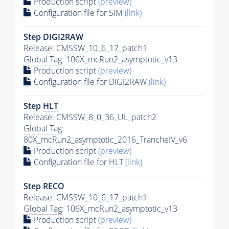
Production script
(preview)
Configuration file for SIM
(link)
Step DIGI2RAW
Release: CMSSW_10_6_17_patch1
Global Tag
: 106X_mcRun2_asymptotic_v13
Production script
(preview)
Configuration file for DIGI2RAW
(link)
Step
HLT
Release: CMSSW_8_0_36_UL_patch2
Global Tag
:
80X_mcRun2_asymptotic_2016_TrancheIV_v6
Production script
(preview)
Configuration file for
HLT
(link)
Step RECO
Release: CMSSW_10_6_17_patch1
Global Tag
: 106X_mcRun2_asymptotic_v13
Production script
(preview)