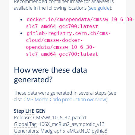
Recommended container image for analyses is
available in the following locations (
see guide
):
docker.io/cmsopendata/cmssw_10_6_30
slc7_amd64_gcc700:latest
gitlab-registry.cern.ch/cms-
cloud/cmssw-docker-
opendata/cmssw_10_6_30-
slc7_amd64_gcc700:latest
How were these data
generated?
These data were generated in several steps (see
also
CMS
Monte Carlo
production overview
):
Step
LHE
GEN
Release: CMSSW_10_6_32_patch1
Global Tag
: 106X_mcRun2_asymptotic_v13
Generators
: Madgraph5_aMCatNLO
pythia8