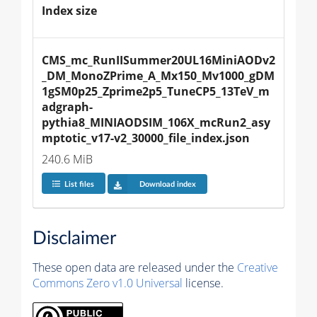
Index size
CMS_mc_RunIISummer20UL16MiniAODv2
_DM_MonoZPrime_A_Mx150_Mv1000_gDM
1gSM0p25_Zprime2p5_TuneCP5_13TeV_m
adgraph-
pythia8_MINIAODSIM_106X_mcRun2_asy
mptotic_v17-v2_30000_file_index.json
240.6 MiB
List files
Download index
Disclaimer
These open data are released under the
Creative
Commons Zero v1.0 Universal
license.