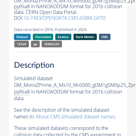
DM_MonoZPrime_A_Mx10_Mv5000_gDM1gSM0p25_Zpri
pythia8
in NANOAODSIM format for 2016 collision
data. CERN Open Data Portal.
DOI:
10.7483/OPENDATA.CMS.6SBM.GXTD
Data recorded in 2016. Published in 2024.
Dataset
Simulated
Exotica
Dark Matter
CMS
13TeV
pp
CERN-LHC
Description
Simulated dataset
DM_MonoZPrime_A_Mx10_Mv5000_gDM1gSM0p25_Zpri
pythia8
in NANOAODSIM format for 2016 collision
data.
See the description of the simulated dataset
names in:
About CMS simulated dataset names
.
These simulated datasets correspond to the
collision data collected by the CMS experiment in