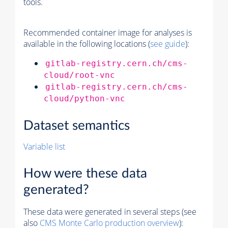
tools.
Recommended container image for analyses is
available in the following locations (
see guide
):
gitlab-registry.cern.ch/cms-
cloud/root-vnc
gitlab-registry.cern.ch/cms-
cloud/python-vnc
Dataset semantics
Variable list
How were these data
generated?
These data were generated in several steps (see
also
CMS
Monte Carlo
production overview
):