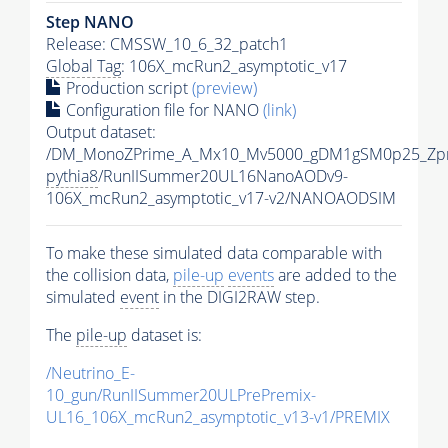
Step NANO
Release: CMSSW_10_6_32_patch1
Global Tag
: 106X_mcRun2_asymptotic_v17
Production script
(preview)
Configuration file for NANO
(link)
Output dataset:
/DM_MonoZPrime_A_Mx10_Mv5000_gDM1gSM0p25_Zpr
pythia8
/RunIISummer20UL16NanoAODv9-
106X_mcRun2_asymptotic_v17-v2/NANOAODSIM
To make these simulated data comparable with
the collision data,
pile-up
events
are added to the
simulated
event
in the DIGI2RAW step.
The
pile-up
dataset is:
/Neutrino_E-
10_gun/RunIISummer20ULPrePremix-
UL16_106X_mcRun2_asymptotic_v13-v1/PREMIX