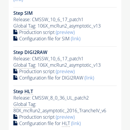
Step SIM
Release: CMSSW_10_6_17_patch1
Global Tag
: 106X_mcRun2_asymptotic_v13
Production script
(preview)
Configuration file for SIM
(link)
Step DIGI2RAW
Release: CMSSW_10_6_17_patch1
Global Tag
: 106X_mcRun2_asymptotic_v13
Production script
(preview)
Configuration file for DIGI2RAW
(link)
Step
HLT
Release: CMSSW_8_0_36_UL_patch2
Global Tag
:
80X_mcRun2_asymptotic_2016_TrancheIV_v6
Production script
(preview)
Configuration file for
HLT
(link)