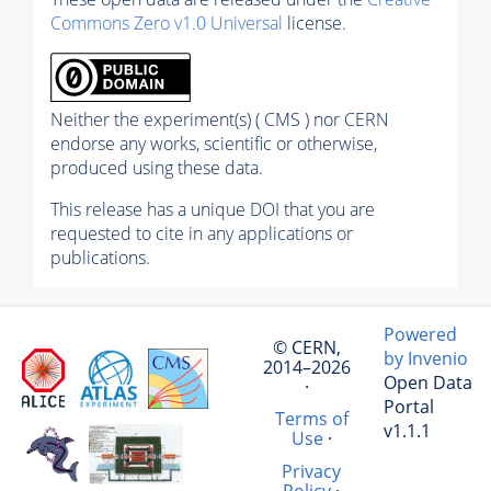
Commons Zero v1.0 Universal
license.
Neither the experiment(s) ( CMS ) nor CERN
endorse any works, scientific or otherwise,
produced using these data.
This release has a unique DOI that you are
requested to cite in any applications or
publications.
Powered
© CERN,
by Invenio
2014–2026
Open Data
·
Portal
Terms of
v1.1.1
Use
·
Privacy
Policy
·