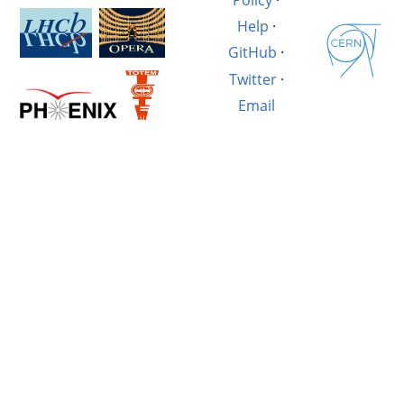
Help
·
GitHub
·
Twitter
·
Email