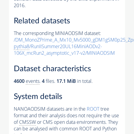
2016.
Related datasets
The corresponding MINIAODSIM dataset:
/DM_MonoZPrime_A_Mx10_Mv5000_gDM1gSM0p25_Zpr
pythia8
/RunIISummer20UL16MiniAODv2-
106X_mcRun2_asymptotic_v17-v2/MINIAODSIM
Dataset characteristics
4600
events
.
4
files.
17.1 MiB
in total.
System details
NANOAODSIM datasets are in the
ROOT
tree
format and their analysis does not require the use
of
CMSSW
or CMS open data environments. They
can be analysed with common ROOT and Python