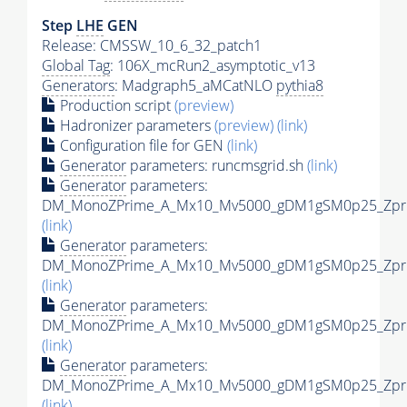
Step
LHE
GEN
Release: CMSSW_10_6_32_patch1
Global Tag
: 106X_mcRun2_asymptotic_v13
Generators
: Madgraph5_aMCatNLO
pythia8
Production script
(preview)
Hadronizer parameters
(preview)
(link)
Configuration file for GEN
(link)
Generator
parameters: runcmsgrid.sh
(link)
Generator
parameters:
DM_MonoZPrime_A_Mx10_Mv5000_gDM1gSM0p25_Zprim
(link)
Generator
parameters:
DM_MonoZPrime_A_Mx10_Mv5000_gDM1gSM0p25_Zprim
(link)
Generator
parameters:
DM_MonoZPrime_A_Mx10_Mv5000_gDM1gSM0p25_Zprim
(link)
Generator
parameters:
DM_MonoZPrime_A_Mx10_Mv5000_gDM1gSM0p25_Zprim
(link)