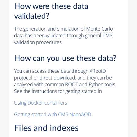
How were these data
validated?
The generation and simulation of
Monte Carlo
data has been validated through general CMS
validation procedures.
How can you use these data?
You can access these data through XRootD
protocol or direct download, and they can be
analysed with common ROOT and Python tools.
See the instructions for getting started in
Using Docker containers
Getting started with CMS NanoAOD
Files and indexes