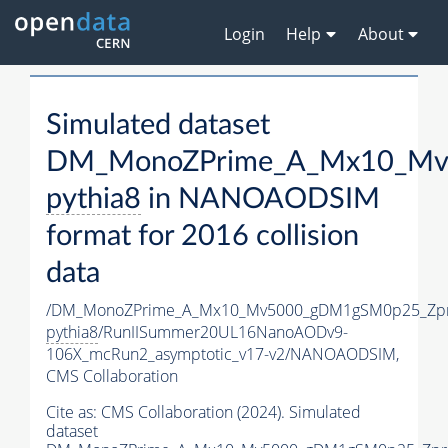
Login
Help
About
Simulated dataset
DM_MonoZPrime_A_Mx10_Mv5
pythia8
in NANOAODSIM
format for 2016 collision
data
/DM_MonoZPrime_A_Mx10_Mv5000_gDM1gSM0p25_Zpr
pythia8
/RunIISummer20UL16NanoAODv9-
106X_mcRun2_asymptotic_v17-v2/NANOAODSIM,
CMS Collaboration
Cite as:
CMS Collaboration (2024). Simulated
dataset