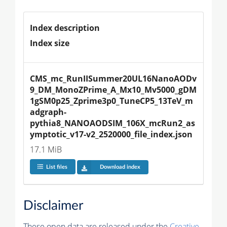
Index description
Index size
CMS_mc_RunIISummer20UL16NanoAODv
9_DM_MonoZPrime_A_Mx10_Mv5000_gDM
1gSM0p25_Zprime3p0_TuneCP5_13TeV_m
adgraph-
pythia8_NANOAODSIM_106X_mcRun2_as
ymptotic_v17-v2_2520000_file_index.json
17.1 MiB
List files
Download index
Disclaimer
These open data are released under the
Creative