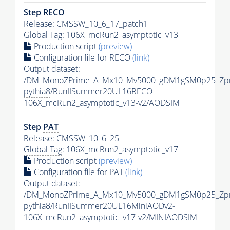
Step RECO
Release: CMSSW_10_6_17_patch1
Global Tag
: 106X_mcRun2_asymptotic_v13
Production script
(preview)
Configuration file for RECO
(link)
Output dataset:
/DM_MonoZPrime_A_Mx10_Mv5000_gDM1gSM0p25_Zpr
pythia8
/RunIISummer20UL16RECO-
106X_mcRun2_asymptotic_v13-v2/AODSIM
Step
PAT
Release: CMSSW_10_6_25
Global Tag
: 106X_mcRun2_asymptotic_v17
Production script
(preview)
Configuration file for
PAT
(link)
Output dataset:
/DM_MonoZPrime_A_Mx10_Mv5000_gDM1gSM0p25_Zpr
pythia8
/RunIISummer20UL16MiniAODv2-
106X_mcRun2_asymptotic_v17-v2/MINIAODSIM