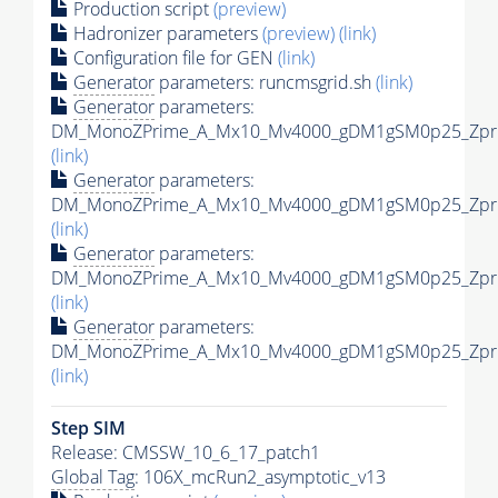
Production script
(preview)
Hadronizer parameters
(preview)
(link)
Configuration file for GEN
(link)
Generator
parameters: runcmsgrid.sh
(link)
Generator
parameters:
DM_MonoZPrime_A_Mx10_Mv4000_gDM1gSM0p25_Zprim
(link)
Generator
parameters:
DM_MonoZPrime_A_Mx10_Mv4000_gDM1gSM0p25_Zprim
(link)
Generator
parameters:
DM_MonoZPrime_A_Mx10_Mv4000_gDM1gSM0p25_Zprim
(link)
Generator
parameters:
DM_MonoZPrime_A_Mx10_Mv4000_gDM1gSM0p25_Zprim
(link)
Step SIM
Release: CMSSW_10_6_17_patch1
Global Tag
: 106X_mcRun2_asymptotic_v13