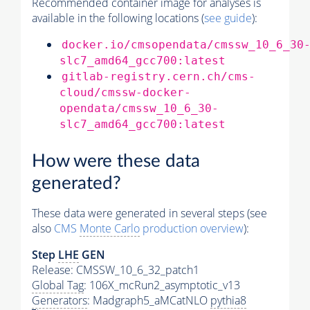
Recommended container image for analyses is
available in the following locations (
see guide
):
docker.io/cmsopendata/cmssw_10_6_30
slc7_amd64_gcc700:latest
gitlab-registry.cern.ch/cms-
cloud/cmssw-docker-
opendata/cmssw_10_6_30-
slc7_amd64_gcc700:latest
How were these data
generated?
These data were generated in several steps (see
also
CMS
Monte Carlo
production overview
):
Step
LHE
GEN
Release: CMSSW_10_6_32_patch1
Global Tag
: 106X_mcRun2_asymptotic_v13
Generators
: Madgraph5_aMCatNLO
pythia8