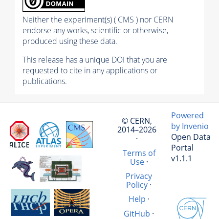
Neither the experiment(s) ( CMS ) nor CERN
endorse any works, scientific or otherwise,
produced using these data.
This release has a unique DOI that you are
requested to cite in any applications or
publications.
Powered
© CERN,
by Invenio
2014–2026
Open Data
·
Portal
Terms of
v1.1.1
Use
·
Privacy
Policy
·
Help
·
GitHub
·