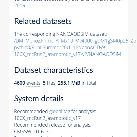
2016.
Related datasets
The corresponding NANOAODSIM dataset:
/DM_MonoZPrime_A_Mx10_Mv4000_gDM1gSM0p25_Zpr
pythia8
/RunIISummer20UL16NanoAODv9-
106X_mcRun2_asymptotic_v17-v2/NANOAODSIM
Dataset characteristics
4600
events
.
5
files.
255.1 MiB
in total.
System details
Recommended
global tag
for analysis:
106X_mcRun2_asymptotic_v17
Recommended release for analysis:
CMSSW_10_6_30