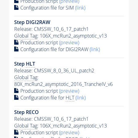
Production script
(preview)
Configuration file for SIM
(link)
Step DIGI2RAW
Release: CMSSW_10_6_17_patch1
Global Tag
: 106X_mcRun2_asymptotic_v13
Production script
(preview)
Configuration file for DIGI2RAW
(link)
Step
HLT
Release: CMSSW_8_0_36_UL_patch2
Global Tag
:
80X_mcRun2_asymptotic_2016_TrancheIV_v6
Production script
(preview)
Configuration file for
HLT
(link)
Step RECO
Release: CMSSW_10_6_17_patch1
Global Tag
: 106X_mcRun2_asymptotic_v13
Production script
(preview)