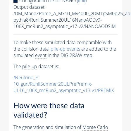
Configuration file for NANO
(link)
Output dataset:
/DM_MonoZPrime_A_Mx10_Mv4000_gDM1gSM0p25_Zpr
pythia8
/RunIISummer20UL16NanoAODv9-
106X_mcRun2_asymptotic_v17-v2/NANOAODSIM
To make these simulated data comparable with
the collision data,
pile-up
events
are added to the
simulated
event
in the DIGI2RAW step.
The
pile-up
dataset is:
/Neutrino_E-
10_gun/RunIISummer20ULPrePremix-
UL16_106X_mcRun2_asymptotic_v13-v1/PREMIX
How were these data
validated?
The generation and simulation of
Monte Carlo