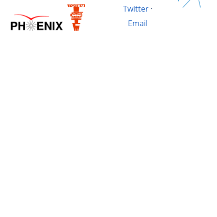
Twitter
·
Email