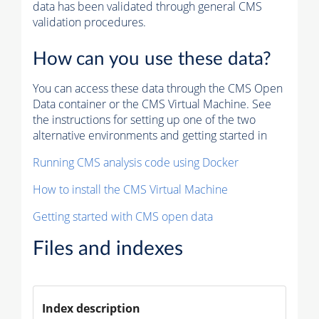
data has been validated through general CMS
validation procedures.
How can you use these data?
You can access these data through the CMS Open
Data container or the CMS Virtual Machine. See
the instructions for setting up one of the two
alternative environments and getting started in
Running CMS analysis code using Docker
How to install the CMS Virtual Machine
Getting started with CMS open data
Files and indexes
Index description