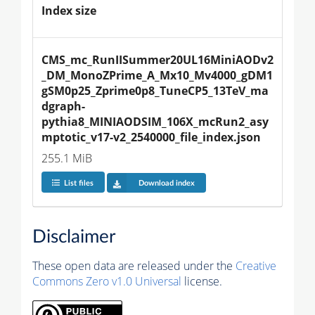
Index size
CMS_mc_RunIISummer20UL16MiniAODv2
_DM_MonoZPrime_A_Mx10_Mv4000_gDM1
gSM0p25_Zprime0p8_TuneCP5_13TeV_ma
dgraph-
pythia8_MINIAODSIM_106X_mcRun2_asy
mptotic_v17-v2_2540000_file_index.json
255.1 MiB
List files
Download index
Disclaimer
These open data are released under the
Creative
Commons Zero v1.0 Universal
license.