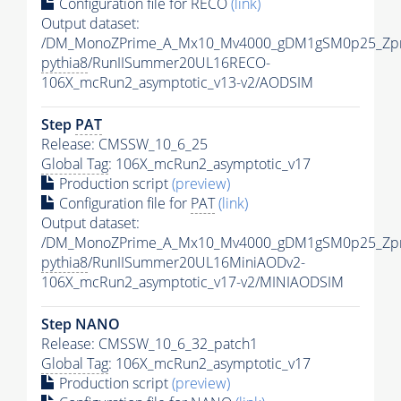
Configuration file for RECO
(link)
Output dataset:
/DM_MonoZPrime_A_Mx10_Mv4000_gDM1gSM0p25_Zpr
pythia8
/RunIISummer20UL16RECO-
106X_mcRun2_asymptotic_v13-v2/AODSIM
Step
PAT
Release: CMSSW_10_6_25
Global Tag
: 106X_mcRun2_asymptotic_v17
Production script
(preview)
Configuration file for
PAT
(link)
Output dataset:
/DM_MonoZPrime_A_Mx10_Mv4000_gDM1gSM0p25_Zpr
pythia8
/RunIISummer20UL16MiniAODv2-
106X_mcRun2_asymptotic_v17-v2/MINIAODSIM
Step NANO
Release: CMSSW_10_6_32_patch1
Global Tag
: 106X_mcRun2_asymptotic_v17
Production script
(preview)