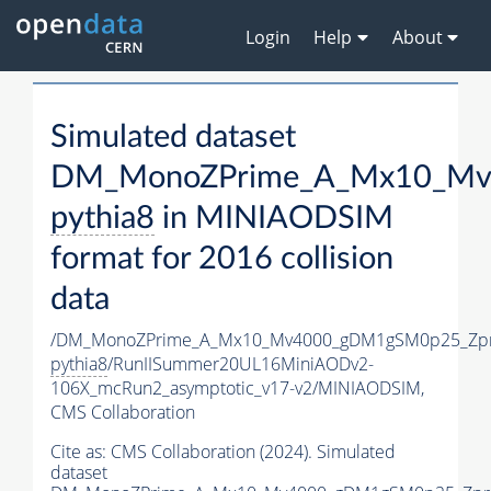
Login
Help
About
Simulated dataset
DM_MonoZPrime_A_Mx10_Mv4
pythia8
in MINIAODSIM
format for 2016 collision
data
/DM_MonoZPrime_A_Mx10_Mv4000_gDM1gSM0p25_Zpr
pythia8
/RunIISummer20UL16MiniAODv2-
106X_mcRun2_asymptotic_v17-v2/MINIAODSIM,
CMS Collaboration
Cite as:
CMS Collaboration (2024). Simulated
dataset