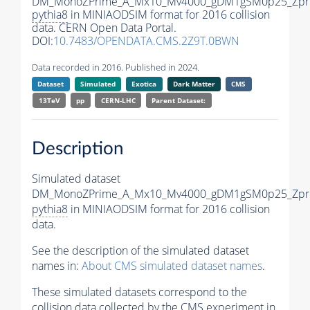
DM_MonoZPrime_A_Mx10_Mv4000_gDM1gSM0p25_Zpri
pythia8
in MINIAODSIM format for 2016 collision
data. CERN Open Data Portal.
DOI:
10.7483/OPENDATA.CMS.2Z9T.0BWN
Data recorded in 2016. Published in 2024.
Dataset
Simulated
Exotica
Dark Matter
CMS
13TeV
pp
CERN-LHC
Parent Dataset:
Description
Simulated dataset
DM_MonoZPrime_A_Mx10_Mv4000_gDM1gSM0p25_Zpri
pythia8
in MINIAODSIM format for 2016 collision
data.
See the description of the simulated dataset
names in:
About CMS simulated dataset names
.
These simulated datasets correspond to the
collision data collected by the CMS experiment in