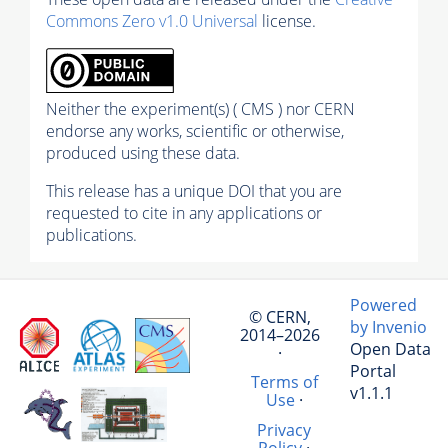
Commons Zero v1.0 Universal
license.
Neither the experiment(s) ( CMS ) nor CERN
endorse any works, scientific or otherwise,
produced using these data.
This release has a unique DOI that you are
requested to cite in any applications or
publications.
Powered
© CERN,
by Invenio
2014–2026
Open Data
·
Portal
Terms of
v1.1.1
Use
·
Privacy
Policy
·