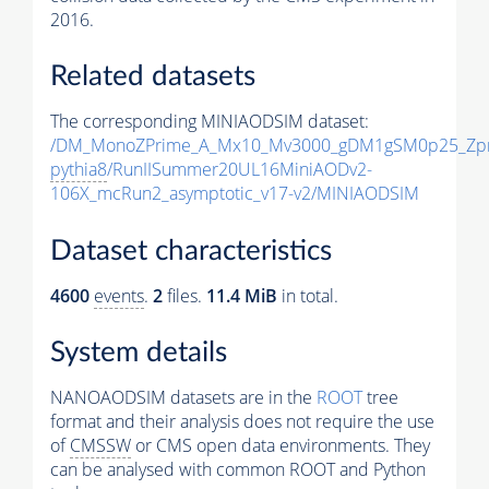
2016.
Related datasets
The corresponding MINIAODSIM dataset:
/DM_MonoZPrime_A_Mx10_Mv3000_gDM1gSM0p25_Zpr
pythia8
/RunIISummer20UL16MiniAODv2-
106X_mcRun2_asymptotic_v17-v2/MINIAODSIM
Dataset characteristics
4600
events
.
2
files.
11.4 MiB
in total.
System details
NANOAODSIM datasets are in the
ROOT
tree
format and their analysis does not require the use
of
CMSSW
or CMS open data environments. They
can be analysed with common ROOT and Python