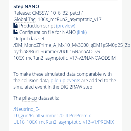
Step NANO
Release: CMSSW_10_6_32_patch1
Global Tag
: 106X_mcRun2_asymptotic_v17
Production script
(preview)
Configuration file for NANO
(link)
Output dataset:
/DM_MonoZPrime_A_Mx10_Mv3000_gDM1gSM0p25_Zpr
pythia8
/RunIISummer20UL16NanoAODv9-
106X_mcRun2_asymptotic_v17-v2/NANOAODSIM
To make these simulated data comparable with
the collision data,
pile-up
events
are added to the
simulated
event
in the DIGI2RAW step.
The
pile-up
dataset is:
/Neutrino_E-
10_gun/RunIISummer20ULPrePremix-
UL16_106X_mcRun2_asymptotic_v13-v1/PREMIX