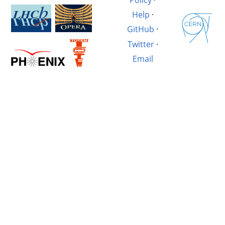
Help
·
GitHub
·
Twitter
·
Email