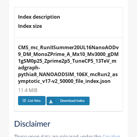
Index description
Index size
CMS_mc_RunIISummer20UL16NanoAODv
9_DM_MonoZPrime_A_Mx10_Mv3000_gDM
1gSM0p25_Zprime2p5_TuneCP5_13TeV_m
adgraph-
pythia8_NANOAODSIM_106X_mcRun2_as
ymptotic_v17-v2_50000_file_index.json
11.4 MiB
List files
Download index
Disclaimer
These open data are released under the
Creative