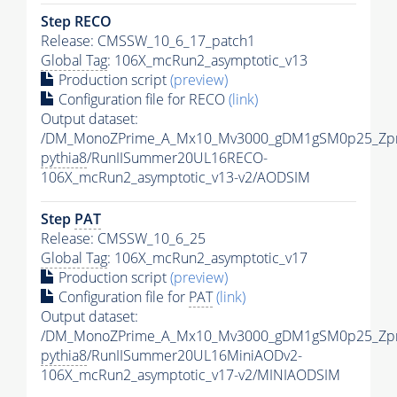
Step RECO
Release: CMSSW_10_6_17_patch1
Global Tag
: 106X_mcRun2_asymptotic_v13
Production script
(preview)
Configuration file for RECO
(link)
Output dataset:
/DM_MonoZPrime_A_Mx10_Mv3000_gDM1gSM0p25_Zpr
pythia8
/RunIISummer20UL16RECO-
106X_mcRun2_asymptotic_v13-v2/AODSIM
Step
PAT
Release: CMSSW_10_6_25
Global Tag
: 106X_mcRun2_asymptotic_v17
Production script
(preview)
Configuration file for
PAT
(link)
Output dataset:
/DM_MonoZPrime_A_Mx10_Mv3000_gDM1gSM0p25_Zpr
pythia8
/RunIISummer20UL16MiniAODv2-
106X_mcRun2_asymptotic_v17-v2/MINIAODSIM