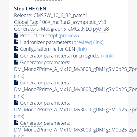
Step
LHE
GEN
Release: CMSSW_10_6_32_patch1
Global Tag
: 106X_mcRun2_asymptotic_v13
Generators
: Madgraph5_aMCatNLO
pythia8
Production script
(preview)
Hadronizer parameters
(preview)
(link)
Configuration file for GEN
(link)
Generator
parameters: runcmsgrid.sh
(link)
Generator
parameters:
DM_MonoZPrime_A_Mx10_Mv3000_gDM1gSM0p25_Zprim
(link)
Generator
parameters:
DM_MonoZPrime_A_Mx10_Mv3000_gDM1gSM0p25_Zprim
(link)
Generator
parameters:
DM_MonoZPrime_A_Mx10_Mv3000_gDM1gSM0p25_Zprim
(link)
Generator
parameters:
DM_MonoZPrime_A_Mx10_Mv3000_gDM1gSM0p25_Zprim
(link)