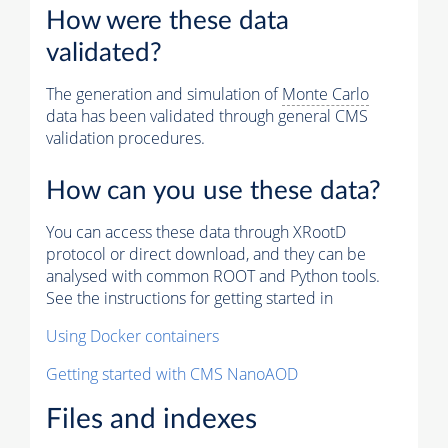
How were these data
validated?
The generation and simulation of
Monte Carlo
data has been validated through general CMS
validation procedures.
How can you use these data?
You can access these data through XRootD
protocol or direct download, and they can be
analysed with common ROOT and Python tools.
See the instructions for getting started in
Using Docker containers
Getting started with CMS NanoAOD
Files and indexes