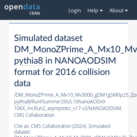
Login
Help
About
Simulated dataset
DM_MonoZPrime_A_Mx10_Mv3
pythia8
in NANOAODSIM
format for 2016 collision
data
/DM_MonoZPrime_A_Mx10_Mv3000_gDM1gSM0p25_Zpr
pythia8
/RunIISummer20UL16NanoAODv9-
106X_mcRun2_asymptotic_v17-v2/NANOAODSIM,
CMS Collaboration
Cite as:
CMS Collaboration (2024). Simulated
dataset