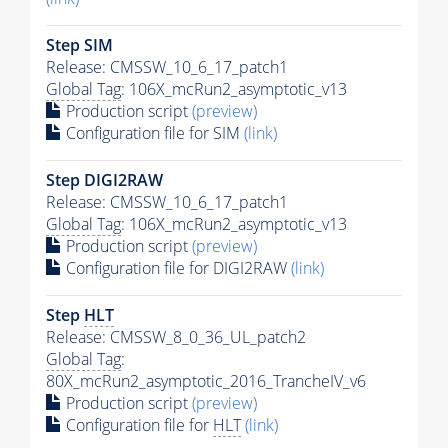
Step SIM
Release: CMSSW_10_6_17_patch1
Global Tag
: 106X_mcRun2_asymptotic_v13
Production script
(preview)
Configuration file for SIM
(link)
Step DIGI2RAW
Release: CMSSW_10_6_17_patch1
Global Tag
: 106X_mcRun2_asymptotic_v13
Production script
(preview)
Configuration file for DIGI2RAW
(link)
Step
HLT
Release: CMSSW_8_0_36_UL_patch2
Global Tag
:
80X_mcRun2_asymptotic_2016_TrancheIV_v6
Production script
(preview)
Configuration file for
HLT
(link)