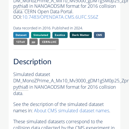
DM_MonoZPrime_A_Mx10_Mv3000_gDM1gSM0p25_Zpri
pythia8
in NANOAODSIM format for 2016 collision
data. CERN Open Data Portal.
DOI:
10.7483/OPENDATA.CMS.6UFC.SS6Z
Data recorded in 2016. Published in 2024.
Dataset
Simulated
Exotica
Dark Matter
CMS
13TeV
pp
CERN-LHC
Description
Simulated dataset
DM_MonoZPrime_A_Mx10_Mv3000_gDM1gSM0p25_Zpri
pythia8
in NANOAODSIM format for 2016 collision
data.
See the description of the simulated dataset
names in:
About CMS simulated dataset names
.
These simulated datasets correspond to the
collision data collected by the CMS experiment in