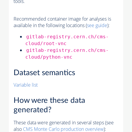
tools.
Recommended container image for analyses is
available in the following locations (
see guide
):
gitlab-registry.cern.ch/cms-
cloud/root-vnc
gitlab-registry.cern.ch/cms-
cloud/python-vnc
Dataset semantics
Variable list
How were these data
generated?
These data were generated in several steps (see
also
CMS
Monte Carlo
production overview
):