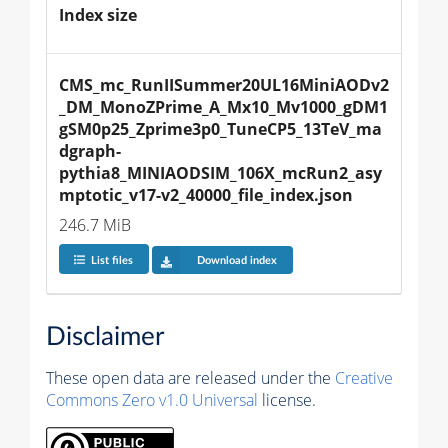
Index size
CMS_mc_RunIISummer20UL16MiniAODv2
_DM_MonoZPrime_A_Mx10_Mv1000_gDM1
gSM0p25_Zprime3p0_TuneCP5_13TeV_ma
dgraph-
pythia8_MINIAODSIM_106X_mcRun2_asy
mptotic_v17-v2_40000_file_index.json
246.7 MiB
List files
Download index
Disclaimer
These open data are released under the
Creative
Commons Zero v1.0 Universal
license.