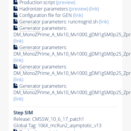
Production script
(preview)
Hadronizer parameters
(preview)
(link)
Configuration file for GEN
(link)
Generator
parameters: runcmsgrid.sh
(link)
Generator
parameters:
DM_MonoZPrime_A_Mx10_Mv1000_gDM1gSM0p25_Zprim
(link)
Generator
parameters:
DM_MonoZPrime_A_Mx10_Mv1000_gDM1gSM0p25_Zprim
(link)
Generator
parameters:
DM_MonoZPrime_A_Mx10_Mv1000_gDM1gSM0p25_Zprim
(link)
Generator
parameters:
DM_MonoZPrime_A_Mx10_Mv1000_gDM1gSM0p25_Zprim
(link)
Step SIM
Release: CMSSW_10_6_17_patch1
Global Tag
: 106X_mcRun2_asymptotic_v13