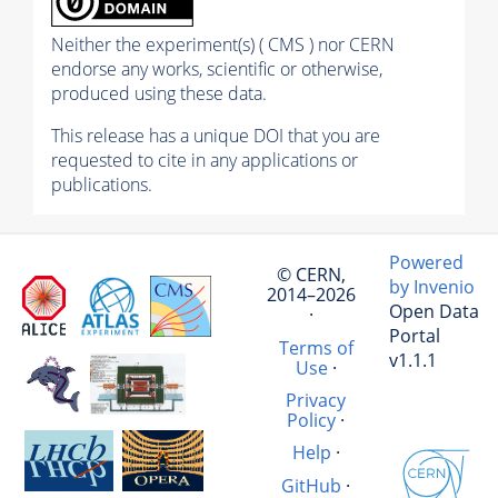
Neither the experiment(s) ( CMS ) nor CERN
endorse any works, scientific or otherwise,
produced using these data.
This release has a unique DOI that you are
requested to cite in any applications or
publications.
Powered
© CERN,
by Invenio
2014–2026
Open Data
·
Portal
Terms of
v1.1.1
Use
·
Privacy
Policy
·
Help
·
GitHub
·