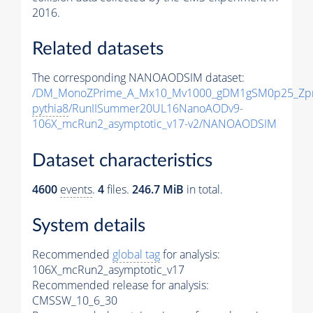
2016.
Related datasets
The corresponding NANOAODSIM dataset:
/DM_MonoZPrime_A_Mx10_Mv1000_gDM1gSM0p25_Zpr
pythia8
/RunIISummer20UL16NanoAODv9-
106X_mcRun2_asymptotic_v17-v2/NANOAODSIM
Dataset characteristics
4600
events
.
4
files.
246.7 MiB
in total.
System details
Recommended
global tag
for analysis:
106X_mcRun2_asymptotic_v17
Recommended release for analysis:
CMSSW_10_6_30