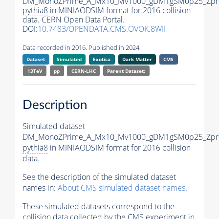
DM_MonoZPrime_A_Mx10_Mv1000_gDM1gSM0p25_Zpri
pythia8
in MINIAODSIM format for 2016 collision
data. CERN Open Data Portal.
DOI:
10.7483/OPENDATA.CMS.OVOK.8WII
Data recorded in 2016. Published in 2024.
Dataset
Simulated
Exotica
Dark Matter
CMS
13TeV
pp
CERN-LHC
Parent Dataset:
Description
Simulated dataset
DM_MonoZPrime_A_Mx10_Mv1000_gDM1gSM0p25_Zpri
pythia8
in MINIAODSIM format for 2016 collision
data.
See the description of the simulated dataset
names in:
About CMS simulated dataset names
.
These simulated datasets correspond to the
collision data collected by the CMS experiment in