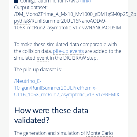
Configuration file for NANO
(link)
Output dataset:
/DM_MonoZPrime_A_Mx10_Mv1000_gDM1gSM0p25_Zpr
pythia8
/RunIISummer20UL16NanoAODv9-
106X_mcRun2_asymptotic_v17-v2/NANOAODSIM
To make these simulated data comparable with
the collision data,
pile-up
events
are added to the
simulated
event
in the DIGI2RAW step.
The
pile-up
dataset is:
/Neutrino_E-
10_gun/RunIISummer20ULPrePremix-
UL16_106X_mcRun2_asymptotic_v13-v1/PREMIX
How were these data
validated?
The generation and simulation of
Monte Carlo