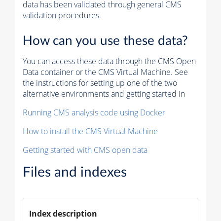
data has been validated through general CMS
validation procedures.
How can you use these data?
You can access these data through the CMS Open
Data container or the CMS Virtual Machine. See
the instructions for setting up one of the two
alternative environments and getting started in
Running CMS analysis code using Docker
How to install the CMS Virtual Machine
Getting started with CMS open data
Files and indexes
Index description