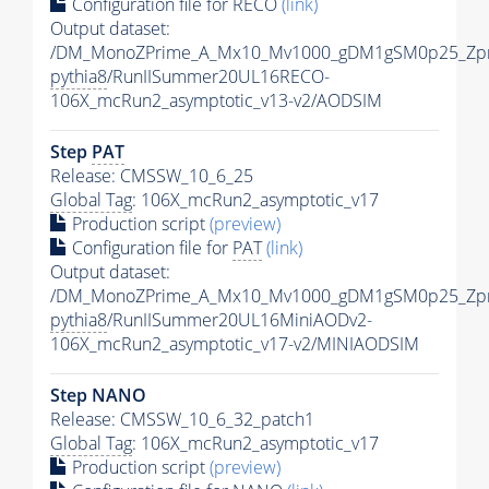
Configuration file for RECO
(link)
Output dataset:
/DM_MonoZPrime_A_Mx10_Mv1000_gDM1gSM0p25_Zpr
pythia8
/RunIISummer20UL16RECO-
106X_mcRun2_asymptotic_v13-v2/AODSIM
Step
PAT
Release: CMSSW_10_6_25
Global Tag
: 106X_mcRun2_asymptotic_v17
Production script
(preview)
Configuration file for
PAT
(link)
Output dataset:
/DM_MonoZPrime_A_Mx10_Mv1000_gDM1gSM0p25_Zpr
pythia8
/RunIISummer20UL16MiniAODv2-
106X_mcRun2_asymptotic_v17-v2/MINIAODSIM
Step NANO
Release: CMSSW_10_6_32_patch1
Global Tag
: 106X_mcRun2_asymptotic_v17
Production script
(preview)