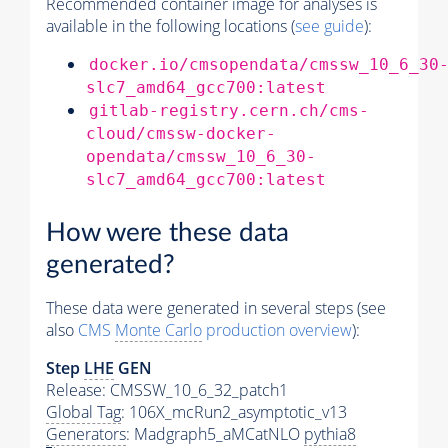
Recommended container image for analyses is
available in the following locations (
see guide
):
docker.io/cmsopendata/cmssw_10_6_30
slc7_amd64_gcc700:latest
gitlab-registry.cern.ch/cms-
cloud/cmssw-docker-
opendata/cmssw_10_6_30-
slc7_amd64_gcc700:latest
How were these data
generated?
These data were generated in several steps (see
also
CMS
Monte Carlo
production overview
):
Step
LHE
GEN
Release: CMSSW_10_6_32_patch1
Global Tag
: 106X_mcRun2_asymptotic_v13
Generators
: Madgraph5_aMCatNLO
pythia8