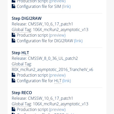
Production script
(preview)
Configuration file for SIM
(link)
Step DIGI2RAW
Release: CMSSW_10_6_17_patch1
Global Tag
: 106X_mcRun2_asymptotic_v13
Production script
(preview)
Configuration file for DIGI2RAW
(link)
Step
HLT
Release: CMSSW_8_0_36_UL_patch2
Global Tag
:
80X_mcRun2_asymptotic_2016_TrancheIV_v6
Production script
(preview)
Configuration file for
HLT
(link)
Step RECO
Release: CMSSW_10_6_17_patch1
Global Tag
: 106X_mcRun2_asymptotic_v13
Production script
(preview)