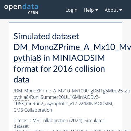
Login
Help
About
Simulated dataset
DM_MonoZPrime_A_Mx10_Mv1
pythia8
in MINIAODSIM
format for 2016 collision
data
/DM_MonoZPrime_A_Mx10_Mv1000_gDM1gSM0p25_Zpr
pythia8
/RunIISummer20UL16MiniAODv2-
106X_mcRun2_asymptotic_v17-v2/MINIAODSIM,
CMS Collaboration
Cite as:
CMS Collaboration (2024). Simulated
dataset