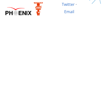
Twitter
·
Email