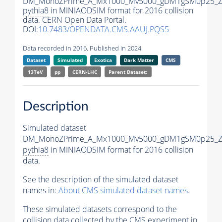
DM_MonoZPrime_A_Mx1000_Mv5000_gDM1gSM0p25_Zp
pythia8
in MINIAODSIM format for 2016 collision
data. CERN Open Data Portal.
DOI:
10.7483/OPENDATA.CMS.AAUJ.PQS5
Data recorded in 2016. Published in 2024.
Dataset
Simulated
Exotica
Dark Matter
CMS
13TeV
pp
CERN-LHC
Parent Dataset:
Description
Simulated dataset
DM_MonoZPrime_A_Mx1000_Mv5000_gDM1gSM0p25_Zp
pythia8
in MINIAODSIM format for 2016 collision
data.
See the description of the simulated dataset
names in:
About CMS simulated dataset names
.
These simulated datasets correspond to the
collision data collected by the CMS experiment in