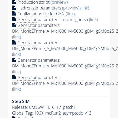
Production script
(preview)
Hadronizer parameters
(preview)
(link)
Configuration file for GEN
(link)
Generator
parameters: runcmsgrid.sh
(link)
Generator
parameters:
DM_MonoZPrime_A_Mx1000_Mv5000_gDM1gSM0p25_Zpr
(link)
Generator
parameters:
DM_MonoZPrime_A_Mx1000_Mv5000_gDM1gSM0p25_Zpr
(link)
Generator
parameters:
DM_MonoZPrime_A_Mx1000_Mv5000_gDM1gSM0p25_Zpr
(link)
Generator
parameters:
DM_MonoZPrime_A_Mx1000_Mv5000_gDM1gSM0p25_Zpr
(link)
Step SIM
Release: CMSSW_10_6_17_patch1
Global Tag
: 106X_mcRun2_asymptotic_v13