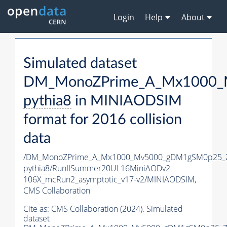
Login
Help
About
Simulated dataset
DM_MonoZPrime_A_Mx1000_M
pythia8
in MINIAODSIM
format for 2016 collision
data
/DM_MonoZPrime_A_Mx1000_Mv5000_gDM1gSM0p25_Z
pythia8
/RunIISummer20UL16MiniAODv2-
106X_mcRun2_asymptotic_v17-v2/MINIAODSIM,
CMS Collaboration
Cite as:
CMS Collaboration (2024). Simulated
dataset