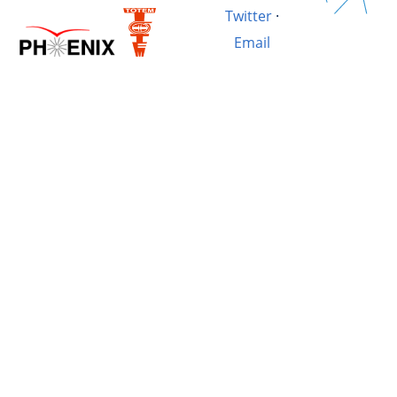
Twitter
·
Email