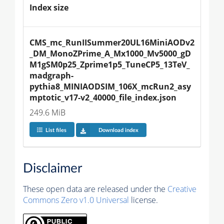
Index size
CMS_mc_RunIISummer20UL16MiniAODv2
_DM_MonoZPrime_A_Mx1000_Mv5000_gD
M1gSM0p25_Zprime1p5_TuneCP5_13TeV_
madgraph-
pythia8_MINIAODSIM_106X_mcRun2_asy
mptotic_v17-v2_40000_file_index.json
249.6 MiB
List files
Download index
Disclaimer
These open data are released under the
Creative
Commons Zero v1.0 Universal
license.