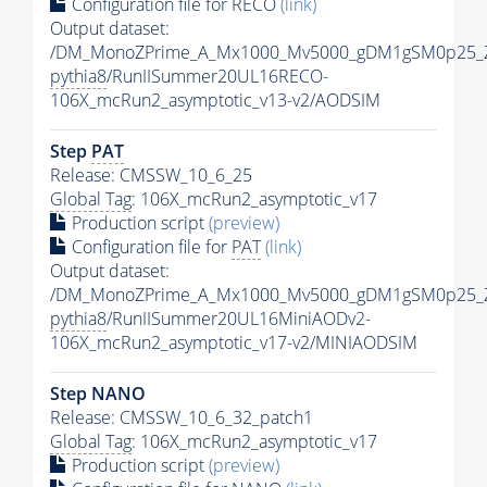
Configuration file for RECO
(link)
Output dataset:
/DM_MonoZPrime_A_Mx1000_Mv5000_gDM1gSM0p25_Z
pythia8
/RunIISummer20UL16RECO-
106X_mcRun2_asymptotic_v13-v2/AODSIM
Step
PAT
Release: CMSSW_10_6_25
Global Tag
: 106X_mcRun2_asymptotic_v17
Production script
(preview)
Configuration file for
PAT
(link)
Output dataset:
/DM_MonoZPrime_A_Mx1000_Mv5000_gDM1gSM0p25_Z
pythia8
/RunIISummer20UL16MiniAODv2-
106X_mcRun2_asymptotic_v17-v2/MINIAODSIM
Step NANO
Release: CMSSW_10_6_32_patch1
Global Tag
: 106X_mcRun2_asymptotic_v17
Production script
(preview)