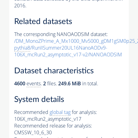
2016.
Related datasets
The corresponding NANOAODSIM dataset:
/DM_MonoZPrime_A_Mx1000_Mv5000_gDM1gSM0p25_Z
pythia8
/RunIISummer20UL16NanoAODv9-
106X_mcRun2_asymptotic_v17-v2/NANOAODSIM
Dataset characteristics
4600
events
.
2
files.
249.6 MiB
in total.
System details
Recommended
global tag
for analysis:
106X_mcRun2_asymptotic_v17
Recommended release for analysis:
CMSSW_10_6_30