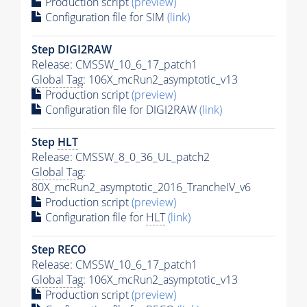
Production script
(preview)
Configuration file for SIM
(link)
Step DIGI2RAW
Release: CMSSW_10_6_17_patch1
Global Tag
: 106X_mcRun2_asymptotic_v13
Production script
(preview)
Configuration file for DIGI2RAW
(link)
Step
HLT
Release: CMSSW_8_0_36_UL_patch2
Global Tag
:
80X_mcRun2_asymptotic_2016_TrancheIV_v6
Production script
(preview)
Configuration file for
HLT
(link)
Step RECO
Release: CMSSW_10_6_17_patch1
Global Tag
: 106X_mcRun2_asymptotic_v13
Production script
(preview)