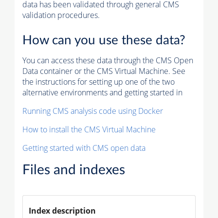
data has been validated through general CMS
validation procedures.
How can you use these data?
You can access these data through the CMS Open
Data container or the CMS Virtual Machine. See
the instructions for setting up one of the two
alternative environments and getting started in
Running CMS analysis code using Docker
How to install the CMS Virtual Machine
Getting started with CMS open data
Files and indexes
Index description