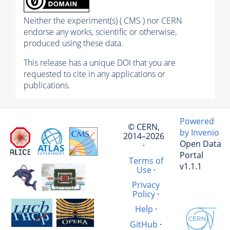
Neither the experiment(s) ( CMS ) nor CERN
endorse any works, scientific or otherwise,
produced using these data.
This release has a unique DOI that you are
requested to cite in any applications or
publications.
Powered
© CERN,
by Invenio
2014–2026
Open Data
·
Portal
Terms of
v1.1.1
Use
·
Privacy
Policy
·
Help
·
GitHub
·