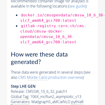
Recommended container image for analyses is
available in the following locations (
see guide
):
docker.io/cmsopendata/cmssw_10_6_30
slc7_amd64_gcc700:latest
gitlab-registry.cern.ch/cms-
cloud/cmssw-docker-
opendata/cmssw_10_6_30-
slc7_amd64_gcc700:latest
How were these data
generated?
These data were generated in several steps (see
also
CMS
Monte Carlo
production overview
):
Step
LHE
GEN
Release: CMSSW_10_6_32_patch1
Global Tag
: 106X_mcRun2_asymptotic_v13
Generators
: Madgraph5_aMCatNLO
pythia8