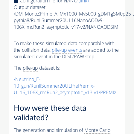
Configuration file for NANO
(link)
Output dataset:
/DM_MonoZPrime_A_Mx1000_Mv5000_gDM1gSM0p25_Z
pythia8
/RunIISummer20UL16NanoAODv9-
106X_mcRun2_asymptotic_v17-v2/NANOAODSIM
To make these simulated data comparable with
the collision data,
pile-up
events
are added to the
simulated
event
in the DIGI2RAW step.
The
pile-up
dataset is:
/Neutrino_E-
10_gun/RunIISummer20ULPrePremix-
UL16_106X_mcRun2_asymptotic_v13-v1/PREMIX
How were these data
validated?
The generation and simulation of
Monte Carlo