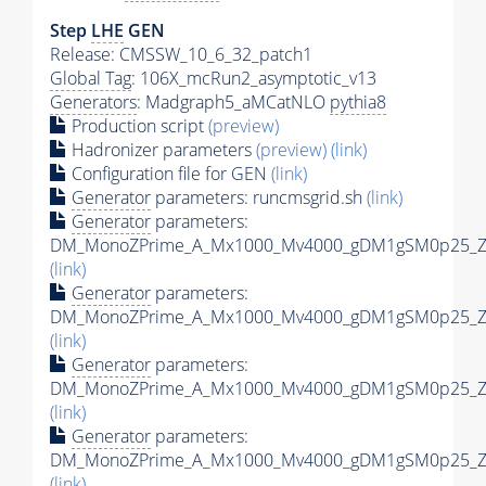
Step
LHE
GEN
Release: CMSSW_10_6_32_patch1
Global Tag
: 106X_mcRun2_asymptotic_v13
Generators
: Madgraph5_aMCatNLO
pythia8
Production script
(preview)
Hadronizer parameters
(preview)
(link)
Configuration file for GEN
(link)
Generator
parameters: runcmsgrid.sh
(link)
Generator
parameters:
DM_MonoZPrime_A_Mx1000_Mv4000_gDM1gSM0p25_Zpr
(link)
Generator
parameters:
DM_MonoZPrime_A_Mx1000_Mv4000_gDM1gSM0p25_Zpr
(link)
Generator
parameters:
DM_MonoZPrime_A_Mx1000_Mv4000_gDM1gSM0p25_Zpr
(link)
Generator
parameters:
DM_MonoZPrime_A_Mx1000_Mv4000_gDM1gSM0p25_Zpr
(link)