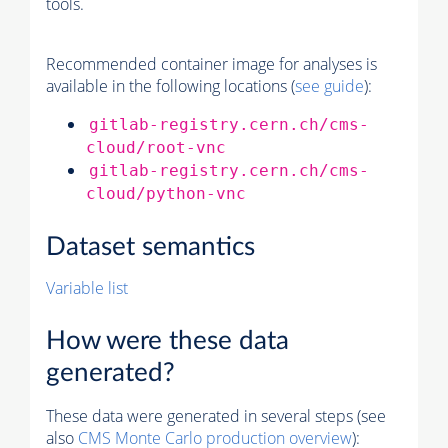
tools.
Recommended container image for analyses is
available in the following locations (
see guide
):
gitlab-registry.cern.ch/cms-
cloud/root-vnc
gitlab-registry.cern.ch/cms-
cloud/python-vnc
Dataset semantics
Variable list
How were these data
generated?
These data were generated in several steps (see
also
CMS
Monte Carlo
production overview
):