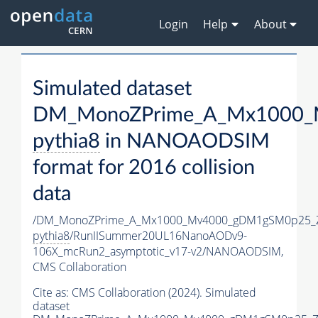
Login
Help
About
Simulated dataset
DM_MonoZPrime_A_Mx1000_M
pythia8
in NANOAODSIM
format for 2016 collision
data
/DM_MonoZPrime_A_Mx1000_Mv4000_gDM1gSM0p25_Z
pythia8
/RunIISummer20UL16NanoAODv9-
106X_mcRun2_asymptotic_v17-v2/NANOAODSIM,
CMS Collaboration
Cite as:
CMS Collaboration (2024). Simulated
dataset