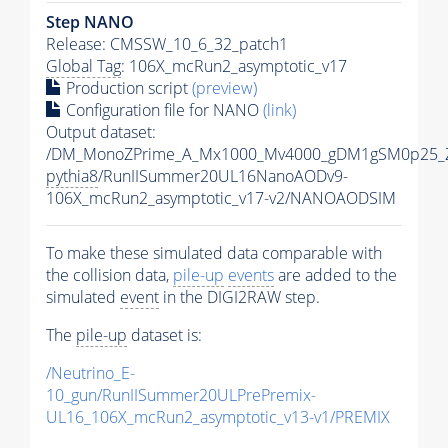
Step NANO
Release: CMSSW_10_6_32_patch1
Global Tag
: 106X_mcRun2_asymptotic_v17
Production script
(preview)
Configuration file for NANO
(link)
Output dataset:
/DM_MonoZPrime_A_Mx1000_Mv4000_gDM1gSM0p25_Z
pythia8
/RunIISummer20UL16NanoAODv9-
106X_mcRun2_asymptotic_v17-v2/NANOAODSIM
To make these simulated data comparable with
the collision data,
pile-up
events
are added to the
simulated
event
in the DIGI2RAW step.
The
pile-up
dataset is:
/Neutrino_E-
10_gun/RunIISummer20ULPrePremix-
UL16_106X_mcRun2_asymptotic_v13-v1/PREMIX