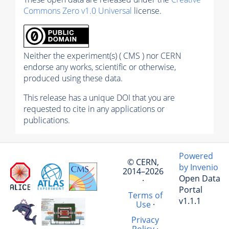
Commons Zero v1.0 Universal
license.
Neither the experiment(s) ( CMS ) nor CERN
endorse any works, scientific or otherwise,
produced using these data.
This release has a unique DOI that you are
requested to cite in any applications or
publications.
Powered
© CERN,
by Invenio
2014–2026
Open Data
·
Portal
Terms of
v1.1.1
Use
·
Privacy
Policy
·