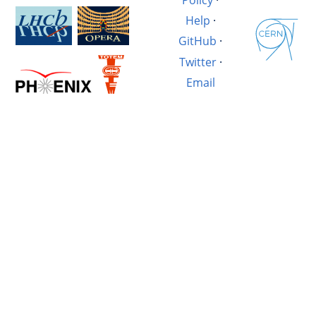
Help
·
GitHub
·
Twitter
·
Email