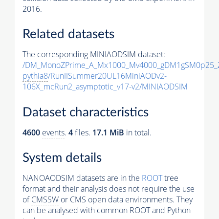
2016.
Related datasets
The corresponding MINIAODSIM dataset:
/DM_MonoZPrime_A_Mx1000_Mv4000_gDM1gSM0p25_Z
pythia8
/RunIISummer20UL16MiniAODv2-
106X_mcRun2_asymptotic_v17-v2/MINIAODSIM
Dataset characteristics
4600
events
.
4
files.
17.1 MiB
in total.
System details
NANOAODSIM datasets are in the
ROOT
tree
format and their analysis does not require the use
of
CMSSW
or CMS open data environments. They
can be analysed with common ROOT and Python