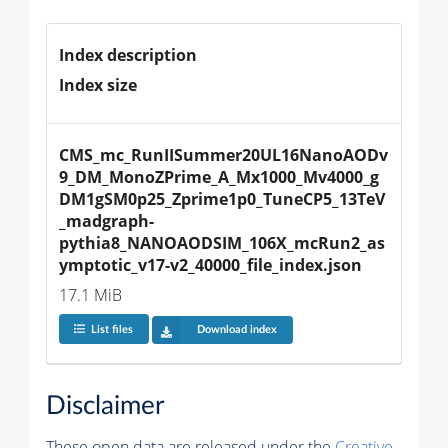
Index description
Index size
CMS_mc_RunIISummer20UL16NanoAODv
9_DM_MonoZPrime_A_Mx1000_Mv4000_g
DM1gSM0p25_Zprime1p0_TuneCP5_13TeV
_madgraph-
pythia8_NANOAODSIM_106X_mcRun2_as
ymptotic_v17-v2_40000_file_index.json
17.1 MiB
List files
Download index
Disclaimer
These open data are released under the
Creative