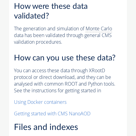
How were these data
validated?
The generation and simulation of
Monte Carlo
data has been validated through general CMS
validation procedures.
How can you use these data?
You can access these data through XRootD
protocol or direct download, and they can be
analysed with common ROOT and Python tools.
See the instructions for getting started in
Using Docker containers
Getting started with CMS NanoAOD
Files and indexes