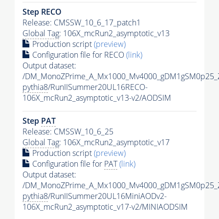
Step RECO
Release: CMSSW_10_6_17_patch1
Global Tag
: 106X_mcRun2_asymptotic_v13
Production script
(preview)
Configuration file for RECO
(link)
Output dataset:
/DM_MonoZPrime_A_Mx1000_Mv4000_gDM1gSM0p25_Z
pythia8
/RunIISummer20UL16RECO-
106X_mcRun2_asymptotic_v13-v2/AODSIM
Step
PAT
Release: CMSSW_10_6_25
Global Tag
: 106X_mcRun2_asymptotic_v17
Production script
(preview)
Configuration file for
PAT
(link)
Output dataset:
/DM_MonoZPrime_A_Mx1000_Mv4000_gDM1gSM0p25_Z
pythia8
/RunIISummer20UL16MiniAODv2-
106X_mcRun2_asymptotic_v17-v2/MINIAODSIM