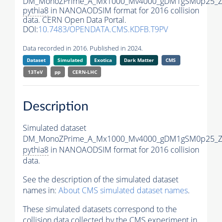
DM_MonoZPrime_A_Mx1000_Mv4000_gDM1gSM0p25_Zp
pythia8
in NANOAODSIM format for 2016 collision
data. CERN Open Data Portal.
DOI:
10.7483/OPENDATA.CMS.KDFB.T9PV
Data recorded in 2016. Published in 2024.
Dataset
Simulated
Exotica
Dark Matter
CMS
13TeV
pp
CERN-LHC
Description
Simulated dataset
DM_MonoZPrime_A_Mx1000_Mv4000_gDM1gSM0p25_Zp
pythia8
in NANOAODSIM format for 2016 collision
data.
See the description of the simulated dataset
names in:
About CMS simulated dataset names
.
These simulated datasets correspond to the
collision data collected by the CMS experiment in