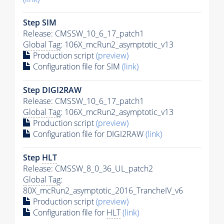
Step SIM
Release: CMSSW_10_6_17_patch1
Global Tag
: 106X_mcRun2_asymptotic_v13
Production script
(preview)
Configuration file for SIM
(link)
Step DIGI2RAW
Release: CMSSW_10_6_17_patch1
Global Tag
: 106X_mcRun2_asymptotic_v13
Production script
(preview)
Configuration file for DIGI2RAW
(link)
Step
HLT
Release: CMSSW_8_0_36_UL_patch2
Global Tag
:
80X_mcRun2_asymptotic_2016_TrancheIV_v6
Production script
(preview)
Configuration file for
HLT
(link)