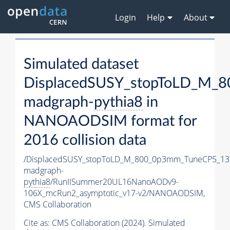
Login
Help
About
Simulated dataset
DisplacedSUSY_stopToLD_M_
madgraph-
pythia8
in
NANOAODSIM format for
2016 collision data
/DisplacedSUSY_stopToLD_M_800_0p3mm_TuneCP5_13
madgraph-
pythia8
/RunIISummer20UL16NanoAODv9-
106X_mcRun2_asymptotic_v17-v2/NANOAODSIM,
CMS Collaboration
Cite as:
CMS Collaboration (2024). Simulated