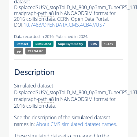
dataset
DisplacedSUSY_stopToLD_M_800_0p3mm_TuneCP5_13T
madgraph-
pythia8
in NANOAODSIM format for
2016 collision data. CERN Open Data Portal.
DOI:
10.7483/OPENDATA.CMS.4CB4.VUS7
Data recorded in 2016. Published in 2024.
Dataset
Simulated
Supersymmetry
CMS
13TeV
pp
CERN-LHC
Description
Simulated dataset
DisplacedSUSY_stopToLD_M_800_0p3mm_TuneCP5_13T
madgraph-
pythia8
in NANOAODSIM format for
2016 collision data.
See the description of the simulated dataset
names in:
About CMS simulated dataset names
.
These simulated datasets correspond to the