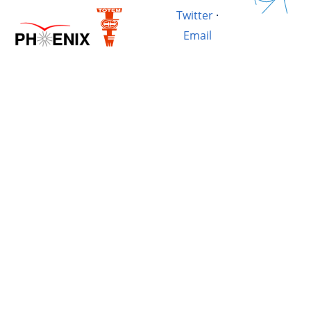
Twitter
·
Email