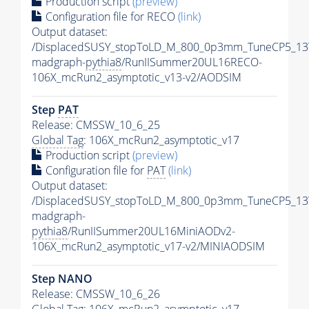
Production script
(preview)
Configuration file for RECO
(link)
Output dataset:
/DisplacedSUSY_stopToLD_M_800_0p3mm_TuneCP5_13
madgraph-
pythia8
/RunIISummer20UL16RECO-
106X_mcRun2_asymptotic_v13-v2/AODSIM
Step
PAT
Release: CMSSW_10_6_25
Global Tag
: 106X_mcRun2_asymptotic_v17
Production script
(preview)
Configuration file for
PAT
(link)
Output dataset:
/DisplacedSUSY_stopToLD_M_800_0p3mm_TuneCP5_13
madgraph-
pythia8
/RunIISummer20UL16MiniAODv2-
106X_mcRun2_asymptotic_v17-v2/MINIAODSIM
Step NANO
Release: CMSSW_10_6_26
Global Tag
: 106X_mcRun2_asymptotic_v17