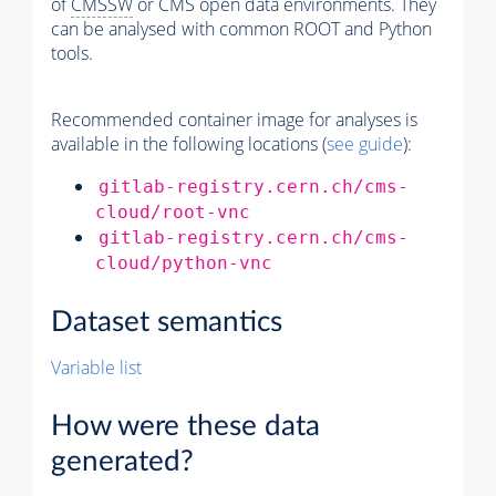
of
CMSSW
or CMS open data environments. They
can be analysed with common ROOT and Python
tools.
Recommended container image for analyses is
available in the following locations (
see guide
):
gitlab-registry.cern.ch/cms-
cloud/root-vnc
gitlab-registry.cern.ch/cms-
cloud/python-vnc
Dataset semantics
Variable list
How were these data
generated?