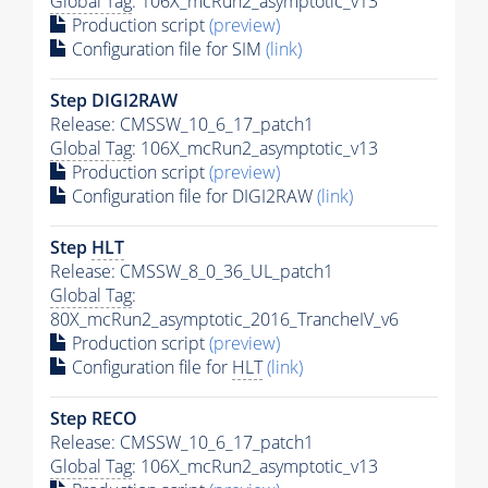
Global Tag
: 106X_mcRun2_asymptotic_v13
Production script
(preview)
Configuration file for SIM
(link)
Step DIGI2RAW
Release: CMSSW_10_6_17_patch1
Global Tag
: 106X_mcRun2_asymptotic_v13
Production script
(preview)
Configuration file for DIGI2RAW
(link)
Step
HLT
Release: CMSSW_8_0_36_UL_patch1
Global Tag
:
80X_mcRun2_asymptotic_2016_TrancheIV_v6
Production script
(preview)
Configuration file for
HLT
(link)
Step RECO
Release: CMSSW_10_6_17_patch1
Global Tag
: 106X_mcRun2_asymptotic_v13