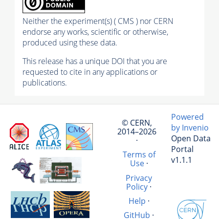
Neither the experiment(s) ( CMS ) nor CERN
endorse any works, scientific or otherwise,
produced using these data.
This release has a unique DOI that you are
requested to cite in any applications or
publications.
Powered
© CERN,
by Invenio
2014–2026
Open Data
·
Portal
Terms of
v1.1.1
Use
·
Privacy
Policy
·
Help
·
GitHub
·