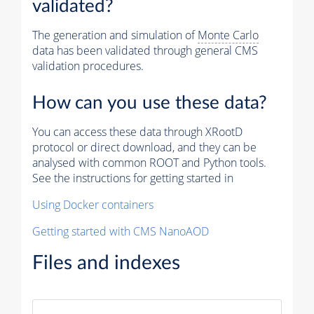
validated?
The generation and simulation of
Monte Carlo
data has been validated through general CMS
validation procedures.
How can you use these data?
You can access these data through XRootD
protocol or direct download, and they can be
analysed with common ROOT and Python tools.
See the instructions for getting started in
Using Docker containers
Getting started with CMS NanoAOD
Files and indexes