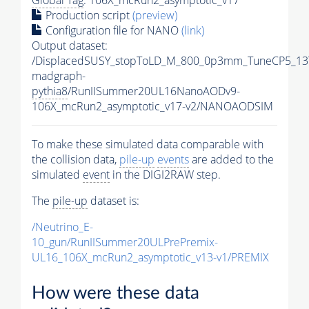
Production script
(preview)
Configuration file for NANO
(link)
Output dataset:
/DisplacedSUSY_stopToLD_M_800_0p3mm_TuneCP5_13
madgraph-
pythia8
/RunIISummer20UL16NanoAODv9-
106X_mcRun2_asymptotic_v17-v2/NANOAODSIM
To make these simulated data comparable with
the collision data,
pile-up
events
are added to the
simulated
event
in the DIGI2RAW step.
The
pile-up
dataset is:
/Neutrino_E-
10_gun/RunIISummer20ULPrePremix-
UL16_106X_mcRun2_asymptotic_v13-v1/PREMIX
How were these data