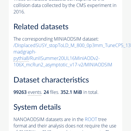
collision data collected by the CMS experiment in
2016.
Related datasets
The corresponding MINIAODSIM dataset:
/DisplacedSUSY_stopToLD_M_800_0p3mm_TuneCP5_13
madgraph-
pythia8
/RunIISummer20UL16MiniAODv2-
106X_mcRun2_asymptotic_v17-v2/MINIAODSIM
Dataset characteristics
99263
events
.
24
files.
352.1 MiB
in total.
System details
NANOAODSIM datasets are in the
ROOT
tree
format and their analysis does not require the use