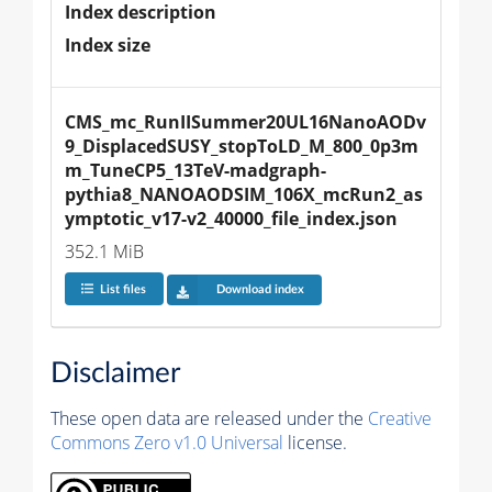
Index description
Index size
CMS_mc_RunIISummer20UL16NanoAODv
9_DisplacedSUSY_stopToLD_M_800_0p3m
m_TuneCP5_13TeV-madgraph-
pythia8_NANOAODSIM_106X_mcRun2_as
ymptotic_v17-v2_40000_file_index.json
352.1 MiB
List files
Download index
Disclaimer
These open data are released under the
Creative
Commons Zero v1.0 Universal
license.