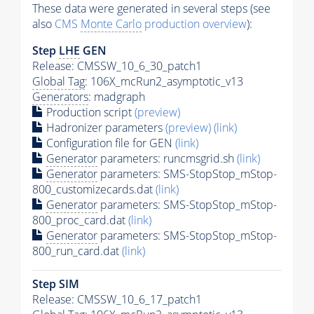
These data were generated in several steps (see
also
CMS
Monte Carlo
production overview
):
Step
LHE
GEN
Release: CMSSW_10_6_30_patch1
Global Tag
: 106X_mcRun2_asymptotic_v13
Generators
: madgraph
Production script
(preview)
Hadronizer parameters
(preview)
(link)
Configuration file for GEN
(link)
Generator
parameters: runcmsgrid.sh
(link)
Generator
parameters: SMS-StopStop_mStop-
800_customizecards.dat
(link)
Generator
parameters: SMS-StopStop_mStop-
800_proc_card.dat
(link)
Generator
parameters: SMS-StopStop_mStop-
800_run_card.dat
(link)
Step SIM
Release: CMSSW_10_6_17_patch1