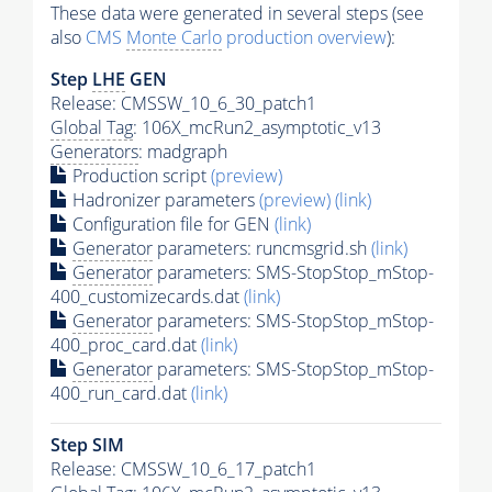
These data were generated in several steps (see
also
CMS
Monte Carlo
production overview
):
Step
LHE
GEN
Release: CMSSW_10_6_30_patch1
Global Tag
: 106X_mcRun2_asymptotic_v13
Generators
: madgraph
Production script
(preview)
Hadronizer parameters
(preview)
(link)
Configuration file for GEN
(link)
Generator
parameters: runcmsgrid.sh
(link)
Generator
parameters: SMS-StopStop_mStop-
400_customizecards.dat
(link)
Generator
parameters: SMS-StopStop_mStop-
400_proc_card.dat
(link)
Generator
parameters: SMS-StopStop_mStop-
400_run_card.dat
(link)
Step SIM
Release: CMSSW_10_6_17_patch1