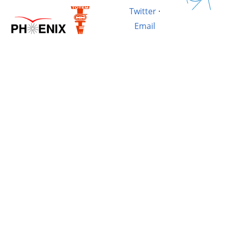
Twitter
·
Email