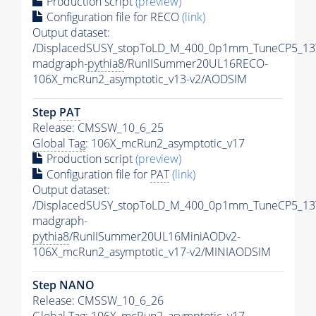
Production script
(preview)
Configuration file for RECO
(link)
Output dataset:
/DisplacedSUSY_stopToLD_M_400_0p1mm_TuneCP5_13
madgraph-
pythia8
/RunIISummer20UL16RECO-
106X_mcRun2_asymptotic_v13-v2/AODSIM
Step
PAT
Release: CMSSW_10_6_25
Global Tag
: 106X_mcRun2_asymptotic_v17
Production script
(preview)
Configuration file for
PAT
(link)
Output dataset:
/DisplacedSUSY_stopToLD_M_400_0p1mm_TuneCP5_13
madgraph-
pythia8
/RunIISummer20UL16MiniAODv2-
106X_mcRun2_asymptotic_v17-v2/MINIAODSIM
Step NANO
Release: CMSSW_10_6_26
Global Tag
: 106X_mcRun2_asymptotic_v17