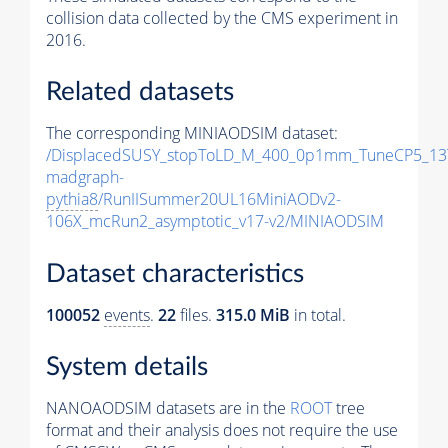
collision data collected by the CMS experiment in
2016.
Related datasets
The corresponding MINIAODSIM dataset:
/DisplacedSUSY_stopToLD_M_400_0p1mm_TuneCP5_13
madgraph-
pythia8
/RunIISummer20UL16MiniAODv2-
106X_mcRun2_asymptotic_v17-v2/MINIAODSIM
Dataset characteristics
100052
events
.
22
files.
315.0 MiB
in total.
System details
NANOAODSIM datasets are in the
ROOT
tree
format and their analysis does not require the use