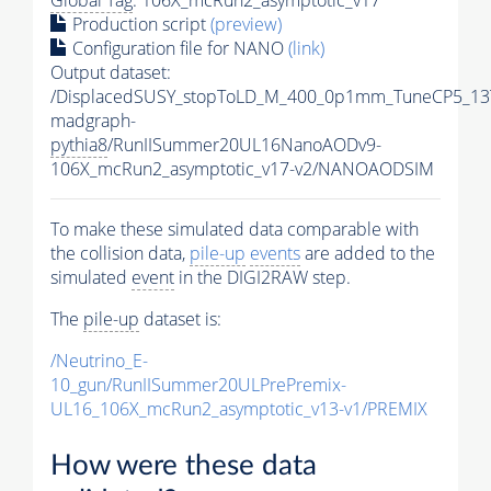
Production script
(preview)
Configuration file for NANO
(link)
Output dataset:
/DisplacedSUSY_stopToLD_M_400_0p1mm_TuneCP5_13
madgraph-
pythia8
/RunIISummer20UL16NanoAODv9-
106X_mcRun2_asymptotic_v17-v2/NANOAODSIM
To make these simulated data comparable with
the collision data,
pile-up
events
are added to the
simulated
event
in the DIGI2RAW step.
The
pile-up
dataset is:
/Neutrino_E-
10_gun/RunIISummer20ULPrePremix-
UL16_106X_mcRun2_asymptotic_v13-v1/PREMIX
How were these data