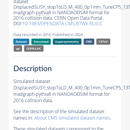
dataset
DisplacedSUSY_stopToLD_M_400_0p1mm_TuneCP5_13T
madgraph-
pythia8
in NANOAODSIM format for
2016 collision data. CERN Open Data Portal.
DOI:
10.7483/OPENDATA.CMS.B7WX.RUGS
Data recorded in 2016. Published in 2024.
Dataset
Simulated
Supersymmetry
CMS
13TeV
pp
CERN-LHC
Description
Simulated dataset
DisplacedSUSY_stopToLD_M_400_0p1mm_TuneCP5_13T
madgraph-
pythia8
in NANOAODSIM format for
2016 collision data.
See the description of the simulated dataset
names in:
About CMS simulated dataset names
.
These simulated datasets correspond to the