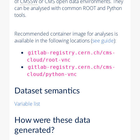
of
CMSSW
or CMS open data environments. They
can be analysed with common ROOT and Python
tools.
Recommended container image for analyses is
available in the following locations (
see guide
):
gitlab-registry.cern.ch/cms-
cloud/root-vnc
gitlab-registry.cern.ch/cms-
cloud/python-vnc
Dataset semantics
Variable list
How were these data
generated?