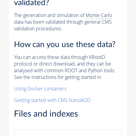
validated?
The generation and simulation of
Monte Carlo
data has been validated through general CMS
validation procedures.
How can you use these data?
You can access these data through XRootD
protocol or direct download, and they can be
analysed with common ROOT and Python tools.
See the instructions for getting started in
Using Docker containers
Getting started with CMS NanoAOD
Files and indexes