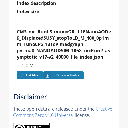
Index description
Index size
CMS_mc_RunIISummer20UL16NanoAODv
9_DisplacedSUSY_stopToLD_M_400_0p1m
m_TuneCP5_13TeV-madgraph-
pythia8_NANOAODSIM_106X_mcRun2_as
ymptotic_v17-v2_40000_file_index.json
315.0 MiB
List files
Download index
Disclaimer
These open data are released under the
Creative
Commons Zero v1.0 Universal
license.