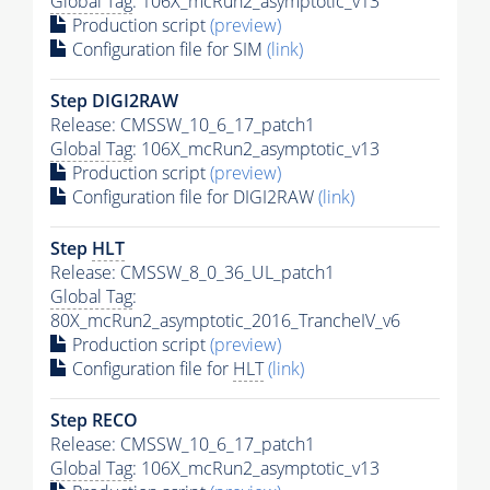
Global Tag
: 106X_mcRun2_asymptotic_v13
Production script
(preview)
Configuration file for SIM
(link)
Step DIGI2RAW
Release: CMSSW_10_6_17_patch1
Global Tag
: 106X_mcRun2_asymptotic_v13
Production script
(preview)
Configuration file for DIGI2RAW
(link)
Step
HLT
Release: CMSSW_8_0_36_UL_patch1
Global Tag
:
80X_mcRun2_asymptotic_2016_TrancheIV_v6
Production script
(preview)
Configuration file for
HLT
(link)
Step RECO
Release: CMSSW_10_6_17_patch1
Global Tag
: 106X_mcRun2_asymptotic_v13