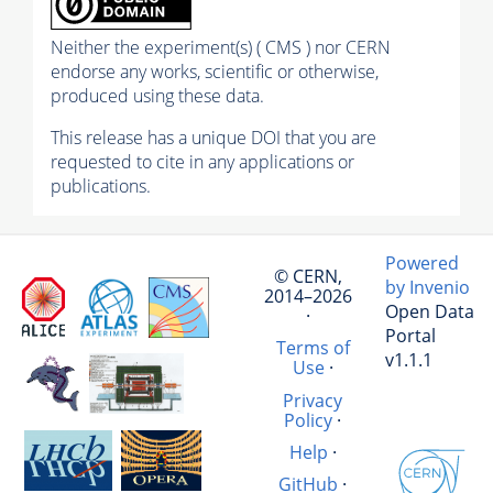
Neither the experiment(s) ( CMS ) nor CERN
endorse any works, scientific or otherwise,
produced using these data.
This release has a unique DOI that you are
requested to cite in any applications or
publications.
Powered
© CERN,
by Invenio
2014–2026
Open Data
·
Portal
Terms of
v1.1.1
Use
·
Privacy
Policy
·
Help
·
GitHub
·