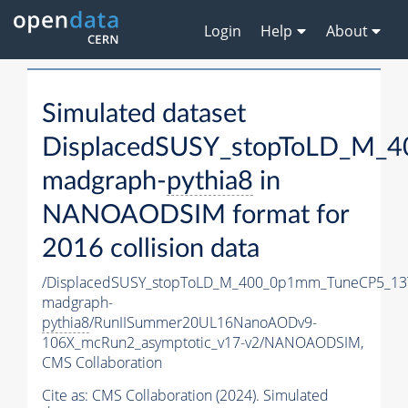
Login
Help
About
Simulated dataset
DisplacedSUSY_stopToLD_M_
madgraph-
pythia8
in
NANOAODSIM format for
2016 collision data
/DisplacedSUSY_stopToLD_M_400_0p1mm_TuneCP5_13
madgraph-
pythia8
/RunIISummer20UL16NanoAODv9-
106X_mcRun2_asymptotic_v17-v2/NANOAODSIM,
CMS Collaboration
Cite as:
CMS Collaboration (2024). Simulated