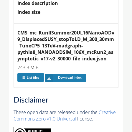
Index description
Index size
CMS_mc_RunIISummer20UL16NanoAODv
9_DisplacedSUSY_stopToLD_M_300_30mm
_TuneCP5_13TeV-madgraph-
pythia8_NANOAODSIM_106X_mcRun2_as
ymptotic_v17-v2_30000_file_index.json
243.3 MiB
List files
Download index
Disclaimer
These open data are released under the
Creative
Commons Zero v1.0 Universal
license.