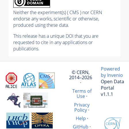
Neither the experiment(s) ( CMS ) nor CERN
endorse any works, scientific or otherwise,
produced using these data.
This release has a unique DOI that you are
requested to cite in any applications or
publications.
Powered
© CERN,
by Invenio
2014–2026
Open Data
·
Portal
Terms of
v1.1.1
Use
·
Privacy
Policy
·
Help
·
GitHub
·