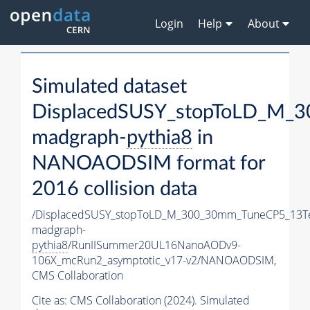
Login
Help
About
Simulated dataset
DisplacedSUSY_stopToLD_M_
madgraph-
pythia8
in
NANOAODSIM format for
2016 collision data
/DisplacedSUSY_stopToLD_M_300_30mm_TuneCP5_13T
madgraph-
pythia8
/RunIISummer20UL16NanoAODv9-
106X_mcRun2_asymptotic_v17-v2/NANOAODSIM,
CMS Collaboration
Cite as:
CMS Collaboration (2024). Simulated