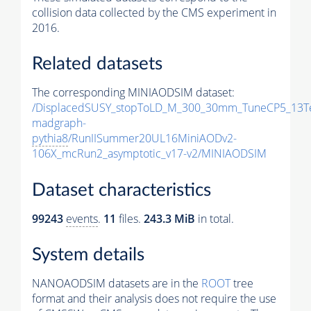
collision data collected by the CMS experiment in
2016.
Related datasets
The corresponding MINIAODSIM dataset:
/DisplacedSUSY_stopToLD_M_300_30mm_TuneCP5_13T
madgraph-
pythia8
/RunIISummer20UL16MiniAODv2-
106X_mcRun2_asymptotic_v17-v2/MINIAODSIM
Dataset characteristics
99243
events
.
11
files.
243.3 MiB
in total.
System details
NANOAODSIM datasets are in the
ROOT
tree
format and their analysis does not require the use