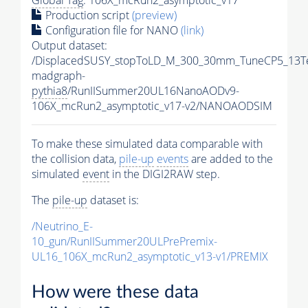
Production script
(preview)
Configuration file for NANO
(link)
Output dataset:
/DisplacedSUSY_stopToLD_M_300_30mm_TuneCP5_13T
madgraph-
pythia8
/RunIISummer20UL16NanoAODv9-
106X_mcRun2_asymptotic_v17-v2/NANOAODSIM
To make these simulated data comparable with
the collision data,
pile-up
events
are added to the
simulated
event
in the DIGI2RAW step.
The
pile-up
dataset is:
/Neutrino_E-
10_gun/RunIISummer20ULPrePremix-
UL16_106X_mcRun2_asymptotic_v13-v1/PREMIX
How were these data