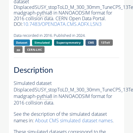
dataset
DisplacedSUSY_stopToLD_M_300_30mm_TuneCP5_13Te
madgraph-
pythia8
in NANOAODSIM format for
2016 collision data. CERN Open Data Portal.
DOI:
10.7483/OPENDATA.CMS.ADFX.L5N3
Data recorded in 2016. Published in 2024.
Dataset
Simulated
Supersymmetry
CMS
13TeV
pp
CERN-LHC
Description
Simulated dataset
DisplacedSUSY_stopToLD_M_300_30mm_TuneCP5_13Te
madgraph-
pythia8
in NANOAODSIM format for
2016 collision data.
See the description of the simulated dataset
names in:
About CMS simulated dataset names
.
These simulated datasets correspond to the