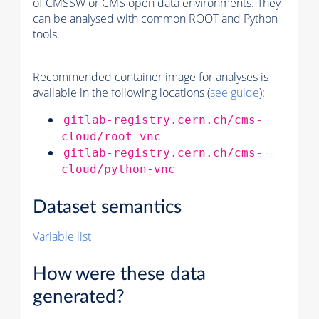
of
CMSSW
or CMS open data environments. They
can be analysed with common ROOT and Python
tools.
Recommended container image for analyses is
available in the following locations (
see guide
):
gitlab-registry.cern.ch/cms-
cloud/root-vnc
gitlab-registry.cern.ch/cms-
cloud/python-vnc
Dataset semantics
Variable list
How were these data
generated?