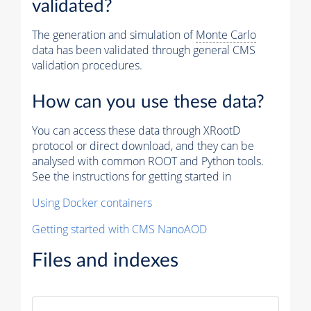
validated?
The generation and simulation of
Monte Carlo
data has been validated through general CMS
validation procedures.
How can you use these data?
You can access these data through XRootD
protocol or direct download, and they can be
analysed with common ROOT and Python tools.
See the instructions for getting started in
Using Docker containers
Getting started with CMS NanoAOD
Files and indexes