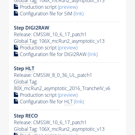
Global Tag
: 106X_mcRun2_asymptotic_v13
Production script
(preview)
Configuration file for SIM
(link)
Step DIGI2RAW
Release: CMSSW_10_6_17_patch1
Global Tag
: 106X_mcRun2_asymptotic_v13
Production script
(preview)
Configuration file for DIGI2RAW
(link)
Step
HLT
Release: CMSSW_8_0_36_UL_patch1
Global Tag
:
80X_mcRun2_asymptotic_2016_TrancheIV_v6
Production script
(preview)
Configuration file for
HLT
(link)
Step RECO
Release: CMSSW_10_6_17_patch1
Global Tag
: 106X_mcRun2_asymptotic_v13