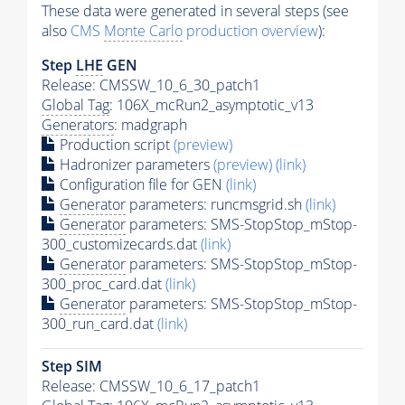
These data were generated in several steps (see
also
CMS
Monte Carlo
production overview
):
Step
LHE
GEN
Release: CMSSW_10_6_30_patch1
Global Tag
: 106X_mcRun2_asymptotic_v13
Generators
: madgraph
Production script
(preview)
Hadronizer parameters
(preview)
(link)
Configuration file for GEN
(link)
Generator
parameters: runcmsgrid.sh
(link)
Generator
parameters: SMS-StopStop_mStop-
300_customizecards.dat
(link)
Generator
parameters: SMS-StopStop_mStop-
300_proc_card.dat
(link)
Generator
parameters: SMS-StopStop_mStop-
300_run_card.dat
(link)
Step SIM
Release: CMSSW_10_6_17_patch1