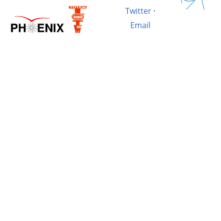
Twitter
·
Email