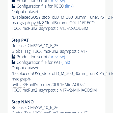
Production script
(preview)
Configuration file for RECO
(link)
Output dataset:
/DisplacedSUSY_stopToLD_M_300_30mm_TuneCP5_13T
madgraph-
pythia8
/RunIISummer20UL16RECO-
106X_mcRun2_asymptotic_v13-v2/AODSIM
Step
PAT
Release: CMSSW_10_6_25
Global Tag
: 106X_mcRun2_asymptotic_v17
Production script
(preview)
Configuration file for
PAT
(link)
Output dataset:
/DisplacedSUSY_stopToLD_M_300_30mm_TuneCP5_13T
madgraph-
pythia8
/RunIISummer20UL16MiniAODv2-
106X_mcRun2_asymptotic_v17-v2/MINIAODSIM
Step NANO
Release: CMSSW_10_6_26
Global Tag
: 106X_mcRun2_asymptotic_v17