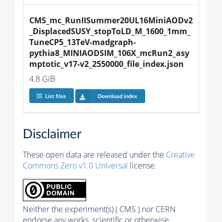
CMS_mc_RunIISummer20UL16MiniAODv2
_DisplacedSUSY_stopToLD_M_1600_1mm_
TuneCP5_13TeV-madgraph-
pythia8_MINIAODSIM_106X_mcRun2_asy
mptotic_v17-v2_2550000_file_index.json
4.8 GiB
List files
Download index
Disclaimer
These open data are released under the
Creative
Commons Zero v1.0 Universal
license.
Neither the experiment(s) ( CMS ) nor CERN
endorse any works, scientific or otherwise,