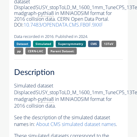
dataset
DisplacedSUSY_stopToLD_M_1600_1mm_TuneCP5_13Te
madgraph-
pythia8
in MINIAODSIM format for
2016 collision data. CERN Open Data Portal.
DOI:
10.7483/OPENDATA.CMS.FB0F.9XXF
Data recorded in 2016. Published in 2024.
Dataset
Simulated
Supersymmetry
CMS
13TeV
pp
CERN-LHC
Parent Dataset:
Description
Simulated dataset
DisplacedSUSY_stopToLD_M_1600_1mm_TuneCP5_13Te
madgraph-
pythia8
in MINIAODSIM format for
2016 collision data.
See the description of the simulated dataset
names in:
About CMS simulated dataset names
.
These simulated datasets correspond to the