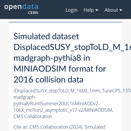
Login
Help
About
Simulated dataset
DisplacedSUSY_stopToLD_M_
madgraph-
pythia8
in
MINIAODSIM format for
2016 collision data
/DisplacedSUSY_stopToLD_M_1600_1mm_TuneCP5_13T
madgraph-
pythia8
/RunIISummer20UL16MiniAODv2-
106X_mcRun2_asymptotic_v17-v2/MINIAODSIM,
CMS Collaboration
Cite as:
CMS Collaboration (2024). Simulated