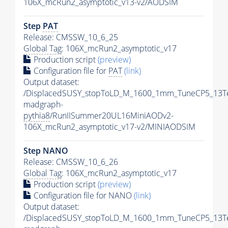
106X_mcRun2_asymptotic_v13-v2/AODSIM
Step
PAT
Release: CMSSW_10_6_25
Global Tag
: 106X_mcRun2_asymptotic_v17
Production script
(preview)
Configuration file for
PAT
(link)
Output dataset:
/DisplacedSUSY_stopToLD_M_1600_1mm_TuneCP5_13T
madgraph-
pythia8
/RunIISummer20UL16MiniAODv2-
106X_mcRun2_asymptotic_v17-v2/MINIAODSIM
Step NANO
Release: CMSSW_10_6_26
Global Tag
: 106X_mcRun2_asymptotic_v17
Production script
(preview)
Configuration file for NANO
(link)
Output dataset:
/DisplacedSUSY_stopToLD_M_1600_1mm_TuneCP5_13T