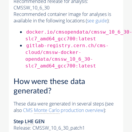
Recommended release for analysis:
CMSSW_10_6_30
Recommended container image for analyses is
available in the following locations (
see guide
):
docker.io/cmsopendata/cmssw_10_6_30
slc7_amd64_gcc700:latest
gitlab-registry.cern.ch/cms-
cloud/cmssw-docker-
opendata/cmssw_10_6_30-
slc7_amd64_gcc700:latest
How were these data
generated?
These data were generated in several steps (see
also
CMS
Monte Carlo
production overview
):
Step
LHE
GEN
Release: CMSSW_10_6_30_patch1