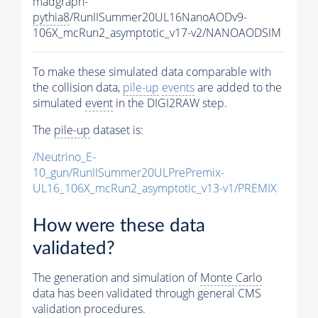
madgraph-
pythia8
/RunIISummer20UL16NanoAODv9-
106X_mcRun2_asymptotic_v17-v2/NANOAODSIM
To make these simulated data comparable with
the collision data,
pile-up
events
are added to the
simulated
event
in the DIGI2RAW step.
The
pile-up
dataset is:
/Neutrino_E-
10_gun/RunIISummer20ULPrePremix-
UL16_106X_mcRun2_asymptotic_v13-v1/PREMIX
How were these data
validated?
The generation and simulation of
Monte Carlo
data has been validated through general CMS
validation procedures.