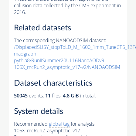
collision data collected by the CMS experiment in
2016.
Related datasets
The corresponding NANOAODSIM dataset:
/DisplacedSUSY_stopToLD_M_1600_1mm_TuneCP5_13T
madgraph-
pythia8
/RunIISummer20UL16NanoAODv9-
106X_mcRun2_asymptotic_v17-v2/NANOAODSIM
Dataset characteristics
50045
events
.
11
files.
4.8 GiB
in total.
System details
Recommended
global tag
for analysis:
106X_mcRun2_asymptotic_v17