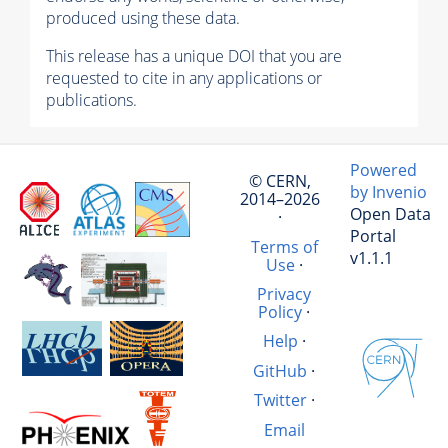
produced using these data.
This release has a unique DOI that you are
requested to cite in any applications or
publications.
Powered
© CERN,
by Invenio
2014–2026
Open Data
·
Portal
Terms of
v1.1.1
Use
·
Privacy
Policy
·
Help
·
GitHub
·
Twitter
·
Email