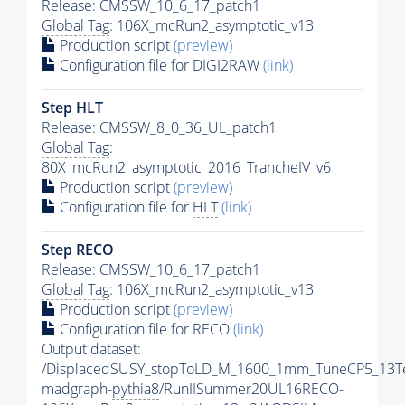
Release: CMSSW_10_6_17_patch1
Global Tag
: 106X_mcRun2_asymptotic_v13
Production script
(preview)
Configuration file for DIGI2RAW
(link)
Step
HLT
Release: CMSSW_8_0_36_UL_patch1
Global Tag
:
80X_mcRun2_asymptotic_2016_TrancheIV_v6
Production script
(preview)
Configuration file for
HLT
(link)
Step RECO
Release: CMSSW_10_6_17_patch1
Global Tag
: 106X_mcRun2_asymptotic_v13
Production script
(preview)
Configuration file for RECO
(link)
Output dataset:
/DisplacedSUSY_stopToLD_M_1600_1mm_TuneCP5_13T
madgraph-
pythia8
/RunIISummer20UL16RECO-