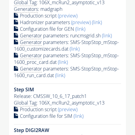
Global Tag
: 106X_mcRun2_asymptotic_v13
Generators
: madgraph
Production script
(preview)
Hadronizer parameters
(preview)
(link)
Configuration file for GEN
(link)
Generator
parameters: runcmsgrid.sh
(link)
Generator
parameters: SMS-StopStop_mStop-
1600_customizecards.dat
(link)
Generator
parameters: SMS-StopStop_mStop-
1600_proc_card.dat
(link)
Generator
parameters: SMS-StopStop_mStop-
1600_run_card.dat
(link)
Step SIM
Release: CMSSW_10_6_17_patch1
Global Tag
: 106X_mcRun2_asymptotic_v13
Production script
(preview)
Configuration file for SIM
(link)
Step DIGI2RAW