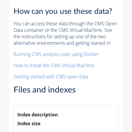
How can you use these data?
You can access these data through the CMS Open
Data container or the CMS Virtual Machine. See
the instructions for setting up one of the two
alternative environments and getting started in
Running CMS analysis code using Docker
How to install the CMS Virtual Machine
Getting started with CMS open data
Files and indexes
Index description
Index size