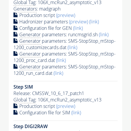
Global Tag
: 106X_mcRun2_asymptotic_v13
Generators
: madgraph
Production script
(preview)
Hadronizer parameters
(preview)
(link)
Configuration file for GEN
(link)
Generator
parameters: runcmsgrid.sh
(link)
Generator
parameters: SMS-StopStop_mStop-
1200_customizecards.dat
(link)
Generator
parameters: SMS-StopStop_mStop-
1200_proc_card.dat
(link)
Generator
parameters: SMS-StopStop_mStop-
1200_run_card.dat
(link)
Step SIM
Release: CMSSW_10_6_17_patch1
Global Tag
: 106X_mcRun2_asymptotic_v13
Production script
(preview)
Configuration file for SIM
(link)
Step DIGI2RAW