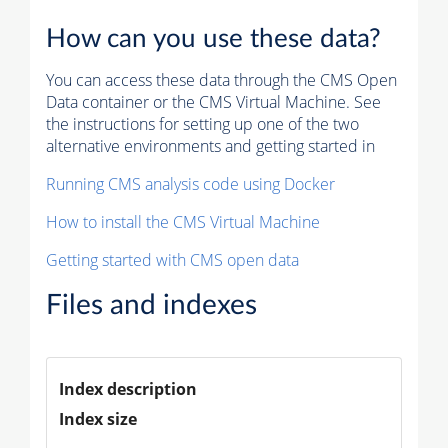
How can you use these data?
You can access these data through the CMS Open
Data container or the CMS Virtual Machine. See
the instructions for setting up one of the two
alternative environments and getting started in
Running CMS analysis code using Docker
How to install the CMS Virtual Machine
Getting started with CMS open data
Files and indexes
Index description
Index size