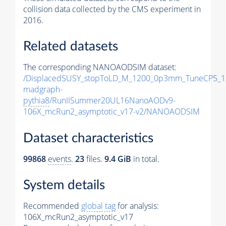
collision data collected by the CMS experiment in
2016.
Related datasets
The corresponding NANOAODSIM dataset:
/DisplacedSUSY_stopToLD_M_1200_0p3mm_TuneCP5_1
madgraph-
pythia8
/RunIISummer20UL16NanoAODv9-
106X_mcRun2_asymptotic_v17-v2/NANOAODSIM
Dataset characteristics
99868
events
.
23
files.
9.4 GiB
in total.
System details
Recommended
global tag
for analysis:
106X_mcRun2_asymptotic_v17