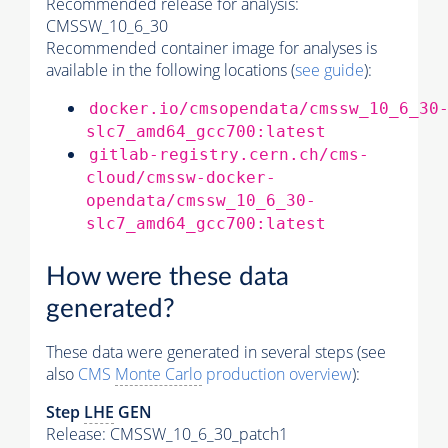
Recommended release for analysis:
CMSSW_10_6_30
Recommended container image for analyses is
available in the following locations (
see guide
):
docker.io/cmsopendata/cmssw_10_6_30
slc7_amd64_gcc700:latest
gitlab-registry.cern.ch/cms-
cloud/cmssw-docker-
opendata/cmssw_10_6_30-
slc7_amd64_gcc700:latest
How were these data
generated?
These data were generated in several steps (see
also
CMS
Monte Carlo
production overview
):
Step
LHE
GEN
Release: CMSSW_10_6_30_patch1