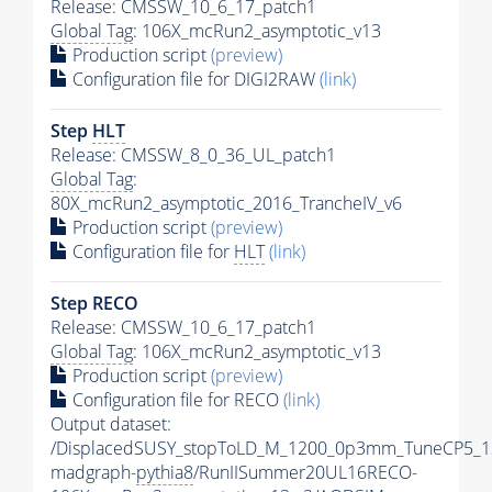
Release: CMSSW_10_6_17_patch1
Global Tag
: 106X_mcRun2_asymptotic_v13
Production script
(preview)
Configuration file for DIGI2RAW
(link)
Step
HLT
Release: CMSSW_8_0_36_UL_patch1
Global Tag
:
80X_mcRun2_asymptotic_2016_TrancheIV_v6
Production script
(preview)
Configuration file for
HLT
(link)
Step RECO
Release: CMSSW_10_6_17_patch1
Global Tag
: 106X_mcRun2_asymptotic_v13
Production script
(preview)
Configuration file for RECO
(link)
Output dataset:
/DisplacedSUSY_stopToLD_M_1200_0p3mm_TuneCP5_1
madgraph-
pythia8
/RunIISummer20UL16RECO-