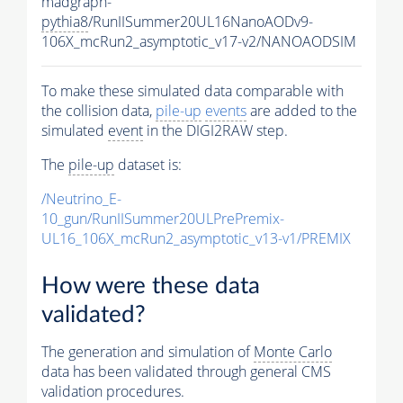
madgraph-
pythia8
/RunIISummer20UL16NanoAODv9-
106X_mcRun2_asymptotic_v17-v2/NANOAODSIM
To make these simulated data comparable with
the collision data,
pile-up
events
are added to the
simulated
event
in the DIGI2RAW step.
The
pile-up
dataset is:
/Neutrino_E-
10_gun/RunIISummer20ULPrePremix-
UL16_106X_mcRun2_asymptotic_v13-v1/PREMIX
How were these data
validated?
The generation and simulation of
Monte Carlo
data has been validated through general CMS
validation procedures.