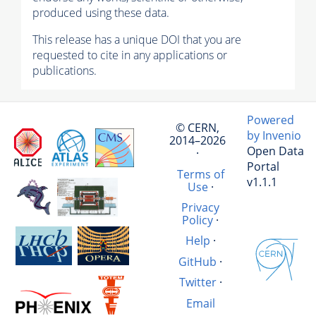
produced using these data.
This release has a unique DOI that you are
requested to cite in any applications or
publications.
Powered
© CERN,
by Invenio
2014–2026
Open Data
·
Portal
Terms of
v1.1.1
Use
·
Privacy
Policy
·
Help
·
GitHub
·
Twitter
·
Email