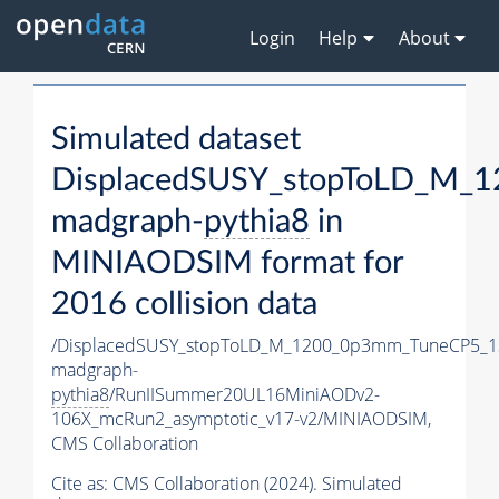
Login
Help
About
Simulated dataset
DisplacedSUSY_stopToLD_M_
madgraph-
pythia8
in
MINIAODSIM format for
2016 collision data
/DisplacedSUSY_stopToLD_M_1200_0p3mm_TuneCP5_1
madgraph-
pythia8
/RunIISummer20UL16MiniAODv2-
106X_mcRun2_asymptotic_v17-v2/MINIAODSIM,
CMS Collaboration
Cite as:
CMS Collaboration (2024). Simulated