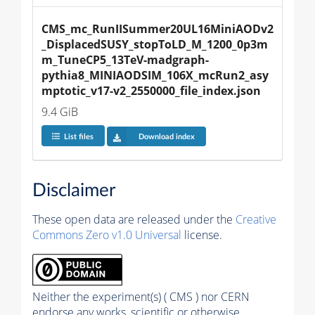
CMS_mc_RunIISummer20UL16MiniAODv2
_DisplacedSUSY_stopToLD_M_1200_0p3m
m_TuneCP5_13TeV-madgraph-
pythia8_MINIAODSIM_106X_mcRun2_asy
mptotic_v17-v2_2550000_file_index.json
9.4 GiB
List files
Download index
Disclaimer
These open data are released under the
Creative
Commons Zero v1.0 Universal
license.
Neither the experiment(s) ( CMS ) nor CERN
endorse any works, scientific or otherwise,