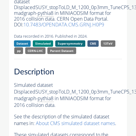
dataset
DisplacedSUSY_stopToLD_M_1200_0p3mm_TuneCP5_13
madgraph-
pythia8
in MINIAODSIM format for
2016 collision data. CERN Open Data Portal.
DOI:
10.7483/OPENDATA.CMS.GRNJ.H0P9
Data recorded in 2016. Published in 2024.
Dataset
Simulated
Supersymmetry
CMS
13TeV
pp
CERN-LHC
Parent Dataset:
Description
Simulated dataset
DisplacedSUSY_stopToLD_M_1200_0p3mm_TuneCP5_13
madgraph-
pythia8
in MINIAODSIM format for
2016 collision data.
See the description of the simulated dataset
names in:
About CMS simulated dataset names
.
These simulated datasets correspond to the