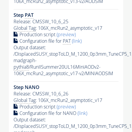
106X_mcRun2_asymptotic_v13-v2/AODSIM
Step
PAT
Release: CMSSW_10_6_25
Global Tag
: 106X_mcRun2_asymptotic_v17
Production script
(preview)
Configuration file for
PAT
(link)
Output dataset:
/DisplacedSUSY_stopToLD_M_1200_0p3mm_TuneCP5_1
madgraph-
pythia8
/RunIISummer20UL16MiniAODv2-
106X_mcRun2_asymptotic_v17-v2/MINIAODSIM
Step NANO
Release: CMSSW_10_6_26
Global Tag
: 106X_mcRun2_asymptotic_v17
Production script
(preview)
Configuration file for NANO
(link)
Output dataset:
/DisplacedSUSY_stopToLD_M_1200_0p3mm_TuneCP5_1