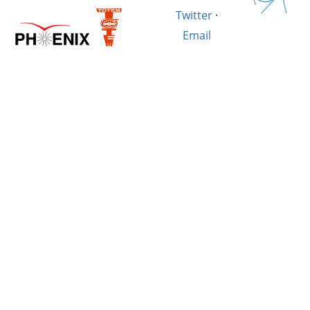
Twitter
·
Email