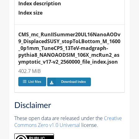
Index description
Index size
CMS_mc_RunIISummer20UL16NanoAODv
9_DisplacedSUSY_stopToLBottom_M_1600
_0p1mm_TuneCP5_13TeV-madgraph-
pythia8_NANOAODSIM_106X_mcRun2_as
ymptotic_v17-v2_2560000_file_index.json
402.7 MiB
List files
Download index
Disclaimer
These open data are released under the
Creative
Commons Zero v1.0 Universal
license.