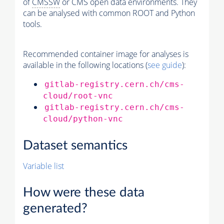
of
CMSSW
or CMS open data environments. They
can be analysed with common ROOT and Python
tools.
Recommended container image for analyses is
available in the following locations (
see guide
):
gitlab-registry.cern.ch/cms-
cloud/root-vnc
gitlab-registry.cern.ch/cms-
cloud/python-vnc
Dataset semantics
Variable list
How were these data
generated?