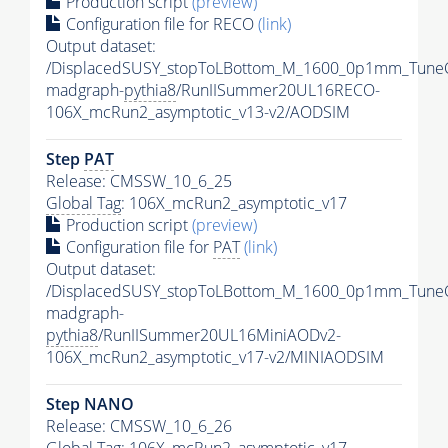
Production script
(preview)
Configuration file for RECO
(link)
Output dataset:
/DisplacedSUSY_stopToLBottom_M_1600_0p1mm_Tune
madgraph-
pythia8
/RunIISummer20UL16RECO-
106X_mcRun2_asymptotic_v13-v2/AODSIM
Step
PAT
Release: CMSSW_10_6_25
Global Tag
: 106X_mcRun2_asymptotic_v17
Production script
(preview)
Configuration file for
PAT
(link)
Output dataset:
/DisplacedSUSY_stopToLBottom_M_1600_0p1mm_Tune
madgraph-
pythia8
/RunIISummer20UL16MiniAODv2-
106X_mcRun2_asymptotic_v17-v2/MINIAODSIM
Step NANO
Release: CMSSW_10_6_26
Global Tag
: 106X_mcRun2_asymptotic_v17