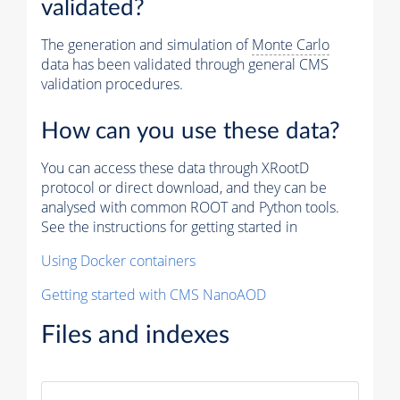
validated?
The generation and simulation of
Monte Carlo
data has been validated through general CMS
validation procedures.
How can you use these data?
You can access these data through XRootD
protocol or direct download, and they can be
analysed with common ROOT and Python tools.
See the instructions for getting started in
Using Docker containers
Getting started with CMS NanoAOD
Files and indexes