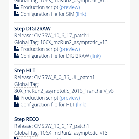
Global Tag
: 106X_mcRun2_asymptotic_v13
Production script
(preview)
Configuration file for SIM
(link)
Step DIGI2RAW
Release: CMSSW_10_6_17_patch1
Global Tag
: 106X_mcRun2_asymptotic_v13
Production script
(preview)
Configuration file for DIGI2RAW
(link)
Step
HLT
Release: CMSSW_8_0_36_UL_patch1
Global Tag
:
80X_mcRun2_asymptotic_2016_TrancheIV_v6
Production script
(preview)
Configuration file for
HLT
(link)
Step RECO
Release: CMSSW_10_6_17_patch1
Global Tag
: 106X_mcRun2_asymptotic_v13