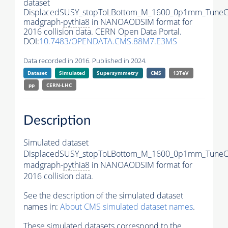
dataset
DisplacedSUSY_stopToLBottom_M_1600_0p1mm_TuneC
madgraph-
pythia8
in NANOAODSIM format for
2016 collision data. CERN Open Data Portal.
DOI:
10.7483/OPENDATA.CMS.88M7.E3MS
Data recorded in 2016. Published in 2024.
Dataset
Simulated
Supersymmetry
CMS
13TeV
pp
CERN-LHC
Description
Simulated dataset
DisplacedSUSY_stopToLBottom_M_1600_0p1mm_TuneC
madgraph-
pythia8
in NANOAODSIM format for
2016 collision data.
See the description of the simulated dataset
names in:
About CMS simulated dataset names
.
These simulated datasets correspond to the