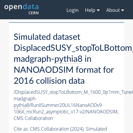
Login
Help
About
Simulated dataset
DisplacedSUSY_stopToLBott
madgraph-
pythia8
in
NANOAODSIM format for
2016 collision data
/DisplacedSUSY_stopToLBottom_M_1600_0p1mm_Tune
madgraph-
pythia8
/RunIISummer20UL16NanoAODv9-
106X_mcRun2_asymptotic_v17-v2/NANOAODSIM,
CMS Collaboration
Cite as:
CMS Collaboration (2024). Simulated