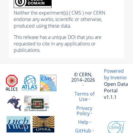
Neither the experiment(s) ( CMS ) nor CERN
endorse any works, scientific or otherwise,
produced using these data.
This release has a unique DOI that you are
requested to cite in any applications or
publications.
Powered
© CERN,
by Invenio
2014–2026
Open Data
·
Portal
Terms of
v1.1.1
Use
·
Privacy
Policy
·
Help
·
GitHub
·