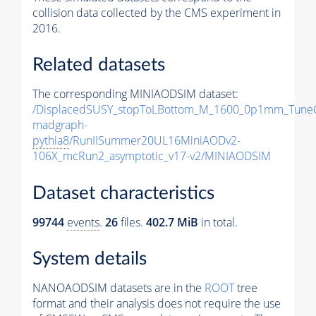
collision data collected by the CMS experiment in
2016.
Related datasets
The corresponding MINIAODSIM dataset:
/DisplacedSUSY_stopToLBottom_M_1600_0p1mm_Tune
madgraph-
pythia8
/RunIISummer20UL16MiniAODv2-
106X_mcRun2_asymptotic_v17-v2/MINIAODSIM
Dataset characteristics
99744
events
.
26
files.
402.7 MiB
in total.
System details
NANOAODSIM datasets are in the
ROOT
tree
format and their analysis does not require the use