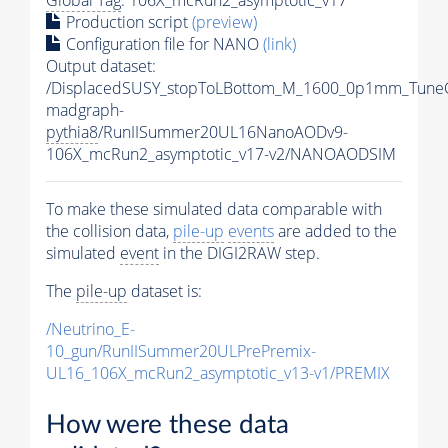
Production script
(preview)
Configuration file for NANO
(link)
Output dataset:
/DisplacedSUSY_stopToLBottom_M_1600_0p1mm_Tune
madgraph-
pythia8
/RunIISummer20UL16NanoAODv9-
106X_mcRun2_asymptotic_v17-v2/NANOAODSIM
To make these simulated data comparable with
the collision data,
pile-up
events
are added to the
simulated
event
in the DIGI2RAW step.
The
pile-up
dataset is:
/Neutrino_E-
10_gun/RunIISummer20ULPrePremix-
UL16_106X_mcRun2_asymptotic_v13-v1/PREMIX
How were these data