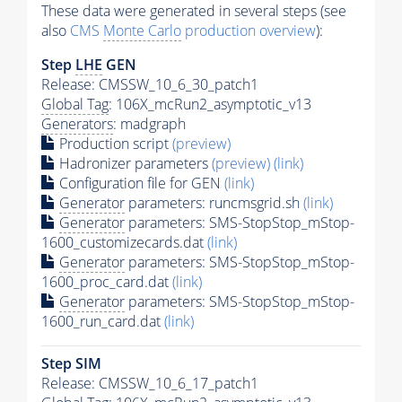
These data were generated in several steps (see
also
CMS
Monte Carlo
production overview
):
Step
LHE
GEN
Release: CMSSW_10_6_30_patch1
Global Tag
: 106X_mcRun2_asymptotic_v13
Generators
: madgraph
Production script
(preview)
Hadronizer parameters
(preview)
(link)
Configuration file for GEN
(link)
Generator
parameters: runcmsgrid.sh
(link)
Generator
parameters: SMS-StopStop_mStop-
1600_customizecards.dat
(link)
Generator
parameters: SMS-StopStop_mStop-
1600_proc_card.dat
(link)
Generator
parameters: SMS-StopStop_mStop-
1600_run_card.dat
(link)
Step SIM
Release: CMSSW_10_6_17_patch1