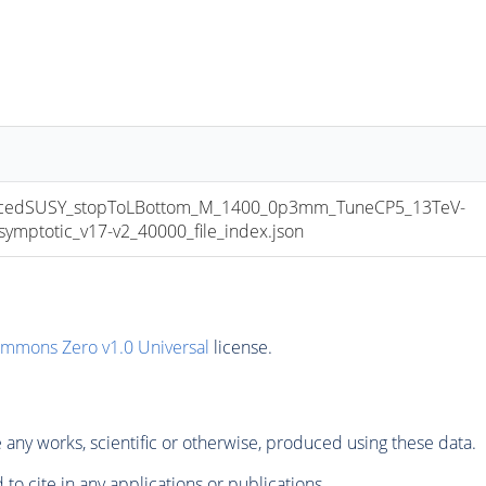
cedSUSY_stopToLBottom_M_1400_0p3mm_TuneCP5_13TeV-
ptotic_v17-v2_40000_file_index.json
ommons Zero v1.0 Universal
license.
any works, scientific or otherwise, produced using these data.
to cite in any applications or publications.