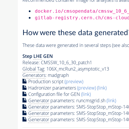
docker.io/cmsopendata/cmssw_10_6
gitlab-registry.cern.ch/cms-clou
How were these data generated
These data were generated in several steps (see als
Step
LHE
GEN
Release: CMSSW_10_6_30_patch1
Global Tag
: 106X_mcRun2_asymptotic_v13
Generators
: madgraph
Production script
(preview)
Hadronizer parameters
(preview)
(link)
Configuration file for GEN
(link)
Generator
parameters: runcmsgrid.sh
(link)
Generator
parameters: SMS-StopStop_mStop-14
Generator
parameters: SMS-StopStop_mStop-14
Generator
parameters: SMS-StopStop_mStop-14