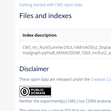
Getting started with CMS open data
Files and indexes
Index description
CMS_mc_RunIISummer20UL16MiniAODv2_Displa
madgraph-pythia8_MINIAODSIM_106X_mcRun2_asym
Disclaimer
These open data are released under the
Creative C
Neither the experiment(s) ( CMS ) nor CERN endorse 
This release has a unique DOI that you are requested 