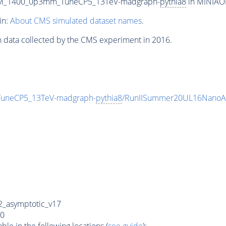
m_M_1400_0p3mm_TuneCP5_13TeV-madgraph-
pythia8
in MINIAOD
in:
About CMS simulated dataset names
.
n data collected by the CMS experiment in 2016.
uneCP5_13TeV-madgraph-
pythia8
/RunIISummer20UL16NanoAO
_asymptotic_v17
0
e in the following locations (
see guide
):