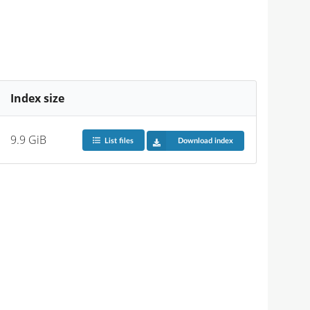
Index size
9.9 GiB
List files
Download index