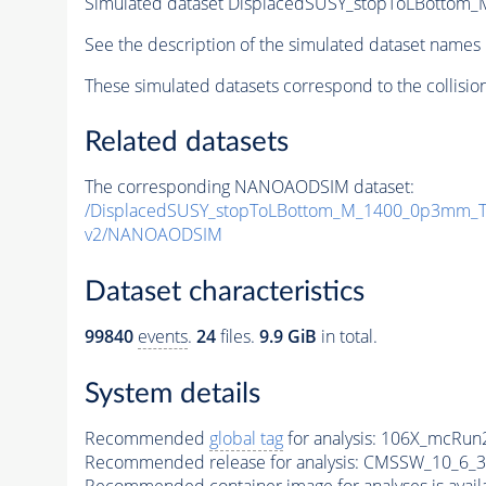
Simulated dataset DisplacedSUSY_stopToLBotto
See the description of the simulated dataset names 
These simulated datasets correspond to the collisio
Related datasets
The corresponding NANOAODSIM dataset:
/DisplacedSUSY_stopToLBottom_M_1400_0p3mm_T
v2/NANOAODSIM
Dataset characteristics
99840
events
.
24
files.
9.9 GiB
in total.
System details
Recommended
global tag
for analysis:
106X_mcRun2
Recommended release for analysis:
CMSSW_10_6_3
Recommended container image for analyses is availabl