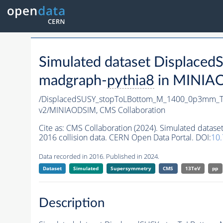
Simulated dataset Displa
madgraph-
pythia8
in MINIAOD
/DisplacedSUSY_stopToLBottom_M_1400_0p3mm_T
v2/MINIAODSIM,
CMS Collaboration
Cite as:
CMS Collaboration (2024). Simulated da
2016 collision data. CERN Open Data Portal. DOI:
10
Data recorded in 2016. Published in 2024.
Dataset
Simulated
Supersymmetry
CMS
13TeV
pp
Description