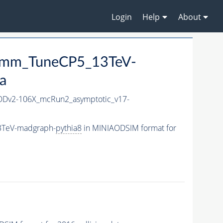
Login
Help
About
p3mm_TuneCP5_13TeV-
a
Dv2-106X_mcRun2_asymptotic_v17-
3TeV-madgraph-
pythia8
in MINIAODSIM format for