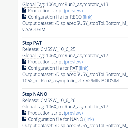
Global Tag
: 106X_mcRun2_asymptotic_v13
Production script
(preview)
Configuration file for RECO
(link)
Output dataset: /DisplacedSUSY_stopToLBottom
v2/AODSIM
Step
PAT
Release: CMSSW_10_6_25
Global Tag
: 106X_mcRun2_asymptotic_v17
Production script
(preview)
Configuration file for
PAT
(link)
Output dataset: /DisplacedSUSY_stopToLBottom
106X_mcRun2_asymptotic_v17-v2/MINIAODSIM
Step NANO
Release: CMSSW_10_6_26
Global Tag
: 106X_mcRun2_asymptotic_v17
Production script
(preview)
Configuration file for NANO
(link)
Output dataset: /DisplacedSUSY_stopToLBottom