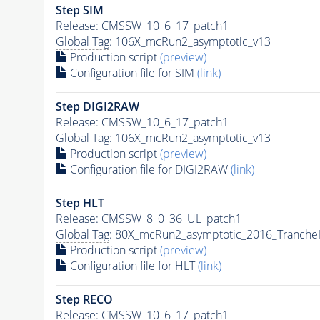
Step SIM
Release: CMSSW_10_6_17_patch1
Global Tag
: 106X_mcRun2_asymptotic_v13
Production script
(preview)
Configuration file for SIM
(link)
Step DIGI2RAW
Release: CMSSW_10_6_17_patch1
Global Tag
: 106X_mcRun2_asymptotic_v13
Production script
(preview)
Configuration file for DIGI2RAW
(link)
Step
HLT
Release: CMSSW_8_0_36_UL_patch1
Global Tag
: 80X_mcRun2_asymptotic_2016_Tranche
Production script
(preview)
Configuration file for
HLT
(link)
Step RECO
Release: CMSSW_10_6_17_patch1