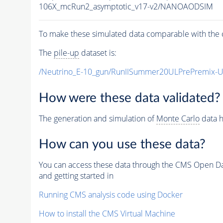
106X_mcRun2_asymptotic_v17-v2/NANOAODSIM
To make these simulated data comparable with the c
The
pile-up
dataset is:
/Neutrino_E-10_gun/RunIISummer20ULPrePremix-
How were these data validated?
The generation and simulation of
Monte Carlo
data h
How can you use these data?
You can access these data through the CMS Open Data
and getting started in
Running CMS analysis code using Docker
How to install the CMS Virtual Machine