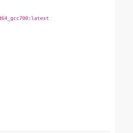
d64_gcc700:latest