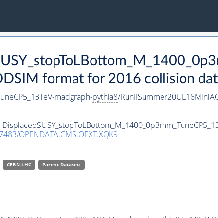
cedSUSY_stopToLBottom_M_1400_0
SIM format for 2016 collision dat
uneCP5_13TeV-madgraph-
pythia8
/RunIISummer20UL16MiniAO
taset DisplacedSUSY_stopToLBottom_M_1400_0p3mm_TuneCP5_1
.7483/OPENDATA.CMS.OEXT.XQK9
CERN-LHC
Parent Dataset: