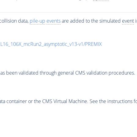
ollision data,
pile-up
events
are added to the simulated
event
i
UL16_106X_mcRun2_asymptotic_v13-v1/PREMIX
as been validated through general CMS validation procedures.
 container or the CMS Virtual Machine. See the instructions fo