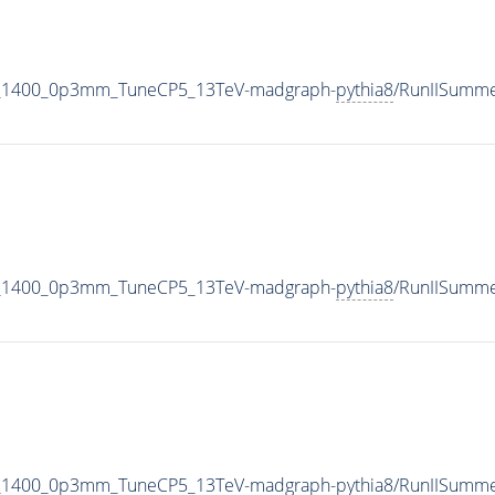
_M_1400_0p3mm_TuneCP5_13TeV-madgraph-
pythia8
/RunIISumm
_M_1400_0p3mm_TuneCP5_13TeV-madgraph-
pythia8
/RunIISumm
_M_1400_0p3mm_TuneCP5_13TeV-madgraph-
pythia8
/RunIISumm