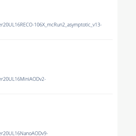
er20UL16RECO-106X_mcRun2_asymptotic_v13-
er20UL16MiniAODv2-
er20UL16NanoAODv9-