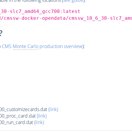
_30-slc7_amd64_gcc700:latest
d/cmssw-docker-opendata/cmssw_10_6_30-slc7_am
?
o
CMS
Monte Carlo
production overview
):
00_customizecards.dat
(link)
00_proc_card.dat
(link)
00_run_card.dat
(link)