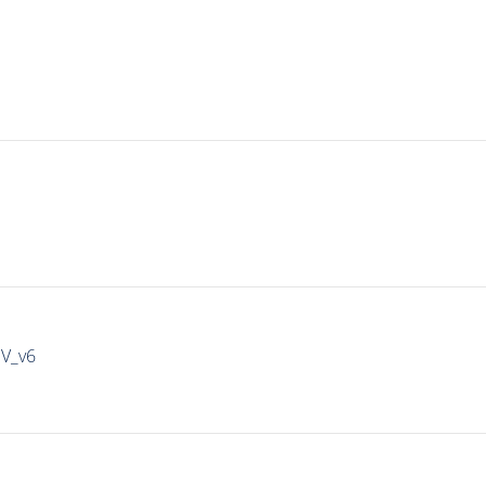
IV_v6