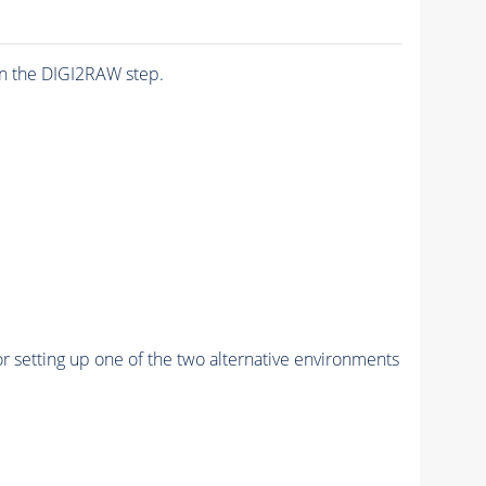
n the DIGI2RAW step.
r setting up one of the two alternative environments