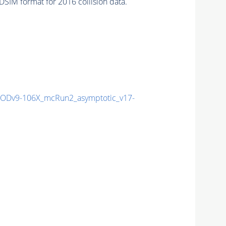
SIM format for 2016 collision data.
Dv9-106X_mcRun2_asymptotic_v17-