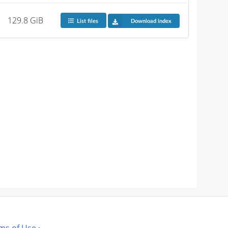
129.8 GiB
List files
Download index