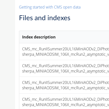
Getting started with CMS open data
Files and indexes
Index description
CMS_mc_RunIISummer20UL16MiniAODv2_DiPhoto
sherpa_MINIAODSIM_106X_mcRun2_asymptotic_v17
CMS_mc_RunIISummer20UL16MiniAODv2_DiPhoto
sherpa_MINIAODSIM_106X_mcRun2_asymptotic_v17
CMS_mc_RunIISummer20UL16MiniAODv2_DiPhoto
sherpa_MINIAODSIM_106X_mcRun2_asymptotic_v17
CMS_mc_RunIISummer20UL16MiniAODv2_DiPhoto
sherpa_MINIAODSIM_106X_mcRun2_asymptotic_v17