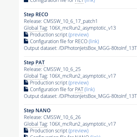
Step RECO
Release: CMSSW_10_6_17_patch1
Global Tag
: 106X_mcRun2_asymptotic_v13
Production script
(preview)
Configuration file for RECO
(link)
Output dataset: /DiPhotonJetsBox_MGG-80toInf_
Step
PAT
Release: CMSSW_10_6_25
Global Tag
: 106X_mcRun2_asymptotic_v17
Production script
(preview)
Configuration file for
PAT
(link)
Output dataset: /DiPhotonJetsBox_MGG-80toInf_
Step NANO
Release: CMSSW_10_6_26
Global Tag
: 106X_mcRun2_asymptotic_v17
Production script
(preview)