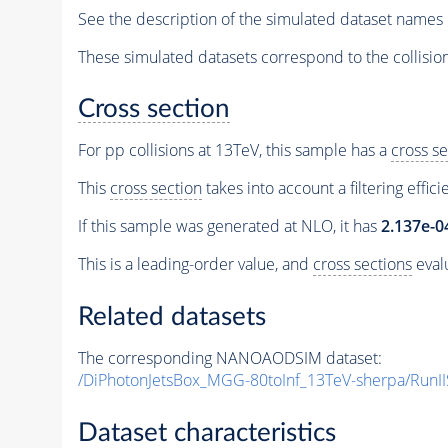
See the description of the simulated dataset names 
These simulated datasets correspond to the collisio
Cross section
For pp collisions at 13TeV, this sample has a
cross se
This
cross section
takes into account a filtering effic
If this sample was generated at NLO, it has
2.137e-0
This is a leading-order value, and
cross sections
evalu
Related datasets
The corresponding NANOAODSIM dataset:
/DiPhotonJetsBox_MGG-80toInf_13TeV-sherpa/R
Dataset characteristics