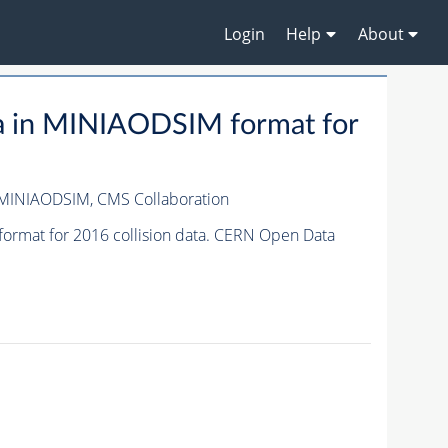
Login
Help
About
a in MINIAODSIM format for
/MINIAODSIM,
CMS Collaboration
ormat for 2016 collision data. CERN Open Data