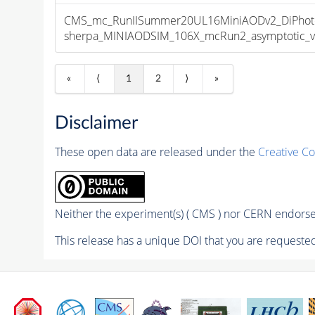
CMS_mc_RunIISummer20UL16MiniAODv2_DiPhoto
sherpa_MINIAODSIM_106X_mcRun2_asymptotic_v17
«
⟨
1
2
⟩
»
Disclaimer
These open data are released under the
Creative C
Neither the experiment(s) ( CMS ) nor CERN endorse 
This release has a unique DOI that you are requested 