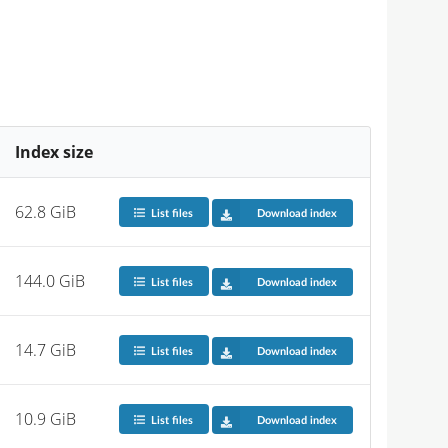
Index size
62.8 GiB
List files
Download index
144.0 GiB
List files
Download index
14.7 GiB
List files
Download index
10.9 GiB
List files
Download index