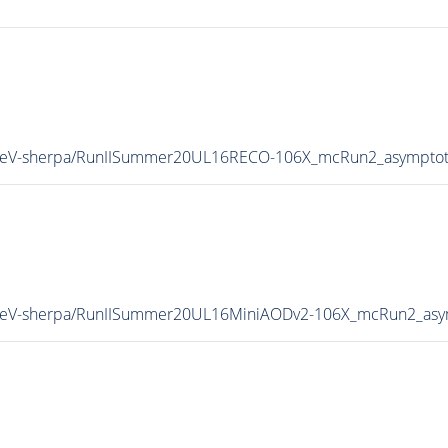
13TeV-sherpa/RunIISummer20UL16RECO-106X_mcRun2_asymptot
13TeV-sherpa/RunIISummer20UL16MiniAODv2-106X_mcRun2_asy