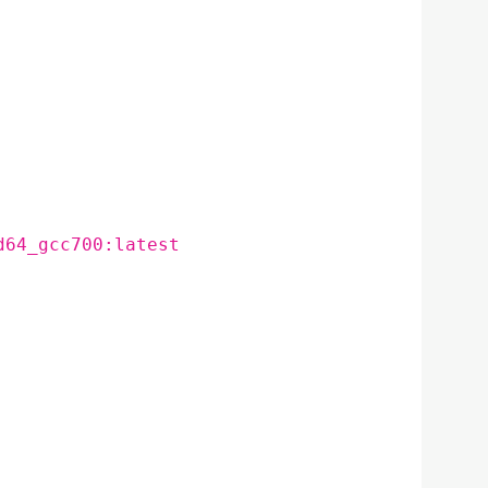
d64_gcc700:latest