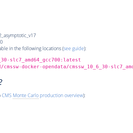
_asymptotic_v17
0
e in the following locations (
see guide
):
_30-slc7_amd64_gcc700:latest
d/cmssw-docker-opendata/cmssw_10_6_30-slc7_am
?
o
CMS
Monte Carlo
production overview
):