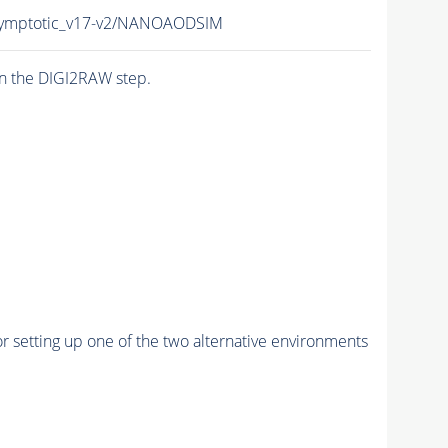
symptotic_v17-v2/NANOAODSIM
n the DIGI2RAW step.
r setting up one of the two alternative environments