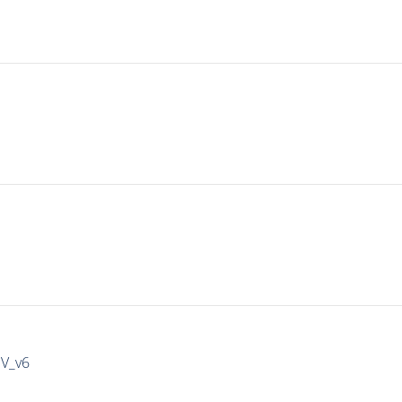
IV_v6