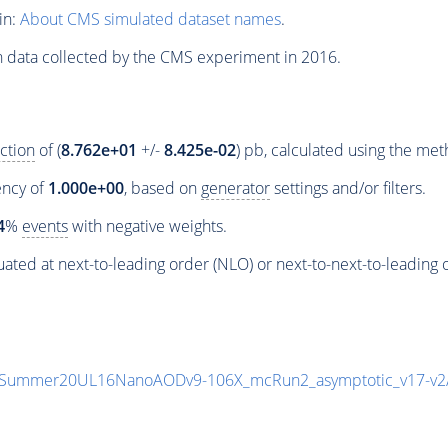
in:
About CMS simulated dataset names
.
n data collected by the CMS experiment in 2016.
ction
of (
8.762e+01
+/-
8.425e-02
) pb, calculated using the me
iency of
1.000e+00
, based on
generator
settings and/or filters.
4
%
events
with negative weights.
ated at next-to-leading order (NLO) or next-to-next-to-leading 
unIISummer20UL16NanoAODv9-106X_mcRun2_asymptotic_v17-