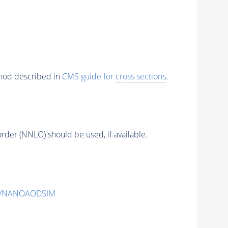
thod described in
CMS guide for
cross sections
.
order (NNLO) should be used, if available.
v2/NANOAODSIM