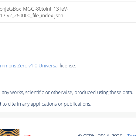
nJetsBox_MGG-80toInf_13TeV-
-v2_260000_file_index.json
ommons Zero v1.0 Universal
license.
any works, scientific or otherwise, produced using these data.
to cite in any applications or publications.