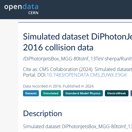
Simulated dataset DiPhoton
2016 collision data
/DiPhotonJetsBox_MGG-80toInf_13TeV-sherpa/Ru
Cite as:
CMS Collaboration (2024). Simulated datas
Portal. DOI:
10.7483/OPENDATA.CMS.ZUWX.E9GK
Data recorded in 2016. Published in 2024.
Dataset
Simulated
Standard Model Physics
ElectroWeak
Description
Simulated dataset DiPhotonJetsBox_MGG-80toInf_13T