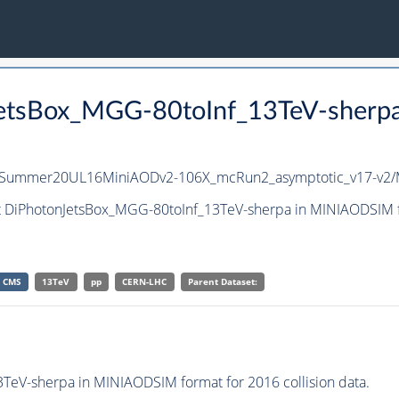
JetsBox_MGG-80toInf_13TeV-sherp
nIISummer20UL16MiniAODv2-106X_mcRun2_asymptotic_v17-v2
et DiPhotonJetsBox_MGG-80toInf_13TeV-sherpa in MINIAODSIM f
CMS
13TeV
pp
CERN-LHC
Parent Dataset:
eV-sherpa in MINIAODSIM format for 2016 collision data.