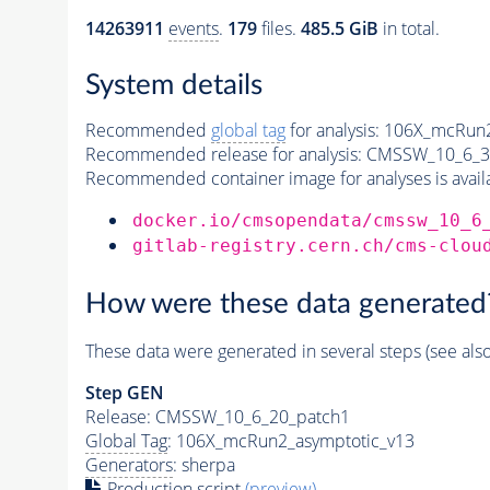
14263911
events
.
179
files.
485.5 GiB
in total.
System details
Recommended
global tag
for analysis:
106X_mcRun2
Recommended release for analysis:
CMSSW_10_6_3
Recommended container image for analyses is availabl
docker.io/cmsopendata/cmssw_10_6
gitlab-registry.cern.ch/cms-clou
How were these data generated
These data were generated in several steps (see als
Step GEN
Release: CMSSW_10_6_20_patch1
Global Tag
: 106X_mcRun2_asymptotic_v13
Generators
: sherpa
Production script
(preview)