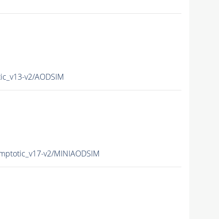
ic_v13-v2/AODSIM
mptotic_v17-v2/MINIAODSIM