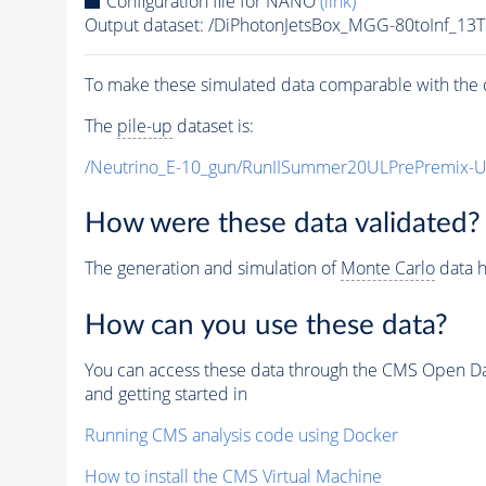
Configuration file for NANO
(link)
Output dataset: /DiPhotonJetsBox_MGG-80toInf
To make these simulated data comparable with the c
The
pile-up
dataset is:
/Neutrino_E-10_gun/RunIISummer20ULPrePremix-
How were these data validated?
The generation and simulation of
Monte Carlo
data h
How can you use these data?
You can access these data through the CMS Open Data
and getting started in
Running CMS analysis code using Docker
How to install the CMS Virtual Machine