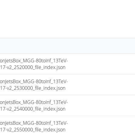
nJetsBox_MGG-80toInf_13TeV-
-v2_2520000_file_index.json
nJetsBox_MGG-80toInf_13TeV-
-v2_2530000_file_index.json
nJetsBox_MGG-80toInf_13TeV-
-v2_2540000_file_index.json
nJetsBox_MGG-80toInf_13TeV-
-v2_2550000_file_index.json