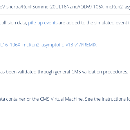
_13TeV-sherpa/RunIISummer20UL16NanoAODv9-106X_mcRun2_a
ollision data,
pile-up
events
are added to the simulated
event
i
UL16_106X_mcRun2_asymptotic_v13-v1/PREMIX
as been validated through general CMS validation procedures.
 container or the CMS Virtual Machine. See the instructions fo