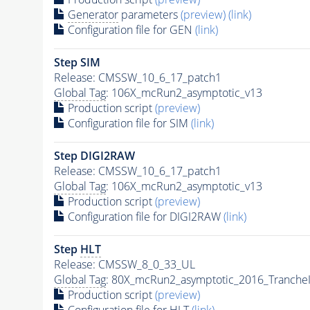
Generator
parameters
(preview)
(link)
Configuration file for GEN
(link)
Step SIM
Release: CMSSW_10_6_17_patch1
Global Tag
: 106X_mcRun2_asymptotic_v13
Production script
(preview)
Configuration file for SIM
(link)
Step DIGI2RAW
Release: CMSSW_10_6_17_patch1
Global Tag
: 106X_mcRun2_asymptotic_v13
Production script
(preview)
Configuration file for DIGI2RAW
(link)
Step
HLT
Release: CMSSW_8_0_33_UL
Global Tag
: 80X_mcRun2_asymptotic_2016_Tranche
Production script
(preview)
Configuration file for
HLT
(link)